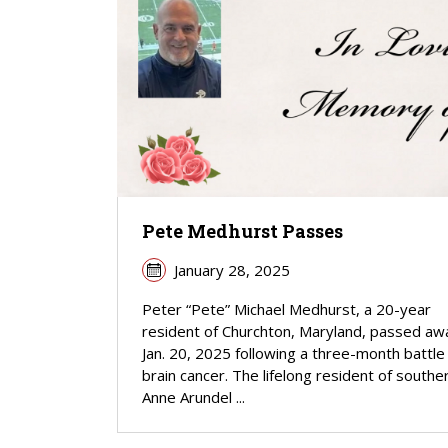
Pete Medhurst Passes
January 28, 2025
Peter “Pete” Michael Medhurst, a 20-year
resident of Churchton, Maryland, passed aw
Jan. 20, 2025 following a three-month battle
brain cancer. The lifelong resident of southe
Anne Arundel ...