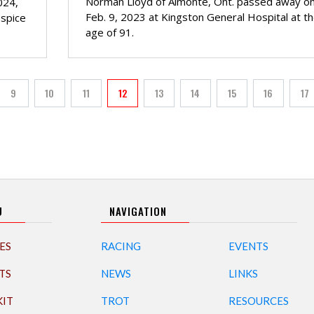
Norman Lloyd of Almonte, Ont. passed away o
024,
Feb. 9, 2023 at Kingston General Hospital at t
ospice
age of 91.
PAGINATION
9
10
11
12
13
14
15
16
17
Page
Page
Page
Current page
Page
Page
Page
Page
Pa
U
NAVIGATION
ES
RACING
EVENTS
TS
NEWS
LINKS
KIT
TROT
RESOURCES