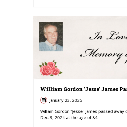
William Gordon 'Jesse' James Pa
January 23, 2025
William Gordon “Jesse” James passed away 
Dec. 3, 2024 at the age of 84.