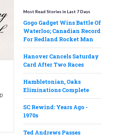
Most Read Stories in Last 7 Days
Gogo Gadget Wins Battle Of
Waterloo; Canadian Record
For Redland Rocket Man
Hanover Cancels Saturday
Card After Two Races
Hambletonian, Oaks
Eliminations Complete
g)
SC Rewind: Years Ago -
1970s
Ted Andrews Passes