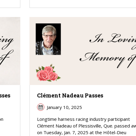
sses
Clément Nadeau Passes
January 10, 2025
on
Longtime harness racing industry participant
Clément Nadeau of Plessisville, Que. passed a
on Tuesday, Jan. 7, 2025 at the Hôtel-Dieu