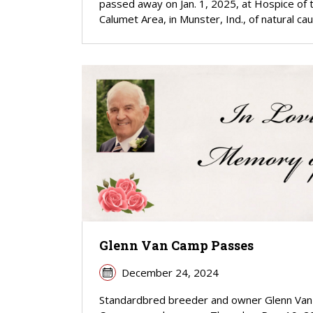
passed away on Jan. 1, 2025, at Hospice of 
Calumet Area, in Munster, Ind., of natural ca
Glenn Van Camp Passes
December 24, 2024
Standardbred breeder and owner Glenn Van