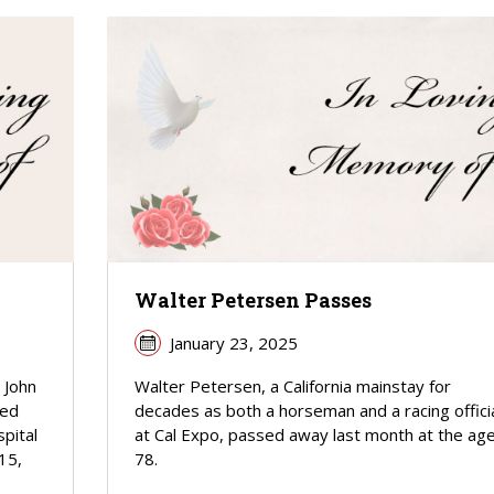
Walter Petersen Passes
January 23, 2025
 John
Walter Petersen, a California mainstay for
sed
decades as both a horseman and a racing offici
pital
at Cal Expo, passed away last month at the age
15,
78.