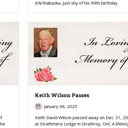
d'Arthabaska, just shy of his 99th birthday.
Keith Wilson Passes
January 06, 2025
f
Keith David Wilson passed away on Dec. 31, 2
the
at Strathmere Lodge in Strathroy, Ont. A lifelon