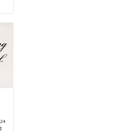
024
g