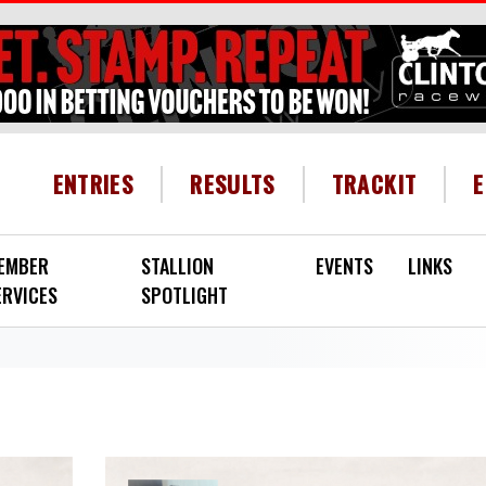
HEADER MENU
ENTRIES
RESULTS
TRACKIT
EMBER
STALLION
EVENTS
LINKS
ERVICES
SPOTLIGHT