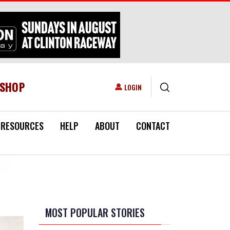
ESHOP
USER ACCOUNT MENU
LOGIN
RESOURCES
HELP
ABOUT
CONTACT
MOST POPULAR STORIES