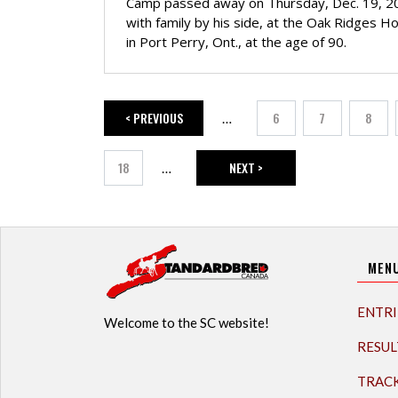
Camp passed away on Thursday, Dec. 19, 2
with family by his side, at the Oak Ridges H
in Port Perry, Ont., at the age of 90.
< PREVIOUS
6
7
8
…
PREVIOUS PAGE
Page
Page
Page
18
NEXT >
…
Page
NEXT PAGE
MEN
ENTRI
Welcome to the SC website!
RESUL
TRAC