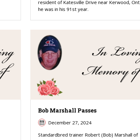
resident of Katesville Drive near Kerwood, Ont.
he was in his 91st year.
Bob Marshall Passes
December 27, 2024
Standardbred trainer Robert (Bob) Marshall of