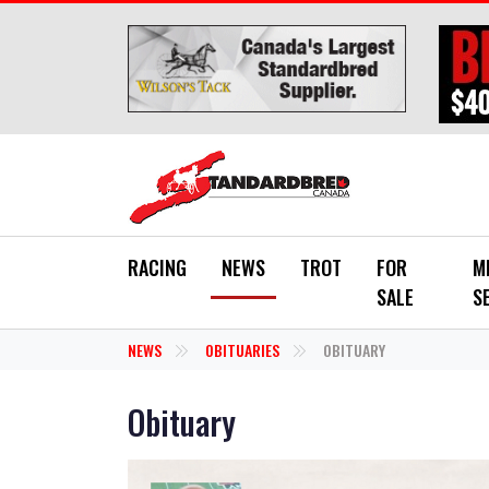
Skip to main content
RACING
NEWS
TROT
FOR
M
SALE
S
NEWS
OBITUARIES
OBITUARY
Obituary