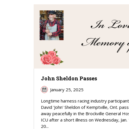
John Sheldon Passes
January 25, 2025
Longtime harness racing industry participant
David 'John' Sheldon of Kemptville, Ont. pas
away peacefully in the Brockville General Hos
ICU after a short illness on Wednesday, Jan. 
20...