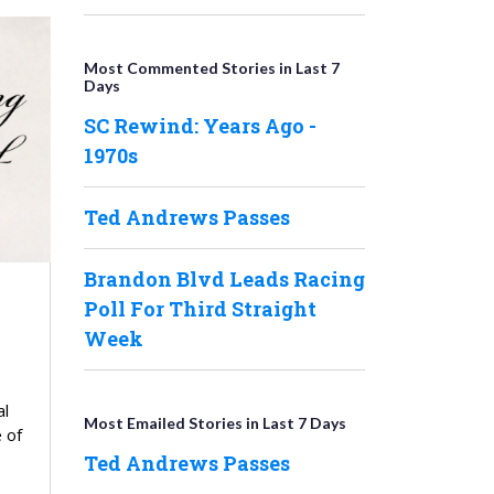
Most Commented Stories in Last 7
Days
SC Rewind: Years Ago -
1970s
Ted Andrews Passes
Brandon Blvd Leads Racing
Poll For Third Straight
Week
al
Most Emailed Stories in Last 7 Days
 of
Ted Andrews Passes