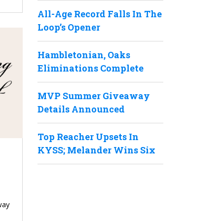
All-Age Record Falls In The
Loop’s Opener
Hambletonian, Oaks
Eliminations Complete
MVP Summer Giveaway
Details Announced
Top Reacher Upsets In
KYSS; Melander Wins Six
way