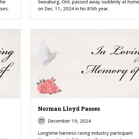
the
Sweaburg, Ont. passed away suddenly at hom
uses.
on Dec. 11, 2024 in his 85th year.
Norman Lloyd Passes
December 19, 2024
Longtime harness racing industry participant