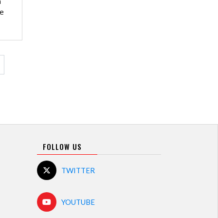
n
he
ge
FOLLOW US
TWITTER
YOUTUBE