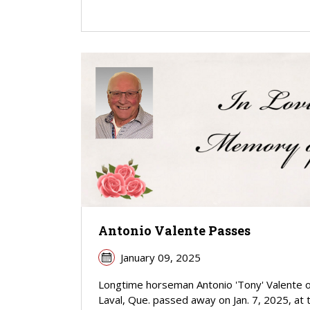
Antonio Valente Passes
January 09, 2025
Longtime horseman Antonio 'Tony' Valente o
Laval, Que. passed away on Jan. 7, 2025, at 