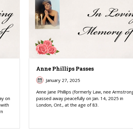
Anne Phillips Passes
January 27, 2025
Anne Jane Phillips (formerly Law, nee Armstron
ay on
passed away peacefully on Jan. 14, 2025 in
 with
London, Ont., at the age of 83.
rn