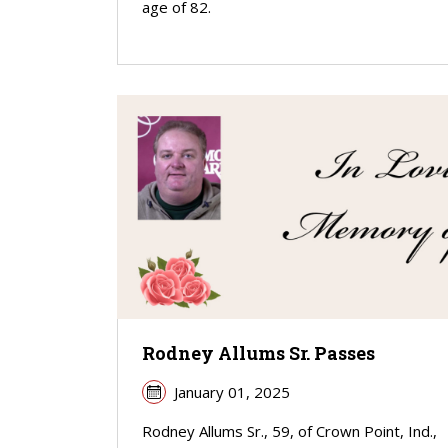
age of 82.
Rodney Allums Sr. Passes
January 01, 2025
Rodney Allums Sr., 59, of Crown Point, Ind.,