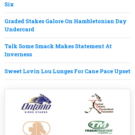
Six
Graded Stakes Galore On Hambletonian Day
Undercard
Talk Some Smack Makes Statement At
Inverness
Sweet Lovin Lou Lunges For Cane Pace Upset