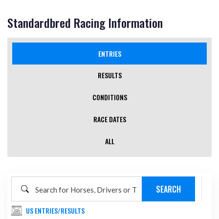
Standardbred Racing Information
ENTRIES
(ACTIVE TAB)
RESULTS
CONDITIONS
RACE DATES
ALL
US ENTRIES/RESULTS