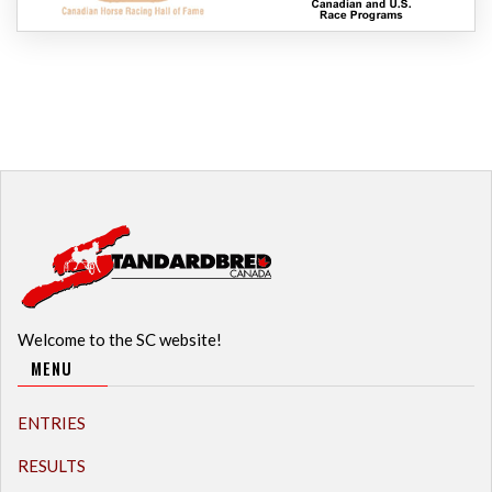
Welcome to the SC website!
MENU
ENTRIES
RESULTS