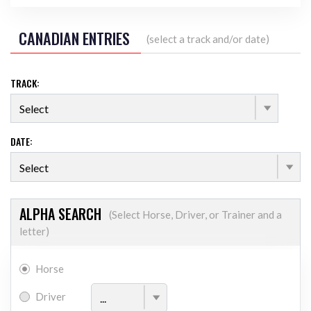
CANADIAN ENTRIES
(select a track and/or date)
TRACK:
DATE:
ALPHA SEARCH
(Select Horse, Driver, or Trainer and a
letter)
Horse
ALPHATICAL FILTER
Driver