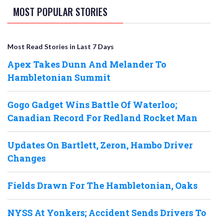
MOST POPULAR STORIES
Most Read Stories in Last 7 Days
Apex Takes Dunn And Melander To
Hambletonian Summit
Gogo Gadget Wins Battle Of Waterloo;
Canadian Record For Redland Rocket Man
Updates On Bartlett, Zeron, Hambo Driver
Changes
Fields Drawn For The Hambletonian, Oaks
NYSS At Yonkers; Accident Sends Drivers To