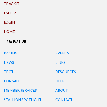
TRACKIT
ESHOP
LOGIN
HOME
NAVIGATION
RACING
EVENTS
NEWS
LINKS
TROT
RESOURCES
FOR SALE
HELP
MEMBER SERVICES
ABOUT
STALLION SPOTLIGHT
CONTACT