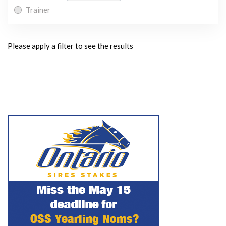
Trainer
Please apply a filter to see the results