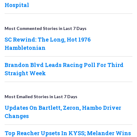
Hospital
Most Commented Stories in Last 7 Days
SC Rewind: The Long, Hot 1976
Hambletonian
Brandon Blvd Leads Racing Poll For Third
Straight Week
Most Emailed Stories in Last 7 Days
Updates On Bartlett, Zeron, Hambo Driver
Changes
Top Reacher Upsets In KYSS; Melander Wins