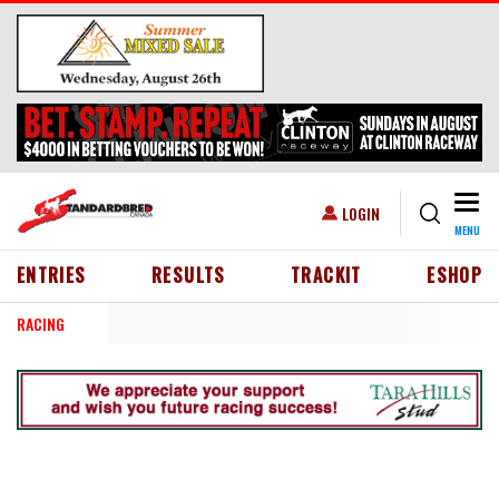
Skip to main content
Togg
USER ACCOUNT MENU
LOGIN
MENU
HEADER MENU
ENTRIES
RESULTS
TRACKIT
ESHOP
RACING