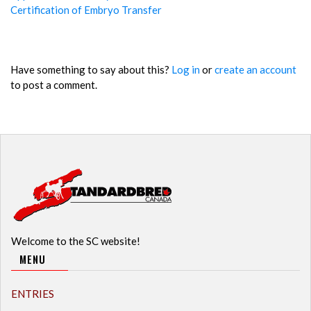
Certification of Embryo Transfer
Have something to say about this?
Log in
or
create an account
to post a comment.
Welcome to the SC website!
MENU
ENTRIES