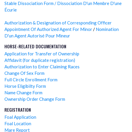
Stable Dissociation Form / Dissociation D'un Membre D'une
Écurie
Authorization & Designation of Corresponding Officer
Appointment Of Authorized Agent For Minor
/
Nomination
D'un Agent Autorisé Pour Mineur
HORSE-RELATED DOCUMENTATION
Application for Transfer of Ownership
Affidavit (for duplicate registration)
Authorization to Enter Claiming Races
Change Of Sex Form
Full Circle Enrollment Form
Horse Eligibilty Form
Name Change Form
Ownership Order Change Form
REGISTRATION
Foal Application
Foal Location
Mare Report