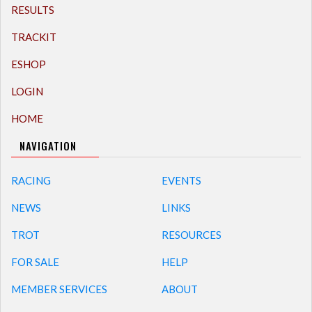
RESULTS
TRACKIT
ESHOP
LOGIN
HOME
NAVIGATION
RACING
EVENTS
NEWS
LINKS
TROT
RESOURCES
FOR SALE
HELP
MEMBER SERVICES
ABOUT