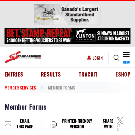
Skip to main content
Togg
USER ACCOUNT MENU
LOGIN
MENU
HEADER MENU
ENTRIES
RESULTS
TRACKIT
ESHOP
MEMBER SERVICES
MEMBER FORMS
Member Forms
EMAIL
PRINTER-FRIENDLY
SHARE
THIS PAGE
VERSION
WITH