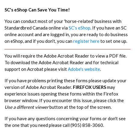
SC's eShop Can Save You Time!
You can conduct most of your 'horse-related' business with
Standardbred Canada online via
SC’s eShop
. If you have an SC
online account and are logged in, you are ready to do business
on eShop, and if you don’t, you can
register here
to set one up.
You will require the Adobe Acrobat Reader to view a PDF file.
To download the Adobe Acrobat Reader and for technical
support on Acrobat please visit
Adobe's website
.
If you have problems printing these forms please update your
version of Adobe Acrobat Reader.
FIREFOX USERS
may
experience issues opening these forms within the Firefox
browser window. If you encounter this issue, please click the
Use a different viewer
button at the top of the screen.
If you have any questions concerning your forms or don't see
the one that you need please call (905) 858-3060.