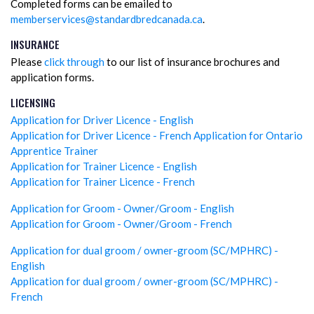
Completed forms can be emailed to
memberservices@standardbredcanada.ca
.
INSURANCE
Please
click through
to our list of insurance brochures and
application forms.
LICENSING
Application for Driver Licence - English
Application for Driver Licence - French
Application for Ontario
Apprentice Trainer
Application for Trainer Licence - English
Application for Trainer Licence - French
Application for Groom - Owner/Groom - English
Application for Groom - Owner/Groom - French
Application for dual groom / owner-groom (SC/MPHRC) -
English
Application for dual groom / owner-groom (SC/MPHRC) -
French