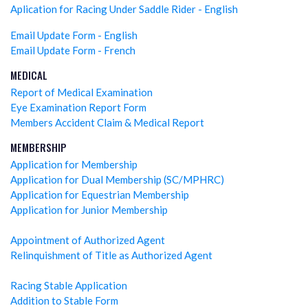
Aplication for Racing Under Saddle Rider - English
Email Update Form - English
Email Update Form - French
MEDICAL
Report of Medical Examination
Eye Examination Report Form
Members Accident Claim & Medical Report
MEMBERSHIP
Application for Membership
Application for Dual Membership (SC/MPHRC)
Application for Equestrian Membership
Application for Junior Membership
Appointment of Authorized Agent
Relinquishment of Title as Authorized Agent
Racing Stable Application
Addition to Stable Form