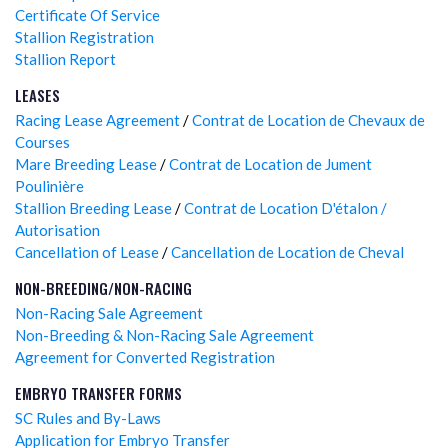
Certificate Of Service
Stallion Registration
Stallion Report
LEASES
Racing Lease Agreement
/
Contrat de Location de Chevaux de
Courses
Mare Breeding Lease
/
Contrat de Location de Jument
Poulinière
Stallion Breeding Lease
/
Contrat de Location D'étalon /
Autorisation
Cancellation of Lease
/
Cancellation de Location de Cheval
NON-BREEDING/NON-RACING
Non-Racing Sale Agreement
Non-Breeding & Non-Racing Sale Agreement
Agreement for Converted Registration
EMBRYO TRANSFER FORMS
SC Rules and By-Laws
Application for Embryo Transfer