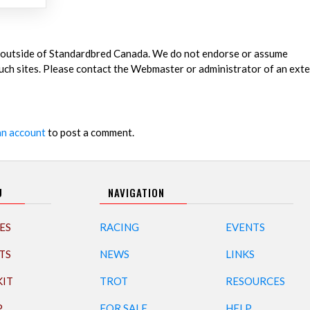
es outside of Standardbred Canada. We do not endorse or assume
 such sites. Please contact the Webmaster or administrator of an exte
an account
to post a comment.
U
NAVIGATION
ES
RACING
EVENTS
TS
NEWS
LINKS
KIT
TROT
RESOURCES
P
FOR SALE
HELP