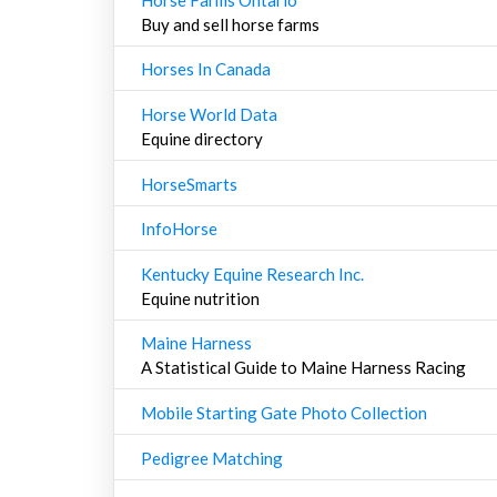
Buy and sell horse farms
Horses In Canada
Horse World Data
Equine directory
HorseSmarts
InfoHorse
Kentucky Equine Research Inc.
Equine nutrition
Maine Harness
A Statistical Guide to Maine Harness Racing
Mobile Starting Gate Photo Collection
Pedigree Matching