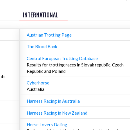
INTERNATIONAL
Austrian Trotting Page
The Blood Bank
Central European Trotting Database
Results for trotting races in Slovak republic, Czech
Republic and Poland
nts
Cyberhorse
Australia
Harness Racing in Australia
Harness Racing in New Zealand
Horse Lovers Dating