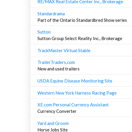
RE/MAX Real Estate Center Inc., Brokerage
Standardrama
Part of the Ontario Standardbred Show series
Sutton
Sutton Group Select Reality Inc., Brokerage
TrackMaster Virtual Stable
TrailerTraders.com
New and used trailers
USDA Equine Disease Monitoring Site
Western New York Harness Racing Page
XE.com Personal Currency Assistant
Currency Converter
Yard and Groom
Horse Jobs Site