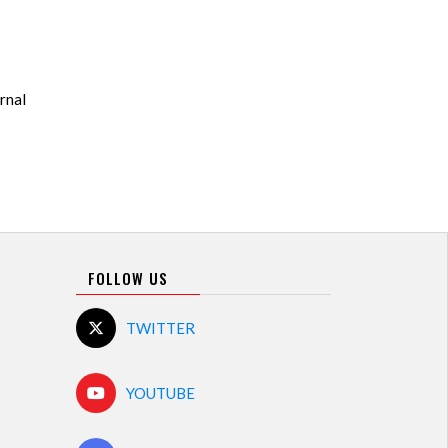
rnal
FOLLOW US
TWITTER
YOUTUBE