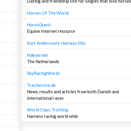
Dating and friendship site for singles that love horse
Horses Of The World
HorseQuest
Equine Internet resource
Kurt Andersson's Harness Site
Nakoersen
The Netherlands
SkyRacingWorld
TravService.dk
News, results and articles from both Danish and
international races
World Class Trotting
Harness racing world wide