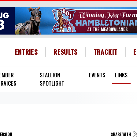
HEADER MENU
ENTRIES
RESULTS
TRACKIT
EMBER
STALLION
EVENTS
LINKS
ERVICES
SPOTLIGHT
VERSION
SHARE WITH