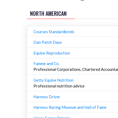
NORTH AMERICAN
Courses Standardbreds
Dan Patch Days
Equine Reproduction
Famme and Co.
Professional Corporations, Chartered Accounta
Getty Equine Nutrition
Professional nutrition advice
Harness Driver
Harness Racing Museum and Hall of Fame
Horse Farms Ontario