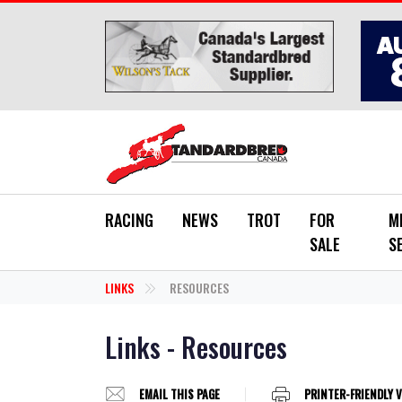
Skip to main content
RACING
NEWS
TROT
FOR
M
SALE
S
LINKS
RESOURCES
Links - Resources
EMAIL THIS PAGE
PRINTER-FRIENDLY 