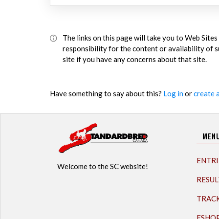
The links on this page will take you to Web Sit
responsibility for the content or availability of
site if you have any concerns about that site.
Have something to say about this?
Log in
or
create 
MEN
ENTRI
Welcome to the SC website!
RESUL
TRAC
ESHO