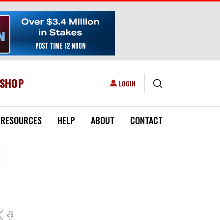
ESHOP
USER ACCOUNT MENU
LOGIN
RESOURCES
HELP
ABOUT
CONTACT