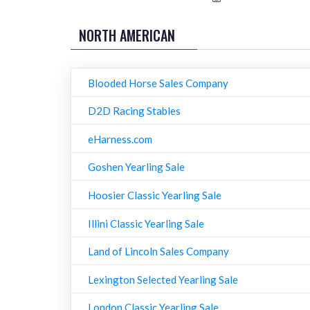
NORTH AMERICAN
Blooded Horse Sales Company
D2D Racing Stables
eHarness.com
Goshen Yearling Sale
Hoosier Classic Yearling Sale
Illini Classic Yearling Sale
Land of Lincoln Sales Company
Lexington Selected Yearling Sale
London Classic Yearling Sale