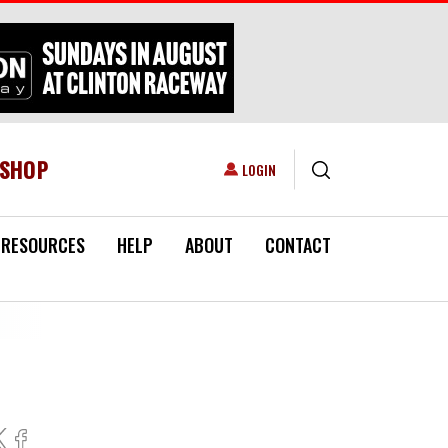
ESHOP
USER ACCOUNT MENU
LOGIN
RESOURCES
HELP
ABOUT
CONTACT