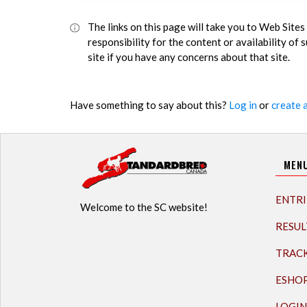
The links on this page will take you to Web Sit
responsibility for the content or availability of
site if you have any concerns about that site.
Have something to say about this?
Log in
or
create 
MEN
ENTRI
Welcome to the SC website!
RESUL
TRAC
ESHO
LOGIN