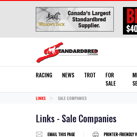
Skip to main content
RACING
NEWS
TROT
FOR
M
SALE
S
LINKS
SALE COMPANIES
Links - Sale Companies
EMAIL THIS PAGE
PRINTER-FRIENDLY 