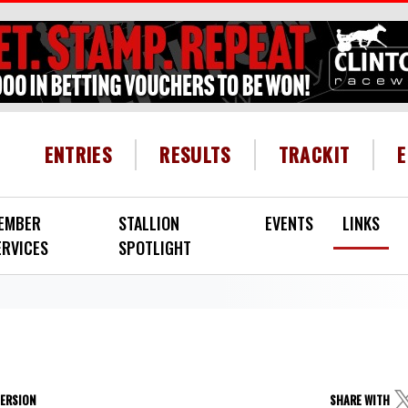
HEADER MENU
ENTRIES
RESULTS
TRACKIT
EMBER
STALLION
EVENTS
LINKS
ERVICES
SPOTLIGHT
VERSION
SHARE WITH