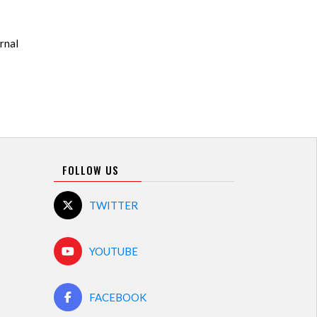
rnal
FOLLOW US
TWITTER
YOUTUBE
FACEBOOK