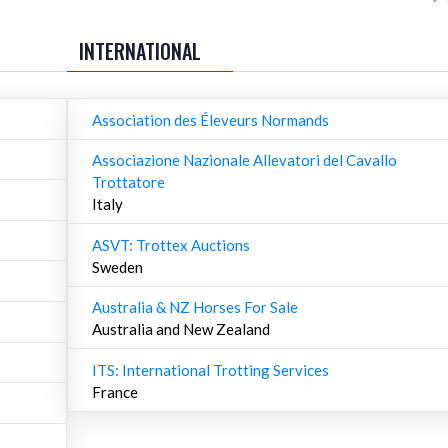
INTERNATIONAL
Association des Éleveurs Normands
Associazione Nazionale Allevatori del Cavallo
Trottatore
Italy
ASVT: Trottex Auctions
Sweden
Australia & NZ Horses For Sale
Australia and New Zealand
ITS: International Trotting Services
France