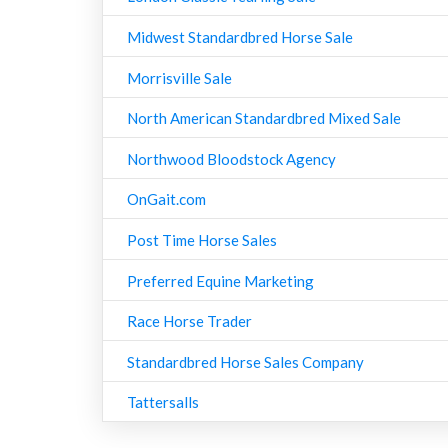
Midwest Standardbred Horse Sale
Morrisville Sale
North American Standardbred Mixed Sale
Northwood Bloodstock Agency
OnGait.com
Post Time Horse Sales
Preferred Equine Marketing
Race Horse Trader
Standardbred Horse Sales Company
Tattersalls