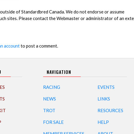
es outside of Standardbred Canada. We do not endorse or assume
 such sites. Please contact the Webmaster or administrator of an exte
an account
to post a comment.
U
NAVIGATION
ES
RACING
EVENTS
TS
NEWS
LINKS
KIT
TROT
RESOURCES
P
FOR SALE
HELP
MEMBER SERVICES
ABOUT