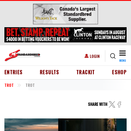
Skip to main content
Togg
USER ACCOUNT MENU
LOGIN
MENU
HEADER MENU
ENTRIES
RESULTS
TRACKIT
ESHOP
TROT
TROT
SHARE WITH