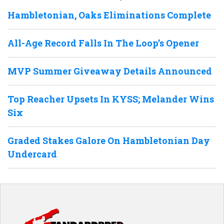
Hambletonian, Oaks Eliminations Complete
All-Age Record Falls In The Loop’s Opener
MVP Summer Giveaway Details Announced
Top Reacher Upsets In KYSS; Melander Wins
Six
Graded Stakes Galore On Hambletonian Day
Undercard