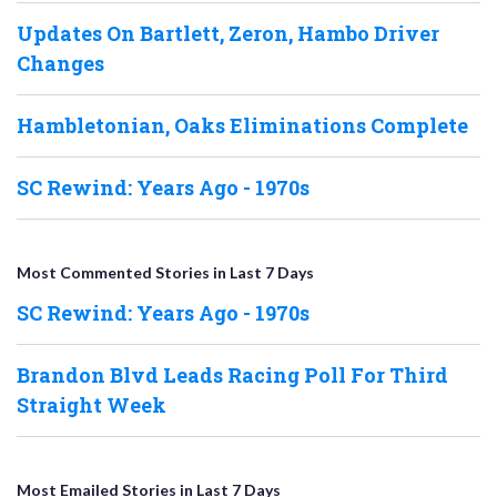
Updates On Bartlett, Zeron, Hambo Driver
Changes
Hambletonian, Oaks Eliminations Complete
SC Rewind: Years Ago - 1970s
Most Commented Stories in Last 7 Days
SC Rewind: Years Ago - 1970s
Brandon Blvd Leads Racing Poll For Third
Straight Week
Most Emailed Stories in Last 7 Days