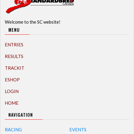
Welcome to the SC website!
MENU
ENTRIES
RESULTS
TRACKIT
ESHOP
LOGIN
HOME
NAVIGATION
RACING
EVENTS