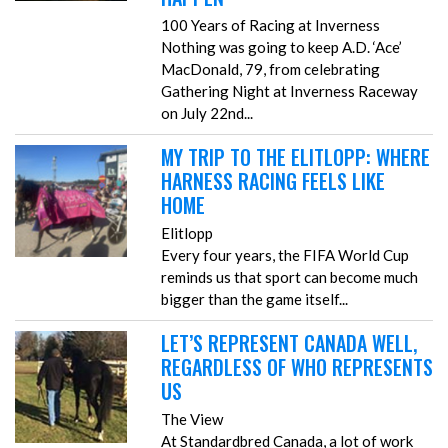
100 Years of Racing at Inverness
Nothing was going to keep A.D. ‘Ace’
MacDonald, 79, from celebrating
Gathering Night at Inverness Raceway
on July 22nd...
MY TRIP TO THE ELITLOPP: WHERE
HARNESS RACING FEELS LIKE
HOME
Elitlopp
Every four years, the FIFA World Cup
reminds us that sport can become much
bigger than the game itself...
LET’S REPRESENT CANADA WELL,
REGARDLESS OF WHO REPRESENTS
US
The View
At Standardbred Canada, a lot of work