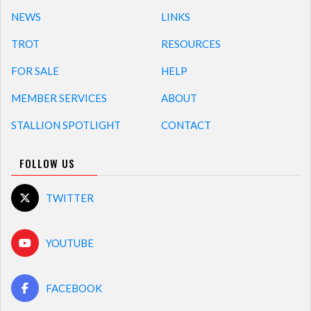
NEWS
LINKS
TROT
RESOURCES
FOR SALE
HELP
MEMBER SERVICES
ABOUT
STALLION SPOTLIGHT
CONTACT
FOLLOW US
TWITTER
YOUTUBE
FACEBOOK