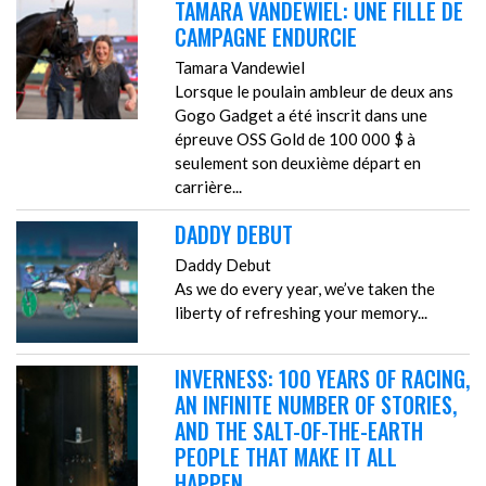
TAMARA VANDEWIEL: UNE FILLE DE
CAMPAGNE ENDURCIE
Tamara Vandewiel
Lorsque le poulain ambleur de deux ans
Gogo Gadget a été inscrit dans une
épreuve OSS Gold de 100 000 $ à
seulement son deuxième départ en
carrière...
DADDY DEBUT
Daddy Debut
As we do every year, we’ve taken the
liberty of refreshing your memory...
INVERNESS: 100 YEARS OF RACING,
AN INFINITE NUMBER OF STORIES,
AND THE SALT-OF-THE-EARTH
PEOPLE THAT MAKE IT ALL
HAPPEN