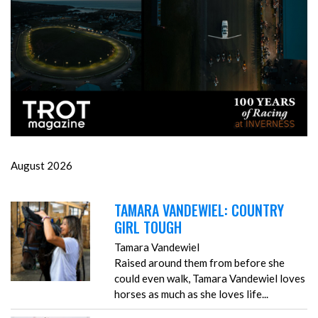
August 2026
TAMARA VANDEWIEL: COUNTRY
GIRL TOUGH
Tamara Vandewiel
Raised around them from before she
could even walk, Tamara Vandewiel loves
horses as much as she loves life...