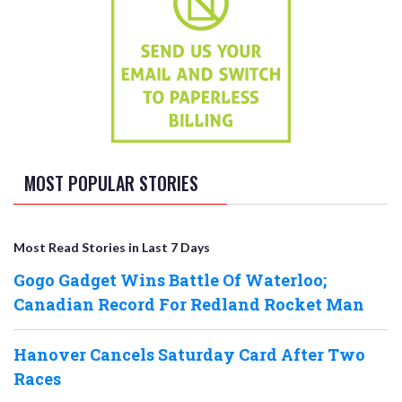
MOST POPULAR STORIES
Most Read Stories in Last 7 Days
Gogo Gadget Wins Battle Of Waterloo;
Canadian Record For Redland Rocket Man
Hanover Cancels Saturday Card After Two
Races