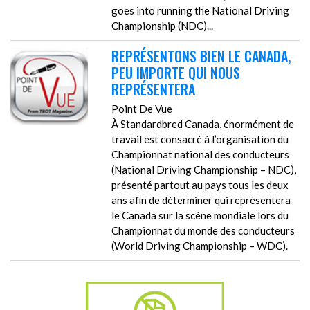
goes into running the National Driving
Championship (NDC)...
REPRÉSENTONS BIEN LE CANADA,
PEU IMPORTE QUI NOUS
REPRÉSENTERA
Point De Vue
À Standardbred Canada, énormément de
travail est consacré à l’organisation du
Championnat national des conducteurs
(National Driving Championship – NDC),
présenté partout au pays tous les deux
ans afin de déterminer qui représentera
le Canada sur la scène mondiale lors du
Championnat du monde des conducteurs
(World Driving Championship – WDC).