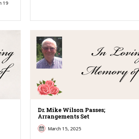
h 19
Dr. Mike Wilson Passes;
Arrangements Set
March 15, 2025