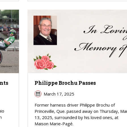
nts
Philippe Brochu Passes
March 17, 2025
Former harness driver Philippe Brochu of
hio
Princeville, Que. passed away on Thursday, Ma
n
13, 2025, surrounded by his loved ones, at
Maison Marie-Pagé.