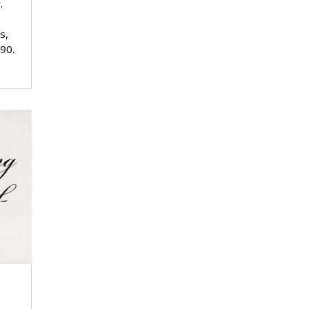
.
s,
 90.