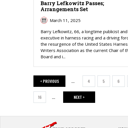
Barry Lefkowitz Passes;
Arrangements Set
March 11, 2025
Barry Lefkowitz, 66, a longtime publicist and
executive in harness racing and a driving forc
the resurgence of the United States Harnes
Writers Association as the current Chair of t
Board and i...
< PREVIOUS
4
5
6
…
PREVIOUS PAGE
Page
Page
Page
16
NEXT >
…
Page
NEXT PAGE