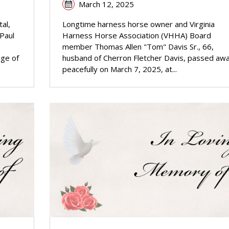
March 12, 2025
al,
Longtime harness horse owner and Virginia
 Paul
Harness Horse Association (VHHA) Board
member Thomas Allen "Tom" Davis Sr., 66,
age of
husband of Cherron Fletcher Davis, passed aw
peacefully on March 7, 2025, at...