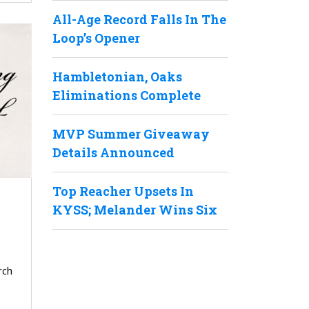
All-Age Record Falls In The
Loop’s Opener
Hambletonian, Oaks
Eliminations Complete
MVP Summer Giveaway
Details Announced
Top Reacher Upsets In
KYSS; Melander Wins Six
rch