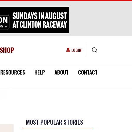
ESHOP
USER ACCOUNT MENU
LOGIN
RESOURCES
HELP
ABOUT
CONTACT
MOST POPULAR STORIES