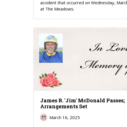
accident that occurred on Wednesday, Marc
at The Meadows.
James R. 'Jim' McDonald Passes;
Arrangements Set
March 16, 2025