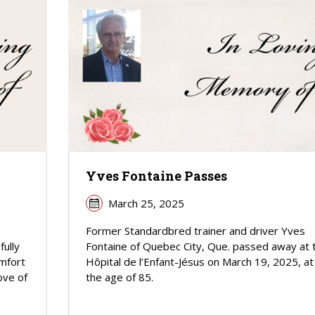
Yves Fontaine Passes
March 25, 2025
Former Standardbred trainer and driver Yves
fully
Fontaine of Quebec City, Que. passed away at 
omfort
Hôpital de l’Enfant-Jésus on March 19, 2025, at
ove of
the age of 85.