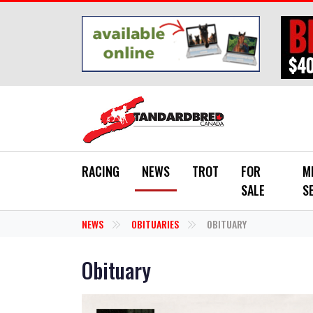
Skip to main content
RACING
NEWS
TROT
FOR
M
SALE
S
NEWS
OBITUARIES
OBITUARY
Obituary