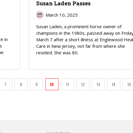
Susan Laden Passes
March 10, 2025
Susan Laden, a prominent horse owner of
champions in the 1980s, passed away on Friday
e in
March 7 after a short illness at Englewood Hea
s
Care in New Jersey, not far from where she
he
resided. She was 80.
PAGINATION
7
8
9
10
11
12
13
14
15
Page
Page
Page
Current page
Page
Page
Page
Page
Pa