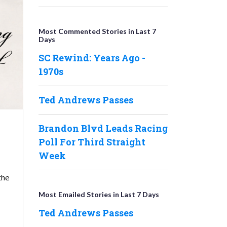
Most Commented Stories in Last 7
Days
SC Rewind: Years Ago -
1970s
Ted Andrews Passes
Brandon Blvd Leads Racing
Poll For Third Straight
Week
the
Most Emailed Stories in Last 7 Days
Ted Andrews Passes