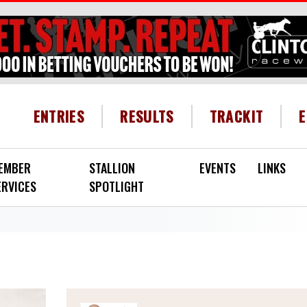
HEADER MENU
ENTRIES
RESULTS
TRACKIT
EMBER
STALLION
EVENTS
LINKS
ERVICES
SPOTLIGHT