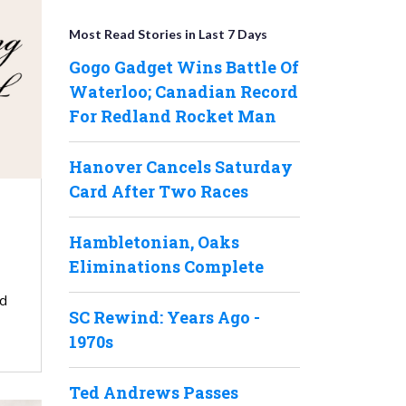
Most Read Stories in Last 7 Days
Gogo Gadget Wins Battle Of
Waterloo; Canadian Record
For Redland Rocket Man
Hanover Cancels Saturday
Card After Two Races
Hambletonian, Oaks
Eliminations Complete
ed
SC Rewind: Years Ago -
1970s
Ted Andrews Passes