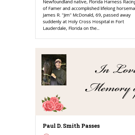
Newfoundland native, Florida Harness Racing
of Famer and accomplished lifelong horsem
James R. "Jim" McDonald, 69, passed away
suddenly at Holy Cross Hospital in Fort
Lauderdale, Florida on the...
Paul D. Smith Passes