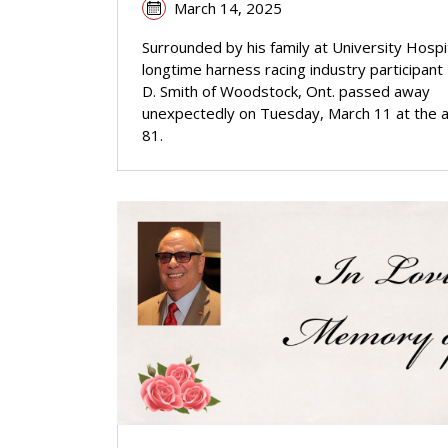
March 14, 2025
Surrounded by his family at University Hospit
longtime harness racing industry participant
D. Smith of Woodstock, Ont. passed away
unexpectedly on Tuesday, March 11 at the 
81.