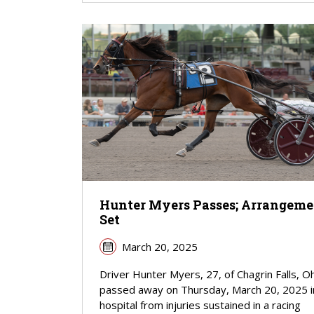
Hunter Myers Passes; Arrangeme
Set
March 20, 2025
Driver Hunter Myers, 27, of Chagrin Falls, O
passed away on Thursday, March 20, 2025 i
hospital from injuries sustained in a racing