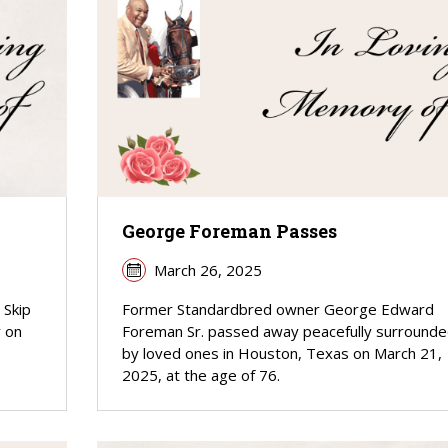
George Foreman Passes
March 26, 2025
 Skip
Former Standardbred owner George Edward
y on
Foreman Sr. passed away peacefully surround
by loved ones in Houston, Texas on March 21,
2025, at the age of 76.