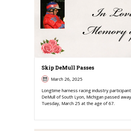
Skip DeMull Passes
March 26, 2025
Longtime harness racing industry participant
DeMull of South Lyon, Michigan passed awa
Tuesday, March 25 at the age of 67.