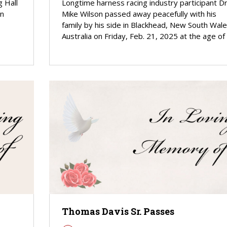
 Hall
Longtime harness racing industry participant Dr
an
Mike Wilson passed away peacefully with his
family by his side in Blackhead, New South Wale
Australia on Friday, Feb. 21, 2025 at the age of
Thomas Davis Sr. Passes