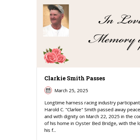
Clarkie Smith Passes
March 25, 2025
Longtime harness racing industry participant
Harold C. "Clarkie" Smith passed away peace
and with dignity on March 22, 2025 in the c
of his home in Oyster Bed Bridge, with the l
his f...