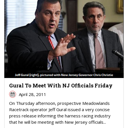
Gural To Meet With NJ Officials Friday
April 28, 2011
On Thursday afternoon, prospective Meadowlands
Racetrack operator Jeff Gural issued a very concise
press release informing the harness racing industry
that he will be meeting with New Jersey officials...