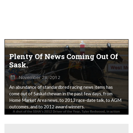
Plenty Of News Coming Out Of
Sask.
November 28, 2012
An abundance of standardbred racing news items has
come out of Saskatchewan in the past few days, from
Home Market Area news, to 2013 race-date talk, to AGM
outcomes, and to 2012 award winners.