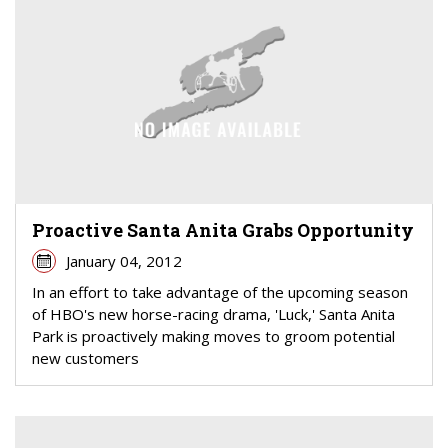
Proactive Santa Anita Grabs Opportunity
January 04, 2012
In an effort to take advantage of the upcoming season
of HBO's new horse-racing drama, 'Luck,' Santa Anita
Park is proactively making moves to groom potential
new customers