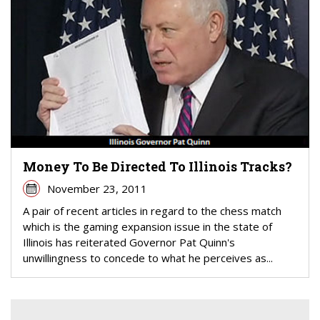
Money To Be Directed To Illinois Tracks?
November 23, 2011
A pair of recent articles in regard to the chess match
which is the gaming expansion issue in the state of
Illinois has reiterated Governor Pat Quinn's
unwillingness to concede to what he perceives as...