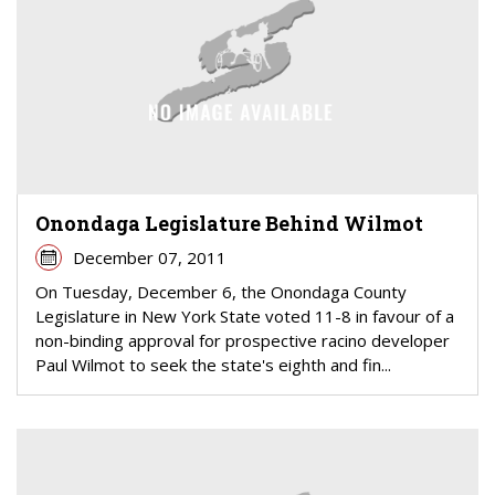
Onondaga Legislature Behind Wilmot
December 07, 2011
On Tuesday, December 6, the Onondaga County
Legislature in New York State voted 11-8 in favour of a
non-binding approval for prospective racino developer
Paul Wilmot to seek the state's eighth and fin...