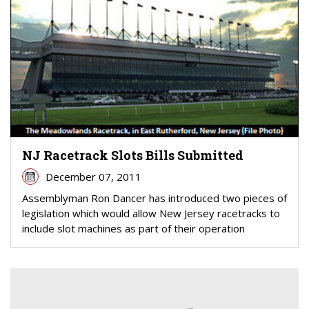
NJ Racetrack Slots Bills Submitted
December 07, 2011
Assemblyman Ron Dancer has introduced two pieces of
legislation which would allow New Jersey racetracks to
include slot machines as part of their operation