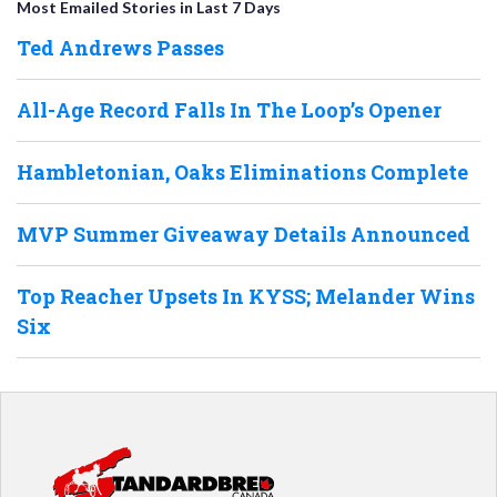
Most Emailed Stories in Last 7 Days
Ted Andrews Passes
All-Age Record Falls In The Loop’s Opener
Hambletonian, Oaks Eliminations Complete
MVP Summer Giveaway Details Announced
Top Reacher Upsets In KYSS; Melander Wins
Six