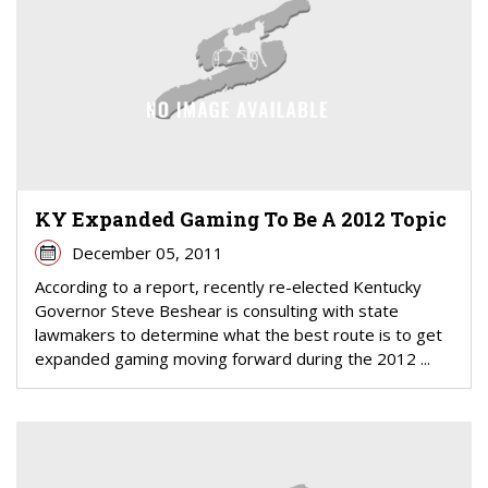
KY Expanded Gaming To Be A 2012 Topic
December 05, 2011
According to a report, recently re-elected Kentucky
Governor Steve Beshear is consulting with state
lawmakers to determine what the best route is to get
expanded gaming moving forward during the 2012 ...