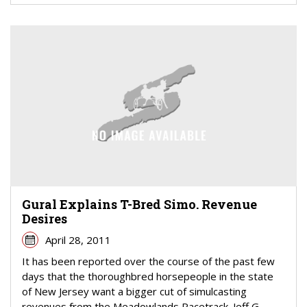
Gural Explains T-Bred Simo. Revenue
Desires
April 28, 2011
It has been reported over the course of the past few
days that the thoroughbred horsepeople in the state
of New Jersey want a bigger cut of simulcasting
revenues from the Meadowlands Racetrack. Jeff G...