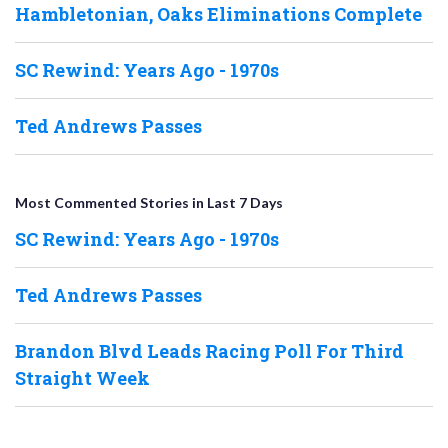
Hambletonian, Oaks Eliminations Complete
SC Rewind: Years Ago - 1970s
Ted Andrews Passes
Most Commented Stories in Last 7 Days
SC Rewind: Years Ago - 1970s
Ted Andrews Passes
Brandon Blvd Leads Racing Poll For Third
Straight Week