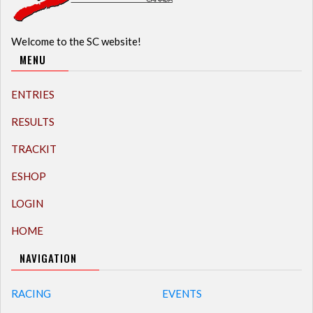
Welcome to the SC website!
MENU
ENTRIES
RESULTS
TRACKIT
ESHOP
LOGIN
HOME
NAVIGATION
RACING
EVENTS