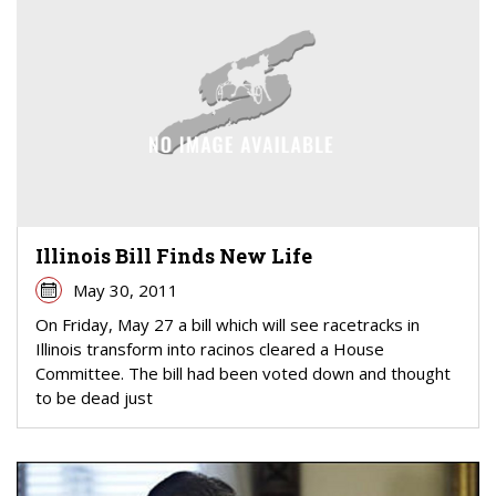
Illinois Bill Finds New Life
May 30, 2011
On Friday, May 27 a bill which will see racetracks in
Illinois transform into racinos cleared a House
Committee. The bill had been voted down and thought
to be dead just