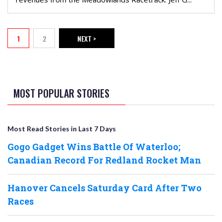
PAGINATION
1
2
NEXT >
Current page
Page
NEXT PAGE
MOST POPULAR STORIES
Most Read Stories in Last 7 Days
Gogo Gadget Wins Battle Of Waterloo;
Canadian Record For Redland Rocket Man
Hanover Cancels Saturday Card After Two
Races