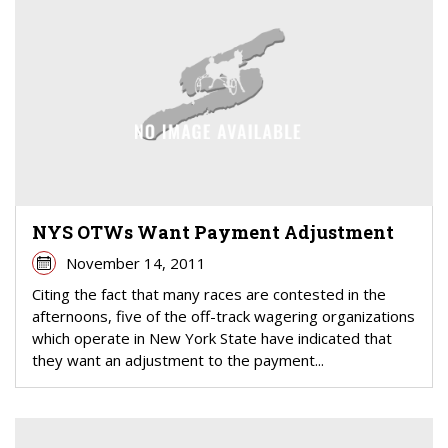
NYS OTWs Want Payment Adjustment
November 14, 2011
Citing the fact that many races are contested in the
afternoons, five of the off-track wagering organizations
which operate in New York State have indicated that
they want an adjustment to the payment...