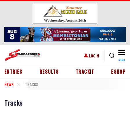
Skip to main content
Togg
USER ACCOUNT MENU
LOGIN
MENU
HEADER MENU
ENTRIES
RESULTS
TRACKIT
ESHOP
NEWS
TRACKS
Tracks