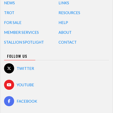
NEWS
LINKS
TROT
RESOURCES
FOR SALE
HELP
MEMBER SERVICES
ABOUT
STALLION SPOTLIGHT
CONTACT
FOLLOW US
TWITTER
YOUTUBE
FACEBOOK