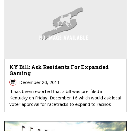
KY Bill: Ask Residents For Expanded
Gaming
December 20, 2011
It has been reported that a bill was pre-filed in
Kentucky on Friday, December 16 which would ask local
voter approval for racetracks to expand to racinos