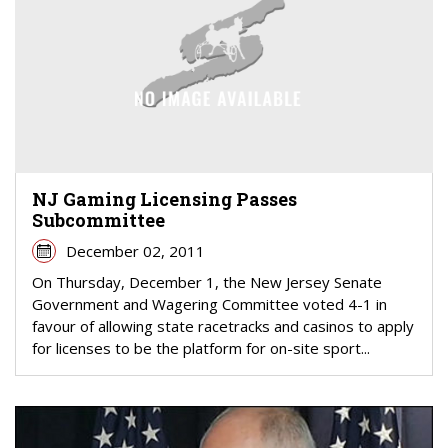
NJ Gaming Licensing Passes
Subcommittee
December 02, 2011
On Thursday, December 1, the New Jersey Senate
Government and Wagering Committee voted 4-1 in
favour of allowing state racetracks and casinos to apply
for licenses to be the platform for on-site sport...