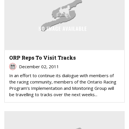
ORP Reps To Visit Tracks
December 02, 2011
In an effort to continue its dialogue with members of
the racing community, members of the Ontario Racing
Program’s Implementation and Monitoring Group will
be travelling to tracks over the next weeks...