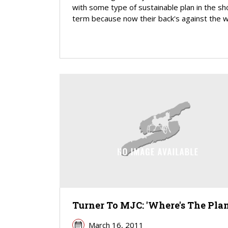
with some type of sustainable plan in the sh
term because now their back's against the wa
Turner To MJC: 'Where's The Plan
March 16, 2011