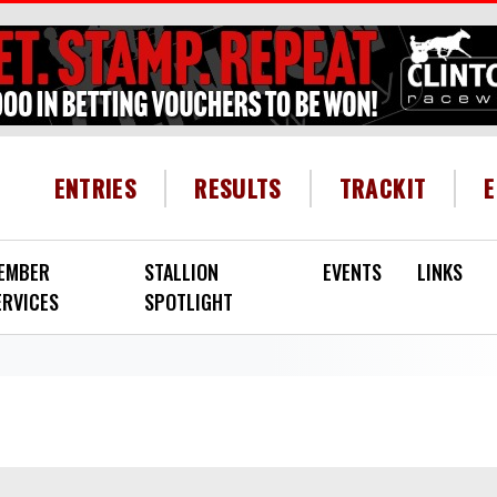
HEADER MENU
ENTRIES
RESULTS
TRACKIT
EMBER
STALLION
EVENTS
LINKS
ERVICES
SPOTLIGHT