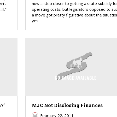
now a step closer to getting a state subsidy fo
ort-
operating costs, but legislators opposed to su
ll."
a move got pretty figurative about the situatio
yes...
?'
MJC Not Disclosing Finances
February 22, 2011