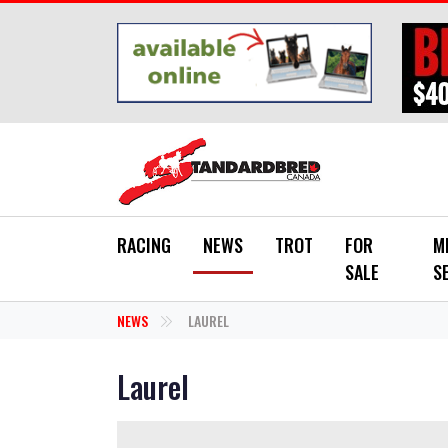
Skip to main content
RACING
NEWS
TROT
FOR
M
SALE
S
NEWS
LAUREL
Laurel