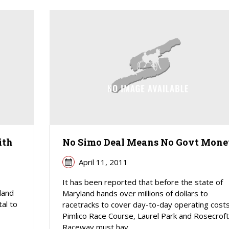
ith
No Simo Deal Means No Govt Mone
April 11, 2011
It has been reported that before the state of
land
Maryland hands over millions of dollars to
tal to
racetracks to cover day-to-day operating costs
Pimlico Race Course, Laurel Park and Rosecroft
Raceway must hav...