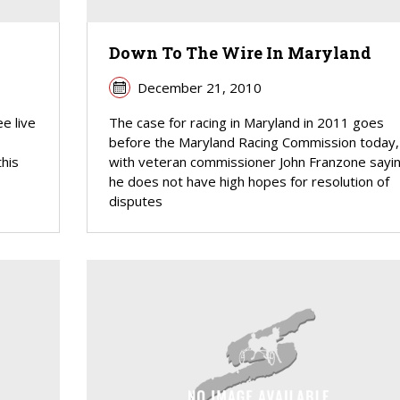
d
Down To The Wire In Maryland
December 21, 2010
ee live
The case for racing in Maryland in 2011 goes
before the Maryland Racing Commission today,
his
with veteran commissioner John Franzone sayi
he does not have high hopes for resolution of
disputes