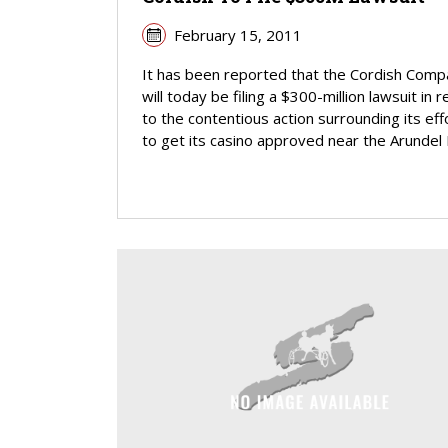
February 15, 2011
It has been reported that the Cordish Com
will today be filing a $300-million lawsuit in 
to the contentious action surrounding its eff
to get its casino approved near the Arundel Mi