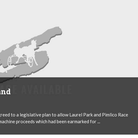
and
reed to a legislative plan to allow Laurel Park and Pimlico Race
achine proceeds which had been earmarked for ...