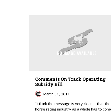
Comments On Track Operating
Subsidy Bill
March 31, 2011
"I think the message is very clear -- that the
horse racing industry as a whole has to com