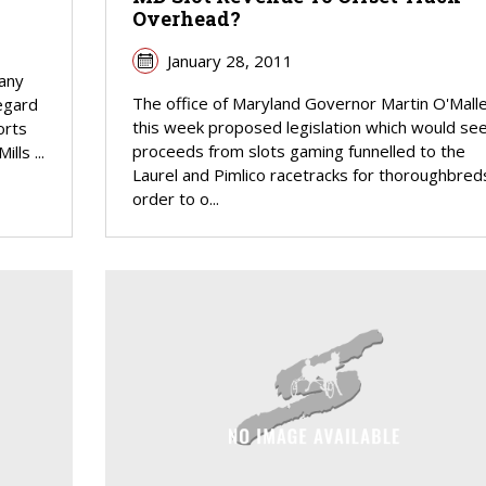
Overhead?
January 28, 2011
pany
The office of Maryland Governor Martin O'Mall
regard
this week proposed legislation which would se
orts
proceeds from slots gaming funnelled to the
lls ...
Laurel and Pimlico racetracks for thoroughbreds
order to o...