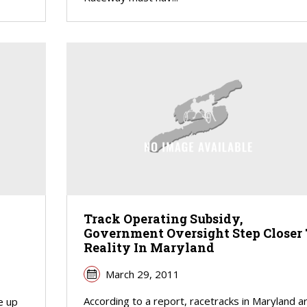
Track Operating Subsidy,
Government Oversight Step Closer 
Reality In Maryland
March 29, 2011
According to a report, racetracks in Maryland a
e up