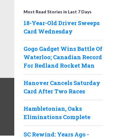
Most Read Stories in Last 7 Days
18-Year-Old Driver Sweeps
Card Wednesday
Gogo Gadget Wins Battle Of
Waterloo; Canadian Record
For Redland Rocket Man
Hanover Cancels Saturday
Card After Two Races
Hambletonian, Oaks
Eliminations Complete
SC Rewind: Years Ago -