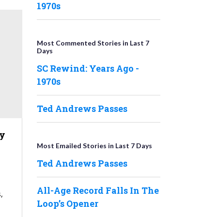
1970s
Most Commented Stories in Last 7
Days
SC Rewind: Years Ago -
1970s
Ted Andrews Passes
y
Most Emailed Stories in Last 7 Days
Ted Andrews Passes
All-Age Record Falls In The
,
Loop’s Opener