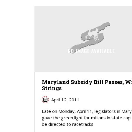
Maryland Subsidy Bill Passes, W
Strings
April 12, 2011
Late on Monday, April 11, legislators in Mary
gave the green light for millions in state capi
be directed to racetracks