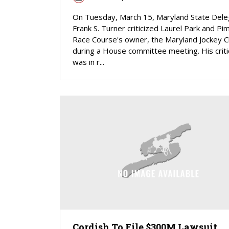
On Tuesday, March 15, Maryland State Del
Frank S. Turner criticized Laurel Park and Pim
Race Course's owner, the Maryland Jockey C
during a House committee meeting. His crit
was in r...
Cordish To File $300M Lawsuit