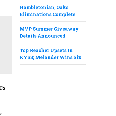
Hambletonian, Oaks
Eliminations Complete
MVP Summer Giveaway
Details Announced
Top Reacher Upsets In
KYSS; Melander Wins Six
To
re