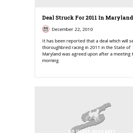
Deal Struck For 2011 In Marylan
December 22, 2010
It has been reported that a deal which will s
thoroughbred racing in 2011 in the State of
Maryland was agreed upon after a meeting t
morning