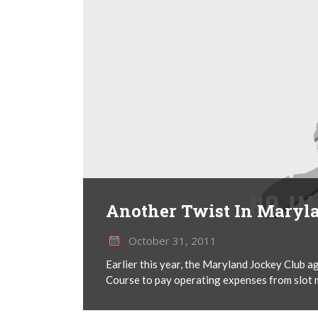
Another Twist In Maryl
October 31, 2011
Earlier this year, the Maryland Jockey Club ag
Course to pay operating expenses from slot m