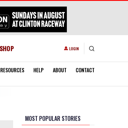
ESHOP
USER ACCOUNT MENU
LOGIN
RESOURCES
HELP
ABOUT
CONTACT
MOST POPULAR STORIES