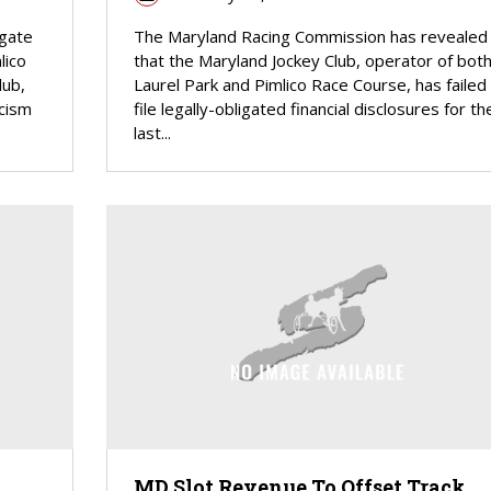
egate
The Maryland Racing Commission has revealed
lico
that the Maryland Jockey Club, operator of bot
lub,
Laurel Park and Pimlico Race Course, has failed
icism
file legally-obligated financial disclosures for th
last...
MD Slot Revenue To Offset Track