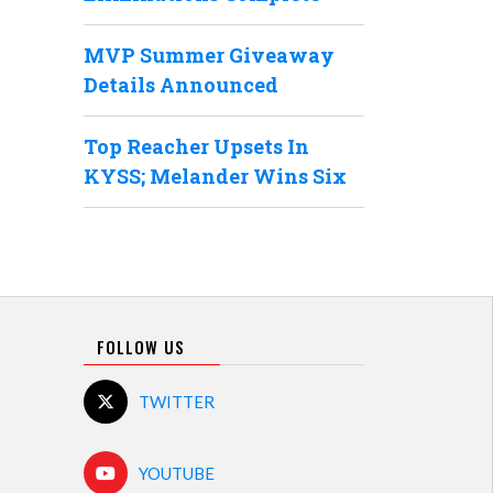
MVP Summer Giveaway
Details Announced
Top Reacher Upsets In
KYSS; Melander Wins Six
FOLLOW US
TWITTER
YOUTUBE