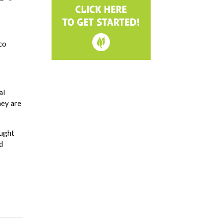
co
al
hey are
ought
d