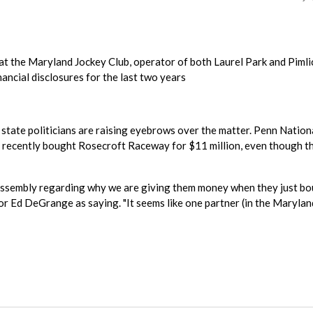
 the Maryland Jockey Club, operator of both Laurel Park and Pimli
nancial disclosures for the last two years
, state politicians are raising eyebrows over the matter. Penn Nation
 recently bought Rosecroft Raceway for $11 million, even though t
l Assembly regarding why we are giving them money when they just b
tor Ed DeGrange as saying. "It seems like one partner (in the Marylan