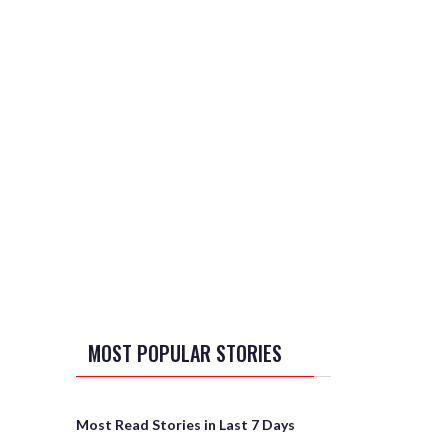
MOST POPULAR STORIES
Most Read Stories in Last 7 Days