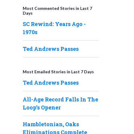
Most Commented Stories in Last 7
Days
SC Rewind: Years Ago -
1970s
Ted Andrews Passes
Most Emailed Stories in Last 7 Days
Ted Andrews Passes
All-Age Record Falls In The
Loop’s Opener
Hambletonian, Oaks
Eliminations Complete