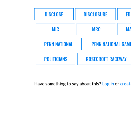
DISCLOSE
DISCLOSURE
ED
MJC
MRC
MA
PENN NATIONAL
PENN NATIONAL GAM
POLITICIANS
ROSECROFT RACEWAY
Have something to say about this?
Log in
or
creat