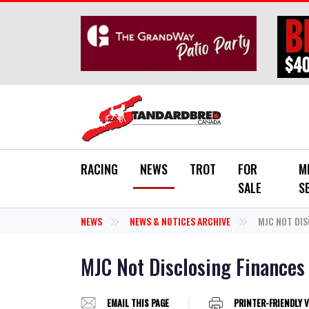
Skip to main content
RACING
NEWS
TROT
FOR
M
SALE
S
NEWS
NEWS & NOTICES ARCHIVE
MJC NOT DIS
MJC Not Disclosing Finances
EMAIL THIS PAGE
PRINTER-FRIENDLY 