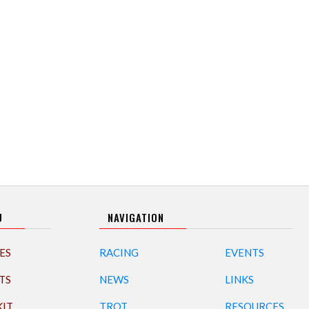
U
NAVIGATION
ES
RACING
EVENTS
TS
NEWS
LINKS
KIT
TROT
RESOURCES