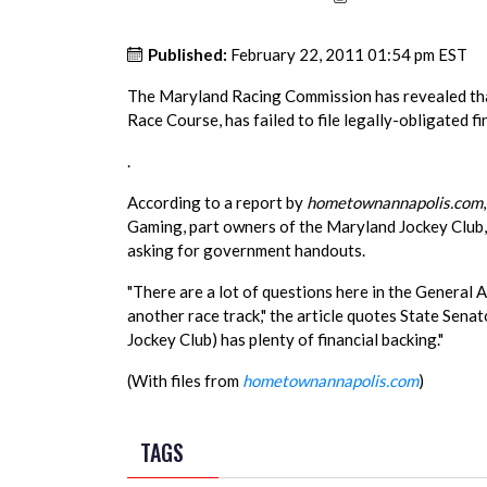
Published:
February 22, 2011 01:54 pm EST
The Maryland Racing Commission has revealed that
Race Course, has failed to file legally-obligated fi
.
According to a report by
hometownannapolis.com
Gaming, part owners of the Maryland Jockey Club,
asking for government handouts.
"There are a lot of questions here in the Genera
another race track," the article quotes State Sena
Jockey Club) has plenty of financial backing."
(With files from
hometownannapolis.com
)
TAGS