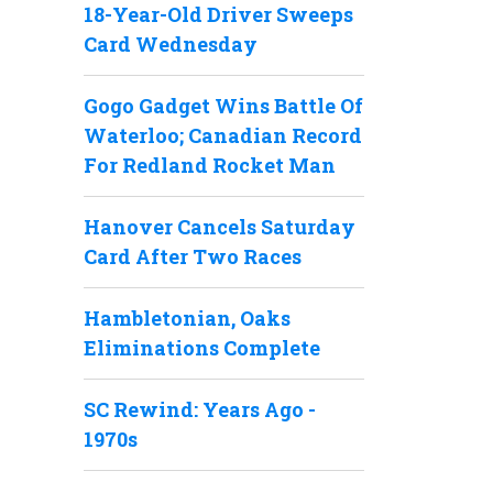
18-Year-Old Driver Sweeps
Card Wednesday
Gogo Gadget Wins Battle Of
Waterloo; Canadian Record
For Redland Rocket Man
Hanover Cancels Saturday
Card After Two Races
Hambletonian, Oaks
Eliminations Complete
SC Rewind: Years Ago -
1970s