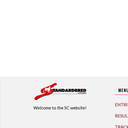
MEN
ENTRI
Welcome to the SC website!
RESUL
TRAC