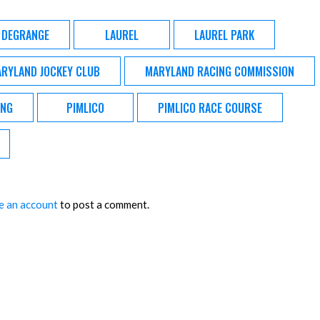
 DEGRANGE
LAUREL
LAUREL PARK
RYLAND JOCKEY CLUB
MARYLAND RACING COMMISSION
ING
PIMLICO
PIMLICO RACE COURSE
e an account
to post a comment.