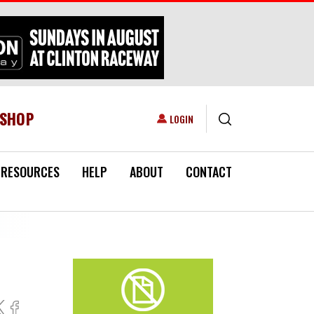
ESHOP
USER ACCOUNT MENU
LOGIN
RESOURCES
HELP
ABOUT
CONTACT