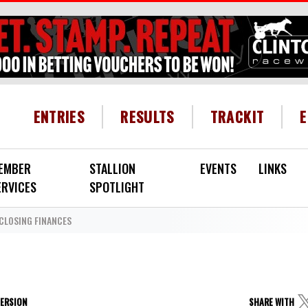
HEADER MENU
ENTRIES
RESULTS
TRACKIT
EMBER
STALLION
EVENTS
LINKS
ERVICES
SPOTLIGHT
CLOSING FINANCES
VERSION
SHARE WITH