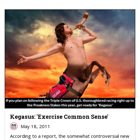
Kegasus: 'Exercise Common Sense'
May 18, 2011
According to a report, the somewhat controversial new