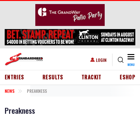
Skip to main content
Togg
USER ACCOUNT MENU
LOGIN
MENU
HEADER MENU
ENTRIES
RESULTS
TRACKIT
ESHOP
NEWS
PREAKNESS
Preakness