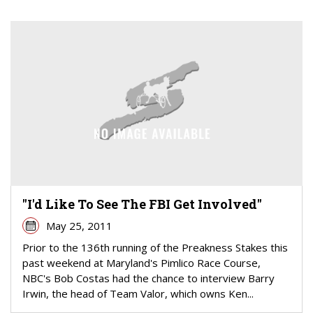
"I'd Like To See The FBI Get Involved"
May 25, 2011
Prior to the 136th running of the Preakness Stakes this
past weekend at Maryland's Pimlico Race Course,
NBC's Bob Costas had the chance to interview Barry
Irwin, the head of Team Valor, which owns Ken...