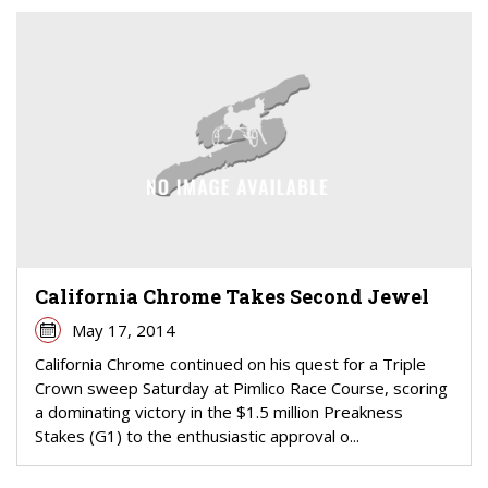
California Chrome Takes Second Jewel
May 17, 2014
California Chrome continued on his quest for a Triple
Crown sweep Saturday at Pimlico Race Course, scoring
a dominating victory in the $1.5 million Preakness
Stakes (G1) to the enthusiastic approval o...