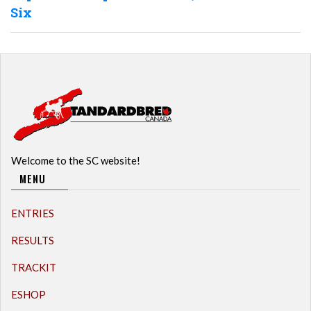
Six
Welcome to the SC website!
MENU
ENTRIES
RESULTS
TRACKIT
ESHOP