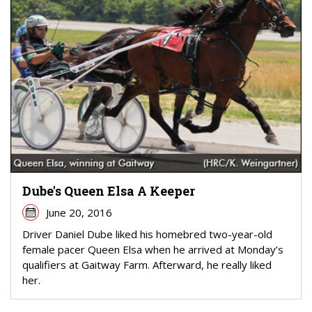
Dube's Queen Elsa A Keeper
June 20, 2016
Driver Daniel Dube liked his homebred two-year-old
female pacer Queen Elsa when he arrived at Monday’s
qualifiers at Gaitway Farm. Afterward, he really liked
her.