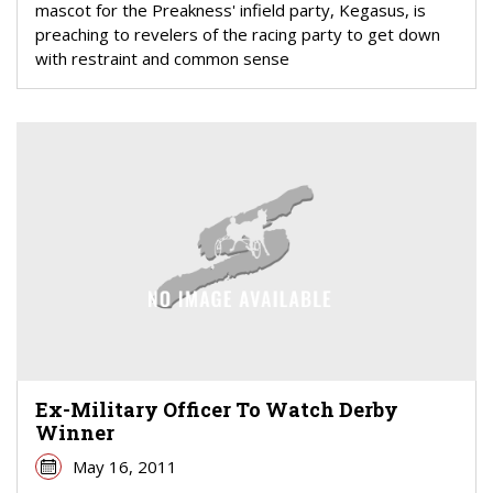
mascot for the Preakness' infield party, Kegasus, is
preaching to revelers of the racing party to get down
with restraint and common sense
Ex-Military Officer To Watch Derby
Winner
May 16, 2011