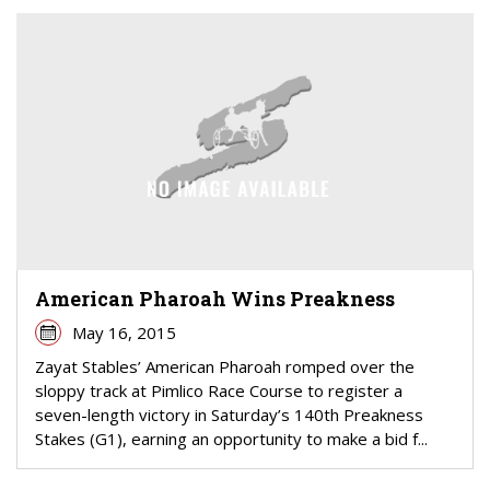
American Pharoah Wins Preakness
May 16, 2015
Zayat Stables’ American Pharoah romped over the
sloppy track at Pimlico Race Course to register a
seven-length victory in Saturday’s 140th Preakness
Stakes (G1), earning an opportunity to make a bid f...