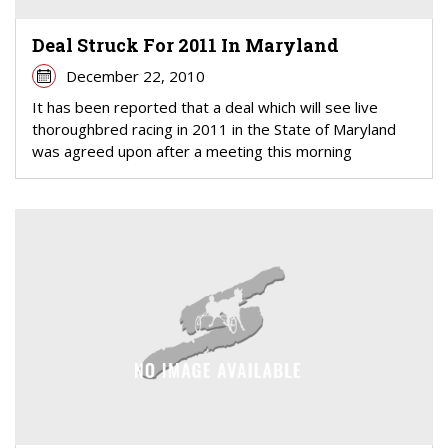
Deal Struck For 2011 In Maryland
December 22, 2010
It has been reported that a deal which will see live
thoroughbred racing in 2011 in the State of Maryland
was agreed upon after a meeting this morning