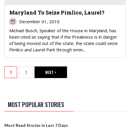
Maryland To Seize Pimlico, Laurel?
December 01, 2010
Michael Busch, Speaker of the House in Maryland, has
been cited as saying that if the Preakness is in danger
of being moved out of the state, the state could seize
Pimlico and Laurel Park through emin...
PAGINATION
1
2
NEXT >
Current page
Page
NEXT PAGE
MOST POPULAR STORIES
Most Read Stories in Last 7 Days