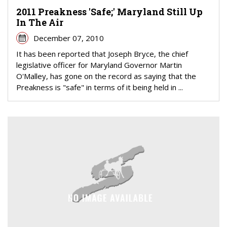
2011 Preakness 'Safe;' Maryland Still Up
In The Air
December 07, 2010
It has been reported that Joseph Bryce, the chief
legislative officer for Maryland Governor Martin
O'Malley, has gone on the record as saying that the
Preakness is "safe" in terms of it being held in ...