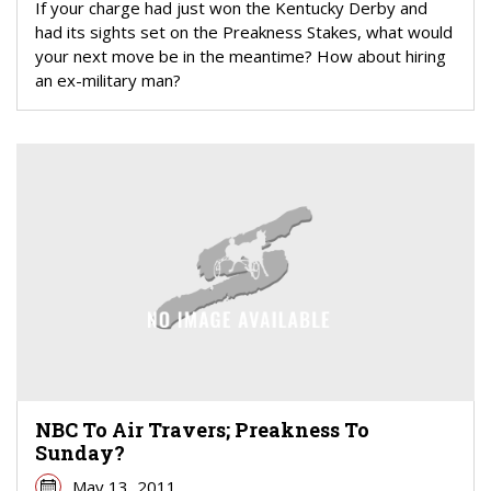
If your charge had just won the Kentucky Derby and
had its sights set on the Preakness Stakes, what would
your next move be in the meantime? How about hiring
an ex-military man?
NBC To Air Travers; Preakness To
Sunday?
May 13, 2011