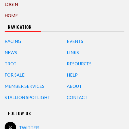
LOGIN
HOME
NAVIGATION
RACING
EVENTS
NEWS
LINKS
TROT
RESOURCES
FOR SALE
HELP
MEMBER SERVICES
ABOUT
STALLION SPOTLIGHT
CONTACT
FOLLOW US
TWITTER