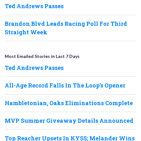
Ted Andrews Passes
Brandon Blvd Leads Racing Poll For Third
Straight Week
Most Emailed Stories in Last 7 Days
Ted Andrews Passes
All-Age Record Falls In The Loop’s Opener
Hambletonian, Oaks Eliminations Complete
MVP Summer Giveaway Details Announced
Top Reacher Upsets In KYSS; Melander Wins