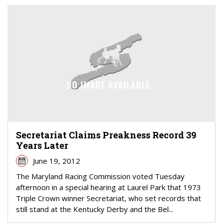
Secretariat Claims Preakness Record 39
Years Later
June 19, 2012
The Maryland Racing Commission voted Tuesday
afternoon in a special hearing at Laurel Park that 1973
Triple Crown winner Secretariat, who set records that
still stand at the Kentucky Derby and the Bel...