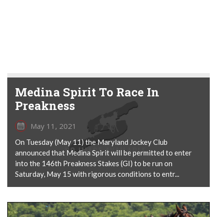
Medina Spirit To Race In
Preakness
May 11, 2021
On Tuesday (May 11) the Maryland Jockey Club
announced that Medina Spirit will be permitted to enter
into the 146th Preakness Stakes (GI) to be run on
Saturday, May 15 with rigorous conditions to entr...