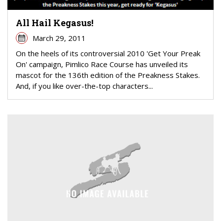
All Hail Kegasus!
March 29, 2011
On the heels of its controversial 2010 'Get Your Preak
On' campaign, Pimlico Race Course has unveiled its
mascot for the 136th edition of the Preakness Stakes.
And, if you like over-the-top characters...