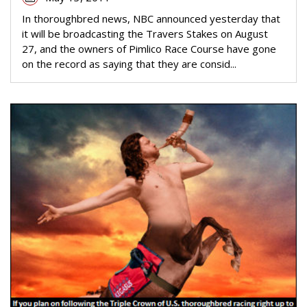
In thoroughbred news, NBC announced yesterday that
it will be broadcasting the Travers Stakes on August
27, and the owners of Pimlico Race Course have gone
on the record as saying that they are consid...