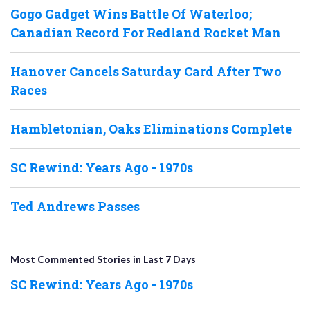
Gogo Gadget Wins Battle Of Waterloo;
Canadian Record For Redland Rocket Man
Hanover Cancels Saturday Card After Two
Races
Hambletonian, Oaks Eliminations Complete
SC Rewind: Years Ago - 1970s
Ted Andrews Passes
Most Commented Stories in Last 7 Days
SC Rewind: Years Ago - 1970s