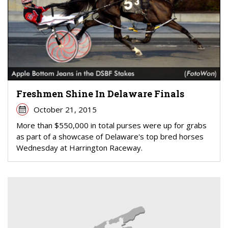
Freshmen Shine In Delaware Finals
October 21, 2015
More than $550,000 in total purses were up for grabs
as part of a showcase of Delaware's top bred horses
Wednesday at Harrington Raceway.