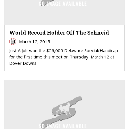
World Record Holder Off The Schneid
March 12, 2015
Just A Jolt won the $26,000 Delaware Special/Handicap
for the first time this meet on Thursday, March 12 at
Dover Downs.