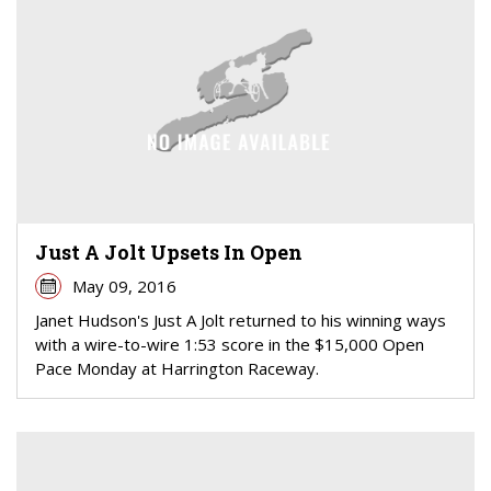
Just A Jolt Upsets In Open
May 09, 2016
Janet Hudson's Just A Jolt returned to his winning ways
with a wire-to-wire 1:53 score in the $15,000 Open
Pace Monday at Harrington Raceway.