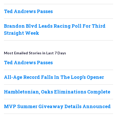
Ted Andrews Passes
Brandon Blvd Leads Racing Poll For Third
Straight Week
Most Emailed Stories in Last 7 Days
Ted Andrews Passes
All-Age Record Falls In The Loop’s Opener
Hambletonian, Oaks Eliminations Complete
MVP Summer Giveaway Details Announced