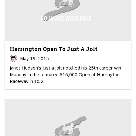
Harrington Open To Just A Jolt
May 19, 2015
Janet Hudson's Just a Jolt notched his 25th career win
Monday in the featured $16,000 Open at Harrington
Raceway in 1:52.