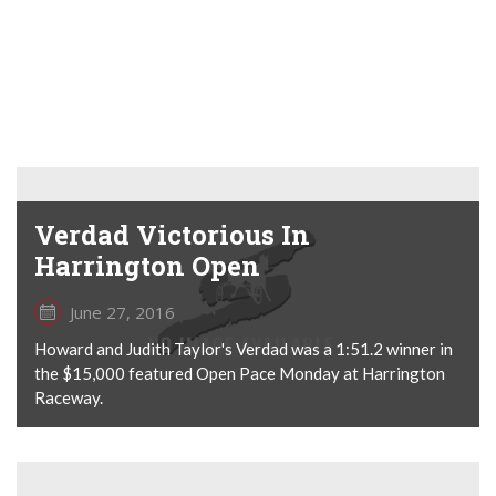
Verdad Victorious In
Harrington Open
June 27, 2016
Howard and Judith Taylor's Verdad was a 1:51.2 winner in
the $15,000 featured Open Pace Monday at Harrington
Raceway.