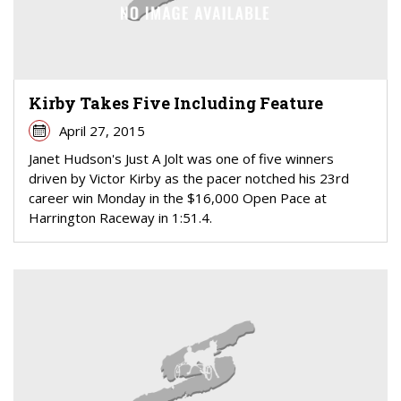
Kirby Takes Five Including Feature
April 27, 2015
Janet Hudson's Just A Jolt was one of five winners
driven by Victor Kirby as the pacer notched his 23rd
career win Monday in the $16,000 Open Pace at
Harrington Raceway in 1:51.4.