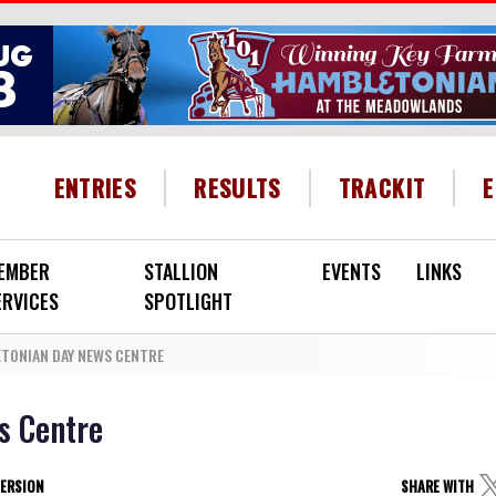
HEADER MENU
ENTRIES
RESULTS
TRACKIT
EMBER
STALLION
EVENTS
LINKS
ERVICES
SPOTLIGHT
TONIAN DAY NEWS CENTRE
s Centre
VERSION
SHARE WITH