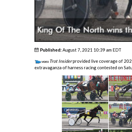
Published:
August 7, 2021 10:39 am EDT
Trot Insider
provided live coverage of 202
extravaganza of harness racing contested on Satu