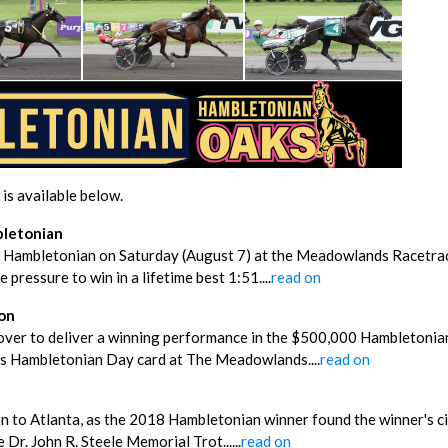
is available below.
bletonian
h Hambletonian on Saturday (August 7) at the Meadowlands Racetrac
 pressure to win in a lifetime best 1:51....
read on
ion
 cover to deliver a winning performance in the $500,000 Hambletoni
ay’s Hambletonian Day card at The Meadowlands....
read on
ign to Atlanta, as the 2018 Hambletonian winner found the winner's ci
Dr. John R. Steele Memorial Trot......
read on