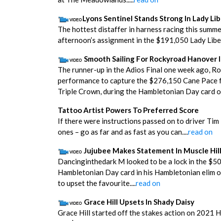
Lyons Sentinel Stands Strong In Lady Li
The hottest distaffer in harness racing this summe
afternoon’s assignment in the $191,050 Lady Libert
Smooth Sailing For Rockyroad Hanover 
The runner-up in the Adios Final one week ago, Ro
performance to capture the $276,150 Cane Pace fo
Triple Crown, during the Hambletonian Day card on
Tattoo Artist Powers To Preferred Score
If there were instructions passed on to driver Tim
ones – go as far and as fast as you can....
read on
Jujubee Makes Statement In Muscle Hil
Dancinginthedark M looked to be a lock in the $50,
Hambletonian Day card in his Hambletonian elim o
to upset the favourite....
read on
Grace Hill Upsets In Shady Daisy
Grace Hill started off the stakes action on 2021 