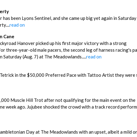
berty
r has been Lyons Sentinel, and she came up big yet again in Saturday
y....
read on
In Cane
ckyroad Hanover picked up his first major victory with a strong
r three-year-old male pacers, the second leg of harness racing's p
 Saturday (Aug. 7) at The Meadowlands.....
read on
 Tetrick in the $50,000 Preferred Pace with Tattoo Artist they were 
l
000 Muscle Hill Trot after not qualifying for the main event on the
ne week ago. Jujubee shocked the crowd with a track record perfor
Hambletonian Day at The Meadowlands with an upset, albeit a mild on