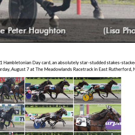
1 Hambletonian Day card, an absolutely star-studded stakes-stacke
rday, August 7 at The Meadowlands Racetrack in East Rutherford, N