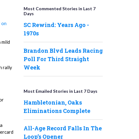
Most Commented Stories in Last 7
Days
 on
SC Rewind: Years Ago -
1970s
 mild
Brandon Blvd Leads Racing
Poll For Third Straight
Week
h rally
Most Emailed Stories in Last 7 Days
or
Hambletonian, Oaks
Eliminations Complete
 a
All-Age Record Falls In The
dercard
Loop’s Opener