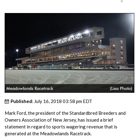
Published:
July 16, 2018 03:58 pm EDT
Mark Ford, the president of the Standardbred Breeders and
Owners Association of New Jersey, has issued a brief
statement in regard to sports wagering revenue that is
generated at the Meadowlands Racetrack.