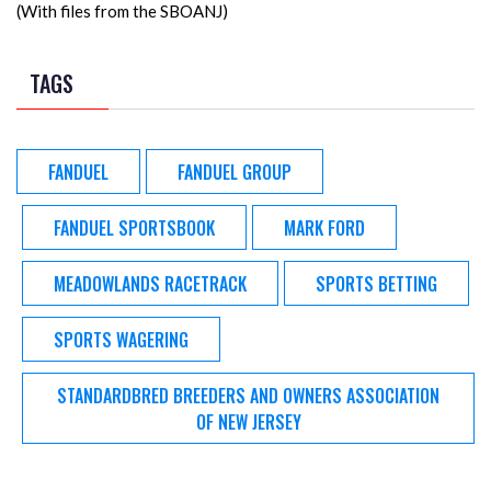
(With files from the SBOANJ)
TAGS
FANDUEL
FANDUEL GROUP
FANDUEL SPORTSBOOK
MARK FORD
MEADOWLANDS RACETRACK
SPORTS BETTING
SPORTS WAGERING
STANDARDBRED BREEDERS AND OWNERS ASSOCIATION
OF NEW JERSEY