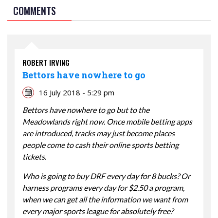
COMMENTS
ROBERT IRVING
Bettors have nowhere to go
16 July 2018 - 5:29 pm
Bettors have nowhere to go but to the
Meadowlands right now. Once mobile betting apps
are introduced, tracks may just become places
people come to cash their online sports betting
tickets.
Who is going to buy DRF every day for 8 bucks? Or
harness programs every day for $2.50 a program,
when we can get all the information we want from
every major sports league for absolutely free?