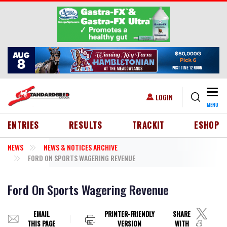
Skip to main content
Togg
USER ACCOUNT MENU
LOGIN
MENU
HEADER MENU
ENTRIES
RESULTS
TRACKIT
ESHOP
NEWS
NEWS & NOTICES ARCHIVE
FORD ON SPORTS WAGERING REVENUE
Ford On Sports Wagering Revenue
EMAIL
PRINTER-FRIENDLY
SHARE
THIS PAGE
VERSION
WITH