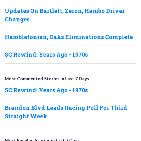
Updates On Bartlett, Zeron, Hambo Driver
Changes
Hambletonian, Oaks Eliminations Complete
SC Rewind: Years Ago - 1970s
Most Commented Stories in Last 7 Days
SC Rewind: Years Ago - 1970s
Brandon Blvd Leads Racing Poll For Third
Straight Week
Most Emailed Stories in Last 7 Days