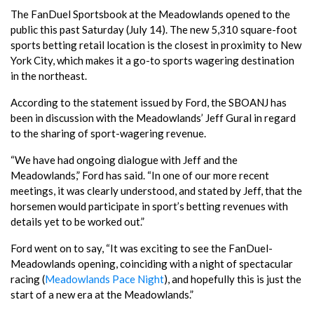
The FanDuel Sportsbook at the Meadowlands opened to the
public this past Saturday (July 14). The new 5,310 square-foot
sports betting retail location is the closest in proximity to New
York City, which makes it a go-to sports wagering destination
in the northeast.
According to the statement issued by Ford, the SBOANJ has
been in discussion with the Meadowlands’ Jeff Gural in regard
to the sharing of sport-wagering revenue.
“We have had ongoing dialogue with Jeff and the
Meadowlands,” Ford has said. “In one of our more recent
meetings, it was clearly understood, and stated by Jeff, that the
horsemen would participate in sport’s betting revenues with
details yet to be worked out.”
Ford went on to say, “It was exciting to see the FanDuel-
Meadowlands opening, coinciding with a night of spectacular
racing (
Meadowlands Pace Night
), and hopefully this is just the
start of a new era at the Meadowlands.”