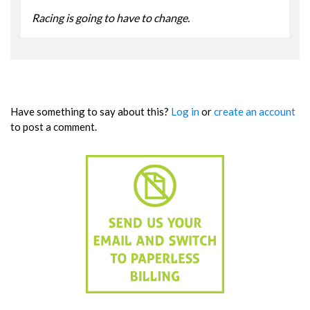
Racing is going to have to change.
Have something to say about this?
Log in
or
create an account
to post a comment.