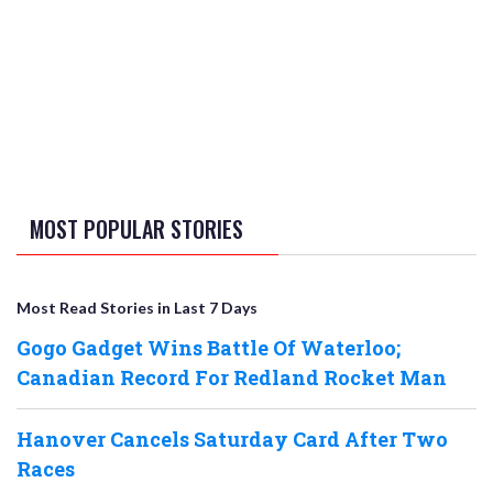
MOST POPULAR STORIES
Most Read Stories in Last 7 Days
Gogo Gadget Wins Battle Of Waterloo;
Canadian Record For Redland Rocket Man
Hanover Cancels Saturday Card After Two
Races