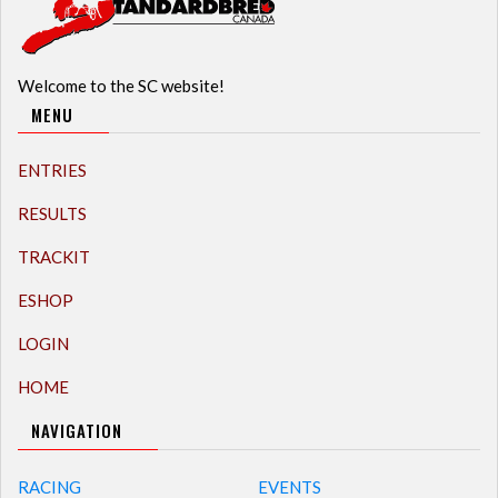
Welcome to the SC website!
MENU
ENTRIES
RESULTS
TRACKIT
ESHOP
LOGIN
HOME
NAVIGATION
RACING
EVENTS