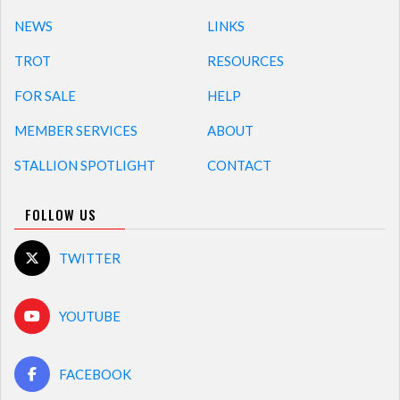
NEWS
LINKS
TROT
RESOURCES
FOR SALE
HELP
MEMBER SERVICES
ABOUT
STALLION SPOTLIGHT
CONTACT
FOLLOW US
TWITTER
YOUTUBE
FACEBOOK