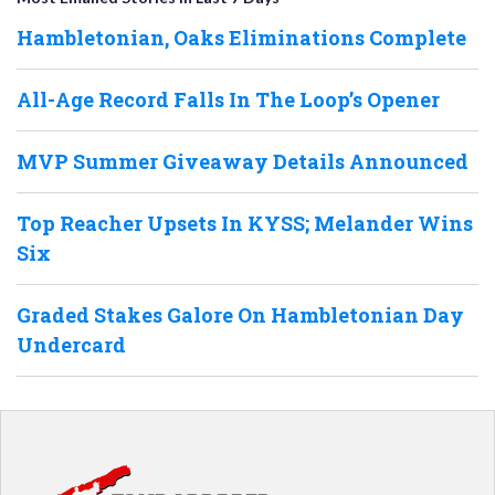
Hambletonian, Oaks Eliminations Complete
All-Age Record Falls In The Loop’s Opener
MVP Summer Giveaway Details Announced
Top Reacher Upsets In KYSS; Melander Wins
Six
Graded Stakes Galore On Hambletonian Day
Undercard