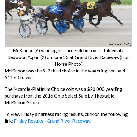
McKinnon (6) winning his career debut over stablemate
Redwood Again (2) on June 23 at Grand River Raceway. (Iron
Horse Photo)
McKinnon was the 9-2 third choice in the wagering and paid
$11.60 to win.
The Mcardle-Platinum Choice colt was a $20,000 yearling
purchase from the 2016 Ohio Select Sale by Thestable
McKinnon Group.
To view Friday's harness racing results, click on the following
link:
Friday Results - Grand River Raceway
.