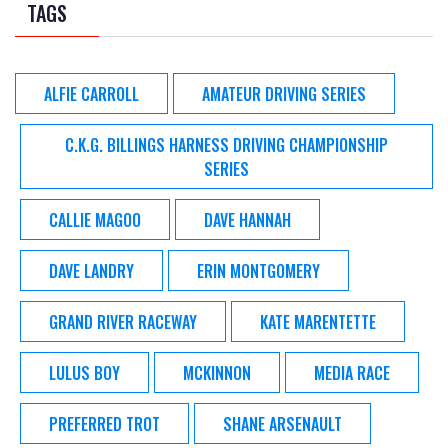
TAGS
ALFIE CARROLL
AMATEUR DRIVING SERIES
C.K.G. BILLINGS HARNESS DRIVING CHAMPIONSHIP
SERIES
CALLIE MAGOO
DAVE HANNAH
DAVE LANDRY
ERIN MONTGOMERY
GRAND RIVER RACEWAY
KATE MARENTETTE
LULUS BOY
MCKINNON
MEDIA RACE
PREFERRED TROT
SHANE ARSENAULT