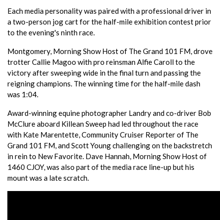
Each media personality was paired with a professional driver in
a two-person jog cart for the half-mile exhibition contest prior
to the evening's ninth race.
Montgomery, Morning Show Host of The Grand 101 FM, drove
trotter Callie Magoo with pro reinsman Alfie Caroll to the
victory after sweeping wide in the final turn and passing the
reigning champions. The winning time for the half-mile dash
was 1:04.
Award-winning equine photographer Landry and co-driver Bob
McClure aboard Killean Sweep had led throughout the race
with Kate Marentette, Community Cruiser Reporter of The
Grand 101 FM, and Scott Young challenging on the backstretch
in rein to New Favorite. Dave Hannah, Morning Show Host of
1460 CJOY, was also part of the media race line-up but his
mount was a late scratch.