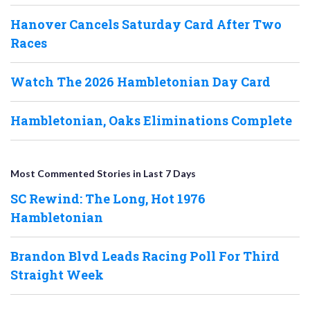
Hanover Cancels Saturday Card After Two
Races
Watch The 2026 Hambletonian Day Card
Hambletonian, Oaks Eliminations Complete
Most Commented Stories in Last 7 Days
SC Rewind: The Long, Hot 1976
Hambletonian
Brandon Blvd Leads Racing Poll For Third
Straight Week