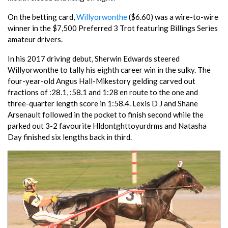
On the betting card,
Willyorwonthe
($6.60) was a wire-to-wire
winner in the $7,500 Preferred 3 Trot featuring Billings Series
amateur drivers.
In his 2017 driving debut, Sherwin Edwards steered
Willyorwonthe to tally his eighth career win in the sulky. The
four-year-old Angus Hall-Mikestory gelding carved out
fractions of :28.1, :58.1 and 1:28 en route to the one and
three-quarter length score in 1:58.4. Lexis D J and Shane
Arsenault followed in the pocket to finish second while the
parked out 3-2 favourite Hldontghttoyurdrms and Natasha
Day finished six lengths back in third.