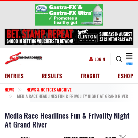
Skip to main content
Togg
USER ACCOUNT MENU
LOGIN
MENU
HEADER MENU
ENTRIES
RESULTS
TRACKIT
ESHOP
NEWS
NEWS & NOTICES ARCHIVE
MEDIA RACE HEADLINES FUN & FRIVOLITY NIGHT AT GRAND RIVER
Media Race Headlines Fun & Frivolity Night
At Grand River