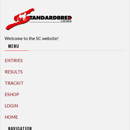
Welcome to the SC website!
MENU
ENTRIES
RESULTS
TRACKIT
ESHOP
LOGIN
HOME
NAVIGATION