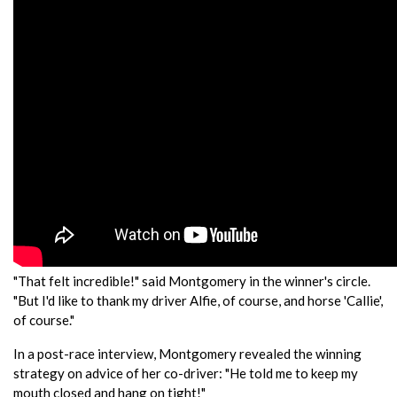
"That felt incredible!" said Montgomery in the winner's circle.
"But I'd like to thank my driver Alfie, of course, and horse 'Callie',
of course."
In a post-race interview, Montgomery revealed the winning
strategy on advice of her co-driver: "He told me to keep my
mouth closed and hang on tight!"