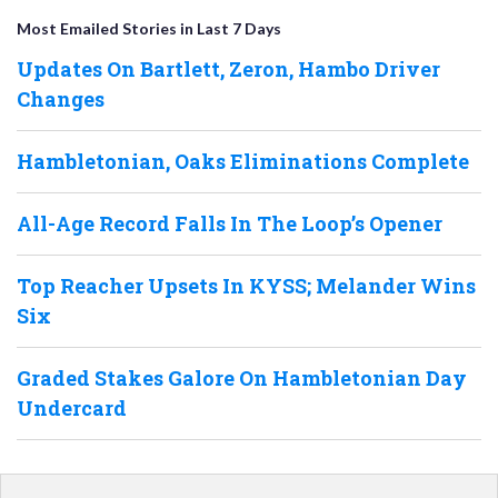
Most Emailed Stories in Last 7 Days
Updates On Bartlett, Zeron, Hambo Driver
Changes
Hambletonian, Oaks Eliminations Complete
All-Age Record Falls In The Loop’s Opener
Top Reacher Upsets In KYSS; Melander Wins
Six
Graded Stakes Galore On Hambletonian Day
Undercard