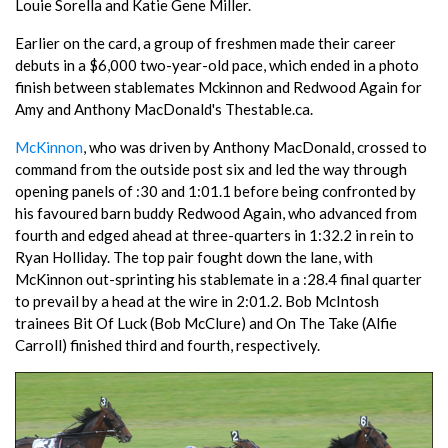
Louie Sorella and Katie Gene Miller.
Earlier on the card, a group of freshmen made their career
debuts in a $6,000 two-year-old pace, which ended in a photo
finish between stablemates Mckinnon and Redwood Again for
Amy and Anthony MacDonald's Thestable.ca.
McKinnon
, who was driven by Anthony MacDonald, crossed to
command from the outside post six and led the way through
opening panels of :30 and 1:01.1 before being confronted by
his favoured barn buddy Redwood Again, who advanced from
fourth and edged ahead at three-quarters in 1:32.2 in rein to
Ryan Holliday. The top pair fought down the lane, with
McKinnon out-sprinting his stablemate in a :28.4 final quarter
to prevail by a head at the wire in 2:01.2. Bob McIntosh
trainees Bit Of Luck (Bob McClure) and On The Take (Alfie
Carroll) finished third and fourth, respectively.