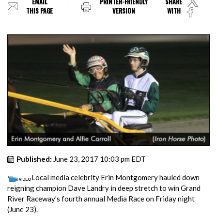
EMAIL
PRINTER-FRIENDLY
SHARE
THIS PAGE
VERSION
WITH
Published:
June 23, 2017 10:03 pm EDT
Local media celebrity Erin Montgomery hauled down
reigning champion Dave Landry in deep stretch to win Grand
River Raceway's fourth annual Media Race on Friday night
(June 23).