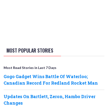
MOST POPULAR STORIES
Most Read Stories in Last 7 Days
Gogo Gadget Wins Battle Of Waterloo;
Canadian Record For Redland Rocket Man
Updates On Bartlett, Zeron, Hambo Driver
Changes