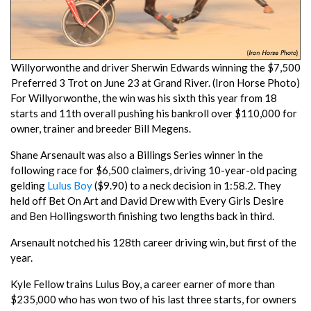
Willyorwonthe and driver Sherwin Edwards winning the $7,500
Preferred 3 Trot on June 23 at Grand River. (Iron Horse Photo)
For Willyorwonthe, the win was his sixth this year from 18
starts and 11th overall pushing his bankroll over $110,000 for
owner, trainer and breeder Bill Megens.
Shane Arsenault was also a Billings Series winner in the
following race for $6,500 claimers, driving 10-year-old pacing
gelding
Lulus Boy
($9.90) to a neck decision in 1:58.2. They
held off Bet On Art and David Drew with Every Girls Desire
and Ben Hollingsworth finishing two lengths back in third.
Arsenault notched his 128th career driving win, but first of the
year.
Kyle Fellow trains Lulus Boy, a career earner of more than
$235,000 who has won two of his last three starts, for owners