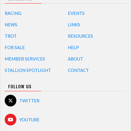
RACING
EVENTS
NEWS
LINKS
TROT
RESOURCES
FOR SALE
HELP
MEMBER SERVICES
ABOUT
STALLION SPOTLIGHT
CONTACT
FOLLOW US
TWITTER
YOUTUBE