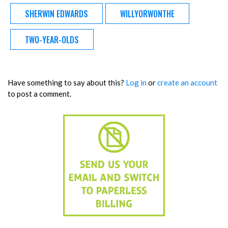
SHERWIN EDWARDS
WILLYORWONTHE
TWO-YEAR-OLDS
Have something to say about this?
Log in
or
create an account
to post a comment.