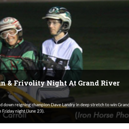
n & Frivolity Night At Grand River
d down reigning champion Dave Landry in deep stretch to win Gran
Friday night (June 23).