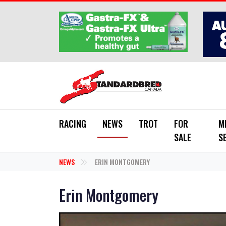
Skip to main content
RACING
NEWS
TROT
FOR
M
SALE
S
NEWS
ERIN MONTGOMERY
Erin Montgomery