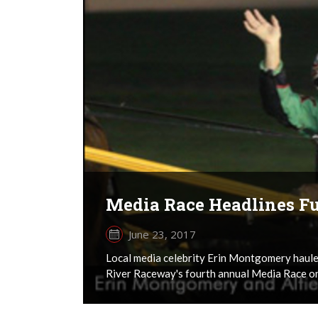
Media Race Headlines Fu
June 23, 2017
Local media celebrity Erin Montgomery haule
River Raceway's fourth annual Media Race on 