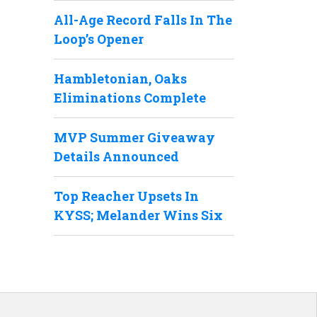
All-Age Record Falls In The
Loop’s Opener
Hambletonian, Oaks
Eliminations Complete
MVP Summer Giveaway
Details Announced
Top Reacher Upsets In
KYSS; Melander Wins Six