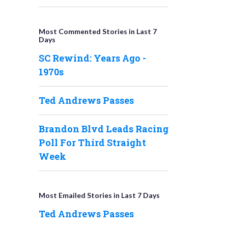
Most Commented Stories in Last 7
Days
SC Rewind: Years Ago -
1970s
Ted Andrews Passes
Brandon Blvd Leads Racing
Poll For Third Straight
Week
Most Emailed Stories in Last 7 Days
Ted Andrews Passes