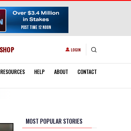
ESHOP
USER ACCOUNT MENU
LOGIN
RESOURCES
HELP
ABOUT
CONTACT
MOST POPULAR STORIES