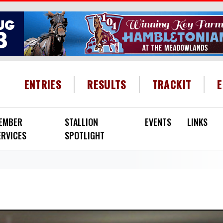
HEADER MENU
ENTRIES
RESULTS
TRACKIT
EMBER
STALLION
EVENTS
LINKS
ERVICES
SPOTLIGHT