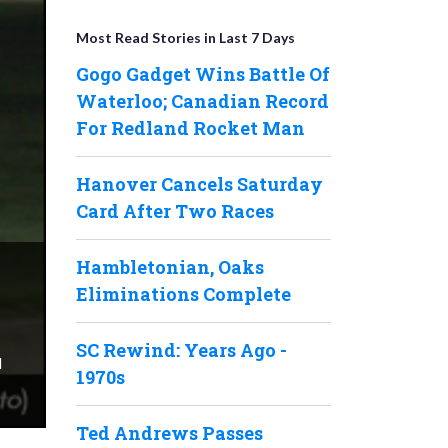
Most Read Stories in Last 7 Days
Gogo Gadget Wins Battle Of
Waterloo; Canadian Record
For Redland Rocket Man
Hanover Cancels Saturday
Card After Two Races
Hambletonian, Oaks
Eliminations Complete
SC Rewind: Years Ago -
d
1970s
Ted Andrews Passes