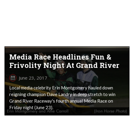
Media Race Headlines Fun &
Frivolity Night At Grand River
June 23, 2017
Local media celebrity Erin Montgomery hauled down
reigning champion Dave Landry in deep stretch to win
Grand River Raceway's fourth annual Media Race on
Friday night (June 23).