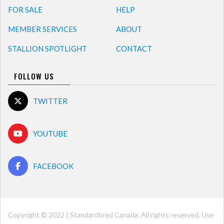
FOR SALE
HELP
MEMBER SERVICES
ABOUT
STALLION SPOTLIGHT
CONTACT
FOLLOW US
TWITTER
YOUTUBE
FACEBOOK
Copyright © 2022 | Standardbred Canada. All rights reserved. Use