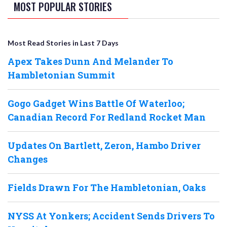
MOST POPULAR STORIES
Most Read Stories in Last 7 Days
Apex Takes Dunn And Melander To
Hambletonian Summit
Gogo Gadget Wins Battle Of Waterloo;
Canadian Record For Redland Rocket Man
Updates On Bartlett, Zeron, Hambo Driver
Changes
Fields Drawn For The Hambletonian, Oaks
NYSS At Yonkers; Accident Sends Drivers To