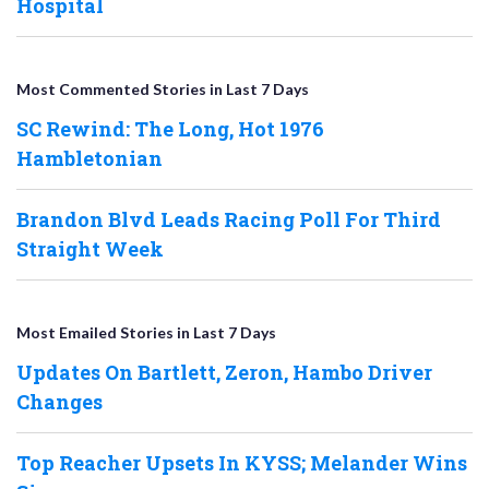
Hospital
Most Commented Stories in Last 7 Days
SC Rewind: The Long, Hot 1976
Hambletonian
Brandon Blvd Leads Racing Poll For Third
Straight Week
Most Emailed Stories in Last 7 Days
Updates On Bartlett, Zeron, Hambo Driver
Changes
Top Reacher Upsets In KYSS; Melander Wins