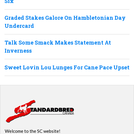
Six
Graded Stakes Galore On Hambletonian Day
Undercard
Talk Some Smack Makes Statement At
Inverness
Sweet Lovin Lou Lunges For Cane Pace Upset
Welcome to the SC website!