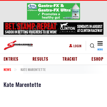
Skip to main content
Togg
USER ACCOUNT MENU
LOGIN
MENU
HEADER MENU
ENTRIES
RESULTS
TRACKIT
ESHOP
NEWS
KATE MARENTETTE
Kate Marentette