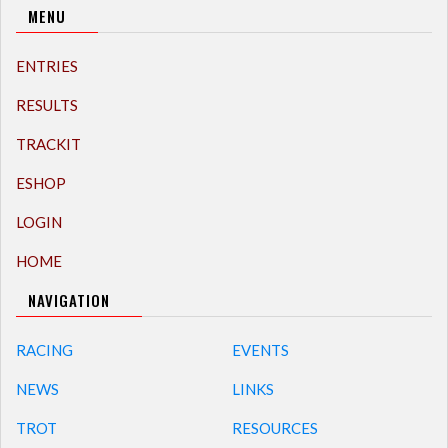
MENU
ENTRIES
RESULTS
TRACKIT
ESHOP
LOGIN
HOME
NAVIGATION
RACING
EVENTS
NEWS
LINKS
TROT
RESOURCES