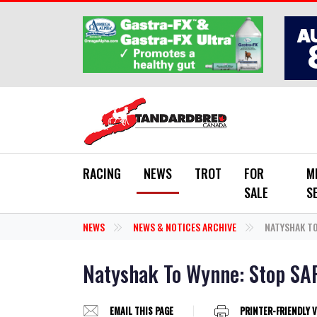
Skip to main content
RACING
NEWS
TROT
FOR
M
SALE
S
NEWS
NEWS & NOTICES ARCHIVE
NATYSHAK TO
Natyshak To Wynne: Stop SA
EMAIL THIS PAGE
PRINTER-FRIENDLY 