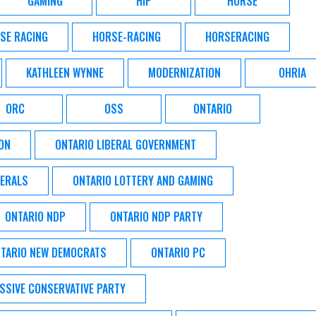
GAMING
HIP
HORSE
SE RACING
HORSE-RACING
HORSERACING
KATHLEEN WYNNE
MODERNIZATION
OHRIA
ORC
OSS
ONTARIO
ON
ONTARIO LIBERAL GOVERNMENT
BERALS
ONTARIO LOTTERY AND GAMING
ONTARIO NDP
ONTARIO NDP PARTY
TARIO NEW DEMOCRATS
ONTARIO PC
SSIVE CONSERVATIVE PARTY