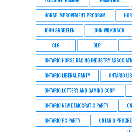
EXPANDED GAMING
GAMBLING
HORSE IMPROVEMENT PROGRAM
HOR
JOHN SNOBELEN
JOHN WILKINSON
OLG
OLP
ONTARIO HORSE RACING INDUSTRY ASSOCIATI
ONTARIO LIBERAL PARTY
ONTARIO LI
ONTARIO LOTTERY AND GAMING CORP.
ONTARIO NEW DEMOCRATIC PARTY
ON
ONTARIO PC PARTY
ONTARIO PROGRE