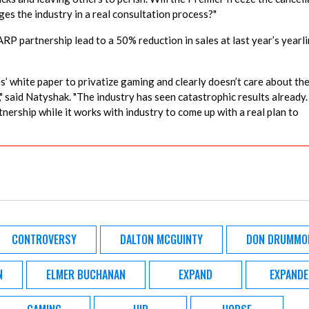
es the industry in a real consultation process?"
RP partnership lead to a 50% reduction in sales at last year’s yearl
’ white paper to privatize gaming and clearly doesn’t care about th
," said Natyshak. "The industry has seen catastrophic results already.
nership while it works with industry to come up with a real plan to
CONTROVERSY
DALTON MCGUINTY
DON DRUMMO
N
ELMER BUCHANAN
EXPAND
EXPANDE