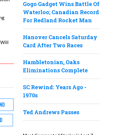
Gogo Gadget Wins Battle Of
Waterloo; Canadian Record
ing
For Redland Rocket Man
e
Hanover Cancels Saturday
 Will
Card After Two Races
Hambletonian, Oaks
Eliminations Complete
SC Rewind: Years Ago -
1970s
ND
Ted Andrews Passes
D