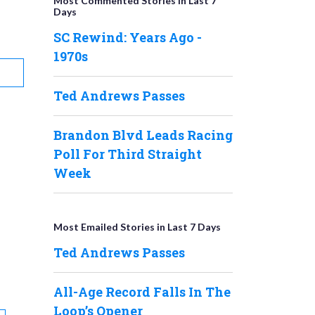
Most Commented Stories in Last 7
Days
SC Rewind: Years Ago -
1970s
Ted Andrews Passes
Brandon Blvd Leads Racing
Poll For Third Straight
Week
Most Emailed Stories in Last 7 Days
Ted Andrews Passes
All-Age Record Falls In The
Loop’s Opener