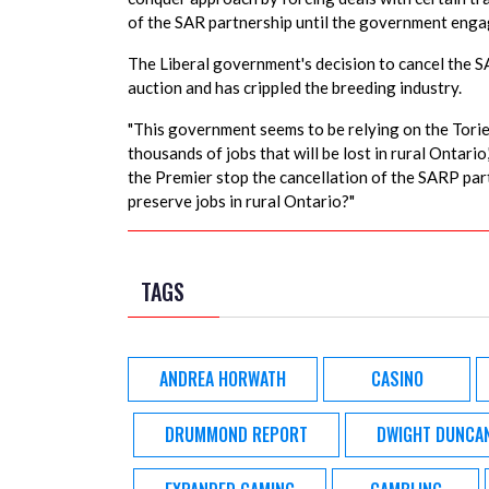
of the SAR partnership until the government engag
The Liberal government's decision to cancel the SA
auction and has crippled the breeding industry.
"This government seems to be relying on the Tories
thousands of jobs that will be lost in rural Ontario
the Premier stop the cancellation of the SARP part
preserve jobs in rural Ontario?"
TAGS
ANDREA HORWATH
CASINO
DRUMMOND REPORT
DWIGHT DUNCA