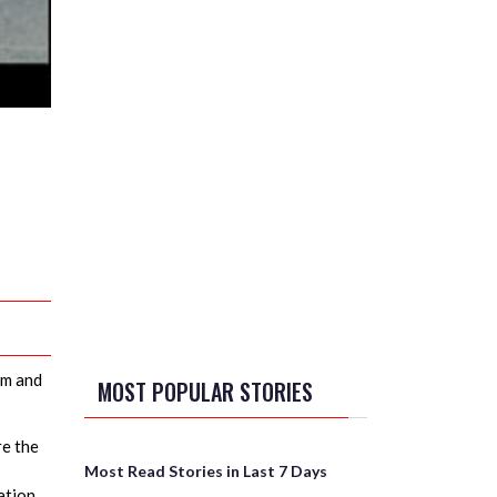
am and
MOST POPULAR STORIES
re the
Most Read Stories in Last 7 Days
ation