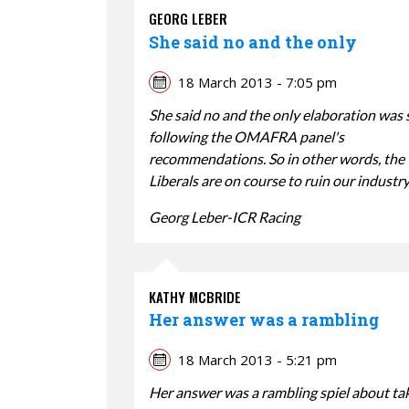
GEORG LEBER
She said no and the only
18 March 2013 - 7:05 pm
She said no and the only elaboration was 
following the OMAFRA panel's
recommendations. So in other words, the
Liberals are on course to ruin our industry
Georg Leber-ICR Racing
KATHY MCBRIDE
Her answer was a rambling
18 March 2013 - 5:21 pm
Her answer was a rambling spiel about ta