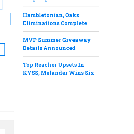
Hambletonian, Oaks
Eliminations Complete
MVP Summer Giveaway
Details Announced
Top Reacher Upsets In
KYSS; Melander Wins Six