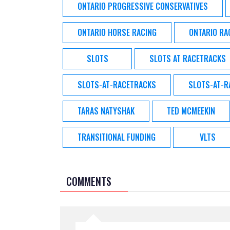
ONTARIO PROGRESSIVE CONSERVATIVES
ONTARIO HORSE RACING
ONTARIO RA
SLOTS
SLOTS AT RACETRACKS
SLOTS-AT-RACETRACKS
SLOTS-AT-
TARAS NATYSHAK
TED MCMEEKIN
TRANSITIONAL FUNDING
VLTS
COMMENTS