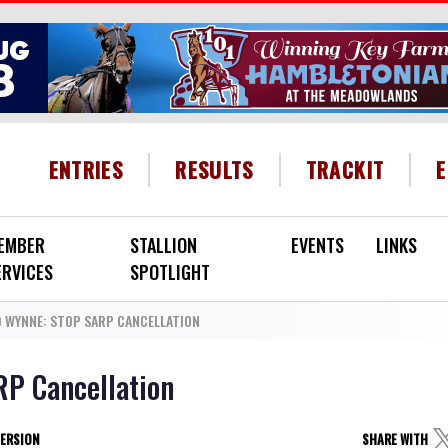
HEADER MENU
ENTRIES
RESULTS
TRACKIT
EMBER
STALLION
EVENTS
LINKS
ERVICES
SPOTLIGHT
 WYNNE: STOP SARP CANCELLATION
RP Cancellation
VERSION
SHARE WITH