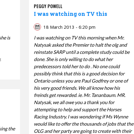
PEGGY POWELL
I was watching on TV this
18 March 2013 - 6:20 pm
she is
I was watching on TV this morning when Mr.
Natysak asked the Premier to halt the olg and
reinstate SARP until a complete study could be
.
done. She is only willing to do what her
predecessors told her to do . No one could
possibly think that this is a good decision for
Ontario unless you are Paul Godfrey or one of
his very good friends. We all know how his
freinds get rewarded. ie. Mr. Tananbaum. MR.
Natysak, we all owe you a thank you for
attempting to help and support the Horses
Racing Industry. I was wondering if Ms Wynne
would like to offer the thousands of jobs that the
king the
OLG and her party are going to create with their