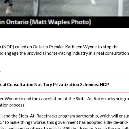
(NDP) called on Ontario Premier Kathleen Wynne to stop the
d engage the provincial horse-racing industry in a real consultation
.
eal Consultation Not Tory Privatization Schemes: NDP
r Wynne to end the cancellation of the Slots-At-Racetracks progr
ation process.
ll end the Slots-At-Racetracks program partnership, which will ensu
ak. "To make things worse, this government has adopted a divide-and-
cks and leaving others to perish. Will the Premier freeze the cancell