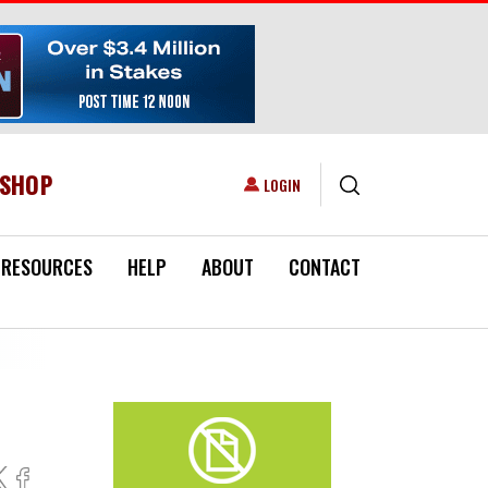
ESHOP
USER ACCOUNT MENU
LOGIN
RESOURCES
HELP
ABOUT
CONTACT