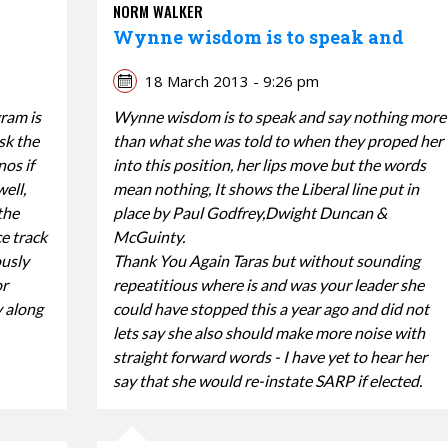
NORM WALKER
Wynne wisdom is to speak and
18 March 2013 - 9:26 pm
gram is
Wynne wisdom is to speak and say nothing more
sk the
than what she was told to when they proped her
nos if
into this position, her lips move but the words
ell,
mean nothing, It shows the Liberal line put in
the
place by Paul Godfrey,Dwight Duncan &
ce track
McGuinty.
ously
Thank You Again Taras but without sounding
or
repeatitious where is and was your leader she
y along
could have stopped this a year ago and did not
lets say she also should make more noise with
straight forward words - I have yet to hear her
say that she would re-instate SARP if elected.