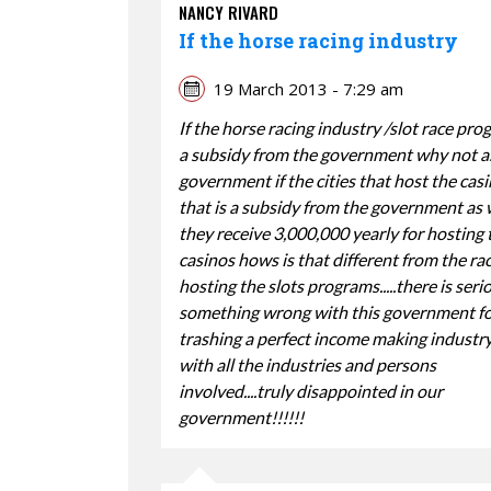
NANCY RIVARD
If the horse racing industry
19 March 2013 - 7:29 am
If the horse racing industry /slot race pro
a subsidy from the government why not a
government if the cities that host the casi
that is a subsidy from the government as w
they receive 3,000,000 yearly for hosting 
casinos hows is that different from the ra
hosting the slots programs.....there is seri
something wrong with this government f
trashing a perfect income making industr
with all the industries and persons
involved....truly disappointed in our
government!!!!!!