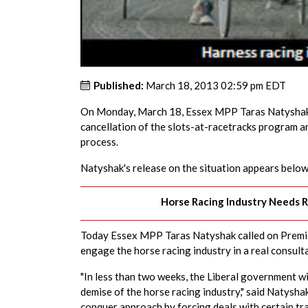
Published:
March 18, 2013 02:59 pm EDT
On Monday, March 18, Essex MPP Taras Natyshak 
cancellation of the slots-at-racetracks program an
process.
Natyshak's release on the situation appears below
Horse Racing Industry Needs R
Today Essex MPP Taras Natyshak called on Premie
engage the horse racing industry in a real consult
"In less than two weeks, the Liberal government wi
demise of the horse racing industry," said Natysh
conquer approach by forcing deals with certain tra