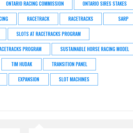
ONTARIO RACING COMMISSION
ONTARIO SIRES STAKES
CING
RACETRACK
RACETRACKS
SARP
SLOTS AT RACETRACKS PROGRAM
RACETRACKS PROGRAM
SUSTAINABLE HORSE RACING MODEL
TIM HUDAK
TRANSITION PANEL
EXPANSION
SLOT MACHINES