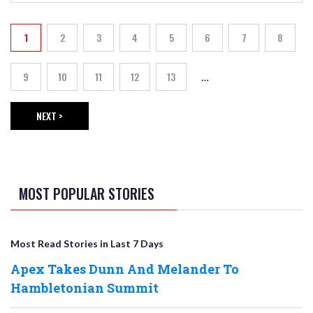
PAGINATION
1
2
3
4
5
6
7
8
Current page
Page
Page
Page
Page
Page
Page
Page
9
10
11
12
13
…
Page
Page
Page
Page
Page
NEXT >
NEXT PAGE
MOST POPULAR STORIES
Most Read Stories in Last 7 Days
Apex Takes Dunn And Melander To
Hambletonian Summit