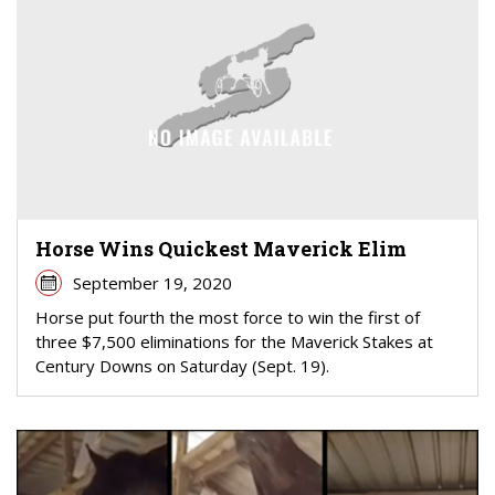
Horse Wins Quickest Maverick Elim
September 19, 2020
Horse put fourth the most force to win the first of
three $7,500 eliminations for the Maverick Stakes at
Century Downs on Saturday (Sept. 19).