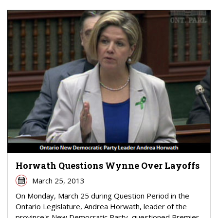
Horwath Questions Wynne Over Layoffs
March 25, 2013
On Monday, March 25 during Question Period in the
Ontario Legislature, Andrea Horwath, leader of the
province's New Democratic Party, questioned Premier