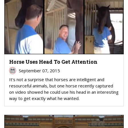
Horse Uses Head To Get Attention
September 07, 2015
It's not a surprise that horses are intelligent and
resourceful animals, but one horse recently captured
on video showed he could use his head in an interesting
way to get exactly what he wanted.