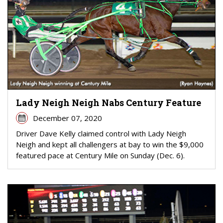
Lady Neigh Neigh Nabs Century Feature
December 07, 2020
Driver Dave Kelly claimed control with Lady Neigh
Neigh and kept all challengers at bay to win the $9,000
featured pace at Century Mile on Sunday (Dec. 6).