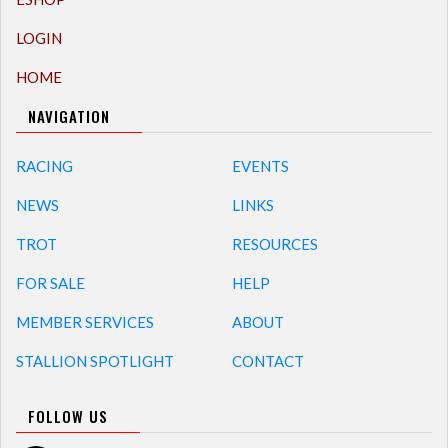
LOGIN
HOME
NAVIGATION
RACING
EVENTS
NEWS
LINKS
TROT
RESOURCES
FOR SALE
HELP
MEMBER SERVICES
ABOUT
STALLION SPOTLIGHT
CONTACT
FOLLOW US