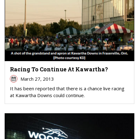
Racing To Continue At Kawartha?
March 27, 2013
It has been reported that there is a chance live racing
at Kawartha Downs could continue.