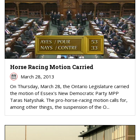
Horse Racing Motion Carried
March 28, 2013
On Thursday, March 28, the Ontario Legislature carried
the motion of Essex's New Democratic Party MPP
Taras Natyshak. The pro-horse-racing motion calls for,
among other things, the suspension of the O...