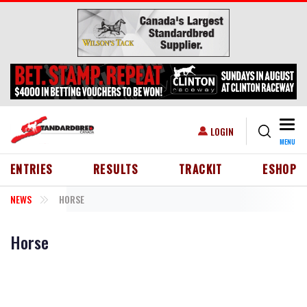
Skip to main content
Togg
USER ACCOUNT MENU
LOGIN
MENU
HEADER MENU
ENTRIES
RESULTS
TRACKIT
ESHOP
NEWS
HORSE
Horse