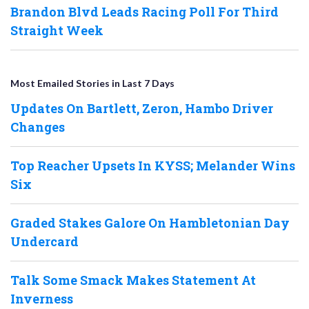
Brandon Blvd Leads Racing Poll For Third
Straight Week
Most Emailed Stories in Last 7 Days
Updates On Bartlett, Zeron, Hambo Driver
Changes
Top Reacher Upsets In KYSS; Melander Wins
Six
Graded Stakes Galore On Hambletonian Day
Undercard
Talk Some Smack Makes Statement At
Inverness