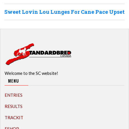
Sweet Lovin Lou Lunges For Cane Pace Upset
Welcome to the SC website!
MENU
ENTRIES
RESULTS
TRACKIT
ESHOP