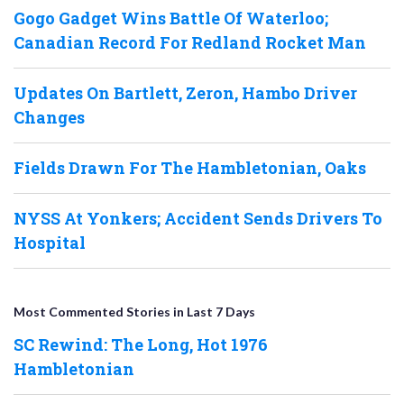
Gogo Gadget Wins Battle Of Waterloo;
Canadian Record For Redland Rocket Man
Updates On Bartlett, Zeron, Hambo Driver
Changes
Fields Drawn For The Hambletonian, Oaks
NYSS At Yonkers; Accident Sends Drivers To
Hospital
Most Commented Stories in Last 7 Days
SC Rewind: The Long, Hot 1976
Hambletonian