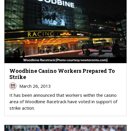
Woodbine Casino Workers Prepared To
Strike
March 26, 2013
It has been announced that workers within the casino
area of Woodbine Racetrack have voted in support of
strike action.