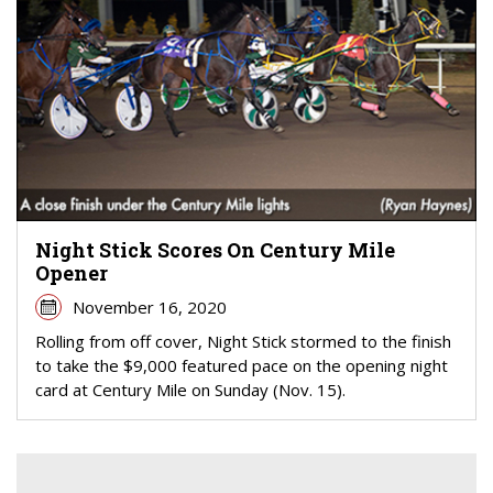
Night Stick Scores On Century Mile
Opener
November 16, 2020
Rolling from off cover, Night Stick stormed to the finish
to take the $9,000 featured pace on the opening night
card at Century Mile on Sunday (Nov. 15).