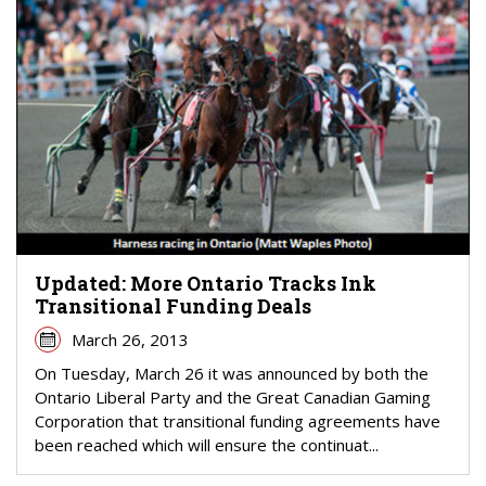
Updated: More Ontario Tracks Ink
Transitional Funding Deals
March 26, 2013
On Tuesday, March 26 it was announced by both the
Ontario Liberal Party and the Great Canadian Gaming
Corporation that transitional funding agreements have
been reached which will ensure the continuat...