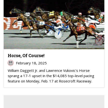
Horse, Of Course!
February 18, 2025
William Daggett Jr. and Lawrence Vukovic's Horse
sprang a 17-1 upset in the $14,085 top-level pacing
feature on Monday, Feb. 17 at Rosecroft Raceway.