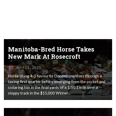
Manitoba-Bred Horse Takes
New Mark At Rosecroft
April 01, 2025
Horse stung 4-5 favourite Dontmesswithles through a
taxing first quarter before emerging from the pocket and
collaring him in the final yards of a 1:50.1 mile over a
sloppy track in the $15,000 Winner...