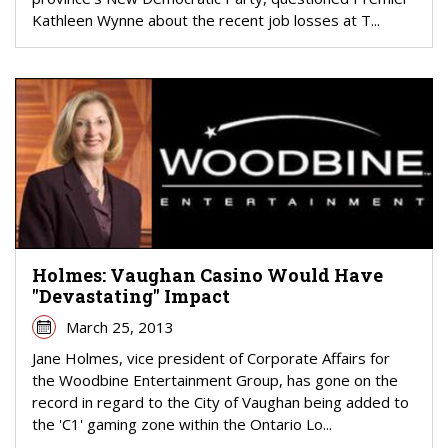
Kathleen Wynne about the recent job losses at T...
Holmes: Vaughan Casino Would Have
"Devastating" Impact
March 25, 2013
Jane Holmes, vice president of Corporate Affairs for
the Woodbine Entertainment Group, has gone on the
record in regard to the City of Vaughan being added to
the 'C1' gaming zone within the Ontario Lo...