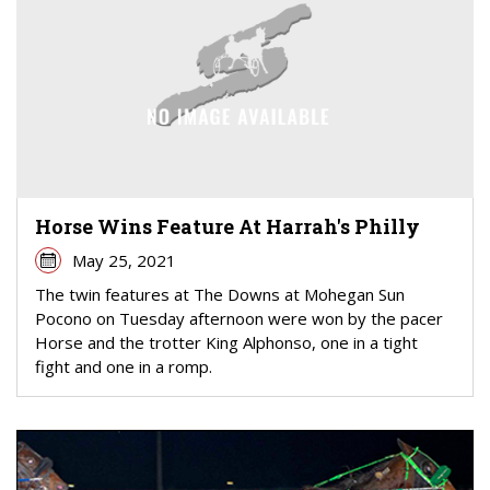
Horse Wins Feature At Harrah's Philly
May 25, 2021
The twin features at The Downs at Mohegan Sun
Pocono on Tuesday afternoon were won by the pacer
Horse and the trotter King Alphonso, one in a tight
fight and one in a romp.