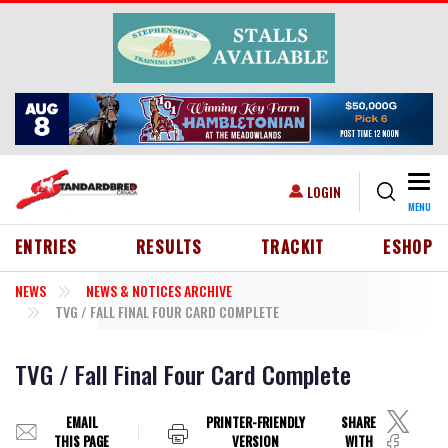
Skip to main content
Togg
USER ACCOUNT MENU
LOGIN
MENU
HEADER MENU
ENTRIES
RESULTS
TRACKIT
ESHOP
NEWS
NEWS & NOTICES ARCHIVE
TVG / FALL FINAL FOUR CARD COMPLETE
TVG / Fall Final Four Card Complete
EMAIL
PRINTER-FRIENDLY
SHARE
THIS PAGE
VERSION
WITH