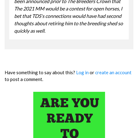
been announced prior to The Breeders Crown that
The 2021 MM would be a contest for open horses, I
bet that TDS's connections would have had second
thoughts about retiring him to the breeding shed so
quickly as well.
Have something to say about this?
Log in
or
create an account
to post a comment.