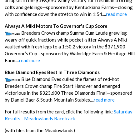
an upset in the $398,650 Valley Victory for freshman trotting
colts and geldings—sponsored by Kentuckiana Farms—closing
with confidence down the stretch to win in 1:54....
read more
Always A Miki Motors To Governor's Cup Score
Breeders Crown champ Summa Cum Laude grew leg
weary off quick fractions while pocket-sitter Always A Miki
vaulted with fresh legs to a 1:50.2 victory in the $371,900
Governor’s Cup—sponsored by Walnridge Farm & Heritage Hill
Farm....
read more
Blue Diamond Eyes Best In Three Diamonds
Blue Diamond Eyes culled the flames of red-hot
Breeders Crown champ Fire Start Hanover and emerged
victorious in the $323,600 Three Diamonds Final—sponsored
by Daniel Baer & South Mountain Stables....
read more
For full results from the card, click the following link:
Saturday
Results - Meadowlands Racetrack
(with files from the Meadowlands)