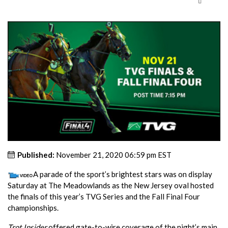
Published:
November 21, 2020 06:59 pm EST
A parade of the sport’s brightest stars was on display
Saturday at The Meadowlands as the New Jersey oval hosted
the finals of this year’s TVG Series and the Fall Final Four
championships.
Trot Insider
offered gate-to-wire coverage of the night’s main