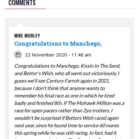
COMMENTS
MIKE MOBLEY
Congratulations to Manchego,
22 November 2020 - 11:48 am
Congratulations to Manchego, Kissin In The Sand,
and Bettor's Wish, who all went out victoriously. I
guess we'll see Century Farroh again in 2021,
because I don't think that anyone wants to
remember his final race as one in which he tired
badly and finished 8th. If The Mohawk Million was a
race for open pacers rather than 2yo trotters, I
wouldn't be surprised if Bettors Wish raced again
next year, since he found time to service 60 mares
this spring while he was still racing. In fact, had it