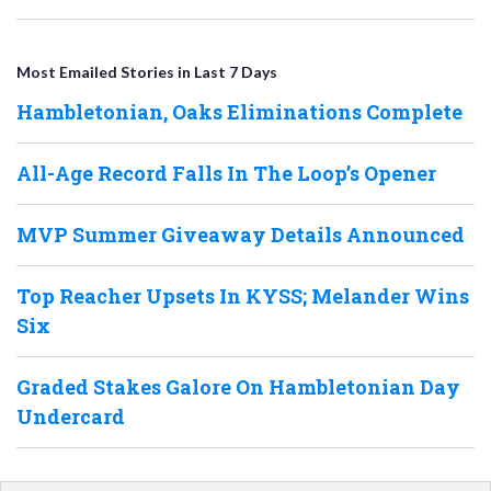
Most Emailed Stories in Last 7 Days
Hambletonian, Oaks Eliminations Complete
All-Age Record Falls In The Loop’s Opener
MVP Summer Giveaway Details Announced
Top Reacher Upsets In KYSS; Melander Wins
Six
Graded Stakes Galore On Hambletonian Day
Undercard