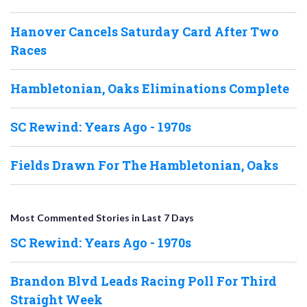
Hanover Cancels Saturday Card After Two
Races
Hambletonian, Oaks Eliminations Complete
SC Rewind: Years Ago - 1970s
Fields Drawn For The Hambletonian, Oaks
Most Commented Stories in Last 7 Days
SC Rewind: Years Ago - 1970s
Brandon Blvd Leads Racing Poll For Third
Straight Week