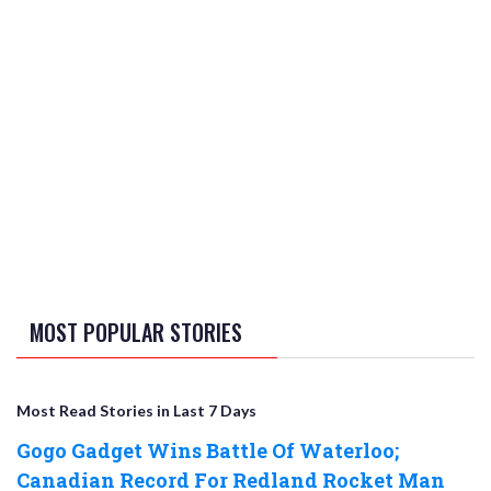
MOST POPULAR STORIES
Most Read Stories in Last 7 Days
Gogo Gadget Wins Battle Of Waterloo;
Canadian Record For Redland Rocket Man