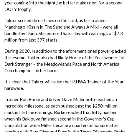
year coming into the night, he better make room for a second
DOTY trophy.
Takter scored three times on the card, as her trainees –
Manchego, Kissin In The Sand and Always A Miki – were all
handled by Dunn. She entered Saturday with earnings of $7.3
million from just 397 starts.
During 2020, in addition to the aforementioned power-packed
threesome, Takter also had likely Horse of the Year winner Tall
Dark Stranger – the Meadowlands Pace and North America
Cup champion – in her barn.
It’s clear that Takter will raise the USHWA Trainer of the Year
hardware.
Trainer Ron Burke and driver Dave Miller both reached an
incredible milestone, as each pushed past the $250-million
mark in lifetime earnings. Burke reached that lofty number
when his Baklouva finished second in the Governor’s Cup
Consolation while Miller became a quarter-billionaire after
scoring with Blue Diamond Eyes in the Three Diamonds. Burke