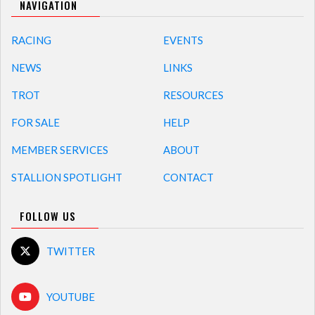
NAVIGATION
RACING
EVENTS
NEWS
LINKS
TROT
RESOURCES
FOR SALE
HELP
MEMBER SERVICES
ABOUT
STALLION SPOTLIGHT
CONTACT
FOLLOW US
TWITTER
YOUTUBE