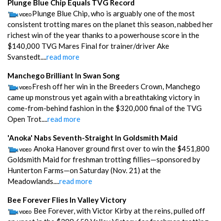
Plunge Blue Chip Equals TVG Record
Plunge Blue Chip, who is arguably one of the most
consistent trotting mares on the planet this season, nabbed her
richest win of the year thanks to a powerhouse score in the
$140,000 TVG Mares Final for trainer/driver Ake
Svanstedt....
read more
Manchego Brilliant In Swan Song
Fresh off her win in the Breeders Crown, Manchego
came up monstrous yet again with a breathtaking victory in
come-from-behind fashion in the $320,000 final of the TVG
Open Trot....
read more
'Anoka' Nabs Seventh-Straight In Goldsmith Maid
Anoka Hanover ground first over to win the $451,800
Goldsmith Maid for freshman trotting fillies—sponsored by
Hunterton Farms—on Saturday (Nov. 21) at the
Meadowlands....
read more
Bee Forever Flies In Valley Victory
Bee Forever, with Victor Kirby at the reins, pulled off