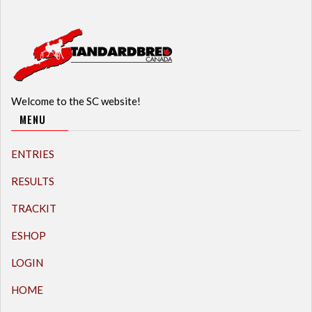
Welcome to the SC website!
MENU
ENTRIES
RESULTS
TRACKIT
ESHOP
LOGIN
HOME