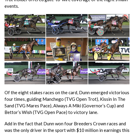
events.
Of the eight stakes races on the card, Dunn emerged victorious
four times, guiding Manchego (TVG Open Trot), Kissin In The
Sand (TVG Mares Pace), Always A Miki (Governor’s Cup) and
Bettor’s Wish (TVG Open Pace) to victory lane.
Add in the fact that Dunn won four Breeders Crown races and
was the only driver in the sport with $10 million in earnings this