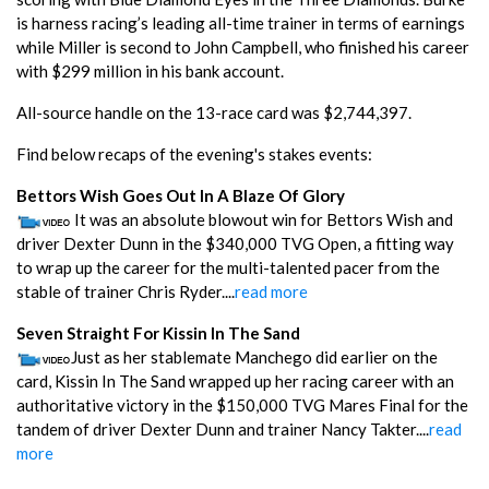
is harness racing’s leading all-time trainer in terms of earnings
while Miller is second to John Campbell, who finished his career
with $299 million in his bank account.
All-source handle on the 13-race card was $2,744,397.
Find below recaps of the evening's stakes events:
Bettors Wish Goes Out In A Blaze Of Glory
It was an absolute blowout win for Bettors Wish and
driver Dexter Dunn in the $340,000 TVG Open, a fitting way
to wrap up the career for the multi-talented pacer from the
stable of trainer Chris Ryder....
read more
Seven Straight For Kissin In The Sand
Just as her stablemate Manchego did earlier on the
card, Kissin In The Sand wrapped up her racing career with an
authoritative victory in the $150,000 TVG Mares Final for the
tandem of driver Dexter Dunn and trainer Nancy Takter....
read
more