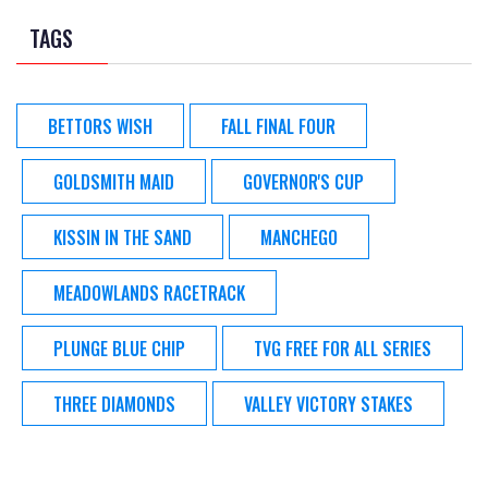
TAGS
BETTORS WISH
FALL FINAL FOUR
GOLDSMITH MAID
GOVERNOR'S CUP
KISSIN IN THE SAND
MANCHEGO
MEADOWLANDS RACETRACK
PLUNGE BLUE CHIP
TVG FREE FOR ALL SERIES
THREE DIAMONDS
VALLEY VICTORY STAKES