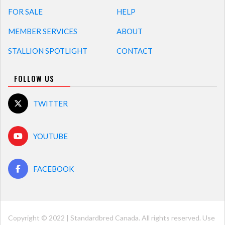
FOR SALE
HELP
MEMBER SERVICES
ABOUT
STALLION SPOTLIGHT
CONTACT
FOLLOW US
TWITTER
YOUTUBE
FACEBOOK
Copyright © 2022 | Standardbred Canada. All rights reserved. Use