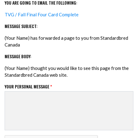
YOU ARE GOING TO EMAIL THE FOLLOWING:
TVG / Fall Final Four Card Complete
MESSAGE SUBJECT:
(Your Name) has forwarded a page to you from Standardbred
Canada
MESSAGE BODY:
(Your Name) thought you would like to see this page from the
Standardbred Canada web site.
YOUR PERSONAL MESSAGE
*