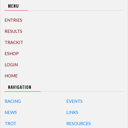
MENU
ENTRIES
RESULTS
TRACKIT
ESHOP
LOGIN
HOME
NAVIGATION
RACING
EVENTS
NEWS
LINKS
TROT
RESOURCES