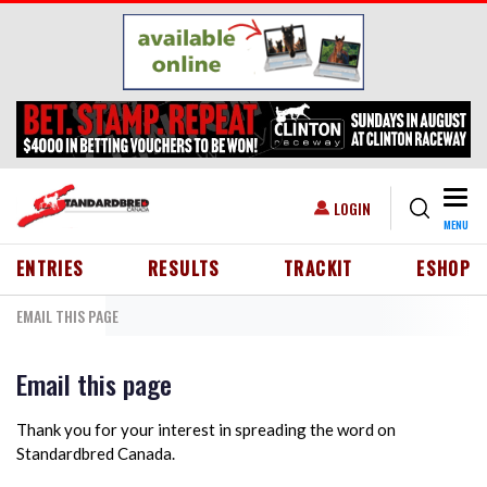
Skip to main content
Togg
USER ACCOUNT MENU
LOGIN
MENU
HEADER MENU
ENTRIES
RESULTS
TRACKIT
ESHOP
EMAIL THIS PAGE
Email this page
Thank you for your interest in spreading the word on
Standardbred Canada.