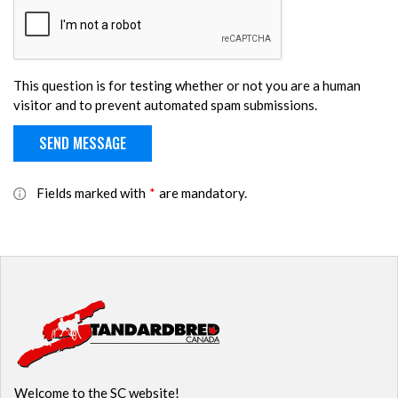
This question is for testing whether or not you are a human
visitor and to prevent automated spam submissions.
Fields marked with
*
are mandatory.
Welcome to the SC website!