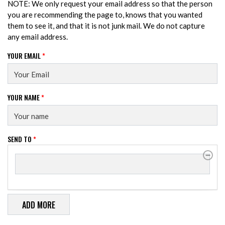
NOTE: We only request your email address so that the person
you are recommending the page to, knows that you wanted
them to see it, and that it is not junk mail. We do not capture
any email address.
YOUR EMAIL
*
YOUR NAME
*
SEND TO
*
SEND TO