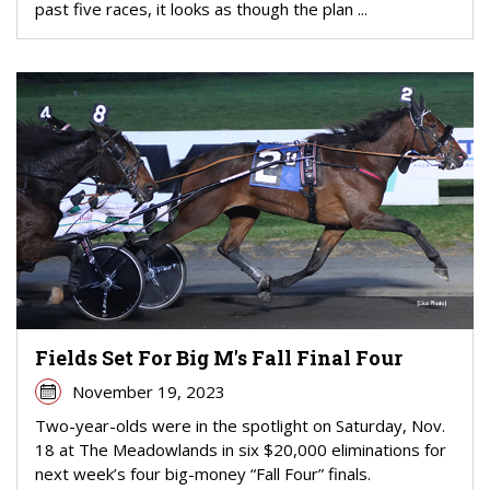
past five races, it looks as though the plan ...
Fields Set For Big M's Fall Final Four
November 19, 2023
Two-year-olds were in the spotlight on Saturday, Nov.
18 at The Meadowlands in six $20,000 eliminations for
next week’s four big-money “Fall Four” finals.