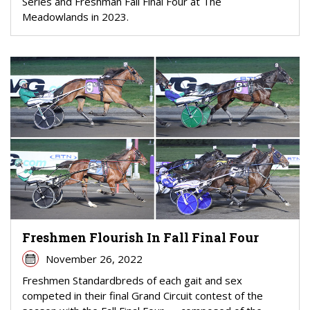
Series and Freshman Fall Final Four at The
Meadowlands in 2023.
Freshmen Flourish In Fall Final Four
November 26, 2022
Freshmen Standardbreds of each gait and sex
competed in their final Grand Circuit contest of the