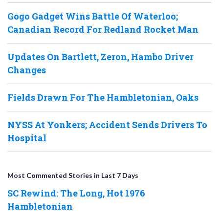
Gogo Gadget Wins Battle Of Waterloo;
Canadian Record For Redland Rocket Man
Updates On Bartlett, Zeron, Hambo Driver
Changes
Fields Drawn For The Hambletonian, Oaks
NYSS At Yonkers; Accident Sends Drivers To
Hospital
Most Commented Stories in Last 7 Days
SC Rewind: The Long, Hot 1976
Hambletonian