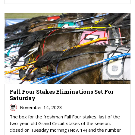
Fall Four Stakes Eliminations Set For
Saturday
November 14, 2023
The box for the freshman Fall Four stakes, last of the
two-year-old Grand Circuit stakes of the season,
closed on Tuesday morning (Nov. 14) and the number