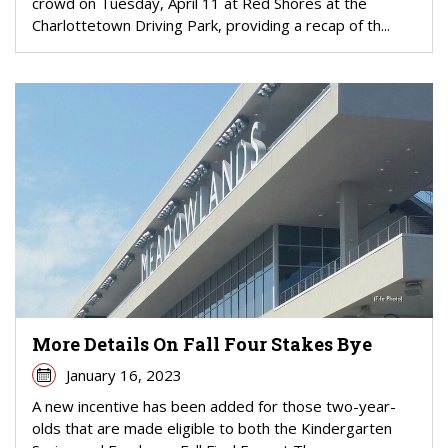
crowd on Tuesday, April 11 at Red Shores at the
Charlottetown Driving Park, providing a recap of th...
More Details On Fall Four Stakes Bye
January 16, 2023
A new incentive has been added for those two-year-
olds that are made eligible to both the Kindergarten