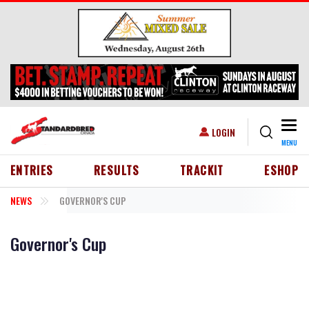
Skip to main content
Togg
USER ACCOUNT MENU
LOGIN
MENU
HEADER MENU
ENTRIES
RESULTS
TRACKIT
ESHOP
NEWS
GOVERNOR'S CUP
Governor's Cup