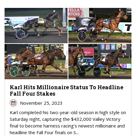
Karl Hits Millionaire Status To Headline
Fall Four Stakes
November 25, 2023
Karl completed his two-year-old season in high style on
Saturday night, capturing the $432,000 Valley Victory
final to become harness racing's newest millionaire and
headline the Fall Four finals on S...