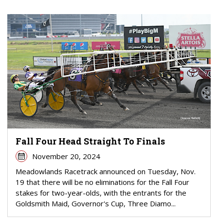
Fall Four Head Straight To Finals
November 20, 2024
Meadowlands Racetrack announced on Tuesday, Nov.
19 that there will be no eliminations for the Fall Four
stakes for two-year-olds, with the entrants for the
Goldsmith Maid, Governor's Cup, Three Diamo...