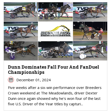
Dunn Dominates Fall Four And FanDuel
Championships
December 01, 2024
Five weeks after a six-win performance over Breeders
Crown weekend at The Meadowlands, driver Dexter
Dunn once again showed why he's won four of the last
five U.S. Driver of the Year titles by capturi...