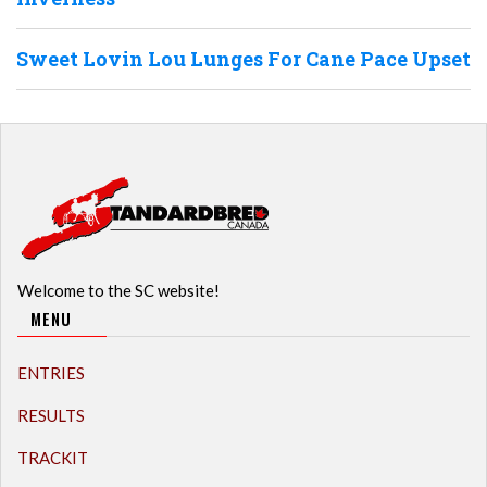
Sweet Lovin Lou Lunges For Cane Pace Upset
Welcome to the SC website!
MENU
ENTRIES
RESULTS
TRACKIT