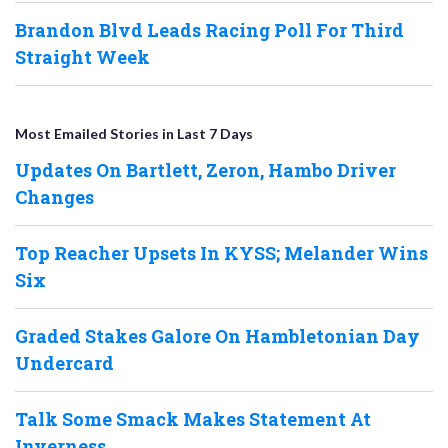
Brandon Blvd Leads Racing Poll For Third
Straight Week
Most Emailed Stories in Last 7 Days
Updates On Bartlett, Zeron, Hambo Driver
Changes
Top Reacher Upsets In KYSS; Melander Wins
Six
Graded Stakes Galore On Hambletonian Day
Undercard
Talk Some Smack Makes Statement At
Inverness