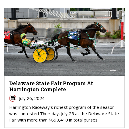
Delaware State Fair Program At
Harrington Complete
July 26, 2024
Harrington Raceway’s richest program of the season
was contested Thursday, July 25 at the Delaware State
Fair with more than $890,410 in total purses.