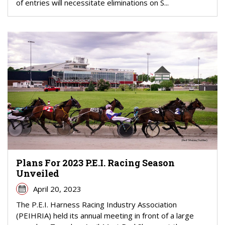
of entries will necessitate eliminations on S...
Plans For 2023 P.E.I. Racing Season
Unveiled
April 20, 2023
The P.E.I. Harness Racing Industry Association
(PEIHRIA) held its annual meeting in front of a large