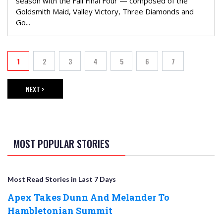
season with the Fall Final Four — composed of the
Goldsmith Maid, Valley Victory, Three Diamonds and
Go...
PAGINATION
1
2
3
4
5
6
7
Current page
Page
Page
Page
Page
Page
Page
NEXT >
NEXT PAGE
MOST POPULAR STORIES
Most Read Stories in Last 7 Days
Apex Takes Dunn And Melander To
Hambletonian Summit