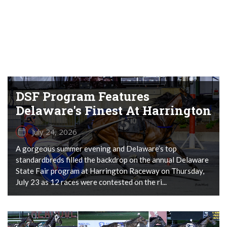
DSF Program Features
Delaware's Finest At Harrington
July 24, 2026
A gorgeous summer evening and Delaware’s top
standardbreds filled the backdrop on the annual Delaware
State Fair program at Harrington Raceway on Thursday,
July 23 as 12 races were contested on the ri...