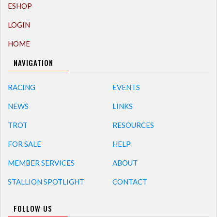
ESHOP
LOGIN
HOME
NAVIGATION
RACING
EVENTS
NEWS
LINKS
TROT
RESOURCES
FOR SALE
HELP
MEMBER SERVICES
ABOUT
STALLION SPOTLIGHT
CONTACT
FOLLOW US