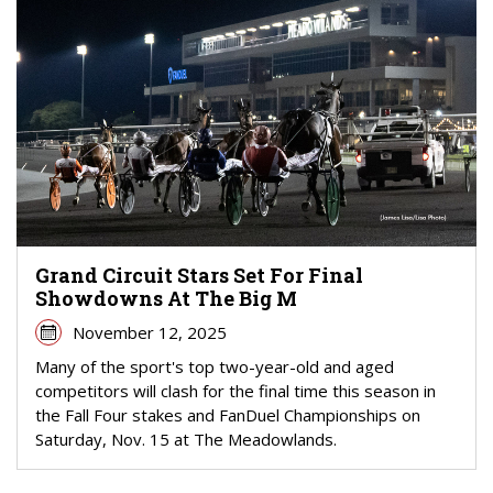
Grand Circuit Stars Set For Final
Showdowns At The Big M
November 12, 2025
Many of the sport's top two-year-old and aged
competitors will clash for the final time this season in
the Fall Four stakes and FanDuel Championships on
Saturday, Nov. 15 at The Meadowlands.