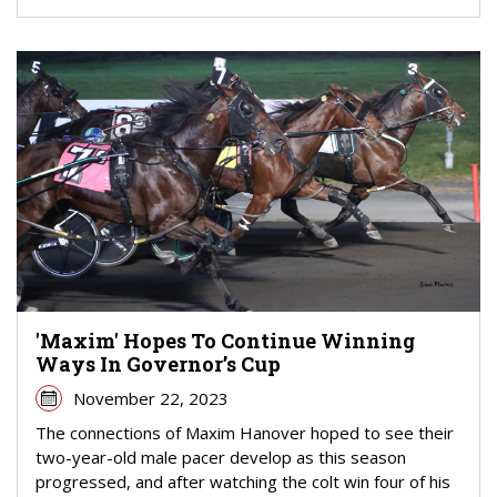
'Maxim' Hopes To Continue Winning
Ways In Governor’s Cup
November 22, 2023
The connections of Maxim Hanover hoped to see their
two-year-old male pacer develop as this season
progressed, and after watching the colt win four of his