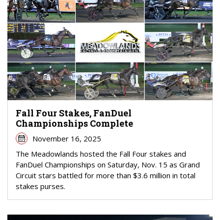
Fall Four Stakes, FanDuel
Championships Complete
November 16, 2025
The Meadowlands hosted the Fall Four stakes and
FanDuel Championships on Saturday, Nov. 15 as Grand
Circuit stars battled for more than $3.6 million in total
stakes purses.