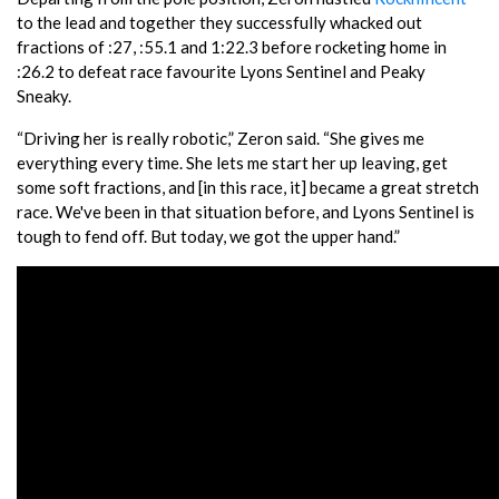
to the lead and together they successfully whacked out
fractions of :27, :55.1 and 1:22.3 before rocketing home in
:26.2 to defeat race favourite Lyons Sentinel and Peaky
Sneaky.
“Driving her is really robotic,” Zeron said. “She gives me
everything every time. She lets me start her up leaving, get
some soft fractions, and [in this race, it] became a great stretch
race. We've been in that situation before, and Lyons Sentinel is
tough to fend off. But today, we got the upper hand.”