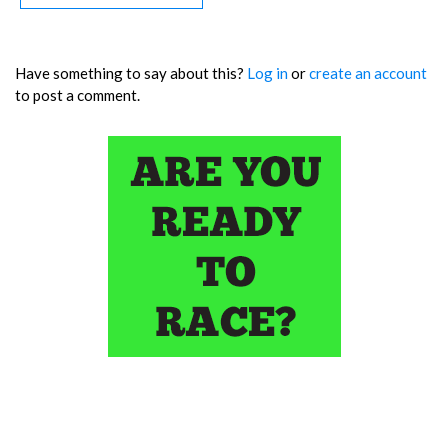
Have something to say about this?
Log in
or
create an account
to post a comment.