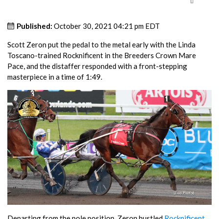
Published:
October 30, 2021 04:21 pm EDT
Scott Zeron put the pedal to the metal early with the Linda
Toscano-trained Rocknificent in the Breeders Crown Mare
Pace, and the distaffer responded with a front-stepping
masterpiece in a time of 1:49.
Departing from the pole position, Zeron hustled
Rocknificent