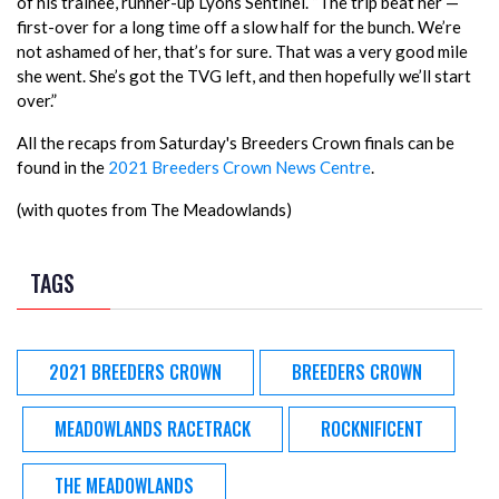
of his trainee, runner-up Lyons Sentinel. “The trip beat her —
first-over for a long time off a slow half for the bunch. We’re
not ashamed of her, that’s for sure. That was a very good mile
she went. She’s got the TVG left, and then hopefully we’ll start
over.”
All the recaps from Saturday's Breeders Crown finals can be
found in the
2021 Breeders Crown News Centre
.
(with quotes from The Meadowlands)
TAGS
2021 BREEDERS CROWN
BREEDERS CROWN
MEADOWLANDS RACETRACK
ROCKNIFICENT
THE MEADOWLANDS