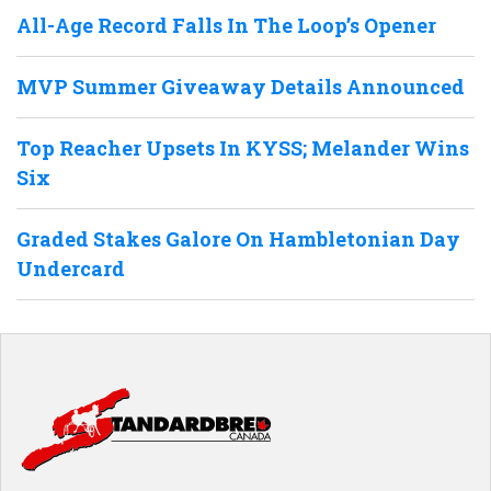
All-Age Record Falls In The Loop’s Opener
MVP Summer Giveaway Details Announced
Top Reacher Upsets In KYSS; Melander Wins
Six
Graded Stakes Galore On Hambletonian Day
Undercard