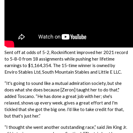
Sent off at odds of 5-2, Rocknificent improved her 2021 record
to 5-8-0 from 18 assignments while pushing her lifetime
earnings to $1,164,354. The 15-time winner is owned by
Enviro Stables Ltd, South Mountain Stables and Little E LLC.
“It's going to sound like a mutual admiration society, but she
does what she does because [Zeron] taught her to do that,"
added Toscano. “He has done a great job with her; she's
relaxed, shows up every week, gives a great effort and I'm
tickled that she got the big one. I'd like to take credit for that,
but that's just her.”
“I thought she went another outstanding race,” said Jim King Jr.