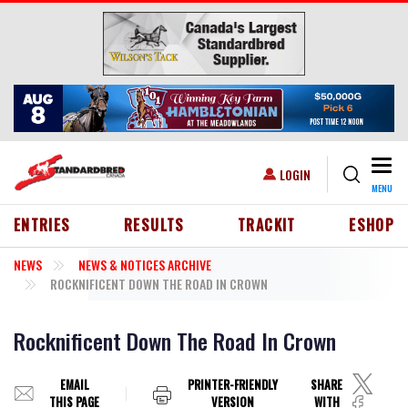
Skip to main content
Togg
USER ACCOUNT MENU
LOGIN
MENU
HEADER MENU
ENTRIES
RESULTS
TRACKIT
ESHOP
NEWS
NEWS & NOTICES ARCHIVE
ROCKNIFICENT DOWN THE ROAD IN CROWN
Rocknificent Down The Road In Crown
EMAIL
PRINTER-FRIENDLY
SHARE
THIS PAGE
VERSION
WITH