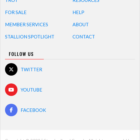
TROT
RESOURCES
FOR SALE
HELP
MEMBER SERVICES
ABOUT
STALLION SPOTLIGHT
CONTACT
FOLLOW US
TWITTER
YOUTUBE
FACEBOOK