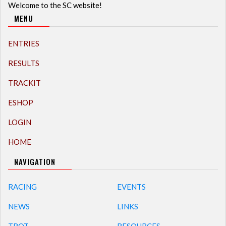
Welcome to the SC website!
MENU
ENTRIES
RESULTS
TRACKIT
ESHOP
LOGIN
HOME
NAVIGATION
RACING
EVENTS
NEWS
LINKS