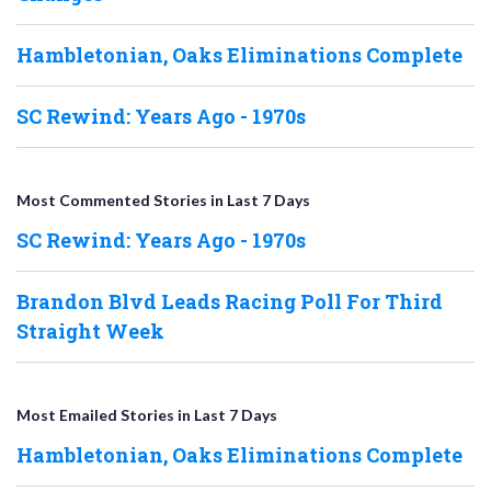
Hambletonian, Oaks Eliminations Complete
SC Rewind: Years Ago - 1970s
Most Commented Stories in Last 7 Days
SC Rewind: Years Ago - 1970s
Brandon Blvd Leads Racing Poll For Third
Straight Week
Most Emailed Stories in Last 7 Days
Hambletonian, Oaks Eliminations Complete