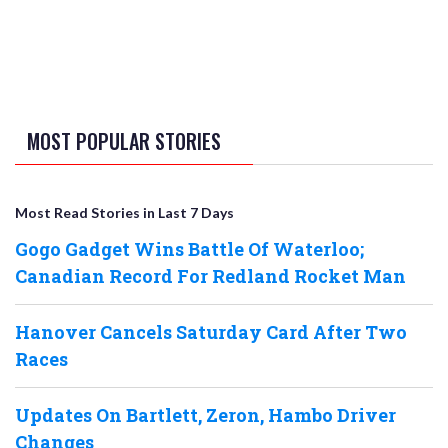
MOST POPULAR STORIES
Most Read Stories in Last 7 Days
Gogo Gadget Wins Battle Of Waterloo;
Canadian Record For Redland Rocket Man
Hanover Cancels Saturday Card After Two
Races
Updates On Bartlett, Zeron, Hambo Driver
Changes