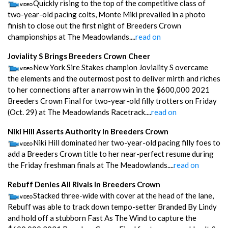
Quickly rising to the top of the competitive class of
two-year-old pacing colts, Monte Miki prevailed in a photo
finish to close out the first night of Breeders Crown
championships at The Meadowlands....
read on
Joviality S Brings Breeders Crown Cheer
New York Sire Stakes champion Joviality S overcame
the elements and the outermost post to deliver mirth and riches
to her connections after a narrow win in the $600,000 2021
Breeders Crown Final for two-year-old filly trotters on Friday
(Oct. 29) at The Meadowlands Racetrack....
read on
Niki Hill Asserts Authority In Breeders Crown
Niki Hill dominated her two-year-old pacing filly foes to
add a Breeders Crown title to her near-perfect resume during
the Friday freshman finals at The Meadowlands....
read on
Rebuff Denies All Rivals In Breeders Crown
Stacked three-wide with cover at the head of the lane,
Rebuff was able to track down tempo-setter Branded By Lindy
and hold off a stubborn Fast As The Wind to capture the