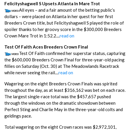
Felicityshagwell S Upsets Atlanta In Mare Trot
All eyes – and a fair amount of the betting public’s
dollars – were placed on Atlanta in her quest for her first
Breeders Crown title, but Felicityshagwell S played the role of
spoiler thanks to her groovy score in the $300,000 Breeders
Crown Mare Trot in 1:52.2....
read on
Test Of Faith Aces Breeders Crown Final
Test Of Faith confirmed her superstar status, capturing
the $600,000 Breeders Crown Final for three-year-old pacing
fillies on Saturday (Oct. 30) at The Meadowlands Racetrack
while never seeing the rail....
read on
Wagering on the eight Breeders Crown Finals was spirited
throughout the day, as at least $316,162 was bet on each race.
The largest single-race total was the $457,657 pushed
through the windows on the dramatic showdown between
Perfect Sting and Charlie May in the three-year-old colts and
geldings pace.
Total wagering on the eight Crown races was $2,972,101,