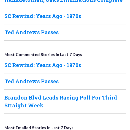
SC Rewind: Years Ago - 1970s
Ted Andrews Passes
Most Commented Stories in Last 7 Days
SC Rewind: Years Ago - 1970s
Ted Andrews Passes
Brandon Blvd Leads Racing Poll For Third
Straight Week
Most Emailed Stories in Last 7 Days