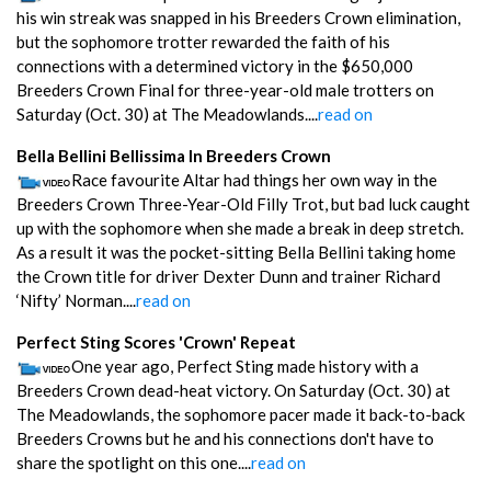
his win streak was snapped in his Breeders Crown elimination,
but the sophomore trotter rewarded the faith of his
connections with a determined victory in the $650,000
Breeders Crown Final for three-year-old male trotters on
Saturday (Oct. 30) at The Meadowlands....
read on
Bella Bellini Bellissima In Breeders Crown
Race favourite Altar had things her own way in the
Breeders Crown Three-Year-Old Filly Trot, but bad luck caught
up with the sophomore when she made a break in deep stretch.
As a result it was the pocket-sitting Bella Bellini taking home
the Crown title for driver Dexter Dunn and trainer Richard
‘Nifty’ Norman....
read on
Perfect Sting Scores 'Crown' Repeat
One year ago, Perfect Sting made history with a
Breeders Crown dead-heat victory. On Saturday (Oct. 30) at
The Meadowlands, the sophomore pacer made it back-to-back
Breeders Crowns but he and his connections don't have to
share the spotlight on this one....
read on