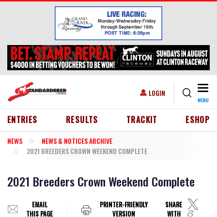
Skip to main content
Togg
USER ACCOUNT MENU
LOGIN
MENU
HEADER MENU
ENTRIES
RESULTS
TRACKIT
ESHOP
NEWS
NEWS & NOTICES ARCHIVE
2021 BREEDERS CROWN WEEKEND COMPLETE
2021 Breeders Crown Weekend Complete
EMAIL
PRINTER-FRIENDLY
SHARE
THIS PAGE
VERSION
WITH