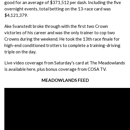
good for an average of $371,512 per dash. Including the five
overnight events, total betting on the 13-race card was
$4,121,379.
Ake Svanstedt broke through with the first two Crown
victories of his career and was the only trainer to cop two
Crowns during the weekend. He took the 13th race finale for
high-end conditioned trotters to complete a training-driving
triple on the day.
Live video coverage from Saturday's card at The Meadowlands
is available here, plus bonus coverage from COSA TV.
MEADOWLANDS FEED