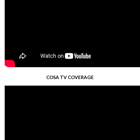
COSA TV COVERAGE