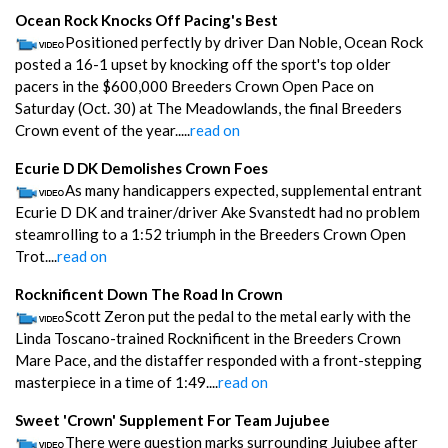
Ocean Rock Knocks Off Pacing's Best
Positioned perfectly by driver Dan Noble, Ocean Rock
posted a 16-1 upset by knocking off the sport's top older
pacers in the $600,000 Breeders Crown Open Pace on
Saturday (Oct. 30) at The Meadowlands, the final Breeders
Crown event of the year.....
read on
Ecurie D DK Demolishes Crown Foes
As many handicappers expected, supplemental entrant
Ecurie D DK and trainer/driver Ake Svanstedt had no problem
steamrolling to a 1:52 triumph in the Breeders Crown Open
Trot....
read on
Rocknificent Down The Road In Crown
Scott Zeron put the pedal to the metal early with the
Linda Toscano-trained Rocknificent in the Breeders Crown
Mare Pace, and the distaffer responded with a front-stepping
masterpiece in a time of 1:49....
read on
Sweet 'Crown' Supplement For Team Jujubee
There were question marks surrounding Jujubee after