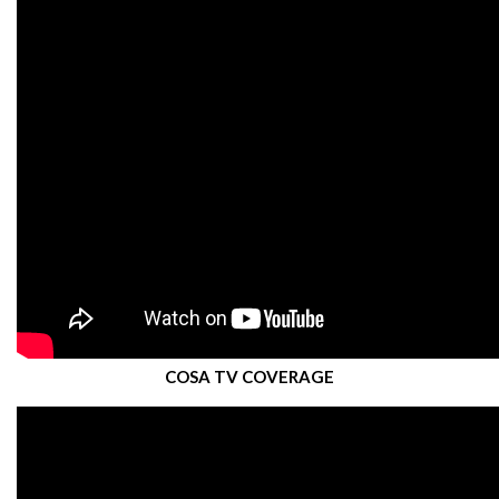
COSA TV COVERAGE