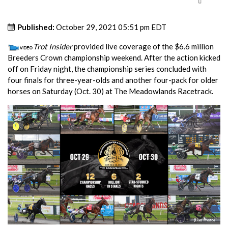
Published:
October 29, 2021 05:51 pm EDT
Trot Insider
provided live coverage of the $6.6 million
Breeders Crown championship weekend. After the action kicked
off on Friday night, the championship series concluded with
four finals for three-year-olds and another four-pack for older
horses on Saturday (Oct. 30) at The Meadowlands Racetrack.