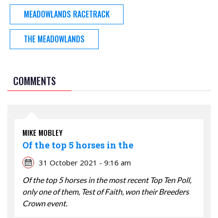
MEADOWLANDS RACETRACK
THE MEADOWLANDS
COMMENTS
MIKE MOBLEY
Of the top 5 horses in the
31 October 2021 - 9:16 am
Of the top 5 horses in the most recent Top Ten Poll,
only one of them, Test of Faith, won their Breeders
Crown event.