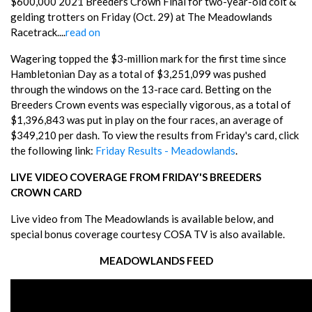
$600,000 2021 Breeders Crown Final for two-year-old colt &
gelding trotters on Friday (Oct. 29) at The Meadowlands
Racetrack....
read on
Wagering topped the $3-million mark for the first time since
Hambletonian Day as a total of $3,251,099 was pushed
through the windows on the 13-race card. Betting on the
Breeders Crown events was especially vigorous, as a total of
$1,396,843 was put in play on the four races, an average of
$349,210 per dash. To view the results from Friday's card, click
the following link:
Friday Results - Meadowlands
.
LIVE VIDEO COVERAGE FROM FRIDAY'S BREEDERS
CROWN CARD
Live video from The Meadowlands is available below, and
special bonus coverage courtesy COSA TV is also available.
MEADOWLANDS FEED