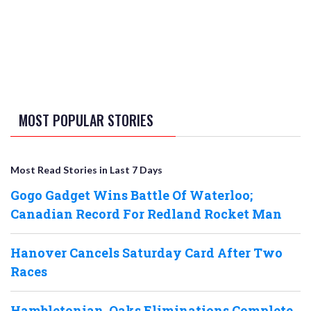
MOST POPULAR STORIES
Most Read Stories in Last 7 Days
Gogo Gadget Wins Battle Of Waterloo;
Canadian Record For Redland Rocket Man
Hanover Cancels Saturday Card After Two
Races
Hambletonian, Oaks Eliminations Complete