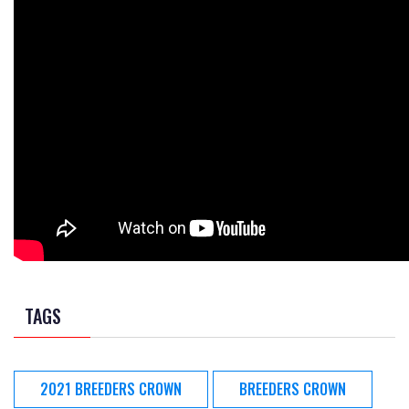
TAGS
2021 BREEDERS CROWN
BREEDERS CROWN