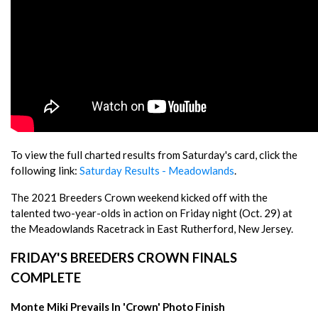
To view the full charted results from Saturday's card, click the
following link:
Saturday Results - Meadowlands
.
The 2021 Breeders Crown weekend kicked off with the
talented two-year-olds in action on Friday night (Oct. 29) at
the Meadowlands Racetrack in East Rutherford, New Jersey.
FRIDAY'S BREEDERS CROWN FINALS
COMPLETE
Monte Miki Prevails In 'Crown' Photo Finish