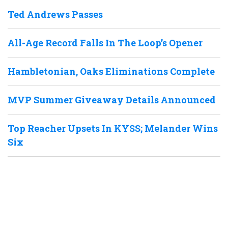
Ted Andrews Passes
All-Age Record Falls In The Loop’s Opener
Hambletonian, Oaks Eliminations Complete
MVP Summer Giveaway Details Announced
Top Reacher Upsets In KYSS; Melander Wins
Six