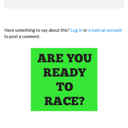
Have something to say about this?
Log in
or
create an account
to post a comment.