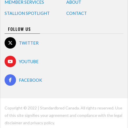
MEMBER SERVICES
ABOUT
STALLION SPOTLIGHT
CONTACT
FOLLOW US
TWITTER
YOUTUBE
FACEBOOK
Copyright © 2022 | Standardbred Canada. All rights reserved. Use
of this site signifies your agreement and compliance with the legal
disclaimer and
privacy policy
.