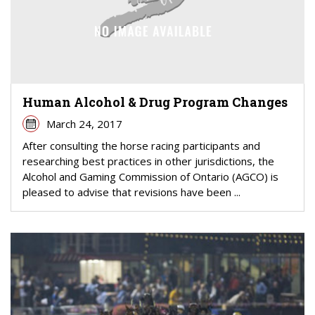
Human Alcohol & Drug Program Changes
March 24, 2017
After consulting the horse racing participants and
researching best practices in other jurisdictions, the
Alcohol and Gaming Commission of Ontario (AGCO) is
pleased to advise that revisions have been ...