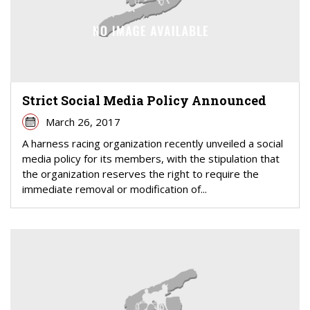
Strict Social Media Policy Announced
March 26, 2017
A harness racing organization recently unveiled a social
media policy for its members, with the stipulation that
the organization reserves the right to require the
immediate removal or modification of...