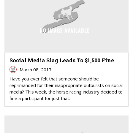
Social Media Slag Leads To $1,500 Fine
March 08, 2017
Have you ever felt that someone should be
reprimanded for their inappropriate outbursts on social
media? This week, the horse racing industry decided to
fine a participant for just that.