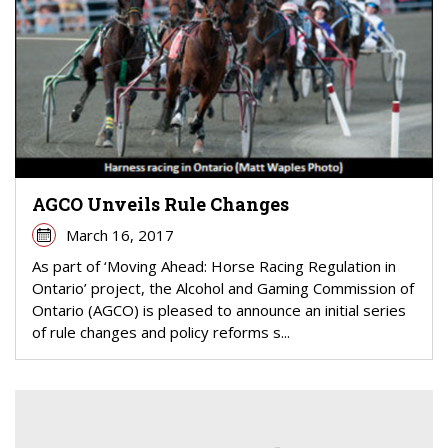
AGCO Unveils Rule Changes
March 16, 2017
As part of ‘Moving Ahead: Horse Racing Regulation in
Ontario’ project, the Alcohol and Gaming Commission of
Ontario (AGCO) is pleased to announce an initial series
of rule changes and policy reforms s...