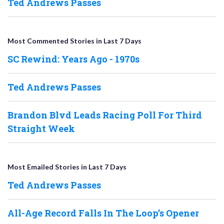
Ted Andrews Passes
Most Commented Stories in Last 7 Days
SC Rewind: Years Ago - 1970s
Ted Andrews Passes
Brandon Blvd Leads Racing Poll For Third
Straight Week
Most Emailed Stories in Last 7 Days
Ted Andrews Passes
All-Age Record Falls In The Loop’s Opener