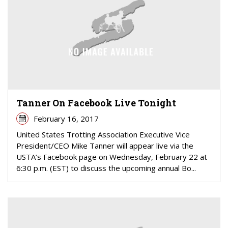
Tanner On Facebook Live Tonight
February 16, 2017
United States Trotting Association Executive Vice
President/CEO Mike Tanner will appear live via the
USTA’s Facebook page on Wednesday, February 22 at
6:30 p.m. (EST) to discuss the upcoming annual Bo...