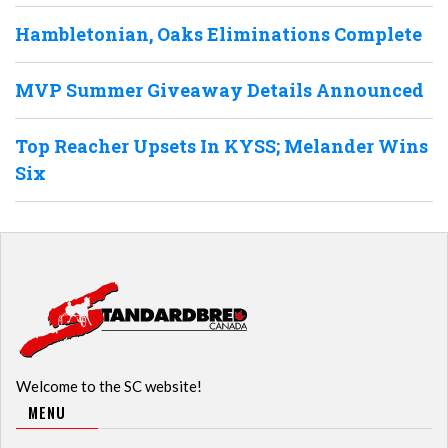
Hambletonian, Oaks Eliminations Complete
MVP Summer Giveaway Details Announced
Top Reacher Upsets In KYSS; Melander Wins
Six
Welcome to the SC website!
MENU