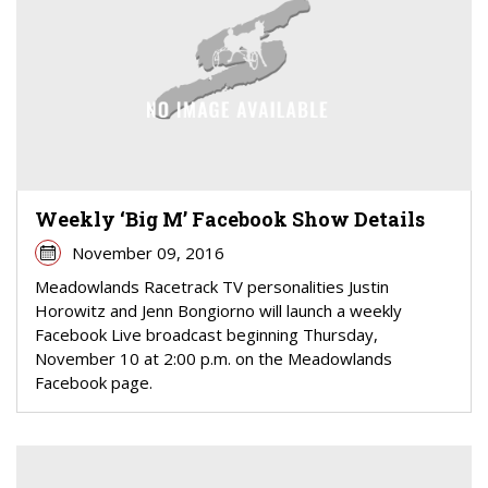
Weekly ‘Big M’ Facebook Show Details
November 09, 2016
Meadowlands Racetrack TV personalities Justin
Horowitz and Jenn Bongiorno will launch a weekly
Facebook Live broadcast beginning Thursday,
November 10 at 2:00 p.m. on the Meadowlands
Facebook page.