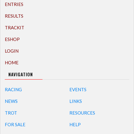
ENTRIES
RESULTS
TRACKIT
ESHOP
LOGIN
HOME
NAVIGATION
RACING
EVENTS
NEWS
LINKS
TROT
RESOURCES
FOR SALE
HELP