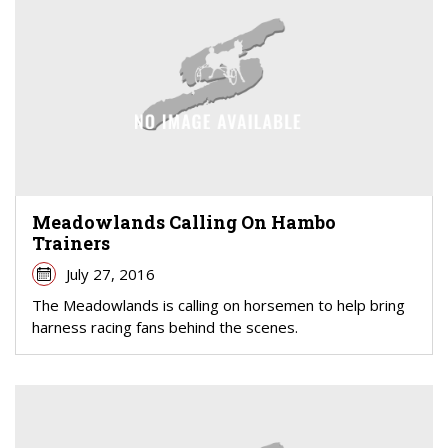
Meadowlands Calling On Hambo
Trainers
July 27, 2016
The Meadowlands is calling on horsemen to help bring
harness racing fans behind the scenes.