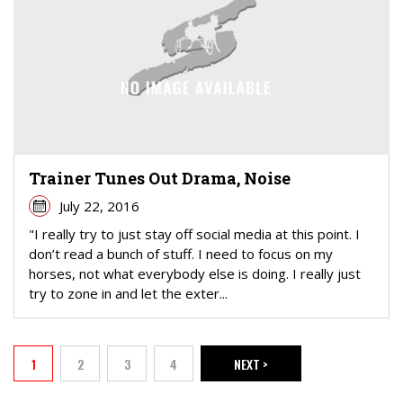
Trainer Tunes Out Drama, Noise
July 22, 2016
"I really try to just stay off social media at this point. I
don’t read a bunch of stuff. I need to focus on my
horses, not what everybody else is doing. I really just
try to zone in and let the exter...
PAGINATION
1
2
3
4
NEXT >
Current page
Page
Page
Page
NEXT PAGE