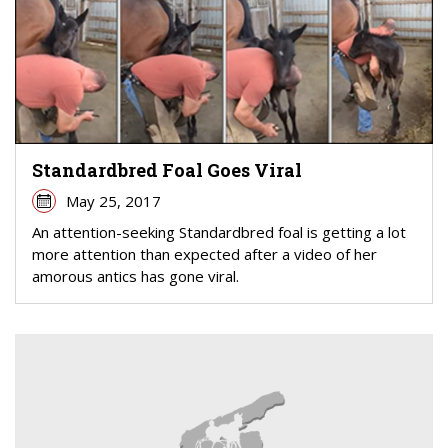
Standardbred Foal Goes Viral
May 25, 2017
An attention-seeking Standardbred foal is getting a lot
more attention than expected after a video of her
amorous antics has gone viral.