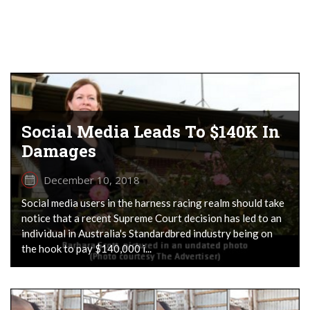
Social Media Leads To $140K In
Damages
December 10, 2018
Social media users in the harness racing realm should take
notice that a recent Supreme Court decision has led to an
individual in Australia's Standardbred industry being on
the hook to pay $140,000 i...