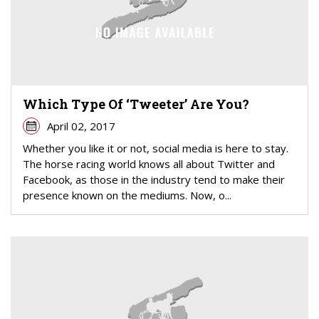
Which Type Of ‘Tweeter’ Are You?
April 02, 2017
Whether you like it or not, social media is here to stay.
The horse racing world knows all about Twitter and
Facebook, as those in the industry tend to make their
presence known on the mediums. Now, o...