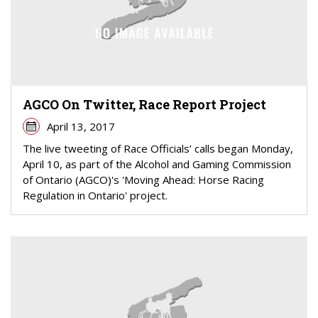
AGCO On Twitter, Race Report Project
April 13, 2017
The live tweeting of Race Officials’ calls began Monday,
April 10, as part of the Alcohol and Gaming Commission
of Ontario (AGCO)'s 'Moving Ahead: Horse Racing
Regulation in Ontario' project.