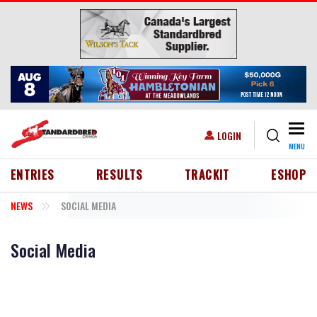
Skip to main content
Togg
USER ACCOUNT MENU
LOGIN
MENU
HEADER MENU
ENTRIES
RESULTS
TRACKIT
ESHOP
NEWS
SOCIAL MEDIA
Social Media