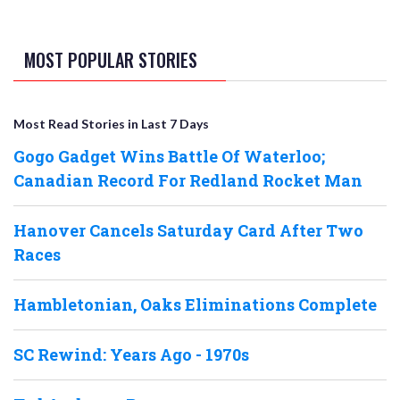
MOST POPULAR STORIES
Most Read Stories in Last 7 Days
Gogo Gadget Wins Battle Of Waterloo;
Canadian Record For Redland Rocket Man
Hanover Cancels Saturday Card After Two
Races
Hambletonian, Oaks Eliminations Complete
SC Rewind: Years Ago - 1970s