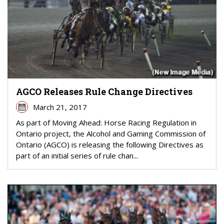
AGCO Releases Rule Change Directives
March 21, 2017
As part of Moving Ahead: Horse Racing Regulation in
Ontario project, the Alcohol and Gaming Commission of
Ontario (AGCO) is releasing the following Directives as
part of an initial series of rule chan...