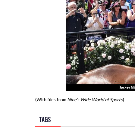
(With files from
Nine’s Wide World of Sports
)
TAGS