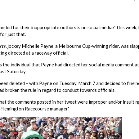
nded for their inappropriate outbursts on social media? This week, 
for just that.
rts
, jockey Michelle Payne, a Melbourne Cup-winning rider, was sla
ing directed at a raceway official.
he individual that Payne had directed her social media comment at
past Saturday.
been deleted – with Payne on Tuesday, March 7 and decided to fine h
ad broken the rule in regard to conduct towards officials.
that the comments posted in her tweet were improper and/or insultin
as Flemington Racecourse manager."