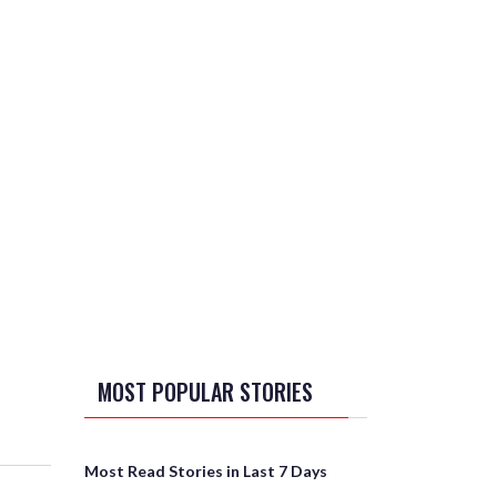
MOST POPULAR STORIES
Most Read Stories in Last 7 Days