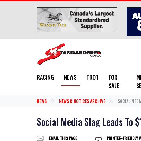
Skip to main content
RACING
NEWS
TROT
FOR
M
SALE
S
NEWS
NEWS & NOTICES ARCHIVE
SOCIAL MEDIA
Social Media Slag Leads To $
EMAIL THIS PAGE
PRINTER-FRIENDLY 