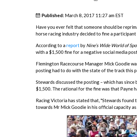
Published:
March 8, 2017 11:27 am EST
Have you ever felt that someone should be reprima
horse racing industry decided to fine a participant 
According to a
report
by
Nine’s Wide World of Spo
with a $1,500 fine for a negative social media post
Flemington Racecourse Manager Mick Goodie was t
posting had to do with the state of the track this 
Stewards discussed the posting – which has since 
$1,500. The rational for the fine was that Payne h
Racing Victoria has stated that, "Stewards found 
towards Mr Mick Goodie in his official capacity 