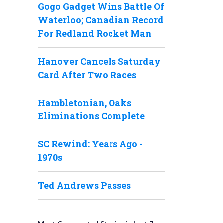
Gogo Gadget Wins Battle Of
Waterloo; Canadian Record
For Redland Rocket Man
Hanover Cancels Saturday
Card After Two Races
Hambletonian, Oaks
Eliminations Complete
SC Rewind: Years Ago -
1970s
Ted Andrews Passes