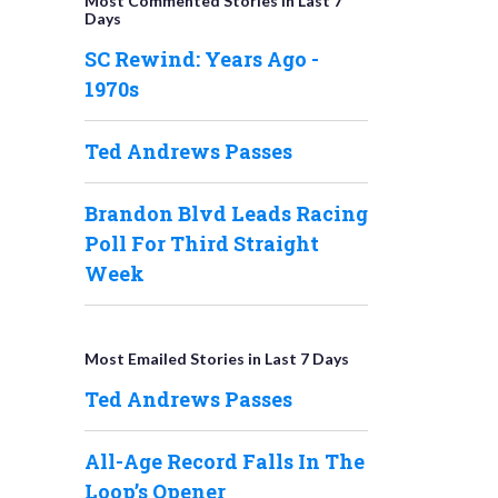
Most Commented Stories in Last 7
Days
SC Rewind: Years Ago -
1970s
Ted Andrews Passes
Brandon Blvd Leads Racing
Poll For Third Straight
Week
Most Emailed Stories in Last 7 Days
Ted Andrews Passes
All-Age Record Falls In The
Loop’s Opener