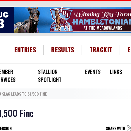
HEADER MENU
ENTRIES
RESULTS
TRACKIT
EMBER
STALLION
EVENTS
LINKS
ERVICES
SPOTLIGHT
 SLAG LEADS TO $1,500 FINE
1,500 Fine
VERSION
SHARE WITH