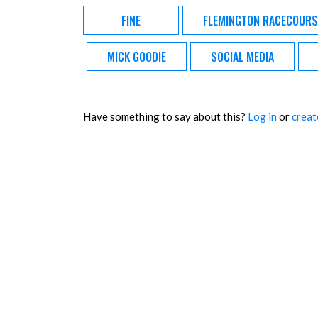
FINE
FLEMINGTON RACECOURS
MICK GOODIE
SOCIAL MEDIA
Have something to say about this?
Log in
or
creat