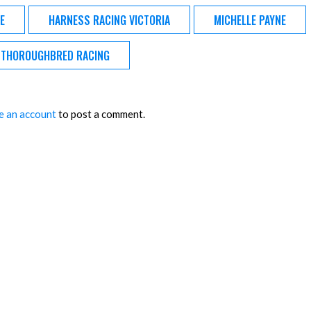
E
HARNESS RACING VICTORIA
MICHELLE PAYNE
THOROUGHBRED RACING
e an account
to post a comment.