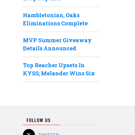
Hambletonian, Oaks
Eliminations Complete
MVP Summer Giveaway
Details Announced
Top Reacher Upsets In
KYSS; Melander Wins Six
FOLLOW US