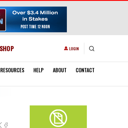
ESHOP
USER ACCOUNT MENU
LOGIN
RESOURCES
HELP
ABOUT
CONTACT