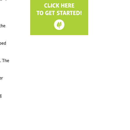
the
pped
. The
er
g