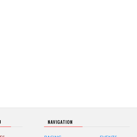
U
NAVIGATION