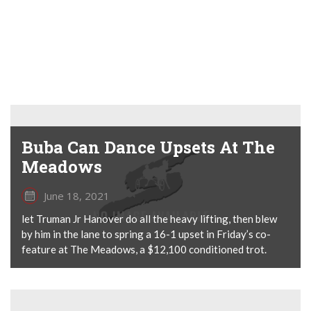
Buba Can Dance Upsets At The
Meadows
June 18, 2021
let Truman Jr Hanover do all the heavy lifting, then blew
by him in the lane to spring a 16-1 upset in Friday’s co-
feature at The Meadows, a $12,100 conditioned trot.