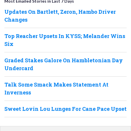
Most Emailed Stories in Last 7 Days
Updates On Bartlett, Zeron, Hambo Driver
Changes
Top Reacher Upsets In KYSS; Melander Wins
Six
Graded Stakes Galore On Hambletonian Day
Undercard
Talk Some Smack Makes Statement At
Inverness
Sweet Lovin Lou Lunges For Cane Pace Upset