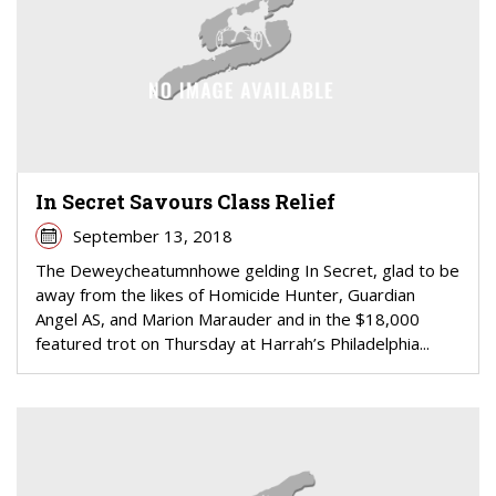
In Secret Savours Class Relief
September 13, 2018
The Deweycheatumnhowe gelding In Secret, glad to be
away from the likes of Homicide Hunter, Guardian
Angel AS, and Marion Marauder and in the $18,000
featured trot on Thursday at Harrah’s Philadelphia...