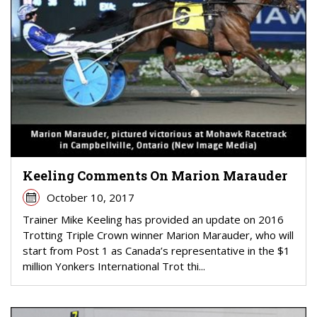
Keeling Comments On Marion Marauder
October 10, 2017
Trainer Mike Keeling has provided an update on 2016
Trotting Triple Crown winner Marion Marauder, who will
start from Post 1 as Canada’s representative in the $1
million Yonkers International Trot thi...