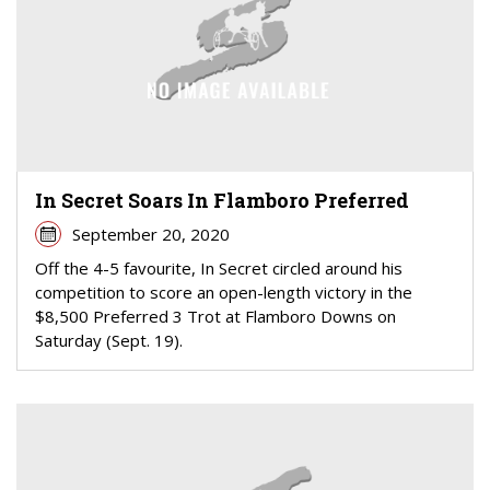
In Secret Soars In Flamboro Preferred
September 20, 2020
Off the 4-5 favourite, In Secret circled around his
competition to score an open-length victory in the
$8,500 Preferred 3 Trot at Flamboro Downs on
Saturday (Sept. 19).