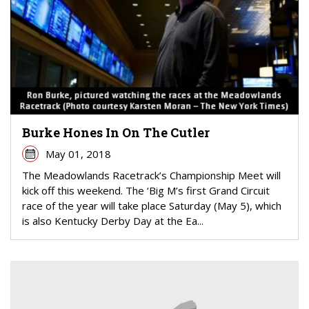
Burke Hones In On The Cutler
May 01, 2018
The Meadowlands Racetrack’s Championship Meet will
kick off this weekend. The ‘Big M’s first Grand Circuit
race of the year will take place Saturday (May 5), which
is also Kentucky Derby Day at the Ea...