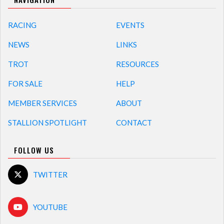
RACING
EVENTS
NEWS
LINKS
TROT
RESOURCES
FOR SALE
HELP
MEMBER SERVICES
ABOUT
STALLION SPOTLIGHT
CONTACT
FOLLOW US
TWITTER
YOUTUBE