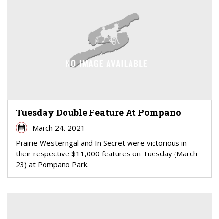
Tuesday Double Feature At Pompano
March 24, 2021
Prairie Westerngal and In Secret were victorious in
their respective $11,000 features on Tuesday (March
23) at Pompano Park.