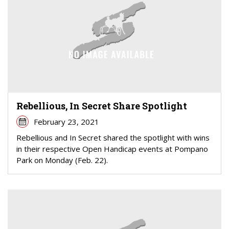
Rebellious, In Secret Share Spotlight
February 23, 2021
Rebellious and In Secret shared the spotlight with wins
in their respective Open Handicap events at Pompano
Park on Monday (Feb. 22).