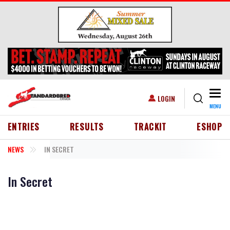
Skip to main content
Togg
USER ACCOUNT MENU
LOGIN
MENU
HEADER MENU
ENTRIES
RESULTS
TRACKIT
ESHOP
NEWS
IN SECRET
In Secret