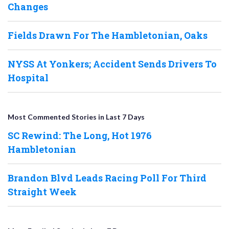
Changes
Fields Drawn For The Hambletonian, Oaks
NYSS At Yonkers; Accident Sends Drivers To
Hospital
Most Commented Stories in Last 7 Days
SC Rewind: The Long, Hot 1976
Hambletonian
Brandon Blvd Leads Racing Poll For Third
Straight Week