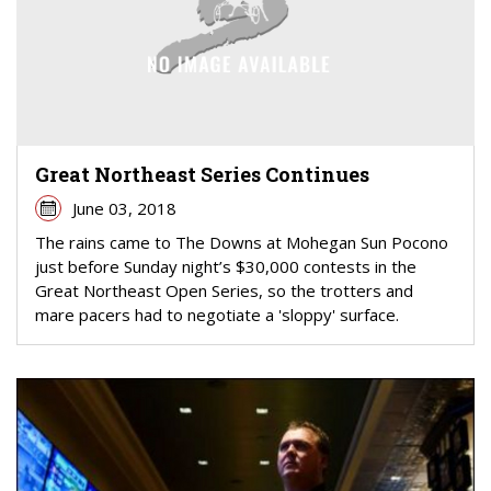
Great Northeast Series Continues
June 03, 2018
The rains came to The Downs at Mohegan Sun Pocono
just before Sunday night’s $30,000 contests in the
Great Northeast Open Series, so the trotters and
mare pacers had to negotiate a 'sloppy' surface.