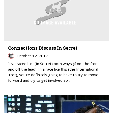
Connections Discuss In Secret
October 12, 2017
“I’ve raced him (In Secret) both ways (from the front
and off the lead). In a race like this (the International
Trot), you’re definitely going to have to try to move
forward and try to get involved so...