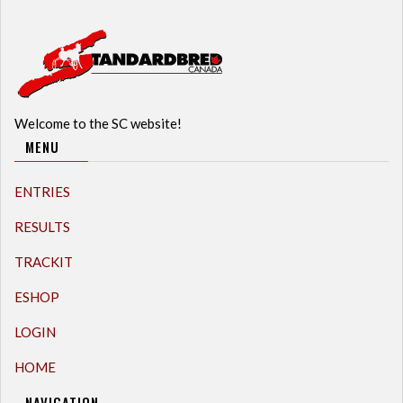
Welcome to the SC website!
MENU
ENTRIES
RESULTS
TRACKIT
ESHOP
LOGIN
HOME
NAVIGATION