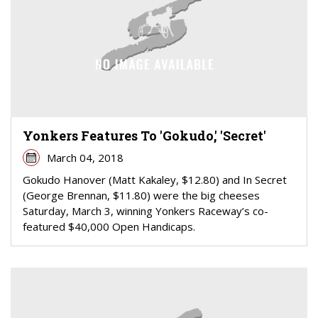
Yonkers Features To 'Gokudo,' 'Secret'
March 04, 2018
Gokudo Hanover (Matt Kakaley, $12.80) and In Secret
(George Brennan, $11.80) were the big cheeses
Saturday, March 3, winning Yonkers Raceway’s co-
featured $40,000 Open Handicaps.