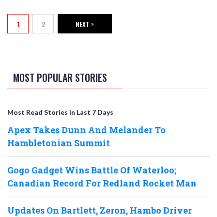
PAGINATION
1
2
NEXT >
Current page
Page
NEXT PAGE
MOST POPULAR STORIES
Most Read Stories in Last 7 Days
Apex Takes Dunn And Melander To
Hambletonian Summit
Gogo Gadget Wins Battle Of Waterloo;
Canadian Record For Redland Rocket Man
Updates On Bartlett, Zeron, Hambo Driver