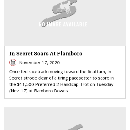
In Secret Soars At Flamboro
November 17, 2020
Once fed racetrack moving toward the final turn, In
Secret strode clear of a tiring pacesetter to score in
the $11,500 Preferred 2 Handicap Trot on Tuesday
(Nov. 17) at Flamboro Downs.