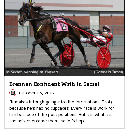
Brennan Confident With In Secret
October 05, 2017
“It makes it tough going into (the International Trot)
because he’s had no cupcakes. Every race is work for
him because of the post positions. But it is what it is
and he’s overcome them, so let’s hop...