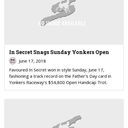
In Secret Snags Sunday Yonkers Open
June 17, 2018
Favoured In Secret won in style Sunday, June 17,
fashioning a track record on the Father's Day card in
Yonkers Raceway’s $54,800 Open Handicap Trot.