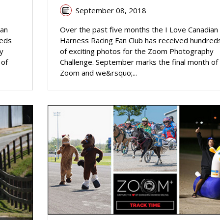
September 08, 2018
ian
Over the past five months the I Love Canadian
reds
Harness Racing Fan Club has received hundred
y
of exciting photos for the Zoom Photography
 of
Challenge. September marks the final month of
Zoom and we&rsquo;...