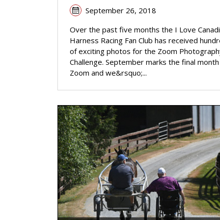
September 26, 2018
Over the past five months the I Love Canad
Harness Racing Fan Club has received hund
of exciting photos for the Zoom Photograph
Challenge. September marks the final month
Zoom and we&rsquo;...