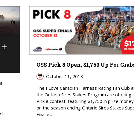
OSS Pick 8 Open; $1,750 Up For Grab
October 11, 2018
m
The I Love Canadian Harness Racing Fan Club a
the Ontario Sires Stakes Program are offering 
Pick 8 contest, featuring $1,750 in prize money
on the season ending Ontario Sires Stakes Sup
 I
Final e...