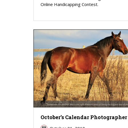
Online Handicapping Contest.
October’s Calendar Photographer