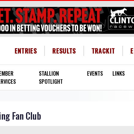
HEADER MENU
ENTRIES
RESULTS
TRACKIT
EMBER
STALLION
EVENTS
LINKS
ERVICES
SPOTLIGHT
ing Fan Club