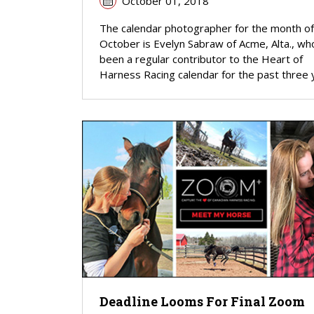
October 01, 2018
The calendar photographer for the month of
October is Evelyn Sabraw of Acme, Alta., wh
been a regular contributor to the Heart of
Harness Racing calendar for the past three 
Deadline Looms For Final Zoom