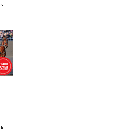
gs
ck