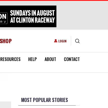
ESHOP
USER ACCOUNT MENU
LOGIN
RESOURCES
HELP
ABOUT
CONTACT
MOST POPULAR STORIES