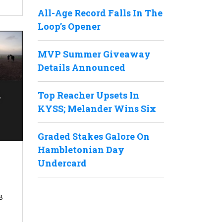
All-Age Record Falls In The
Loop’s Opener
MVP Summer Giveaway
Details Announced
Top Reacher Upsets In
KYSS; Melander Wins Six
Graded Stakes Galore On
Hambletonian Day
Undercard
8