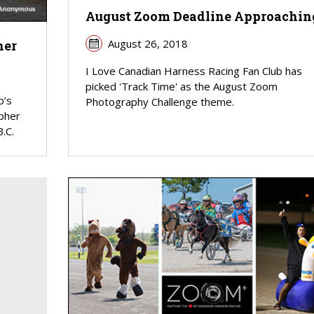
August Zoom Deadline Approachin
August 26, 2018
her
I Love Canadian Harness Racing Fan Club has
picked 'Track Time' as the August Zoom
b’s
Photography Challenge theme.
pher
.C.