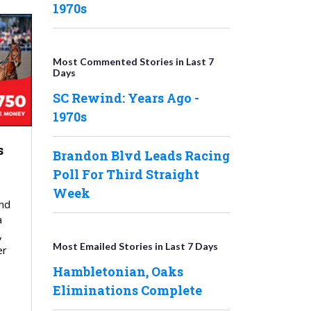
1970s
Most Commented Stories in Last 7
Days
SC Rewind: Years Ago -
1970s
s
Brandon Blvd Leads Racing
Poll For Third Straight
Week
nd
a
,
Most Emailed Stories in Last 7 Days
er
Hambletonian, Oaks
Eliminations Complete