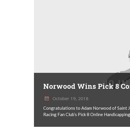
Norwood Wins Pick 8 Co
October 19, 2018
Congratulations to Adam Norwood of Saint Joh
Racing Fan Club’s Pick 8 Online Handicapping