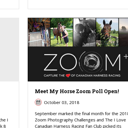
Meet My Horse Zoom Poll Open!
October 03, 2018
September marked the final month for the 201
the I
Zoom Photography Challenges and The I Love
k 8
Canadian Harness Racing Fan Club picked its