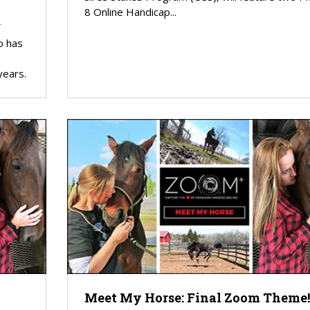
8 Online Handicap...
o has
years.
Meet My Horse: Final Zoom Theme!