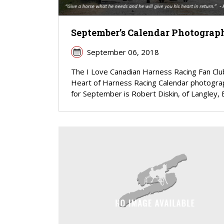
September’s Calendar Photograp
September 06, 2018
The I Love Canadian Harness Racing Fan Clu
Heart of Harness Racing Calendar photogra
for September is Robert Diskin, of Langley, B