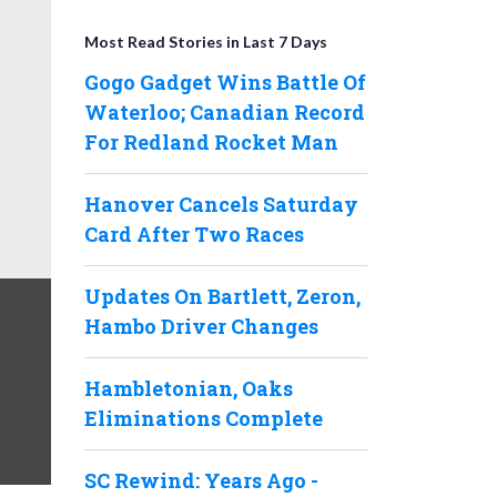
Most Read Stories in Last 7 Days
Gogo Gadget Wins Battle Of
Waterloo; Canadian Record
For Redland Rocket Man
Hanover Cancels Saturday
Card After Two Races
Updates On Bartlett, Zeron,
Hambo Driver Changes
Hambletonian, Oaks
Eliminations Complete
SC Rewind: Years Ago -