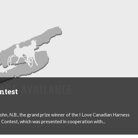
ntest
n, N.B., the grand prize winner of the I Love Canadian Harness
 Contest, which was presented in cooperation with...