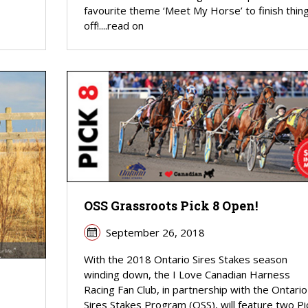
favourite theme ‘Meet My Horse’ to finish thin
off!....read on
OSS Grassroots Pick 8 Open!
September 26, 2018
With the 2018 Ontario Sires Stakes season
winding down, the I Love Canadian Harness
Racing Fan Club, in partnership with the Ontario
Sires Stakes Program (OSS), will feature two Pi