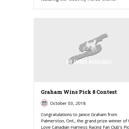
Graham Wins Pick 8 Contest
October 03, 2018
Congratulations to Janice Graham from
Palmerston, Ont., the grand prize winner of 
Love Canadian Harness Racing Fan Club’s Pic