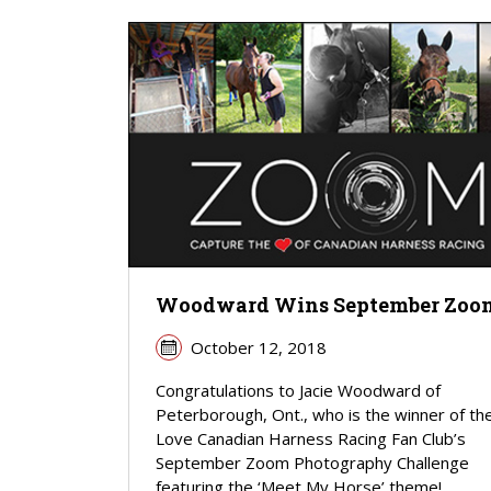
Woodward Wins September Zoo
October 12, 2018
Congratulations to Jacie Woodward of
Peterborough, Ont., who is the winner of the
Love Canadian Harness Racing Fan Club’s
September Zoom Photography Challenge
featuring the ‘Meet My Horse’ theme!