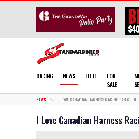
Skip to main content
RACING
NEWS
TROT
FOR
M
SALE
S
NEWS
I LOVE CANADIAN HARNESS RACING FAN CLUB
I Love Canadian Harness Rac