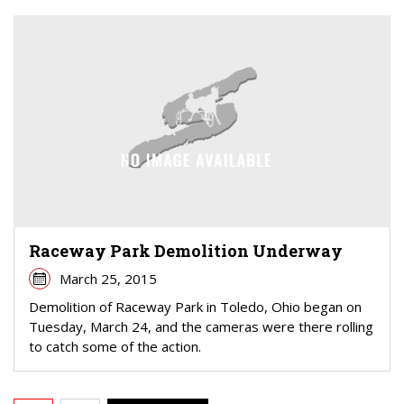
Raceway Park Demolition Underway
March 25, 2015
Demolition of Raceway Park in Toledo, Ohio began on
Tuesday, March 24, and the cameras were there rolling
to catch some of the action.
PAGINATION