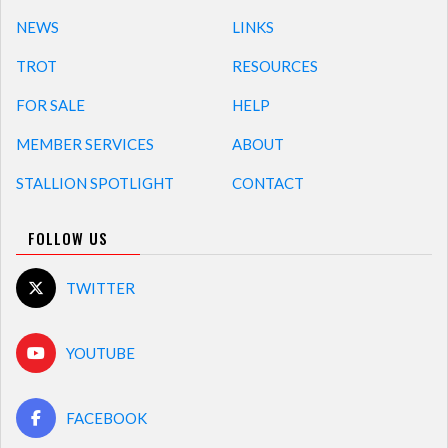
NEWS
LINKS
TROT
RESOURCES
FOR SALE
HELP
MEMBER SERVICES
ABOUT
STALLION SPOTLIGHT
CONTACT
FOLLOW US
TWITTER
YOUTUBE
FACEBOOK