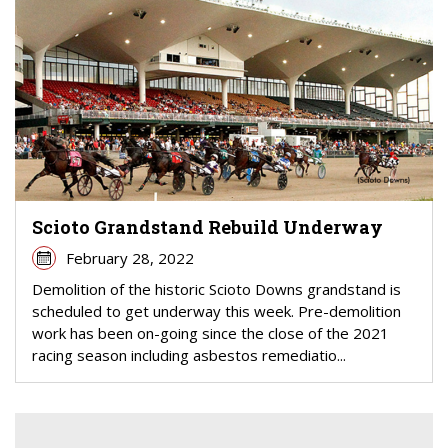
Scioto Grandstand Rebuild Underway
February 28, 2022
Demolition of the historic Scioto Downs grandstand is
scheduled to get underway this week. Pre-demolition
work has been on-going since the close of the 2021
racing season including asbestos remediatio...