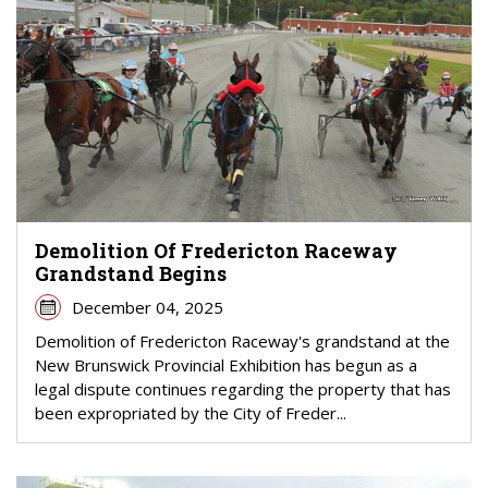
Demolition Of Fredericton Raceway
Grandstand Begins
December 04, 2025
Demolition of Fredericton Raceway's grandstand at the
New Brunswick Provincial Exhibition has begun as a
legal dispute continues regarding the property that has
been expropriated by the City of Freder...