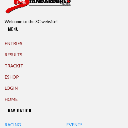
Welcome to the SC website!
MENU
ENTRIES
RESULTS
TRACKIT
ESHOP
LOGIN
HOME
NAVIGATION
RACING
EVENTS