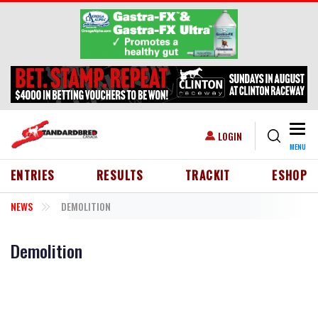
Skip to main content
Togg
USER ACCOUNT MENU
LOGIN
MENU
HEADER MENU
ENTRIES
RESULTS
TRACKIT
ESHOP
NEWS
DEMOLITION
Demolition