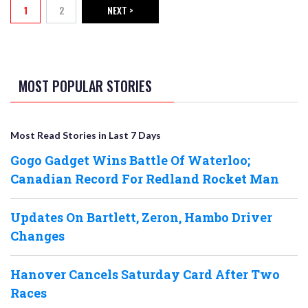
1
2
NEXT >
Current page
Page
NEXT PAGE
MOST POPULAR STORIES
Most Read Stories in Last 7 Days
Gogo Gadget Wins Battle Of Waterloo;
Canadian Record For Redland Rocket Man
Updates On Bartlett, Zeron, Hambo Driver
Changes
Hanover Cancels Saturday Card After Two
Races