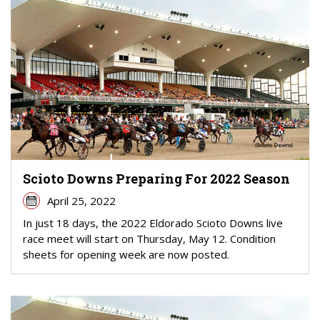
Scioto Downs Preparing For 2022 Season
April 25, 2022
In just 18 days, the 2022 Eldorado Scioto Downs live
race meet will start on Thursday, May 12. Condition
sheets for opening week are now posted.