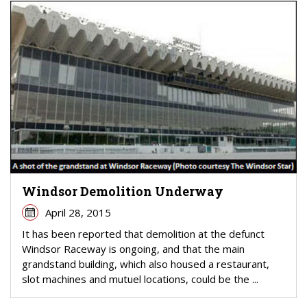
Windsor Demolition Underway
April 28, 2015
It has been reported that demolition at the defunct
Windsor Raceway is ongoing, and that the main
grandstand building, which also housed a restaurant,
slot machines and mutuel locations, could be the ...