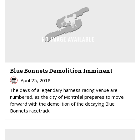
Blue Bonnets Demolition Imminent
April 25, 2018
The days of a legendary harness racing venue are
numbered, as the city of Montréal prepares to move
forward with the demolition of the decaying Blue
Bonnets racetrack.