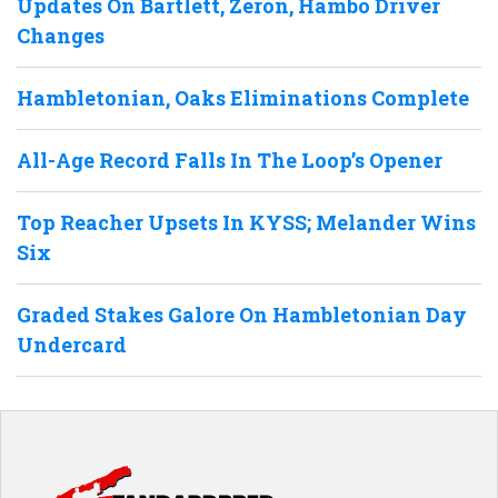
Updates On Bartlett, Zeron, Hambo Driver
Changes
Hambletonian, Oaks Eliminations Complete
All-Age Record Falls In The Loop’s Opener
Top Reacher Upsets In KYSS; Melander Wins
Six
Graded Stakes Galore On Hambletonian Day
Undercard