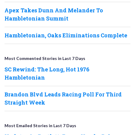
Apex Takes Dunn And Melander To
Hambletonian Summit
Hambletonian, Oaks Eliminations Complete
Most Commented Stories in Last 7 Days
SC Rewind: The Long, Hot 1976
Hambletonian
Brandon Blvd Leads Racing Poll For Third
Straight Week
Most Emailed Stories in Last 7 Days