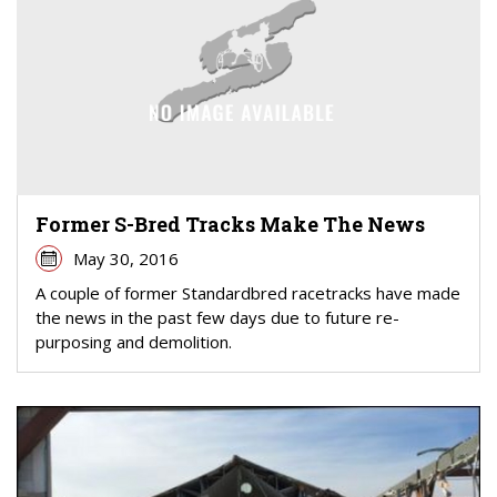
Former S-Bred Tracks Make The News
May 30, 2016
A couple of former Standardbred racetracks have made
the news in the past few days due to future re-
purposing and demolition.