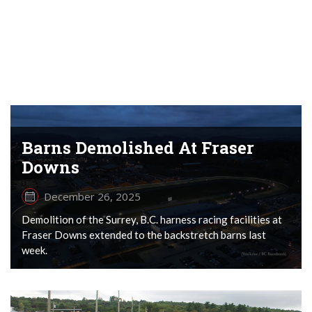
Barns Demolished At Fraser
Downs
December 26, 2025
Demolition of the Surrey, B.C. harness racing facilities at
Fraser Downs extended to the backstretch barns last
week.