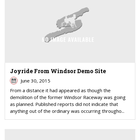
Joyride From Windsor Demo Site
June 30, 2015
From a distance it had appeared as though the
demolition of the former Windsor Raceway was going
as planned. Published reports did not indicate that
anything out of the ordinary was occurring througho...