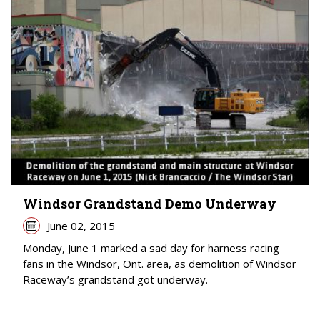
Windsor Grandstand Demo Underway
June 02, 2015
Monday, June 1 marked a sad day for harness racing
fans in the Windsor, Ont. area, as demolition of Windsor
Raceway’s grandstand got underway.