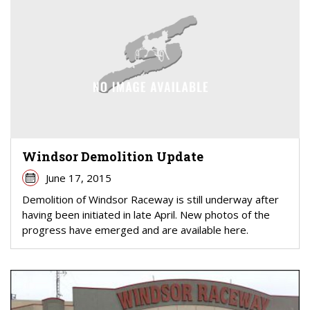
Windsor Demolition Update
June 17, 2015
Demolition of Windsor Raceway is still underway after
having been initiated in late April. New photos of the
progress have emerged and are available here.