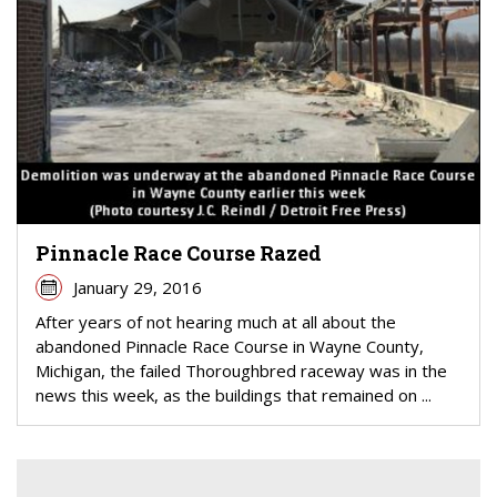
Pinnacle Race Course Razed
January 29, 2016
After years of not hearing much at all about the
abandoned Pinnacle Race Course in Wayne County,
Michigan, the failed Thoroughbred raceway was in the
news this week, as the buildings that remained on ...