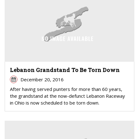
Lebanon Grandstand To Be Torn Down
December 20, 2016
After having served punters for more than 60 years,
the grandstand at the now-defunct Lebanon Raceway
in Ohio is now scheduled to be torn down.