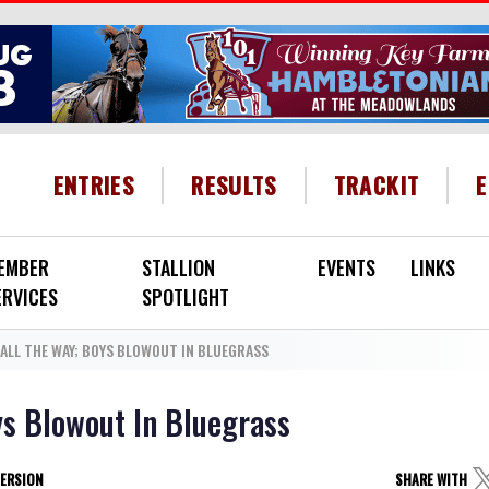
HEADER MENU
ENTRIES
RESULTS
TRACKIT
EMBER
STALLION
EVENTS
LINKS
ERVICES
SPOTLIGHT
 ALL THE WAY; BOYS BLOWOUT IN BLUEGRASS
ys Blowout In Bluegrass
VERSION
SHARE WITH