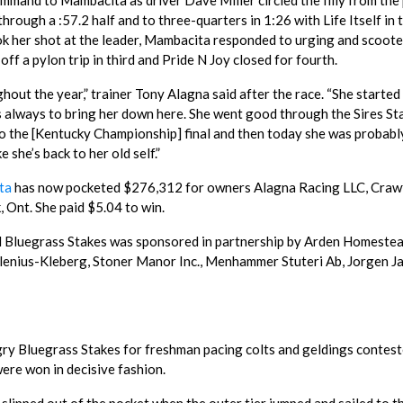
 command to Mambacita as driver Dave Miller circled the filly from the
through a :57.2 half and to three-quarters in 1:26 with Life Itself in
ook her shot at the leader, Mambacita responded to urging and scoot
ff a pylon trip in third and Pride N Joy closed for fourth.
hout the year,” trainer Tony Alagna said after the race. “She started
as always to bring her down here. She went good through the Sires St
nt to the [Kentucky Championship] final and then today she was probabl
e she’s back to her old self.”
ta
has now pocketed $276,312 for owners Alagna Racing LLC, Craw
 Ont. She paid $5.04 to win.
 Bluegrass Stakes was sponsored in partnership by Arden Homeste
lenius-Kleberg, Stoner Manor Inc., Menhammer Stuteri Ab, Jorgen Jah
gry Bluegrass Stakes for freshman pacing colts and geldings contes
ere won in decisive fashion.