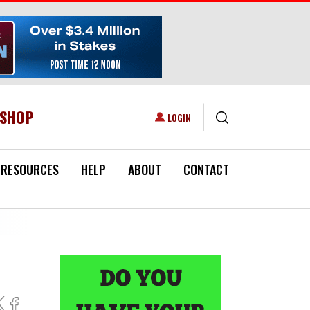
ESHOP
USER ACCOUNT MENU
LOGIN
RESOURCES
HELP
ABOUT
CONTACT