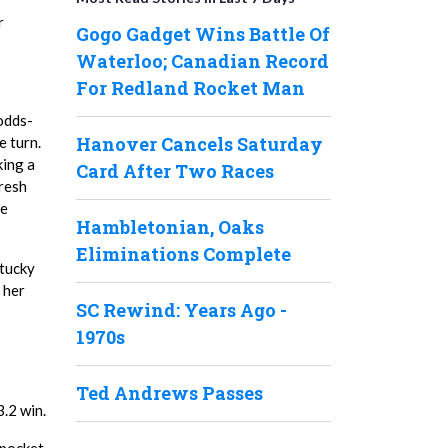
r
Gogo Gadget Wins Battle Of
Waterloo; Canadian Record
For Redland Rocket Man
 odds-
Hanover Cancels Saturday
e turn.
king a
Card After Two Races
fresh
ee
Hambletonian, Oaks
Eliminations Complete
ntucky
 her
SC Rewind: Years Ago -
1970s
Ted Andrews Passes
.2 win.