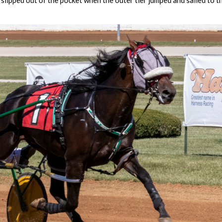
slipped out of the pocket when the outer tier jumped and sailed to t