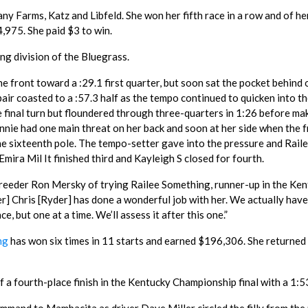
tany Farms, Katz and Libfeld. She won her fifth race in a row and of he
,975. She paid $3 to win.
ng division of the Bluegrass.
e front toward a :29.1 first quarter, but soon sat the pocket behind
air coasted to a :57.3 half as the tempo continued to quicken into th
e final turn but floundered through three-quarters in 1:26 before ma
nnie had one main threat on her back and soon at her side when the 
he sixteenth pole. The tempo-setter gave into the pressure and Rail
mira Mil It finished third and Kayleigh S closed for fourth.
reeder Ron Mersky of trying Railee Something, runner-up in the Ke
r] Chris [Ryder] has done a wonderful job with her. We actually have
, but one at a time. We’ll assess it after this one.”
ng
has won six times in 11 starts and earned $196,306. She returned
a fourth-place finish in the Kentucky Championship final with a 1:53