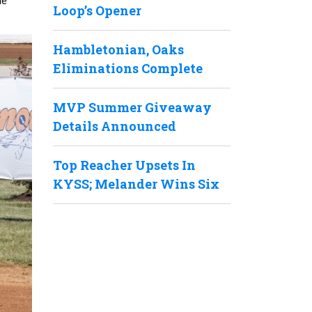
he
Loop’s Opener
Hambletonian, Oaks
Eliminations Complete
MVP Summer Giveaway
Details Announced
Top Reacher Upsets In
KYSS; Melander Wins Six