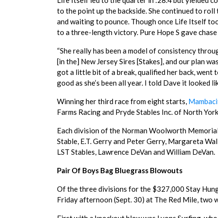
Life Itself led to the quarter in :28.4 but yielded
to the point up the backside. She continued to roll 
and waiting to pounce. Though once Life Itself t
to a three-length victory. Pure Hope S gave chase o
“She really has been a model of consistency throug
[in the] New Jersey Sires [Stakes], and our plan w
got a little bit of a break, qualified her back, we
good as she’s been all year. I told Dave it looked lik
Winning her third race from eight starts,
Mambaci
Farms Racing and Pryde Stables Inc. of North York,
Each division of the Norman Woolworth Memorial
Stable, E.T. Gerry and Peter Gerry, Margareta Wal
LST Stables, Lawrence DeVan and William DeVan.
Pair Of Boys Bag Bluegrass Blowouts
Of the three divisions for the $327,000 Stay Hun
Friday afternoon (Sept. 30) at The Red Mile, two w