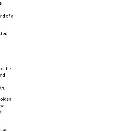
e
end of a
cted
to the
and
th.
Golden
ow
t
 Lou