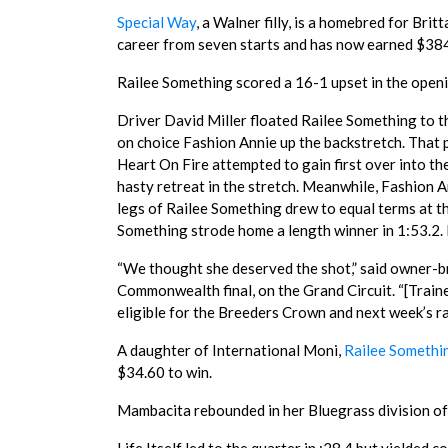
Special Way
, a Walner filly, is a homebred for Brit
career from seven starts and has now earned $384
Railee Something scored a 16-1 upset in the openi
Driver David Miller floated Railee Something to th
on choice Fashion Annie up the backstretch. That p
Heart On Fire attempted to gain first over into th
hasty retreat in the stretch. Meanwhile, Fashion A
legs of Railee Something drew to equal terms at t
Something strode home a length winner in 1:53.2. E
“We thought she deserved the shot,” said owner-b
Commonwealth final, on the Grand Circuit. “[Traine
eligible for the Breeders Crown and next week’s race
A daughter of International Moni,
Railee Somethi
$34.60 to win.
Mambacita rebounded in her Bluegrass division off 