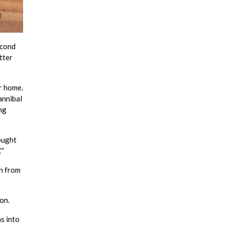
econd
tter
r home.
annibal
ng
hought
’”
n from
on.
s into