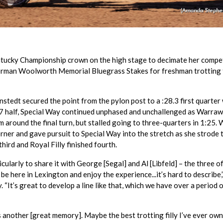
ntucky Championship crown on the high stage to decimate her compe
Norman Woolworth Memorial Bluegrass Stakes for freshman trotting f
nstedt secured the point from the pylon post to a :28.3 first quarter
57 half, Special Way continued unphased and unchallenged as Warra
im around the final turn, but stalled going to three-quarters in 1:25.
ner and gave pursuit to Special Way into the stretch as she strode t
hird and Royal Filly finished fourth.
articularly to share it with George [Segal] and Al [Libfeld] – the three o
 be here in Lexington and enjoy the experience...it’s hard to describe,
“It’s great to develop a line like that, which we have over a period 
s another [great memory]. Maybe the best trotting filly I’ve ever own