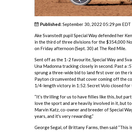
Published:
September 30, 2022 05:29 pm EDT
Ake Svanstedt pupil Special Way defended her Ke
in the third of three divisions for the $354,000 
on Friday afternoon (Sept. 30) at The Red Mile.
Sent off as the 1-2 favourite, Special Way and Sva
Una Madonna tracking closely in second. Past a :
sprung a three-wide bid to land first over on the r
Payton circumvented that cover coming off the cor
1/4-length victory in 1:52. Secret Volo closed for t
“It’s thrilling for us to have fillies like this, but p
love the sport and are heavily involved in it, but to
Marvin Katz, co-owner and breeder of Special Way. 
years, and it's very rewarding.”
George Segal, of Brittany Farms, then said “This i