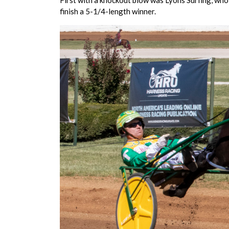
First with a knockout blow was Lyons Surfing, who 
finish a 5-1/4-length winner.