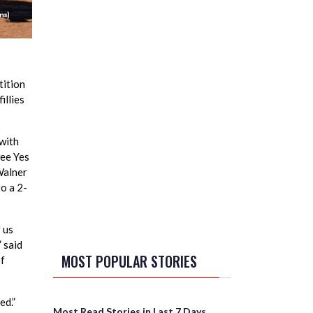
tition
illies
 with
wee Yes
 Walner
o a 2-
f us
” said
MOST POPULAR STORIES
of
ed.”
Most Read Stories in Last 7 Days