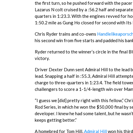
the first turn, so he pushed forward with the pacer
Lazarus N colt cruised by a :56.2 half and separate
quarters in 1:23.3. With the engines revved for ho
1:50.2 mile as Gung Ho closed for second with Its
Chris Ryder trains and co-owns
Handlelikeaporsc
his second win from five starts and padded his ban
Ryder returned to the winner’s circle in the final 
victory.
Driver Dexter Dunn sent Admiral Hill to the lead bu
lead. Snapping a half in :55.3, Admiral Hill attem
charge to three-quarters in 1:23.4. The field tower
challengers to score a 1-1/4-length win over Mamb
“I guess we [did] pretty right with this fellow,” Ch
Rod Series, in which he won the $50,000 final by 
developer. I knew he had some talent, but he wasn’
keeps getting better.”
A homebred for Tom Hill,
Admiral Hill
won his thir