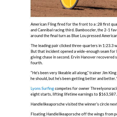
American Fling fired for the front to a :28 first q
and Cannibal racing third. Bamboozler, the 2-1 favo
around the final turn as Blue Lou pressed American
The leading pair clicked three-quarters in 1:23.3
But that incident opened a wide-enough seam for L
giving chase in second. Ervin Hanover recovered st
fourth.
“He’s been very likeable all along,” trainer Jim Kin
he should, but he’s been getting better and better. 
Lyons Surfing
competes for owner Threelyonsracin
eight starts, lifting lifetime earnings to $163,587
Handlelikeaporsche visited the winner’s circle nex
Floating Handlelikeaporsche off the wings from pos