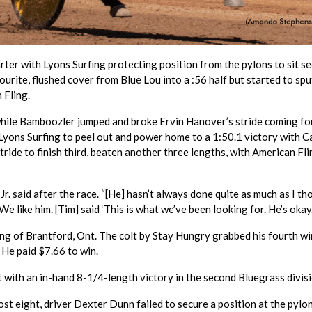
uarter with Lyons Surfing protecting position from the pylons to sit s
urite, flushed cover from Blue Lou into a :56 half but started to spu
 Fling.
 while Bamboozler jumped and broke Ervin Hanover’s stride coming fo
yons Surfing to peel out and power home to a 1:50.1 victory with C
ride to finish third, beaten another three lengths, with American Fli
g Jr. said after the race. “[He] hasn’t always done quite as much as I t
We like him. [Tim] said ‘This is what we’ve been looking for. He’s okay.
g of Brantford, Ont. The colt by Stay Hungry grabbed his fourth wi
. He paid $7.66 to win.
t with an in-hand 8-1/4-length victory in the second Bluegrass divisi
t eight, driver Dexter Dunn failed to secure a position at the pylon