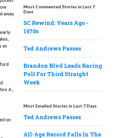
 pocket
Most Commented Stories in Last 7
 tow
Days
ed away
SC Rewind: Years Ago -
1970s
 early
akes,
y as
Ted Andrews Passes
ford
Brandon Blvd Leads Racing
Poll For Third Straight
Week
ad
re Jr.,
Most Emailed Stories in Last 7 Days
Ted Andrews Passes
ted on
All-Age Record Falls In The