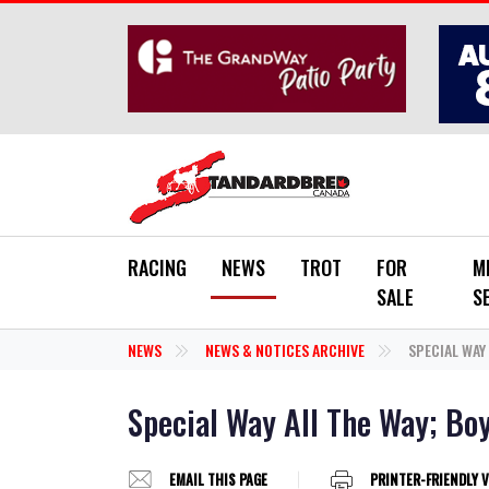
Skip to main content
RACING
NEWS
TROT
FOR
M
SALE
S
NEWS
NEWS & NOTICES ARCHIVE
SPECIAL WAY
Special Way All The Way; Bo
EMAIL THIS PAGE
PRINTER-FRIENDLY 