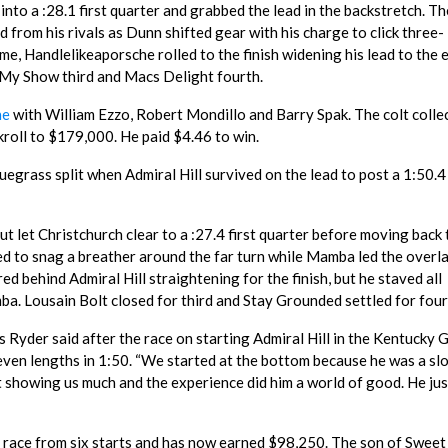
 into a :28.1 first quarter and grabbed the lead in the backstretch. Th
d from his rivals as Dunn shifted gear with his charge to click three-
me, Handlelikeaporsche rolled to the finish widening his lead to the 
 My Show third and Macs Delight fourth.
he
with William Ezzo, Robert Mondillo and Barry Spak. The colt colle
kroll to $179,000. He paid $4.46 to win.
Bluegrass split when Admiral Hill survived on the lead to post a 1:50.4
t let Christchurch clear to a :27.4 first quarter before moving back 
pted to snag a breather around the far turn while Mamba led the overl
ed behind Admiral Hill straightening for the finish, but he staved all
a. Lousain Bolt closed for third and Stay Grounded settled for four
ris Ryder said after the race on starting Admiral Hill in the Kentucky 
seven lengths in 1:50. “We started at the bottom because he was a sl
t showing us much and the experience did him a world of good. He jus
d race from six starts and has now earned $98,250. The son of Sweet