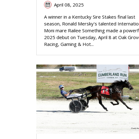
April 08, 2025
A winner in a Kentucky Sire Stakes final last
season, Ronald Mersky's talented Internatio
Moni mare Railee Something made a powerf
2025 debut on Tuesday, April 8 at Oak Grov
Racing, Gaming & Hot...