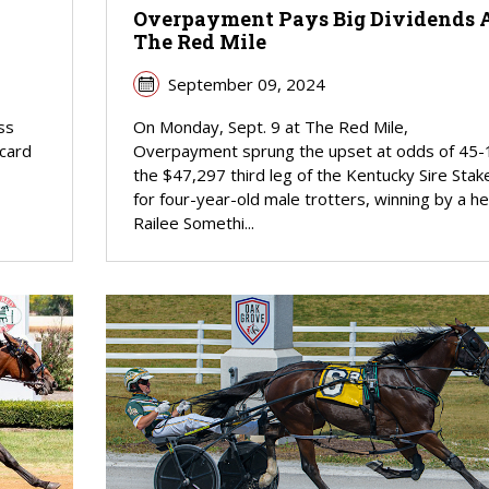
Overpayment Pays Big Dividends 
The Red Mile
September 09, 2024
ss
On Monday, Sept. 9 at The Red Mile,
 card
Overpayment sprung the upset at odds of 45-1
the $47,297 third leg of the Kentucky Sire Stak
for four-year-old male trotters, winning by a he
Railee Somethi...