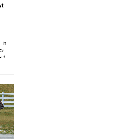
At
 in
es
ad.