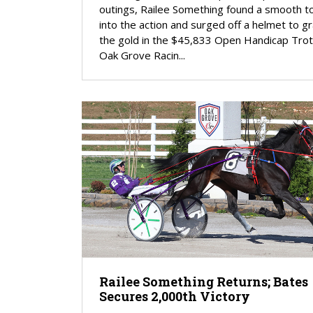
outings, Railee Something found a smooth 
into the action and surged off a helmet to g
the gold in the $45,833 Open Handicap Trot
Oak Grove Racin...
Railee Something Returns; Bates
Secures 2,000th Victory