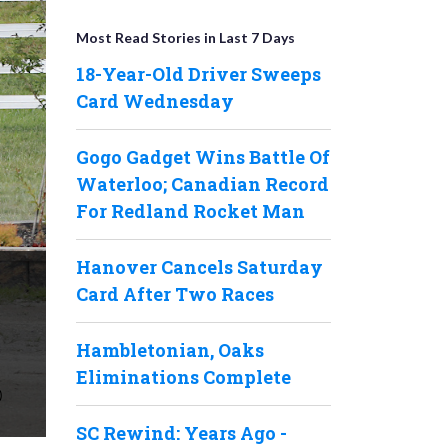
Most Read Stories in Last 7 Days
18-Year-Old Driver Sweeps
Card Wednesday
Gogo Gadget Wins Battle Of
Waterloo; Canadian Record
For Redland Rocket Man
Hanover Cancels Saturday
Card After Two Races
Hambletonian, Oaks
Eliminations Complete
SC Rewind: Years Ago -