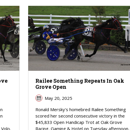
ove
Railee Something Repeats In Oak
Grove Open
May 20, 2025
en
Ronald Mersky's homebred Railee Something
on
scored her second consecutive victory in the
$45,833 Open Handicap Trot at Oak Grove
 Volo,
Racing, Gaming & Hotel on Tuesday afternoon,