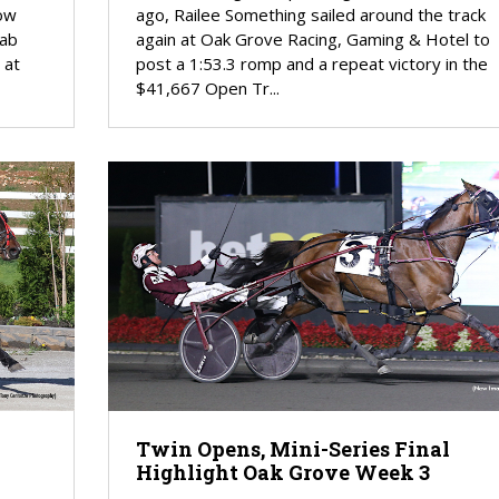
tow
ago, Railee Something sailed around the track
rab
again at Oak Grove Racing, Gaming & Hotel to
 at
post a 1:53.3 romp and a repeat victory in the
$41,667 Open Tr...
Twin Opens, Mini-Series Final
Highlight Oak Grove Week 3