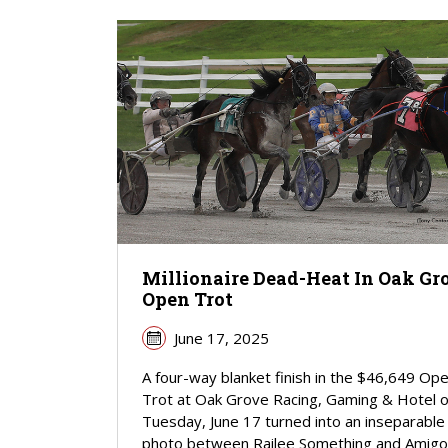
Millionaire Dead-Heat In Oak Gr
Open Trot
June 17, 2025
A four-way blanket finish in the $46,649 Op
Trot at Oak Grove Racing, Gaming & Hotel 
Tuesday, June 17 turned into an inseparable
photo between Railee Something and Amigo