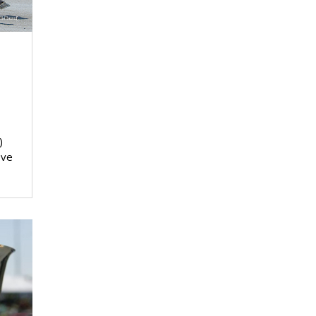
)
ove