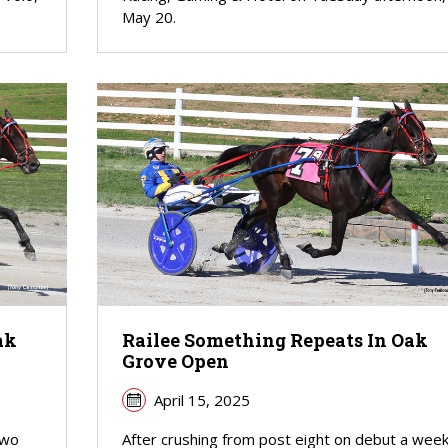
May 20.
ak
Railee Something Repeats In Oak
Grove Open
April 15, 2025
two
After crushing from post eight on debut a wee