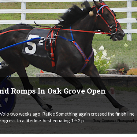
And Romps In Oak Grove Open
olo two weeks ago, Railee Something again crossed the finish line
progress to a lifetime-best equaling 1:52 p...