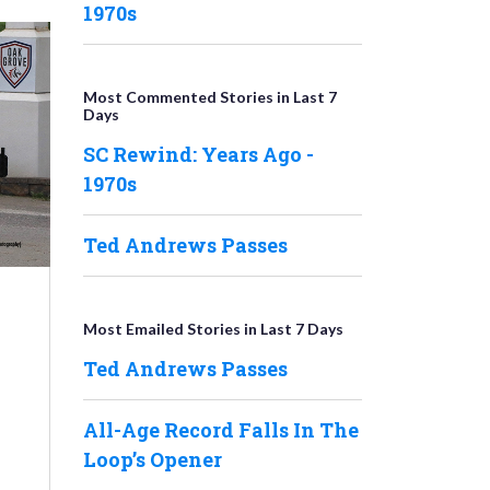
1970s
Most Commented Stories in Last 7
Days
SC Rewind: Years Ago -
1970s
Ted Andrews Passes
Most Emailed Stories in Last 7 Days
Ted Andrews Passes
All-Age Record Falls In The
Loop’s Opener