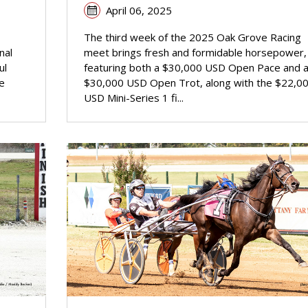
April 06, 2025
The third week of the 2025 Oak Grove Racing
nal
meet brings fresh and formidable horsepower,
ul
featuring both a $30,000 USD Open Pace and 
e
$30,000 USD Open Trot, along with the $22,0
USD Mini-Series 1 fi...