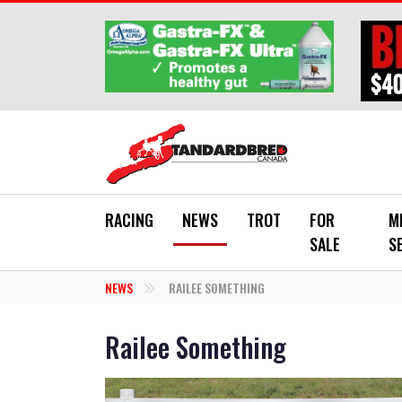
Skip to main content
RACING
NEWS
TROT
FOR
M
SALE
S
NEWS
RAILEE SOMETHING
Railee Something