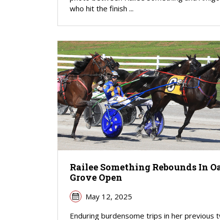
who hit the finish ...
Railee Something Rebounds In O
Grove Open
May 12, 2025
Enduring burdensome trips in her previous 