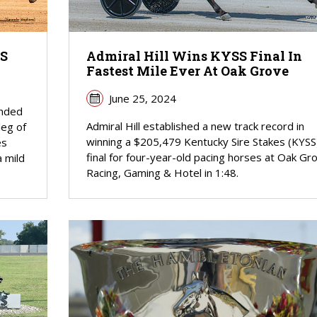
SS
Admiral Hill Wins KYSS Final In
Fastest Mile Ever At Oak Grove
June 25, 2024
unded
Admiral Hill established a new track record in
leg of
winning a $205,479 Kentucky Sire Stakes (KYSS
es
final for four-year-old pacing horses at Oak Gr
a mild
Racing, Gaming & Hotel in 1:48.