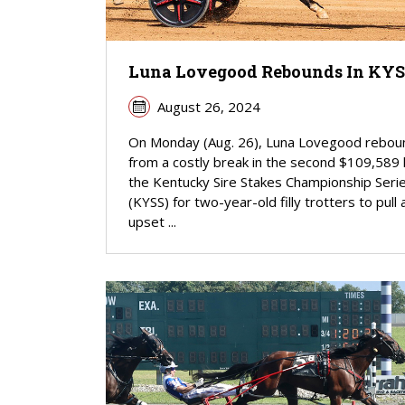
Luna Lovegood Rebounds In KY
August 26, 2024
On Monday (Aug. 26), Luna Lovegood rebo
from a costly break in the second $109,589 
the Kentucky Sire Stakes Championship Seri
(KYSS) for two-year-old filly trotters to pull 
upset ...