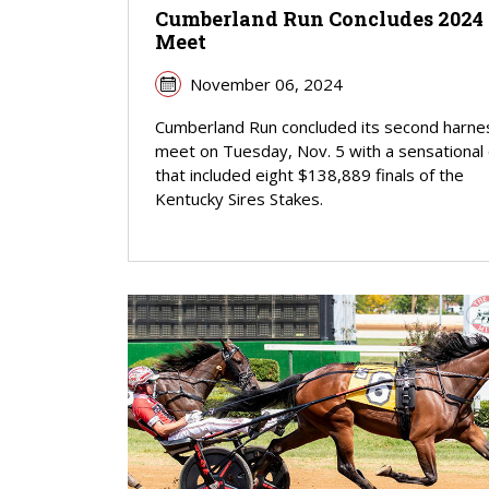
Cumberland Run Concludes 2024
Meet
November 06, 2024
Cumberland Run concluded its second harne
meet on Tuesday, Nov. 5 with a sensational
that included eight $138,889 finals of the
Kentucky Sires Stakes.