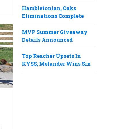
Hambletonian, Oaks
Eliminations Complete
MVP Summer Giveaway
Details Announced
Top Reacher Upsets In
KYSS; Melander Wins Six
k