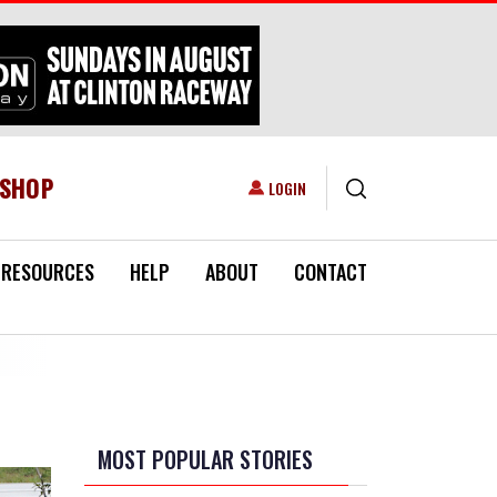
ESHOP
USER ACCOUNT MENU
LOGIN
RESOURCES
HELP
ABOUT
CONTACT
MOST POPULAR STORIES