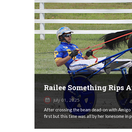
Railee Something Rips 
July 01, 2025
After crossing the beam dead-on with Amigo V
first but this time was all by her lonesome in 