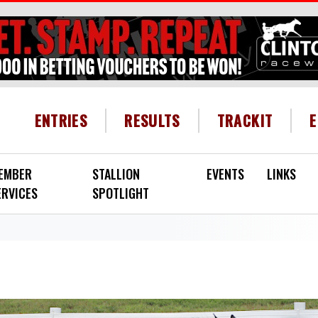
HEADER MENU
ENTRIES
RESULTS
TRACKIT
EMBER
STALLION
EVENTS
LINKS
ERVICES
SPOTLIGHT