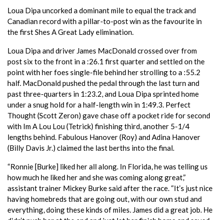
Loua Dipa uncorked a dominant mile to equal the track and
Canadian record with a pillar-to-post win as the favourite in
the first Shes A Great Lady elimination.
Loua Dipa and driver James MacDonald crossed over from
post six to the front in a :26.1 first quarter and settled on the
point with her foes single-file behind her strolling to a :55.2
half. MacDonald pushed the pedal through the last turn and
past three-quarters in 1:23.2, and Loua Dipa sprinted home
under a snug hold for a half-length win in 1:49.3. Perfect
Thought (Scott Zeron) gave chase off a pocket ride for second
with Im A Lou Lou (Tetrick) finishing third, another 5-1/4
lengths behind. Fabulous Hanover (Roy) and Adina Hanover
(Billy Davis Jr.) claimed the last berths into the final.
“Ronnie [Burke] liked her all along. In Florida, he was telling us
how much he liked her and she was coming along great,”
assistant trainer Mickey Burke said after the race. “It’s just nice
having homebreds that are going out, with our own stud and
everything, doing these kinds of miles. James did a great job. He