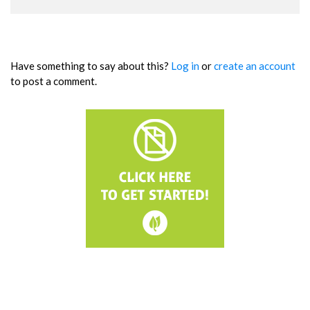
Have something to say about this?
Log in
or
create an account
to post a comment.