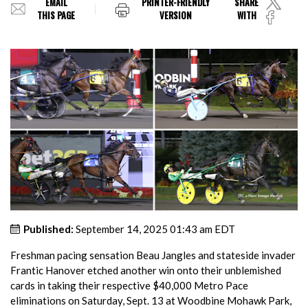
EMAIL
PRINTER-FRIENDLY
SHARE
THIS PAGE
VERSION
WITH
Published:
September 14, 2025 01:43 am EDT
Freshman pacing sensation Beau Jangles and stateside invader
Frantic Hanover etched another win onto their unblemished
cards in taking their respective $40,000 Metro Pace
eliminations on Saturday, Sept. 13 at Woodbine Mohawk Park,