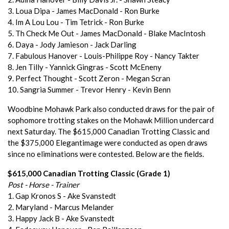
3. Loua Dipa - James MacDonald - Ron Burke
4. Im A Lou Lou - Tim Tetrick - Ron Burke
5. Th Check Me Out - James MacDonald - Blake MacIntosh
6. Daya - Jody Jamieson - Jack Darling
7. Fabulous Hanover - Louis-Philippe Roy - Nancy Takter
8. Jen Tilly - Yannick Gingras - Scott McEneny
9. Perfect Thought - Scott Zeron - Megan Scran
10. Sangria Summer - Trevor Henry - Kevin Benn
Woodbine Mohawk Park also conducted draws for the pair of
sophomore trotting stakes on the Mohawk Million undercard
next Saturday. The $615,000 Canadian Trotting Classic and
the $375,000 Elegantimage were conducted as open draws
since no eliminations were contested. Below are the fields.
$615,000 Canadian Trotting Classic (Grade 1)
Post - Horse - Trainer
1. Gap Kronos S - Ake Svanstedt
2. Maryland - Marcus Melander
3. Happy Jack B - Ake Svanstedt