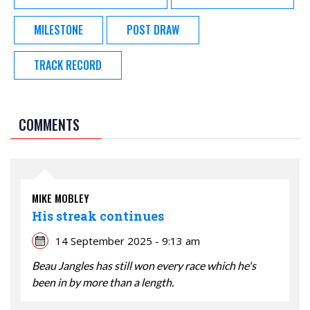
MILESTONE
POST DRAW
TRACK RECORD
COMMENTS
MIKE MOBLEY
His streak continues
14 September 2025 - 9:13 am
Beau Jangles has still won every race which he's
been in by more than a length.