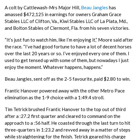
A colt by Cattlewash-Mrs Major Hill,
Beau Jangles
has
amassed $472,125 in earnings for owners Graham Grace
Stables LLC of Clifton, Va., Kiwi Stables LLC of La Plata, Md.,
and Bolton Stables of Clermont, Fla. from his seven victories.
“It’s just fun to watch him, like I’m enjoying it,” Moore said after
the race. “I’ve had good fortune to have a lot of decent horses
over the last 20 years or so. I’ve enjoyed every one of them. I
used to get tensed up with some of them, but nowadays I just
enjoy the moment. Whatever happens, happens.”
Beau Jangles, sent off as the 2-5 favourite, paid $2.80 to win.
Frantic Hanover powered away with the other Metro Pace
elimination as the 1-9 choice with a 1:49.4 stroll.
Tim Tetrick brushed Frantic Hanover to the top out of third
after a :27.2 first quarter and cleared to command on the
approach to a :56 half. He coasted through the last turn to hit
three-quarters in 1:23.2 and revved away in a matter of steps
while straightening for the finish. Tetrick geared his charge