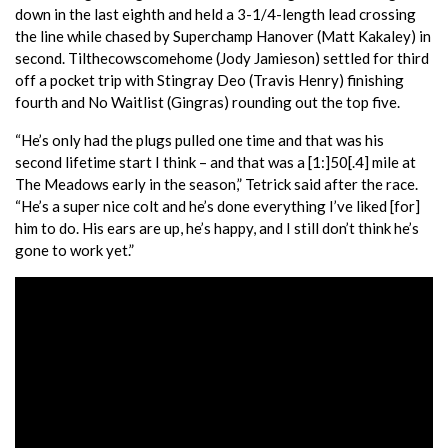
down in the last eighth and held a 3-1/4-length lead crossing
the line while chased by Superchamp Hanover (Matt Kakaley) in
second. Tilthecowscomehome (Jody Jamieson) settled for third
off a pocket trip with Stingray Deo (Travis Henry) finishing
fourth and No Waitlist (Gingras) rounding out the top five.
“He’s only had the plugs pulled one time and that was his
second lifetime start I think – and that was a [1:]50[.4] mile at
The Meadows early in the season,” Tetrick said after the race.
“He’s a super nice colt and he’s done everything I’ve liked [for]
him to do. His ears are up, he’s happy, and I still don’t think he’s
gone to work yet.”