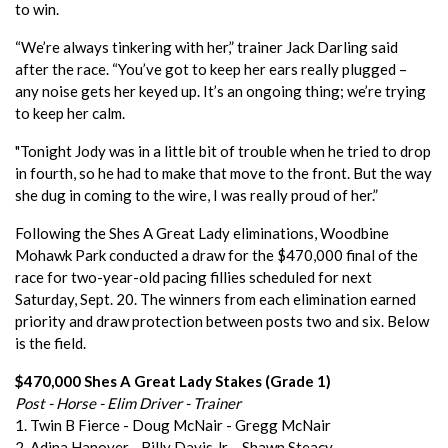
to win.
“We’re always tinkering with her,” trainer Jack Darling said
after the race. “You’ve got to keep her ears really plugged –
any noise gets her keyed up. It’s an ongoing thing; we’re trying
to keep her calm.
"Tonight Jody was in a little bit of trouble when he tried to drop
in fourth, so he had to make that move to the front. But the way
she dug in coming to the wire, I was really proud of her.”
Following the Shes A Great Lady eliminations, Woodbine
Mohawk Park conducted a draw for the $470,000 final of the
race for two-year-old pacing fillies scheduled for next
Saturday, Sept. 20. The winners from each elimination earned
priority and draw protection between posts two and six. Below
is the field.
$470,000 Shes A Great Lady Stakes (Grade 1)
Post - Horse - Elim Driver - Trainer
1. Twin B Fierce - Doug McNair - Gregg McNair
2. Adina Hanover - Billy Davis Jr. - Shawn Steacy