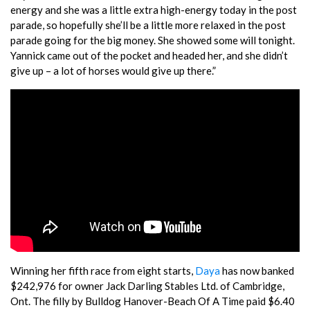
energy and she was a little extra high-energy today in the post
parade, so hopefully she’ll be a little more relaxed in the post
parade going for the big money. She showed some will tonight.
Yannick came out of the pocket and headed her, and she didn’t
give up – a lot of horses would give up there.”
Winning her fifth race from eight starts,
Daya
has now banked
$242,976 for owner Jack Darling Stables Ltd. of Cambridge,
Ont. The filly by Bulldog Hanover-Beach Of A Time paid $6.40