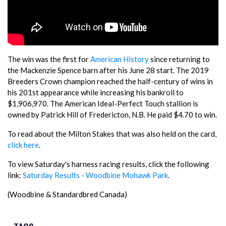
The win was the first for
American History
since returning to
the Mackenzie Spence barn after his June 28 start. The 2019
Breeders Crown champion reached the half-century of wins in
his 201st appearance while increasing his bankroll to
$1,906,970. The American Ideal-Perfect Touch stallion is
owned by Patrick Hill of Fredericton, N.B. He paid $4.70 to win.
To read about the Milton Stakes that was also held on the card,
click here
.
To view Saturday's harness racing results, click the following
link:
Saturday Results - Woodbine Mohawk Park
.
(Woodbine & Standardbred Canada)