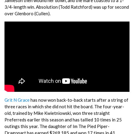
Jamieson then wound her down, and the mare coasted to a 1-
3/4-length win. Absolution (Todd Ratchford) was up for second
over Glenboro (Cullen).
Grit N Grace
has now won back-to-back starts after a string of
three races in which she did not hit the board. The four-year-
old, trained by Mike Kwietniowski, won three straight
Preferreds earlier this season and has tallied 10 times in 25
outings this year. The daughter of Im The Pied Piper-
Dragonart has earned $269,185 and won 17 times in 41