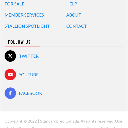
FOR SALE
HELP
MEMBER SERVICES
ABOUT
STALLION SPOTLIGHT
CONTACT
FOLLOW US
TWITTER
YOUTUBE
FACEBOOK
Copyright © 2022 | Standardbred Canada. All rights reserved. Use