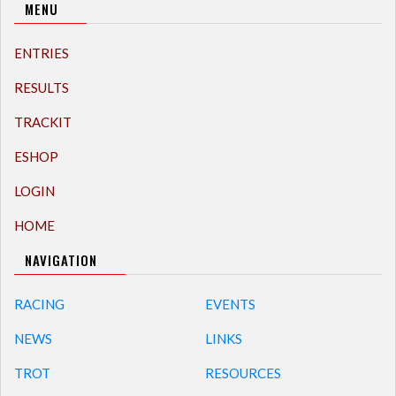
MENU
ENTRIES
RESULTS
TRACKIT
ESHOP
LOGIN
HOME
NAVIGATION
RACING
EVENTS
NEWS
LINKS
TROT
RESOURCES