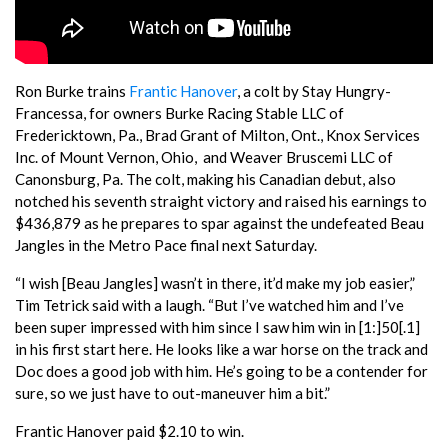
Ron Burke trains
Frantic Hanover
, a colt by Stay Hungry-
Francessa, for owners Burke Racing Stable LLC of
Fredericktown, Pa., Brad Grant of Milton, Ont., Knox Services
Inc. of Mount Vernon, Ohio, and Weaver Bruscemi LLC of
Canonsburg, Pa. The colt, making his Canadian debut, also
notched his seventh straight victory and raised his earnings to
$436,879 as he prepares to spar against the undefeated Beau
Jangles in the Metro Pace final next Saturday.
“I wish [Beau Jangles] wasn’t in there, it’d make my job easier,”
Tim Tetrick said with a laugh. “But I’ve watched him and I’ve
been super impressed with him since I saw him win in [1:]50[.1]
in his first start here. He looks like a war horse on the track and
Doc does a good job with him. He’s going to be a contender for
sure, so we just have to out-maneuver him a bit.”
Frantic Hanover paid $2.10 to win.