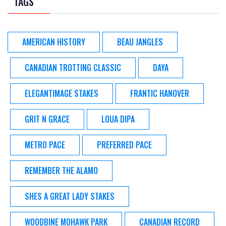
TAGS
AMERICAN HISTORY
BEAU JANGLES
CANADIAN TROTTING CLASSIC
DAYA
ELEGANTIMAGE STAKES
FRANTIC HANOVER
GRIT N GRACE
LOUA DIPA
METRO PACE
PREFERRED PACE
REMEMBER THE ALAMO
SHES A GREAT LADY STAKES
WOODBINE MOHAWK PARK
CANADIAN RECORD