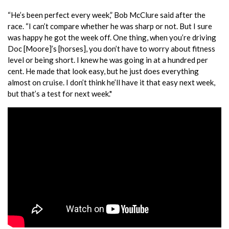
“He’s been perfect every week,” Bob McClure said after the
race. “I can’t compare whether he was sharp or not. But I sure
was happy he got the week off. One thing, when you’re driving
Doc [Moore]’s [horses], you don’t have to worry about fitness
level or being short. I knew he was going in at a hundred per
cent. He made that look easy, but he just does everything
almost on cruise. I don’t think he’ll have it that easy next week,
but that’s a test for next week."