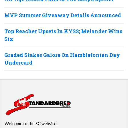
MVP Summer Giveaway Details Announced
Top Reacher Upsets In KYSS; Melander Wins
Six
Graded Stakes Galore On Hambletonian Day
Undercard
Welcome to the SC website!