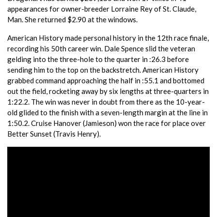
appearances for owner-breeder Lorraine Rey of St. Claude,
Man. She returned $2.90 at the windows.
American History made personal history in the 12th race finale,
recording his 50th career win. Dale Spence slid the veteran
gelding into the three-hole to the quarter in :26.3 before
sending him to the top on the backstretch. American History
grabbed command approaching the half in :55.1 and bottomed
out the field, rocketing away by six lengths at three-quarters in
1:22.2. The win was never in doubt from there as the 10-year-
old glided to the finish with a seven-length margin at the line in
1:50.2. Cruise Hanover (Jamieson) won the race for place over
Better Sunset (Travis Henry).