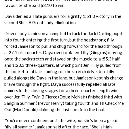
favourite, she paid $3.10 to win. ​
Daya denied all late pursuers for a gritty 1:51.3 victory in the
second Shes A Great Lady elimination.
Driver Jody Jamieson attempted to tuck the Jack Darling pupil
into fourth entering the first turn, but the headstrong filly
forced Jamieson to pull and chug forward for the lead through
a :27.1 first quarter. Daya overtook Jen Tilly (Gingras) moving
onto the backstretch and stayed on the muscle to a :55.3 half
and 1:23.3 three-quarters, at which point Jen Tilly pulled from
the pocket to attack coming for the stretch drive. Jen Tilly
pulled alongside Daya in the lane, but Jamieson kept his charge
brave through the fight. Daya successfully repelled all late
comers in the closing stages for a three-quarter-length win
over Jen Tilly. Twin B Fierce (Doug McNair) finished third with
Sangria Summer (Trevor Henry) taking fourth and Th Check Me
Out (MacDonald) claiming the last spot into the final. ​
“You’re never confident until the wire, but she’s been a great
filly all summer,” Jamieson said after the race. “She is high-