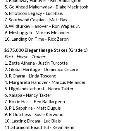
4. Fadeaway Hanover - Ben Baillargeon
5. Go Ahead Makemyday - Blake MacIntosh
6. Emoticon Legacy - Luc Blais
7. Southwind Caspian - Matt Bax
8. Wildturkey Hanover - Ron Waples Jr.
9. Meshuggah - Marcus Melander
10. Landing On Time - Rick Zeron
$375,000 Elegantimage Stakes (Grade 1)
Post - Horse - Trainer
1. Zette Athena - Justin Turcotte
2. Global Heritage - Domenico Cecere
3. R Charm - Linda Toscano
4. Margareta Hanover - Marcus Melander
5. Highlandstarburst - Nancy Takter
6. Xalapa - Nancy Takter
7. Roxie Hart - Ben Baillargeon
8. P L Sapphire - Matt Dupuis
9. R Dutchess - Susie Kerwood
10. Lasting Dream - Luc Blais
11. Stormont Beautiful - Kevin Benn