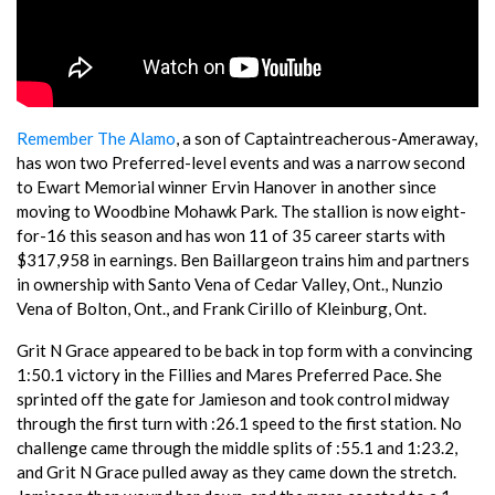
Remember The Alamo
, a son of Captaintreacherous-Ameraway,
has won two Preferred-level events and was a narrow second
to Ewart Memorial winner Ervin Hanover in another since
moving to Woodbine Mohawk Park. The stallion is now eight-
for-16 this season and has won 11 of 35 career starts with
$317,958 in earnings. Ben Baillargeon trains him and partners
in ownership with Santo Vena of Cedar Valley, Ont., Nunzio
Vena of Bolton, Ont., and Frank Cirillo of Kleinburg, Ont.
Grit N Grace appeared to be back in top form with a convincing
1:50.1 victory in the Fillies and Mares Preferred Pace. She
sprinted off the gate for Jamieson and took control midway
through the first turn with :26.1 speed to the first station. No
challenge came through the middle splits of :55.1 and 1:23.2,
and Grit N Grace pulled away as they came down the stretch.