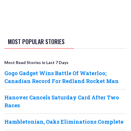
MOST POPULAR STORIES
Most Read Stories in Last 7 Days
Gogo Gadget Wins Battle Of Waterloo;
Canadian Record For Redland Rocket Man
Hanover Cancels Saturday Card After Two
Races
Hambletonian, Oaks Eliminations Complete