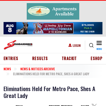
Skip to main content
Togg
USER ACCOUNT MENU
LOGIN
MENU
HEADER MENU
ENTRIES
RESULTS
TRACKIT
ESHOP
NEWS
NEWS & NOTICES ARCHIVE
ELIMINATIONS HELD FOR METRO PACE, SHES A GREAT LADY
Eliminations Held For Metro Pace, Shes A
Great Lady