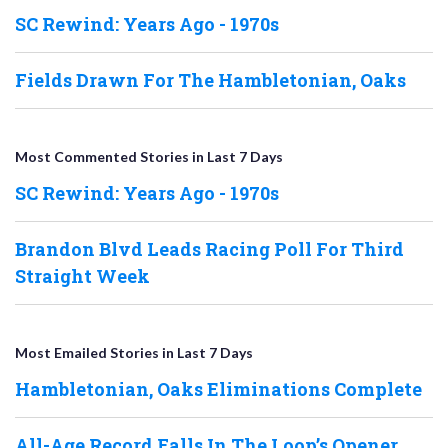
SC Rewind: Years Ago - 1970s
Fields Drawn For The Hambletonian, Oaks
Most Commented Stories in Last 7 Days
SC Rewind: Years Ago - 1970s
Brandon Blvd Leads Racing Poll For Third
Straight Week
Most Emailed Stories in Last 7 Days
Hambletonian, Oaks Eliminations Complete
All-Age Record Falls In The Loop’s Opener