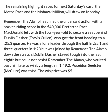
The remaining highlight races for next Saturday’s card, the
Metro Pace and the Mohawk Million, will draw on Monday.
Remember The Alamo headlined the undercard action with a
pocket-riding score in the $40,000 Preferred Pace.
MacDonald left with the four-year-old to secure a seat behind
Dublin Dasher (Travis Cullen), who got the front heading to a
:25.3 quarter. He was a lone leader through the half in :55.1 and
three-quarters in 1:23 but was joined by Remember The Alamo
down the stretch. Dublin Dasher stayed tough into the last
eighth but could not resist Remember The Alamo, who vaulted
past him late to win by a length in 1:49.2. Poseidon Seelster
(McClure) was third. The win price was $5.