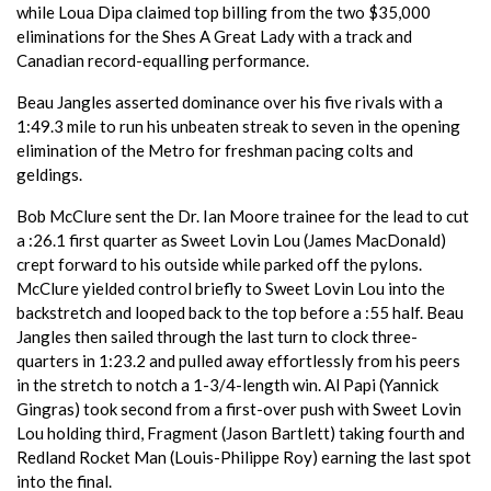
while Loua Dipa claimed top billing from the two $35,000
eliminations for the Shes A Great Lady with a track and
Canadian record-equalling performance.
Beau Jangles asserted dominance over his five rivals with a
1:49.3 mile to run his unbeaten streak to seven in the opening
elimination of the Metro for freshman pacing colts and
geldings.
Bob McClure sent the Dr. Ian Moore trainee for the lead to cut
a :26.1 first quarter as Sweet Lovin Lou (James MacDonald)
crept forward to his outside while parked off the pylons.
McClure yielded control briefly to Sweet Lovin Lou into the
backstretch and looped back to the top before a :55 half. Beau
Jangles then sailed through the last turn to clock three-
quarters in 1:23.2 and pulled away effortlessly from his peers
in the stretch to notch a 1-3/4-length win. Al Papi (Yannick
Gingras) took second from a first-over push with Sweet Lovin
Lou holding third, Fragment (Jason Bartlett) taking fourth and
Redland Rocket Man (Louis-Philippe Roy) earning the last spot
into the final.