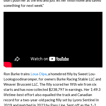
didn’t push her at the end and just let her finish home and saved
something for next week.”
Ron Burke trains
Loua Dipa
, a homebred filly by Sweet Lou-
Looksgoodinaromper, for owners Burke Racing Stable LLC and
Weaver Bruscemi LLC. The filly scored her fifth win from six
starts and has now collected $238,797 in earnings. Her 1:49.3
lifetime-best effort also equalled the track and Canadian
record for a two-year-old pacing filly set by Lyons Sentinel in
2019 and matched in 2023 by Pass Line. Sent off as the 1-2