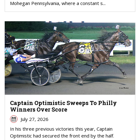
Mohegan Pennsylvania, where a constant s...
Captain Optimistic Sweeps To Philly
Winners Over Score
July 27, 2026
In his three previous victories this year, Captain
Optimistic had secured the front end by the half.