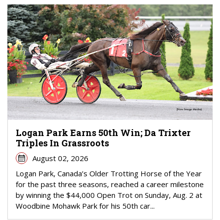
Logan Park Earns 50th Win; Da Trixter
Triples In Grassroots
August 02, 2026
Logan Park, Canada’s Older Trotting Horse of the Year
for the past three seasons, reached a career milestone
by winning the $44,000 Open Trot on Sunday, Aug. 2 at
Woodbine Mohawk Park for his 50th car...