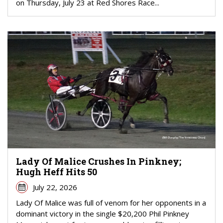
on Thursday, July 23 at Red Shores Race...
Lady Of Malice Crushes In Pinkney;
Hugh Heff Hits 50
July 22, 2026
Lady Of Malice was full of venom for her opponents in a
dominant victory in the single $20,200 Phil Pinkney