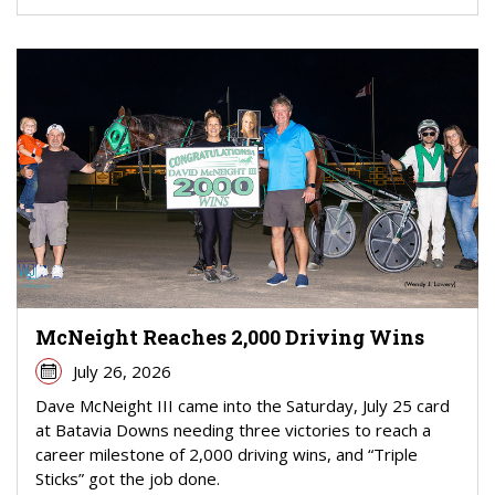
McNeight Reaches 2,000 Driving Wins
July 26, 2026
Dave McNeight III came into the Saturday, July 25 card
at Batavia Downs needing three victories to reach a
career milestone of 2,000 driving wins, and “Triple
Sticks” got the job done.