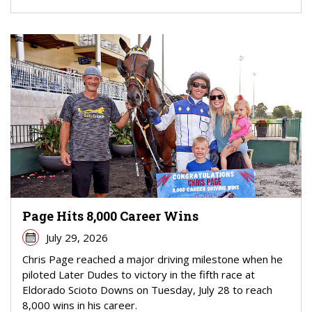
Page Hits 8,000 Career Wins
July 29, 2026
Chris Page reached a major driving milestone when he
piloted Later Dudes to victory in the fifth race at
Eldorado Scioto Downs on Tuesday, July 28 to reach
8,000 wins in his career.