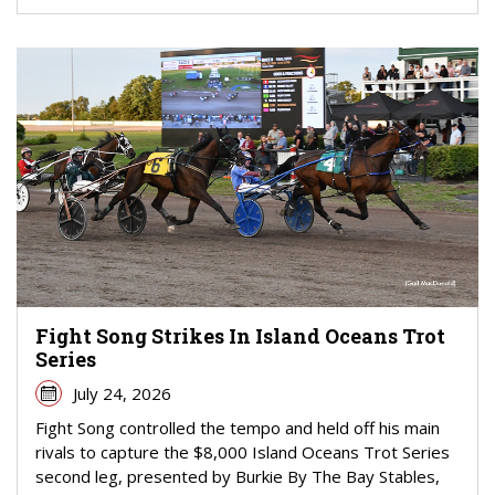
Fight Song Strikes In Island Oceans Trot
Series
July 24, 2026
Fight Song controlled the tempo and held off his main
rivals to capture the $8,000 Island Oceans Trot Series
second leg, presented by Burkie By The Bay Stables,