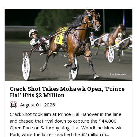
Crack Shot Takes Mohawk Open, ‘Prince
Hal’ Hits $2 Million
August 01, 2026
Crack Shot took aim at Prince Hal Hanover in the lane
and chased that rival down to capture the $44,000
Open Pace on Saturday, Aug. 1 at Woodbine Mohawk
Park, while the latter reached the $2 million m...