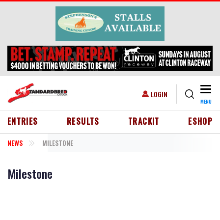
Skip to main content
Togg
USER ACCOUNT MENU
LOGIN
MENU
HEADER MENU
ENTRIES
RESULTS
TRACKIT
ESHOP
NEWS
MILESTONE
Milestone