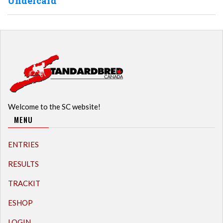
Undercard
Welcome to the SC website!
MENU
ENTRIES
RESULTS
TRACKIT
ESHOP
LOGIN