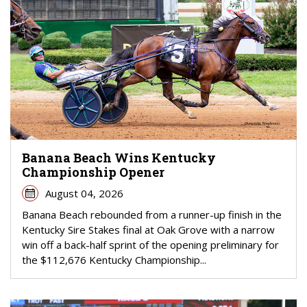
Banana Beach Wins Kentucky
Championship Opener
August 04, 2026
Banana Beach rebounded from a runner-up finish in the
Kentucky Sire Stakes final at Oak Grove with a narrow
win off a back-half sprint of the opening preliminary for
the $112,676 Kentucky Championship...