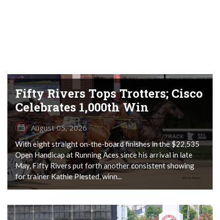
Fifty Rivers Tops Trotters; Cisco
Celebrates 1,000th Win
August 05, 2026
With eight straight on-the-board finishes in the $22,535
Open Handicap at Running Aces since his arrival in late
May, Fifty Rivers put forth another consistent showing
for trainer Kathie Plested, winn...