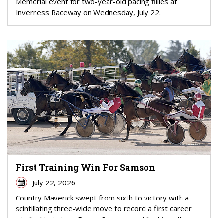
Memorial event for two-year-old pacing fillies at
Inverness Raceway on Wednesday, July 22.
First Training Win For Samson
July 22, 2026
Country Maverick swept from sixth to victory with a
scintillating three-wide move to record a first career