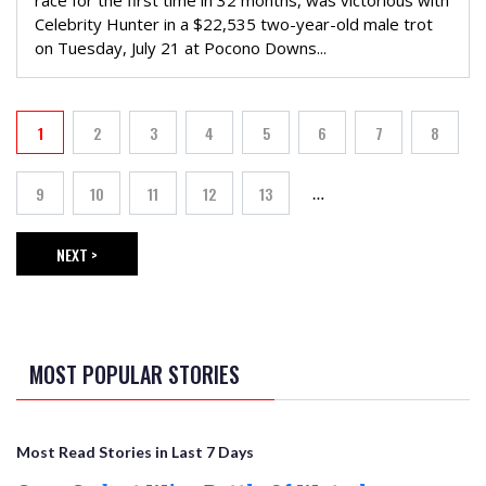
race for the first time in 32 months, was victorious with
Celebrity Hunter in a $22,535 two-year-old male trot
on Tuesday, July 21 at Pocono Downs...
PAGINATION
1
2
3
4
5
6
7
8
Current page
Page
Page
Page
Page
Page
Page
Page
9
10
11
12
13
…
Page
Page
Page
Page
Page
NEXT >
NEXT PAGE
MOST POPULAR STORIES
Most Read Stories in Last 7 Days