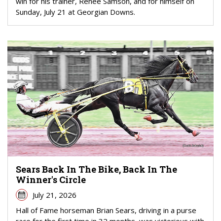
win for his trainer, Renee Samson, and for himself on
Sunday, July 21 at Georgian Downs.
Sears Back In The Bike, Back In The
Winner's Circle
July 21, 2026
Hall of Fame horseman Brian Sears, driving in a purse