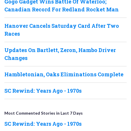
Gogo Gadget Wins Battle Of Waterloo;
Canadian Record For Redland Rocket Man
Hanover Cancels Saturday Card After Two
Races
Updates On Bartlett, Zeron, Hambo Driver
Changes
Hambletonian, Oaks Eliminations Complete
SC Rewind: Years Ago - 1970s
Most Commented Stories in Last 7 Days
SC Rewind: Years Ago - 1970s