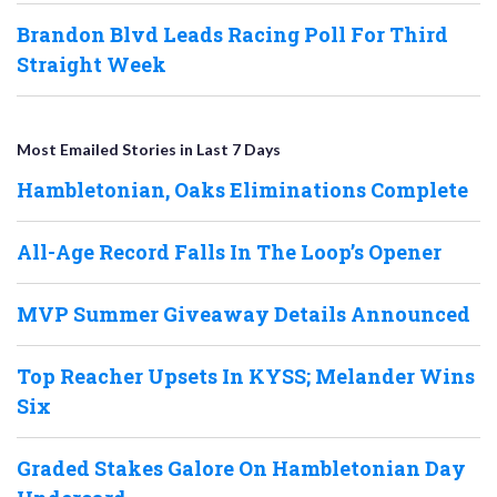
Brandon Blvd Leads Racing Poll For Third
Straight Week
Most Emailed Stories in Last 7 Days
Hambletonian, Oaks Eliminations Complete
All-Age Record Falls In The Loop’s Opener
MVP Summer Giveaway Details Announced
Top Reacher Upsets In KYSS; Melander Wins
Six
Graded Stakes Galore On Hambletonian Day