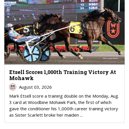
Etsell Scores 1,000th Training Victory At
Mohawk
August 03, 2026
Mark Etsell score a training double on the Monday, Aug.
3 card at Woodbine Mohawk Park, the first of which
gave the conditioner his 1,000th career training victory
as Sister Scarlett broke her maiden ...