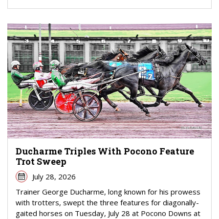
Ducharme Triples With Pocono Feature
Trot Sweep
July 28, 2026
Trainer George Ducharme, long known for his prowess
with trotters, swept the three features for diagonally-
gaited horses on Tuesday, July 28 at Pocono Downs at