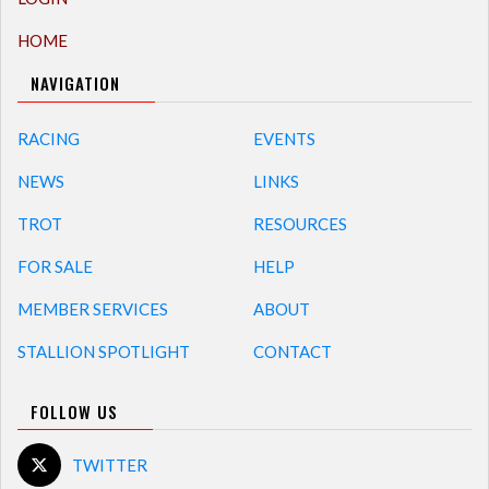
HOME
NAVIGATION
RACING
EVENTS
NEWS
LINKS
TROT
RESOURCES
FOR SALE
HELP
MEMBER SERVICES
ABOUT
STALLION SPOTLIGHT
CONTACT
FOLLOW US
TWITTER