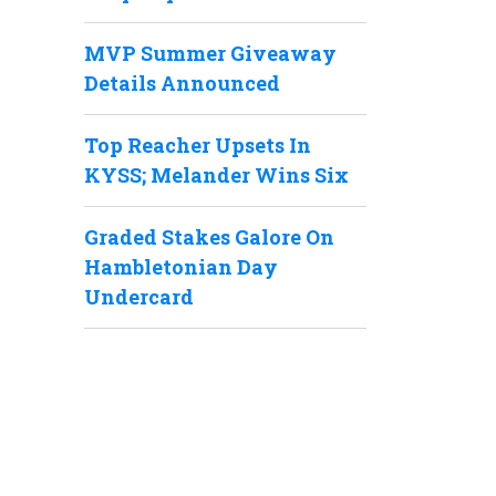
MVP Summer Giveaway
Details Announced
Top Reacher Upsets In
KYSS; Melander Wins Six
Graded Stakes Galore On
Hambletonian Day
Undercard