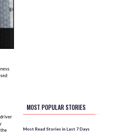
rness
ssed
MOST POPULAR STORIES
driver
y
Most Read Stories in Last 7 Days
 the