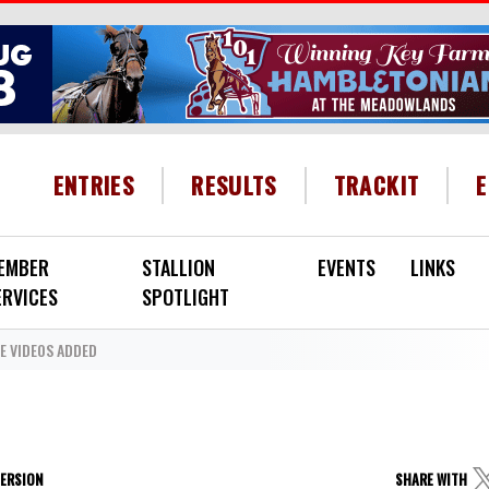
HEADER MENU
ENTRIES
RESULTS
TRACKIT
EMBER
STALLION
EVENTS
LINKS
ERVICES
SPOTLIGHT
 VIDEOS ADDED
VERSION
SHARE WITH