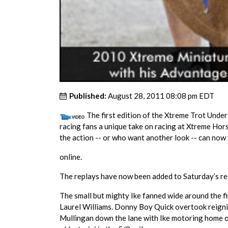
Published:
August 28, 2011 08:08 pm EDT
The first edition of the Xtreme Trot Unde
racing fans a unique take on racing at Xtreme H
the action -- or who want another look -- can now
online.
The replays have now been added to Saturday’s r
The small but mighty Ike fanned wide around the fi
Laurel Williams. Donny Boy Quick overtook reigni
Mullingan down the lane with Ike motoring home on 