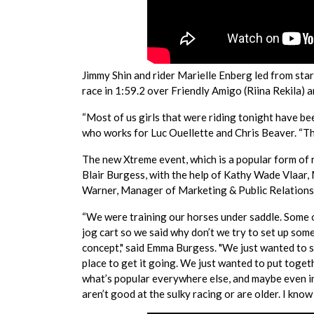
Jimmy Shin and rider Marielle Enberg led from start 
race in 1:59.2 over Friendly Amigo (Riina Rekila) a
“Most of us girls that were riding tonight have be
who works for Luc Ouellette and Chris Beaver. “The
The new Xtreme event, which is a popular form of 
Blair Burgess, with the help of Kathy Wade Vlaar
Warner, Manager of Marketing & Public Relation
“We were training our horses under saddle. Some of
jog cart so we said why don’t we try to set up so
concept," said Emma Burgess. "We just wanted to 
place to get it going. We just wanted to put toge
what’s popular everywhere else, and maybe even i
aren’t good at the sulky racing or are older. I know