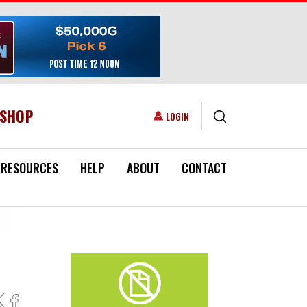
ESHOP
USER ACCOUNT MENU
LOGIN
RESOURCES
HELP
ABOUT
CONTACT