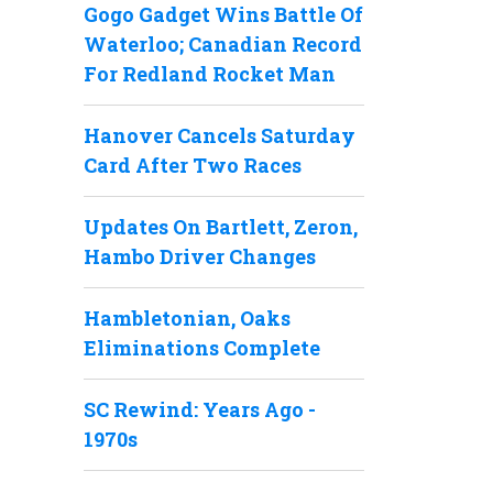
Gogo Gadget Wins Battle Of
Waterloo; Canadian Record
For Redland Rocket Man
Hanover Cancels Saturday
Card After Two Races
Updates On Bartlett, Zeron,
Hambo Driver Changes
Hambletonian, Oaks
Eliminations Complete
SC Rewind: Years Ago -
1970s