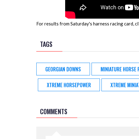
For results from Saturday's harness racing card, cl
TAGS
GEORGIAN DOWNS
MINIATURE HORSE 
XTREME HORSEPOWER
XTREME MINI
COMMENTS