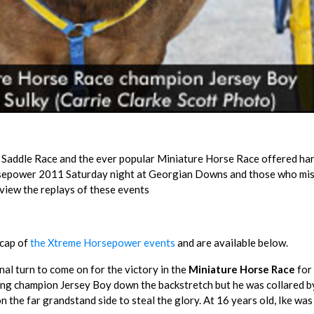
r Saddle Race and the ever popular Miniature Horse Race offered ha
orsepower 2011 Saturday night at Georgian Downs and those who mi
 view the replays of these events
ecap of
the Xtreme Horsepower events
and are available below.
nal turn to come on for the victory in the
Miniature Horse Race
for 
ng champion Jersey Boy down the backstretch but he was collared b
the far grandstand side to steal the glory. At 16 years old, Ike was