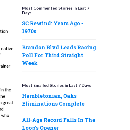
Most Commented Stories in Last 7
Days
SC Rewind: Years Ago -
1970s
tion
Brandon Blvd Leads Racing
h native
Poll For Third Straight
”
Week
rainer
Most Emailed Stories in Last 7 Days
in the
Hambletonian, Oaks
the
a great
Eliminations Complete
nd
s who
All-Age Record Falls In The
Loop’s Opener