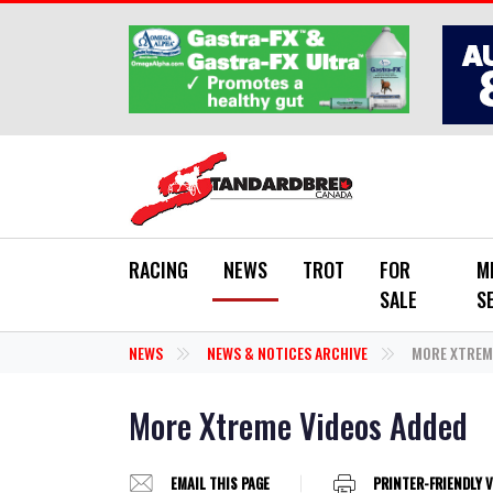
Skip to main content
RACING
NEWS
TROT
FOR
M
SALE
S
NEWS
NEWS & NOTICES ARCHIVE
MORE XTREME
More Xtreme Videos Added
EMAIL THIS PAGE
PRINTER-FRIENDLY 