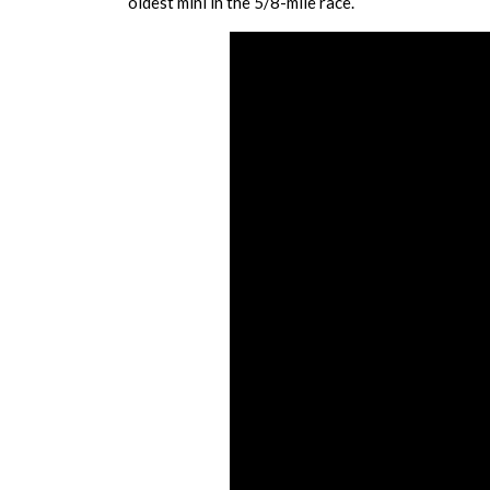
oldest mini in the 5/8-mile race.