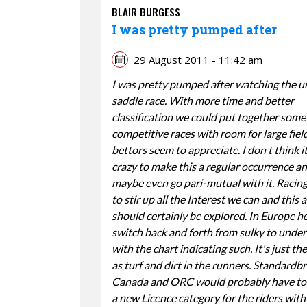
BLAIR BURGESS
I was pretty pumped after
29 August 2011 - 11:42 am
I was pretty pumped after watching the u
saddle race. With more time and better
classification we could put together some
competitive races with room for large fiel
bettors seem to appreciate. I don t think i
crazy to make this a regular occurrence a
maybe even go pari-mutual with it. Racin
to stir up all the Interest we can and this 
should certainly be explored. In Europe h
switch back and forth from sulky to under
with the chart indicating such. It's just t
as turf and dirt in the runners. Standardb
Canada and ORC would probably have to 
a new Licence category for the riders with