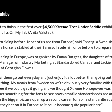
to finish in the first ever
$4,500 Xtreme Trot Under Saddle
exhibi
nd Its On My Tab (Anita Valstad).
en riding before. Most of us are from Europe,” said Enberg, a Swedis
 horse is stabled at their farm so I rode him once before to prepare.
racing in Europe, was organized by Emma Burgess, the daughter of t
, Manager of Industry Marketing at Standardbred Canada, and Jackie
s at Georgian Downs.
 them go out everyday and just enjoy it a lot better than going out 
mething. My mom’s from Sweden so we’re obviously very familiar with 
see if we could get it going and we thought Xtreme Horsepower was 
ther something for the fans to see how versatile standardbreds are a
n the bigger picture open up a second career for some standardbred
 they bet on it in Europe so it could become quite popular here.”