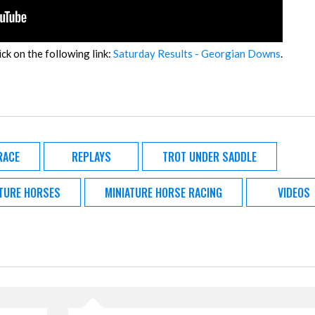
ick on the following link:
Saturday Results - Georgian Downs
.
RACE
REPLAYS
TROT UNDER SADDLE
ATURE HORSES
MINIATURE HORSE RACING
VIDEOS