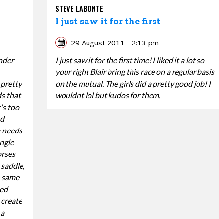
STEVE LABONTE
In reply to
I was pretty pumped after
by
Blair Burg
I just saw it for the first
29 August 2011 - 2:13 pm
nder
I just saw it for the first time! I liked it a lot so
your right Blair bring this race on a regular basis
 pretty
on the mutual. The girls did a pretty good job! I
ds that
wouldnt lol but kudos for them.
t's too
nd
g needs
angle
orses
 saddle,
he same
red
create
 a