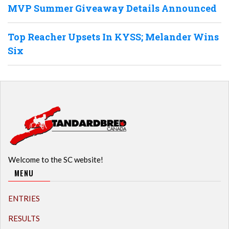
MVP Summer Giveaway Details Announced
Top Reacher Upsets In KYSS; Melander Wins
Six
Welcome to the SC website!
MENU
ENTRIES
RESULTS