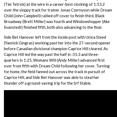
(Tim Tetrick) at the wire in a career-best clocking of 1:53.2
over the sloppy track for trainer Jonas Czernyson while Dream
Child (John Campbell) rallied off cover to finish third. Black
Broadway (Brett Miller) was fourth and Windowshopper (Ake
Svanstedt) finished fifth, both also advancing to the final.
Side Bet Hanover left from the inside post with Unica Steed
(Yannick Gingras) working past her into the 27-second opener
before Canadian divisional champion Caprice Hill cleared. As
Caprice Hill led the way past the half in :55.3 and three-
quarters in 1:25, Womans Will (Andy Miller) advanced first
over from fifth with Dream Child following her cover. Turning
for home, the field fanned out across the track in pursuit of
Caprice Hill, and Side Bet Hanover was able to steal her
thunder off a ground-saving trip for the Srf Stable.