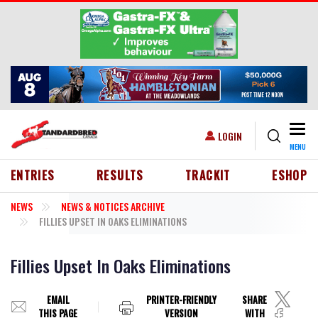
Skip to main content
Togg
USER ACCOUNT MENU
LOGIN
MENU
HEADER MENU
ENTRIES
RESULTS
TRACKIT
ESHOP
NEWS
NEWS & NOTICES ARCHIVE
FILLIES UPSET IN OAKS ELIMINATIONS
Fillies Upset In Oaks Eliminations
EMAIL
PRINTER-FRIENDLY
SHARE
THIS PAGE
VERSION
WITH