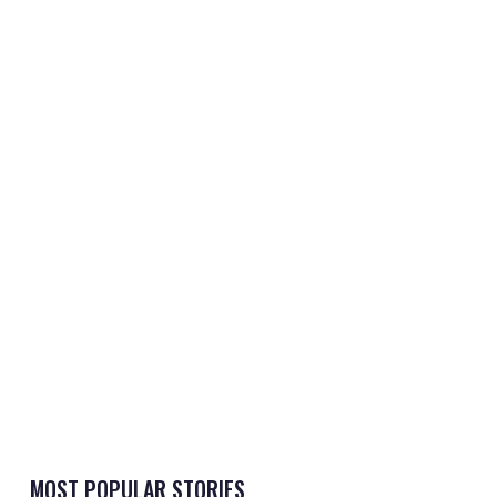
MOST POPULAR STORIES