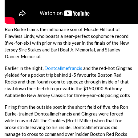
Ron Burke trains the millionaire son of Muscle Hill out of
Flawless Lindy, who boasts a near-perfect sophomore record
(five-for-six) with prior wins this year in the finals of the New
Jersey Sire Stakes and Earl Beal Jr. Memorial, and Stanley
Dancer Memorial.
Earlier in the night,
Dontcallmefrancis
and the red-hot Gingras
yielded for a pocket trip behind 1-5 favourite Boston Red
Rocks and then found room to squeeze through inside of that
rival down the stretch to prevail in the $150,000 Anthony
Abbatiello New Jersey Classic for three-year-old pacing colts
Firing from the outside post in the short field of five, the Ron
Burke-trained Dontcallmefrancis and Gingras were forced
wide to avoid All The Cookies (Brett Miller) when that foe
broke stride leaving to his inside. Dontcallmefrancis did
manage to cross to command over insider Boston Red Rocks