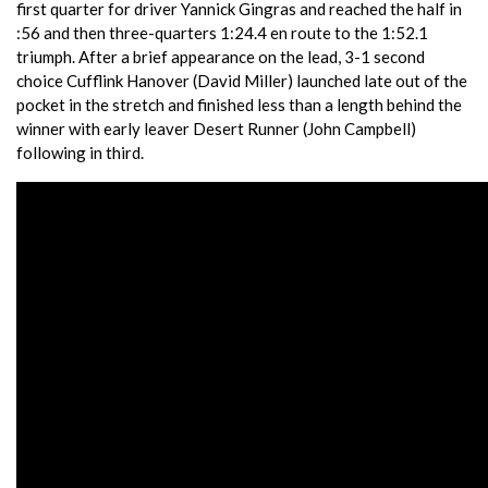
first quarter for driver Yannick Gingras and reached the half in
:56 and then three-quarters 1:24.4 en route to the 1:52.1
triumph. After a brief appearance on the lead, 3-1 second
choice Cufflink Hanover (David Miller) launched late out of the
pocket in the stretch and finished less than a length behind the
winner with early leaver Desert Runner (John Campbell)
following in third.