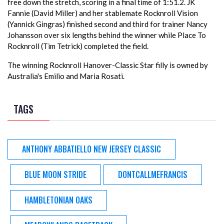
free down the stretch, scoring in a final time of 1:51.2. JK
Fannie (David Miller) and her stablemate Rocknroll Vision
(Yannick Gingras) finished second and third for trainer Nancy
Johansson over six lengths behind the winner while Place To
Rocknroll (Tim Tetrick) completed the field.
The winning Rocknroll Hanover-Classic Star filly is owned by
Australia's Emilio and Maria Rosati.
TAGS
ANTHONY ABBATIELLO NEW JERSEY CLASSIC
BLUE MOON STRIDE
DONTCALLMEFRANCIS
HAMBLETONIAN OAKS