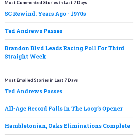
Most Commented Stories in Last 7 Days
SC Rewind: Years Ago - 1970s
Ted Andrews Passes
Brandon Blvd Leads Racing Poll For Third
Straight Week
Most Emailed Stories in Last 7 Days
Ted Andrews Passes
All-Age Record Falls In The Loop’s Opener
Hambletonian, Oaks Eliminations Complete