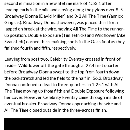
second elimination in a new lifetime mark of 1:53.1 after
leading early in the mile and closing along the pylons over 8-5
Broadway Donna (David Miller) and 3-2 All The Time (Yannick
Gingras). Broadway Donna, however, was placed third for a
lapped on break at the wire, moving All The Time to the runner-
up position. Double Exposure (Tim Tetrick) and Wildflower (Ake
Svanstedt) earned the remaining spots in the Oaks final as they
finished fourth and fifth, respectively.
Leaving from post two, Celebrity Eventsy crossed in front of
insider Wildflower off the gate through a :27.4 first quarter
before Broadway Donna swept to the top from fourth down
the backstretch and led the field to the half in :56.2. Broadway
Donna continued to lead to three-quarters in 1:25.1 with All
The Time moving up from fifth and Double Exposure following
her cover. However, Celebrity Eventsy came through inside of
eventual breaker Broadway Donna approaching the wire and
All The Time closed outside in the three-across finish.