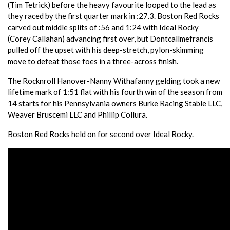
(Tim Tetrick) before the heavy favourite looped to the lead as
they raced by the first quarter mark in :27.3. Boston Red Rocks
carved out middle splits of :56 and 1:24 with Ideal Rocky
(Corey Callahan) advancing first over, but Dontcallmefrancis
pulled off the upset with his deep-stretch, pylon-skimming
move to defeat those foes in a three-across finish.
The Rocknroll Hanover-Nanny Withafanny gelding took a new
lifetime mark of 1:51 flat with his fourth win of the season from
14 starts for his Pennsylvania owners Burke Racing Stable LLC,
Weaver Bruscemi LLC and Phillip Collura.
Boston Red Rocks held on for second over Ideal Rocky.