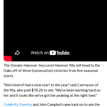
The Donato Hanover-Sea Level Hanover filly will head to the
Oaks off of three (consecutive) victories from five seasonal
starts.
"She's kind of had a slow start to the year," said Czernyson of
the filly, who paid $78.20 to win. "We've been working hard on
her and it looks like we've got her peaking at the right time."
Celebrity Eventsy
and John Campbell came back on to win the