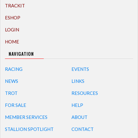
TRACKIT
ESHOP
LOGIN
HOME
NAVIGATION
RACING
EVENTS
NEWS
LINKS
TROT
RESOURCES
FOR SALE
HELP
MEMBER SERVICES
ABOUT
STALLION SPOTLIGHT
CONTACT