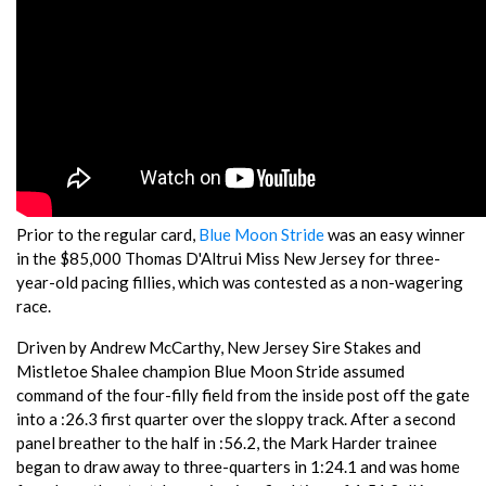
Prior to the regular card,
Blue Moon Stride
was an easy winner
in the $85,000 Thomas D'Altrui Miss New Jersey for three-
year-old pacing fillies, which was contested as a non-wagering
race.
Driven by Andrew McCarthy, New Jersey Sire Stakes and
Mistletoe Shalee champion Blue Moon Stride assumed
command of the four-filly field from the inside post off the gate
into a :26.3 first quarter over the sloppy track. After a second
panel breather to the half in :56.2, the Mark Harder trainee
began to draw away to three-quarters in 1:24.1 and was home