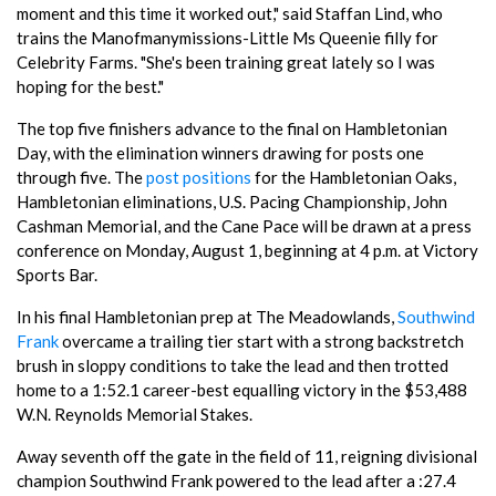
moment and this time it worked out," said Staffan Lind, who
trains the Manofmanymissions-Little Ms Queenie filly for
Celebrity Farms. "She's been training great lately so I was
hoping for the best."
The top five finishers advance to the final on Hambletonian
Day, with the elimination winners drawing for posts one
through five. The
post positions
for the Hambletonian Oaks,
Hambletonian eliminations, U.S. Pacing Championship, John
Cashman Memorial, and the Cane Pace will be drawn at a press
conference on Monday, August 1, beginning at 4 p.m. at Victory
Sports Bar.
In his final Hambletonian prep at The Meadowlands,
Southwind
Frank
overcame a trailing tier start with a strong backstretch
brush in sloppy conditions to take the lead and then trotted
home to a 1:52.1 career-best equalling victory in the $53,488
W.N. Reynolds Memorial Stakes.
Away seventh off the gate in the field of 11, reigning divisional
champion Southwind Frank powered to the lead after a :27.4