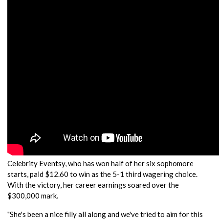
Celebrity Eventsy, who has won half of her six sophomore
starts, paid $12.60 to win as the 5-1 third wagering choice.
With the victory, her career earnings soared over the
$300,000 mark.
"She's been a nice filly all along and we've tried to aim for this