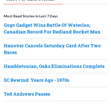
Most Read Stories in Last 7 Days
Gogo Gadget Wins Battle Of Waterloo;
Canadian Record For Redland Rocket Man
Hanover Cancels Saturday Card After Two
Races
Hambletonian, Oaks Eliminations Complete
SC Rewind: Years Ago - 1970s
Ted Andrews Passes