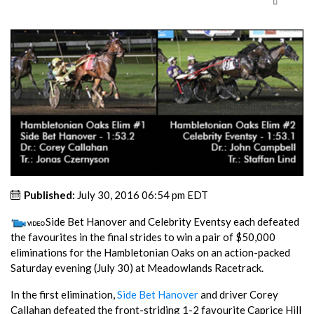
Published:
July 30, 2016 06:54 pm EDT
Side Bet Hanover and Celebrity Eventsy each defeated
the favourites in the final strides to win a pair of $50,000
eliminations for the Hambletonian Oaks on an action-packed
Saturday evening (July 30) at Meadowlands Racetrack.
In the first elimination,
Side Bet Hanover
and driver Corey
Callahan defeated the front-striding 1-2 favourite Caprice Hill