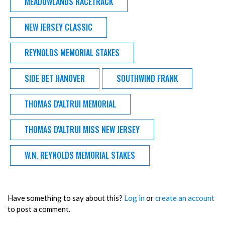
MEADOWLANDS RACETRACK
NEW JERSEY CLASSIC
REYNOLDS MEMORIAL STAKES
SIDE BET HANOVER
SOUTHWIND FRANK
THOMAS D'ALTRUI MEMORIAL
THOMAS D'ALTRUI MISS NEW JERSEY
W.N. REYNOLDS MEMORIAL STAKES
Have something to say about this?
Log in
or
create an account
to post a comment.