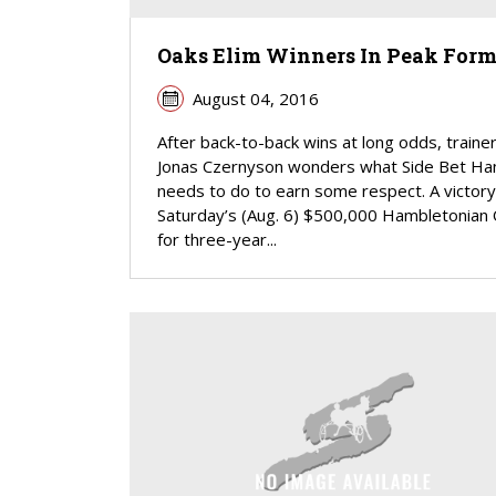
Oaks Elim Winners In Peak For
August 04, 2016
After back-to-back wins at long odds, traine
Jonas Czernyson wonders what Side Bet Ha
needs to do to earn some respect. A victory
Saturday’s (Aug. 6) $500,000 Hambletonian
for three-year...