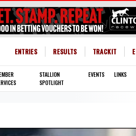
HEADER MENU
ENTRIES
RESULTS
TRACKIT
EMBER
STALLION
EVENTS
LINKS
ERVICES
SPOTLIGHT