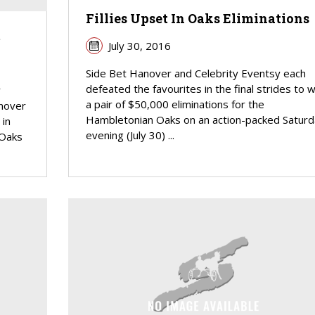
Fillies Upset In Oaks Eliminations
m
July 30, 2016
Side Bet Hanover and Celebrity Eventsy each
defeated the favourites in the final strides to w
r
a pair of $50,000 eliminations for the
nover
Hambletonian Oaks on an action-packed Saturd
 in
evening (July 30) ...
 Oaks