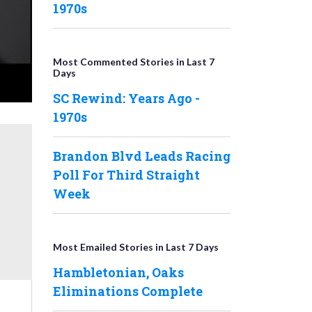
1970s
Most Commented Stories in Last 7
Days
SC Rewind: Years Ago -
1970s
Brandon Blvd Leads Racing
Poll For Third Straight
Week
Most Emailed Stories in Last 7 Days
Hambletonian, Oaks
Eliminations Complete