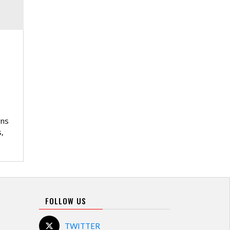
wns
,
FOLLOW US
TWITTER