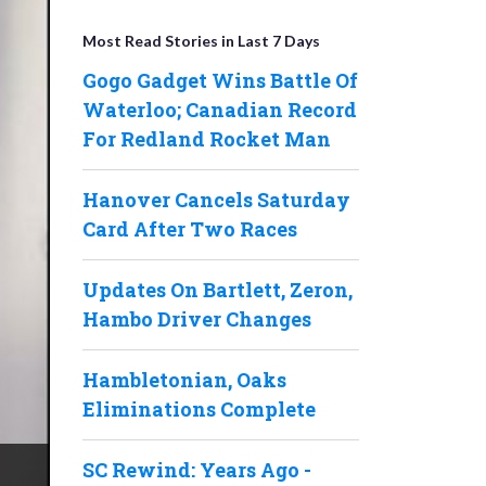
Most Read Stories in Last 7 Days
Gogo Gadget Wins Battle Of
Waterloo; Canadian Record
For Redland Rocket Man
Hanover Cancels Saturday
Card After Two Races
Updates On Bartlett, Zeron,
Hambo Driver Changes
Hambletonian, Oaks
Eliminations Complete
SC Rewind: Years Ago -