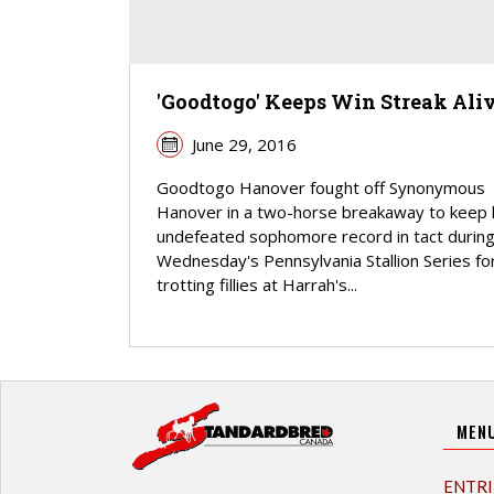
'Goodtogo' Keeps Win Streak Ali
June 29, 2016
Goodtogo Hanover fought off Synonymous
Hanover in a two-horse breakaway to keep 
undefeated sophomore record in tact durin
Wednesday's Pennsylvania Stallion Series fo
trotting fillies at Harrah's...
MEN
ENTRI