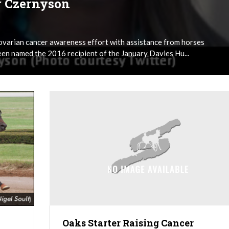
r Czernyson
ovarian cancer awareness effort with assistance from horses
en named the 2016 recipient of the January Davies Hu...
Oaks Starter Raising Cancer