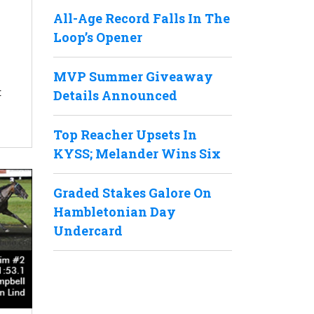
All-Age Record Falls In The
Loop’s Opener
MVP Summer Giveaway
t
Details Announced
Top Reacher Upsets In
KYSS; Melander Wins Six
Graded Stakes Galore On
Hambletonian Day
Undercard