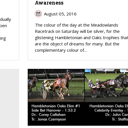
Awareness
August 05, 2016
dually
The colour of the day at the Meadowlands
open
Racetrack on Saturday will be silver, for the
glistening Hambletonian and Oaks trophies tha
ing
are the object of dreams for many. But the
complementary colour of...