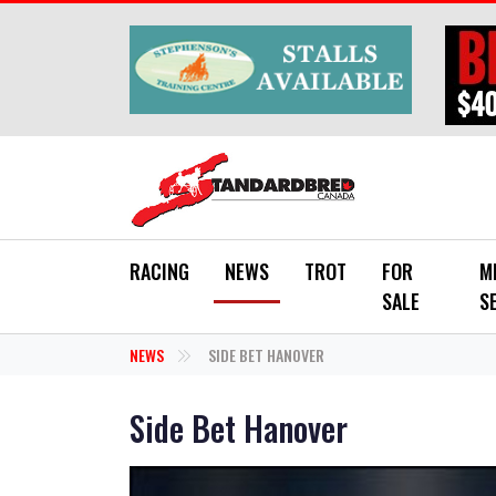
Skip to main content
RACING
NEWS
TROT
FOR
M
SALE
S
NEWS
SIDE BET HANOVER
Side Bet Hanover