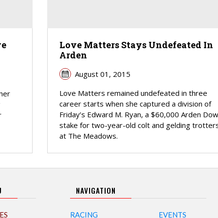
ve
Love Matters Stays Undefeated In
Arden
August 01, 2015
Love Matters remained undefeated in three
her
career starts when she captured a division of
g
Friday’s Edward M. Ryan, a $60,000 Arden Do
r
stake for two-year-old colt and gelding trotters
at The Meadows.
U
NAVIGATION
ES
RACING
EVENTS