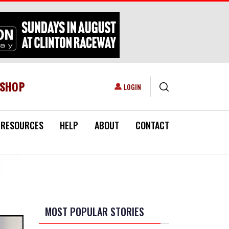
ESHOP
USER ACCOUNT MENU
LOGIN
RESOURCES
HELP
ABOUT
CONTACT
MOST POPULAR STORIES