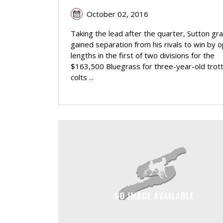
October 02, 2016
Taking the lead after the quarter, Sutton gra
gained separation from his rivals to win by 
lengths in the first of two divisions for the
$163,500 Bluegrass for three-year-old trott
colts ...