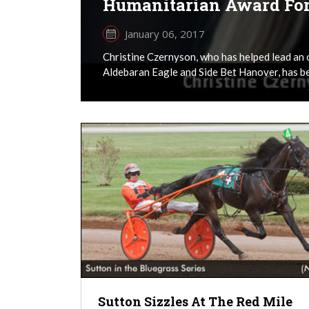
Humanitarian Award Fo
January 06, 2017
Christine Czernyson, who has helped lead an 
Aldebaran Eagle and Side Bet Hanover, has be
Sutton Sizzles At The Red Mile