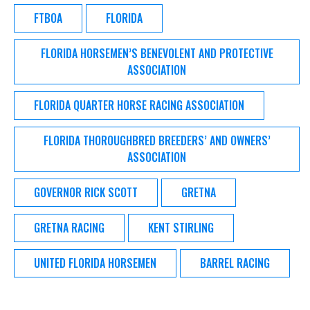
FTBOA
FLORIDA
FLORIDA HORSEMEN’S BENEVOLENT AND PROTECTIVE
ASSOCIATION
FLORIDA QUARTER HORSE RACING ASSOCIATION
FLORIDA THOROUGHBRED BREEDERS’ AND OWNERS’
ASSOCIATION
GOVERNOR RICK SCOTT
GRETNA
GRETNA RACING
KENT STIRLING
UNITED FLORIDA HORSEMEN
BARREL RACING