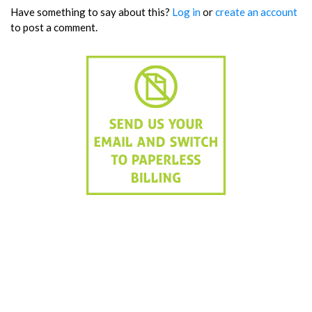
Have something to say about this?
Log in
or
create an account
to post a comment.