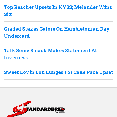
Top Reacher Upsets In KYSS; Melander Wins
Six
Graded Stakes Galore On Hambletonian Day
Undercard
Talk Some Smack Makes Statement At
Inverness
Sweet Lovin Lou Lunges For Cane Pace Upset