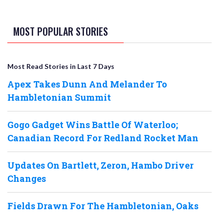
MOST POPULAR STORIES
Most Read Stories in Last 7 Days
Apex Takes Dunn And Melander To
Hambletonian Summit
Gogo Gadget Wins Battle Of Waterloo;
Canadian Record For Redland Rocket Man
Updates On Bartlett, Zeron, Hambo Driver
Changes
Fields Drawn For The Hambletonian, Oaks