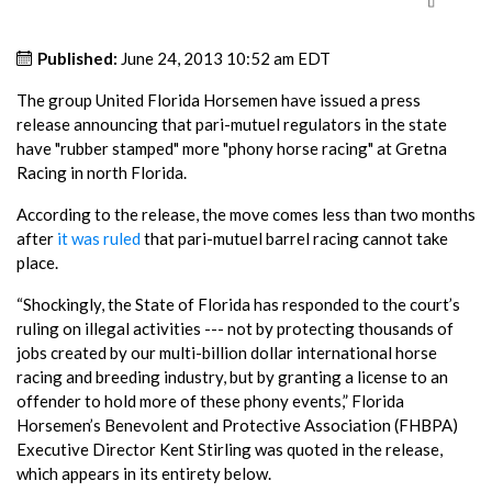
Published:
June 24, 2013 10:52 am EDT
The group United Florida Horsemen have issued a press
release announcing that pari-mutuel regulators in the state
have "rubber stamped" more "phony horse racing" at Gretna
Racing in north Florida.
According to the release, the move comes less than two months
after
it was ruled
that pari-mutuel barrel racing cannot take
place.
“Shockingly, the State of Florida has responded to the court’s
ruling on illegal activities --- not by protecting thousands of
jobs created by our multi-billion dollar international horse
racing and breeding industry, but by granting a license to an
offender to hold more of these phony events,” Florida
Horsemen’s Benevolent and Protective Association (FHBPA)
Executive Director Kent Stirling was quoted in the release,
which appears in its entirety below.