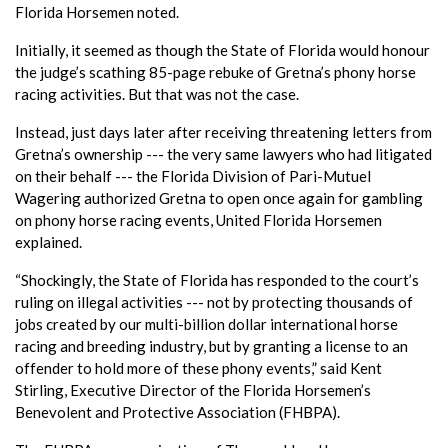
Florida Horsemen noted.
Initially, it seemed as though the State of Florida would honour
the judge’s scathing 85-page rebuke of Gretna’s phony horse
racing activities. But that was not the case.
Instead, just days later after receiving threatening letters from
Gretna’s ownership --- the very same lawyers who had litigated
on their behalf --- the Florida Division of Pari-Mutuel
Wagering authorized Gretna to open once again for gambling
on phony horse racing events, United Florida Horsemen
explained.
“Shockingly, the State of Florida has responded to the court’s
ruling on illegal activities --- not by protecting thousands of
jobs created by our multi-billion dollar international horse
racing and breeding industry, but by granting a license to an
offender to hold more of these phony events,” said Kent
Stirling, Executive Director of the Florida Horsemen’s
Benevolent and Protective Association (FHBPA).