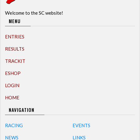
Welcome to the SC website!
MENU
ENTRIES
RESULTS
TRACKIT
ESHOP
LOGIN
HOME
NAVIGATION
RACING
EVENTS
NEWS
LINKS