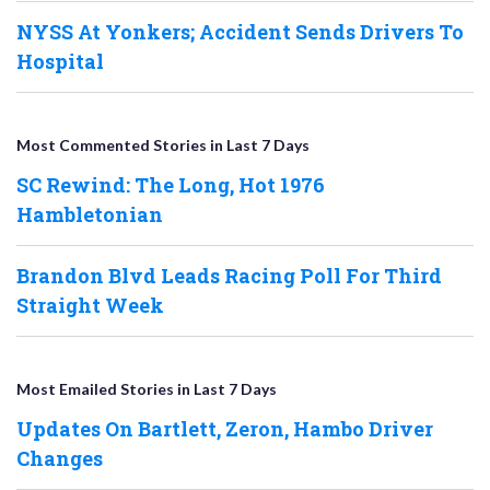
NYSS At Yonkers; Accident Sends Drivers To
Hospital
Most Commented Stories in Last 7 Days
SC Rewind: The Long, Hot 1976
Hambletonian
Brandon Blvd Leads Racing Poll For Third
Straight Week
Most Emailed Stories in Last 7 Days
Updates On Bartlett, Zeron, Hambo Driver
Changes