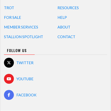
TROT
RESOURCES
FOR SALE
HELP
MEMBER SERVICES
ABOUT
STALLION SPOTLIGHT
CONTACT
FOLLOW US
TWITTER
YOUTUBE
FACEBOOK