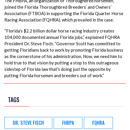
The FHBPA, an organization of Thoroughbred horsemen,
joined the Florida Thoroughbred Breeders’ and Owners’
Association (FTBOA) in supporting the Florida Quarter Horse
Racing Association (FQHRA), which prevailed in the case.
“Florida’s $2.2 billion dollar horse racing industry creates
104,000 documented annual Florida jobs,” explained FQHRA
President Dr. Steve Fisch. “Governor Scott has committed to
getting Floridians back to work by promoting Florida business
as the cornerstone of his administration. Now, we need him to
hold true to that vision by putting a stop to this outrageous
sidestep of Florida law that's doing just the opposite by
putting Florida horsemen and breeders out of work.”
TAGS
DR. STEVE FISCH
FHBPA
FQHRA