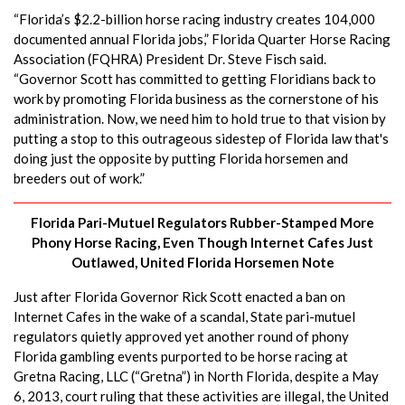
“Florida’s $2.2-billion horse racing industry creates 104,000
documented annual Florida jobs,” Florida Quarter Horse Racing
Association (FQHRA) President Dr. Steve Fisch said.
“Governor Scott has committed to getting Floridians back to
work by promoting Florida business as the cornerstone of his
administration. Now, we need him to hold true to that vision by
putting a stop to this outrageous sidestep of Florida law that's
doing just the opposite by putting Florida horsemen and
breeders out of work.”
Florida Pari-Mutuel Regulators Rubber-Stamped More
Phony Horse Racing, Even Though Internet Cafes Just
Outlawed, United Florida Horsemen Note
Just after Florida Governor Rick Scott enacted a ban on
Internet Cafes in the wake of a scandal, State pari-mutuel
regulators quietly approved yet another round of phony
Florida gambling events purported to be horse racing at
Gretna Racing, LLC (“Gretna”) in North Florida, despite a May
6, 2013, court ruling that these activities are illegal, the United