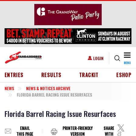
Skip to main content
Togg
USER ACCOUNT MENU
LOGIN
MENU
HEADER MENU
ENTRIES
RESULTS
TRACKIT
ESHOP
NEWS
NEWS & NOTICES ARCHIVE
FLORIDA BARREL RACING ISSUE RESURFACES
Florida Barrel Racing Issue Resurfaces
EMAIL
PRINTER-FRIENDLY
SHARE
THIS PAGE
VERSION
WITH