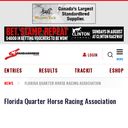
Skip to main content
Togg
USER ACCOUNT MENU
LOGIN
MENU
HEADER MENU
ENTRIES
RESULTS
TRACKIT
ESHOP
NEWS
FLORIDA QUARTER HORSE RACING ASSOCIATION
Florida Quarter Horse Racing Association