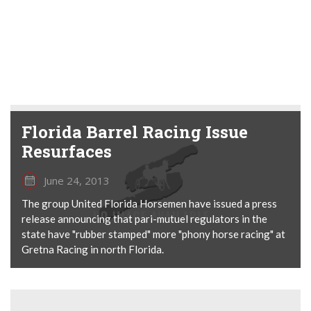
Florida Barrel Racing Issue
Resurfaces
June 24, 2013
The group United Florida Horsemen have issued a press
release announcing that pari-mutuel regulators in the
state have "rubber stamped" more "phony horse racing" at
Gretna Racing in north Florida.