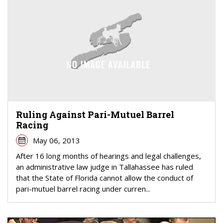
Ruling Against Pari-Mutuel Barrel
Racing
May 06, 2013
After 16 long months of hearings and legal challenges,
an administrative law judge in Tallahassee has ruled
that the State of Florida cannot allow the conduct of
pari-mutuel barrel racing under curren...