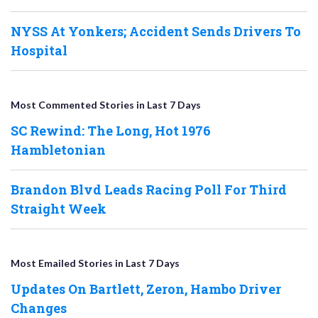
NYSS At Yonkers; Accident Sends Drivers To
Hospital
Most Commented Stories in Last 7 Days
SC Rewind: The Long, Hot 1976
Hambletonian
Brandon Blvd Leads Racing Poll For Third
Straight Week
Most Emailed Stories in Last 7 Days
Updates On Bartlett, Zeron, Hambo Driver
Changes