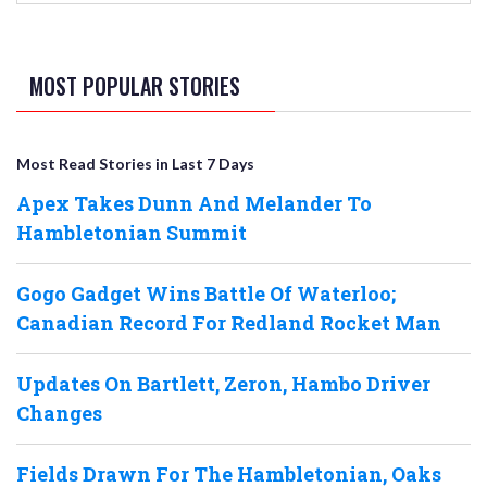
MOST POPULAR STORIES
Most Read Stories in Last 7 Days
Apex Takes Dunn And Melander To
Hambletonian Summit
Gogo Gadget Wins Battle Of Waterloo;
Canadian Record For Redland Rocket Man
Updates On Bartlett, Zeron, Hambo Driver
Changes
Fields Drawn For The Hambletonian, Oaks