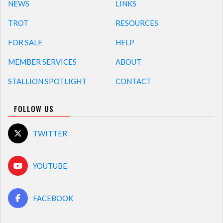
NEWS
LINKS
TROT
RESOURCES
FOR SALE
HELP
MEMBER SERVICES
ABOUT
STALLION SPOTLIGHT
CONTACT
FOLLOW US
TWITTER
YOUTUBE
FACEBOOK