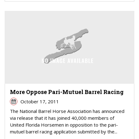
More Oppose Pari-Mutuel Barrel Racing
October 17, 2011
The National Barrel Horse Association has announced
via release that it has joined 40,000 members of
United Florida Horsemen in opposition to the pari-
mutuel barrel racing application submitted by the...