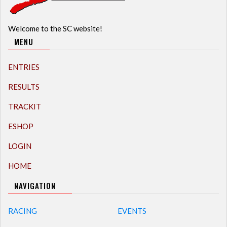
Welcome to the SC website!
MENU
ENTRIES
RESULTS
TRACKIT
ESHOP
LOGIN
HOME
NAVIGATION
RACING
EVENTS