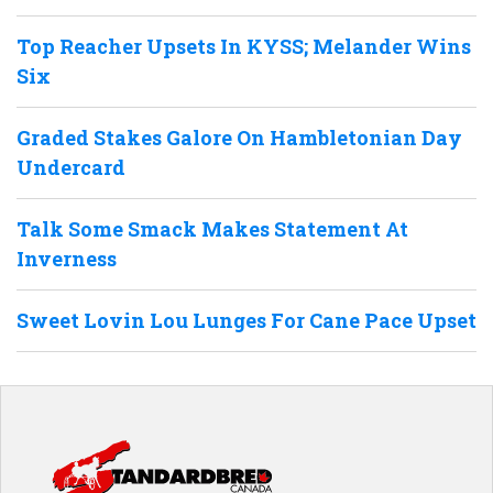
Top Reacher Upsets In KYSS; Melander Wins
Six
Graded Stakes Galore On Hambletonian Day
Undercard
Talk Some Smack Makes Statement At
Inverness
Sweet Lovin Lou Lunges For Cane Pace Upset