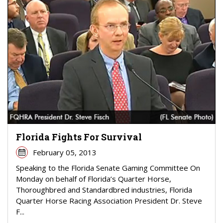
Florida Fights For Survival
February 05, 2013
Speaking to the Florida Senate Gaming Committee On
Monday on behalf of Florida’s Quarter Horse,
Thoroughbred and Standardbred industries, Florida
Quarter Horse Racing Association President Dr. Steve
F...