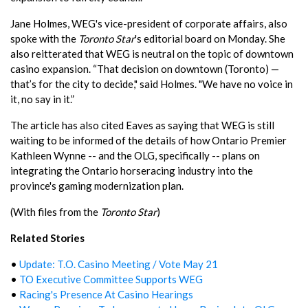
Jane Holmes, WEG's vice-president of corporate affairs, also
spoke with the
Toronto Star
's editorial board on Monday. She
also reitterated that WEG is neutral on the topic of downtown
casino expansion. “That decision on downtown (Toronto) —
that’s for the city to decide," said Holmes. "We have no voice in
it, no say in it.”
The article has also cited Eaves as saying that WEG is still
waiting to be informed of the details of how Ontario Premier
Kathleen Wynne -- and the OLG, specifically -- plans on
integrating the Ontario horseracing industry into the
province's gaming modernization plan.
(With files from the
Toronto Star
)
Related Stories
•
Update: T.O. Casino Meeting / Vote May 21
•
TO Executive Committee Supports WEG
•
Racing's Presence At Casino Hearings