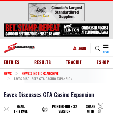
Skip to main content
Togg
USER ACCOUNT MENU
LOGIN
MENU
HEADER MENU
ENTRIES
RESULTS
TRACKIT
ESHOP
NEWS
NEWS & NOTICES ARCHIVE
EAVES DISCUSSES GTA CASINO EXPANSION
Eaves Discusses GTA Casino Expansion
EMAIL
PRINTER-FRIENDLY
SHARE
THIS PAGE
VERSION
WITH