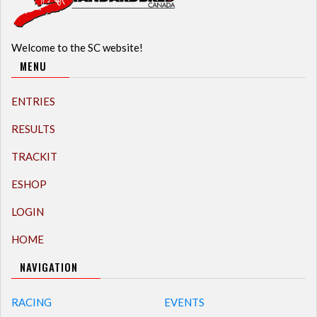
Welcome to the SC website!
MENU
ENTRIES
RESULTS
TRACKIT
ESHOP
LOGIN
HOME
NAVIGATION
RACING
EVENTS