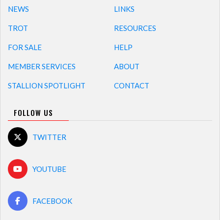
NEWS
LINKS
TROT
RESOURCES
FOR SALE
HELP
MEMBER SERVICES
ABOUT
STALLION SPOTLIGHT
CONTACT
FOLLOW US
TWITTER
YOUTUBE
FACEBOOK