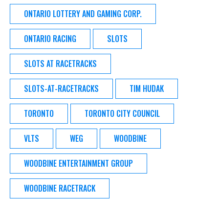
ONTARIO LOTTERY AND GAMING CORP.
ONTARIO RACING
SLOTS
SLOTS AT RACETRACKS
SLOTS-AT-RACETRACKS
TIM HUDAK
TORONTO
TORONTO CITY COUNCIL
VLTS
WEG
WOODBINE
WOODBINE ENTERTAINMENT GROUP
WOODBINE RACETRACK