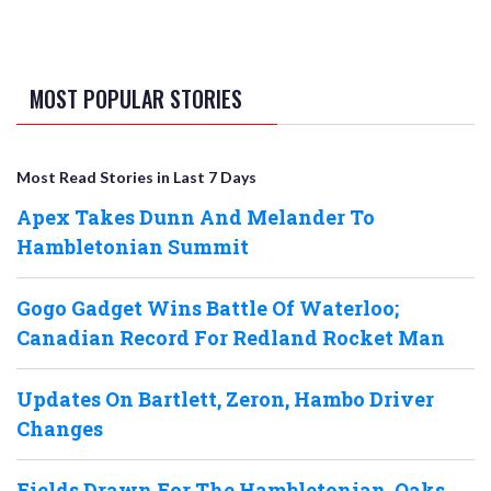
MOST POPULAR STORIES
Most Read Stories in Last 7 Days
Apex Takes Dunn And Melander To
Hambletonian Summit
Gogo Gadget Wins Battle Of Waterloo;
Canadian Record For Redland Rocket Man
Updates On Bartlett, Zeron, Hambo Driver
Changes
Fields Drawn For The Hambletonian, Oaks