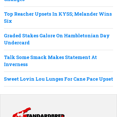
Top Reacher Upsets In KYSS; Melander Wins
Six
Graded Stakes Galore On Hambletonian Day
Undercard
Talk Some Smack Makes Statement At
Inverness
Sweet Lovin Lou Lunges For Cane Pace Upset