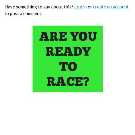
Have something to say about this?
Log in
or
create an account
to post a comment.