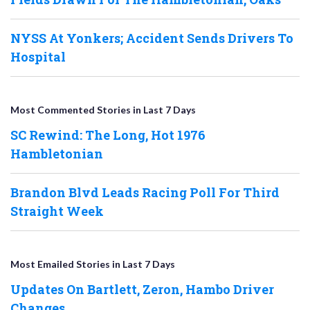
NYSS At Yonkers; Accident Sends Drivers To
Hospital
Most Commented Stories in Last 7 Days
SC Rewind: The Long, Hot 1976
Hambletonian
Brandon Blvd Leads Racing Poll For Third
Straight Week
Most Emailed Stories in Last 7 Days
Updates On Bartlett, Zeron, Hambo Driver
Changes