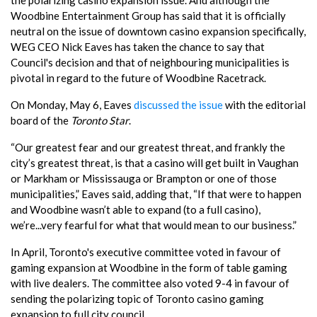
Woodbine Entertainment Group has said that it is officially
neutral on the issue of downtown casino expansion specifically,
WEG CEO Nick Eaves has taken the chance to say that
Council's decision and that of neighbouring municipalities is
pivotal in regard to the future of Woodbine Racetrack.
On Monday, May 6, Eaves
discussed the issue
with the editorial
board of the
Toronto Star
.
“Our greatest fear and our greatest threat, and frankly the
city’s greatest threat, is that a casino will get built in Vaughan
or Markham or Mississauga or Brampton or one of those
municipalities,” Eaves said, adding that, “If that were to happen
and Woodbine wasn’t able to expand (to a full casino),
we’re...very fearful for what that would mean to our business.”
In April, Toronto's executive committee voted in favour of
gaming expansion at Woodbine in the form of table gaming
with live dealers. The committee also voted 9-4 in favour of
sending the polarizing topic of Toronto casino gaming
expansion to full city council.