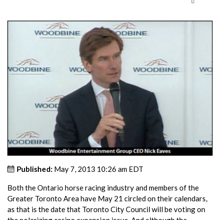
Published:
May 7, 2013 10:26 am EDT
Both the Ontario horse racing industry and members of the
Greater Toronto Area have May 21 circled on their calendars,
as that is the date that Toronto City Council will be voting on
the polarizing casino expansion issue. And although the