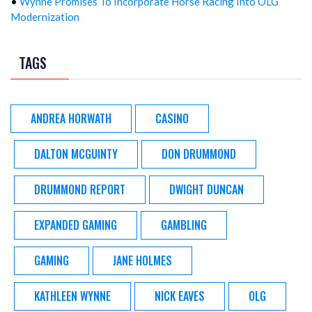
•
Wynne Promises To Incorporate Horse Racing Into OLG
Modernization
TAGS
ANDREA HORWATH
CASINO
DALTON MCGUINTY
DON DRUMMOND
DRUMMOND REPORT
DWIGHT DUNCAN
EXPANDED GAMING
GAMBLING
GAMING
JANE HOLMES
KATHLEEN WYNNE
NICK EAVES
OLG