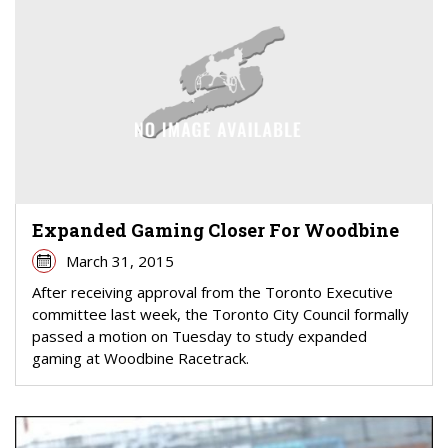
Expanded Gaming Closer For Woodbine
March 31, 2015
After receiving approval from the Toronto Executive
committee last week, the Toronto City Council formally
passed a motion on Tuesday to study expanded
gaming at Woodbine Racetrack.