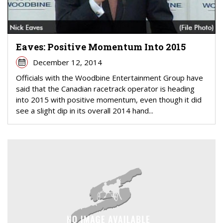
Eaves: Positive Momentum Into 2015
December 12, 2014
Officials with the Woodbine Entertainment Group have
said that the Canadian racetrack operator is heading
into 2015 with positive momentum, even though it did
see a slight dip in its overall 2014 hand...