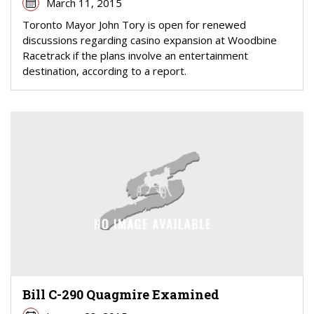
March 11, 2015
Toronto Mayor John Tory is open for renewed
discussions regarding casino expansion at Woodbine
Racetrack if the plans involve an entertainment
destination, according to a report.
Bill C-290 Quagmire Examined