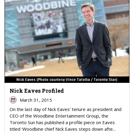
Nick Eaves Profiled
March 31, 2015
On the last day of Nick Eaves’ tenure as president and
CEO of the Woodbine Entertainment Group, the
Toronto Sun has published a profile piece on Eaves
titled ‘Woodbine chief Nick Eaves steps down afte...