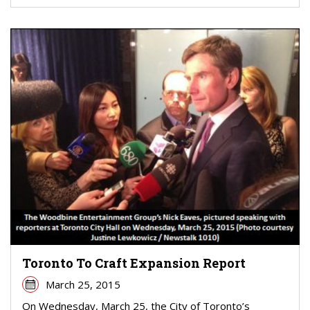
Toronto To Craft Expansion Report
March 25, 2015
On Wednesday, March 25, the City of Toronto’s