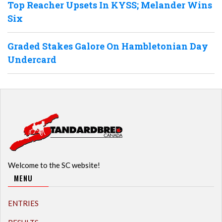
Top Reacher Upsets In KYSS; Melander Wins
Six
Graded Stakes Galore On Hambletonian Day
Undercard
Welcome to the SC website!
MENU
ENTRIES