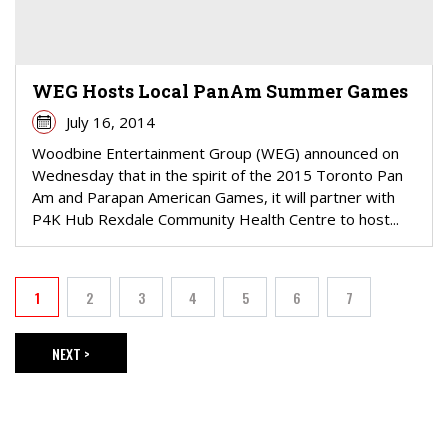
WEG Hosts Local PanAm Summer Games
July 16, 2014
Woodbine Entertainment Group (WEG) announced on
Wednesday that in the spirit of the 2015 Toronto Pan
Am and Parapan American Games, it will partner with
P4K Hub Rexdale Community Health Centre to host...
PAGINATION
1
2
3
4
5
6
7
Current page
Page
Page
Page
Page
Page
Page
NEXT >
NEXT PAGE