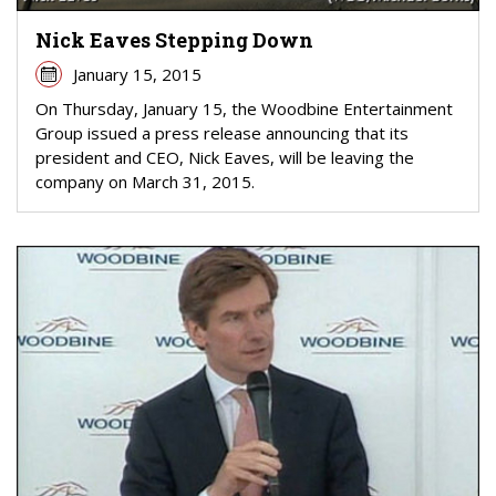
Nick Eaves Stepping Down
January 15, 2015
On Thursday, January 15, the Woodbine Entertainment
Group issued a press release announcing that its
president and CEO, Nick Eaves, will be leaving the
company on March 31, 2015.