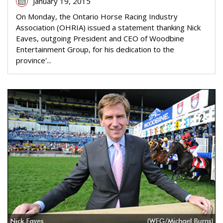
January 19, 2015
On Monday, the Ontario Horse Racing Industry
Association (OHRIA) issued a statement thanking Nick
Eaves, outgoing President and CEO of Woodbine
Entertainment Group, for his dedication to the
province'...