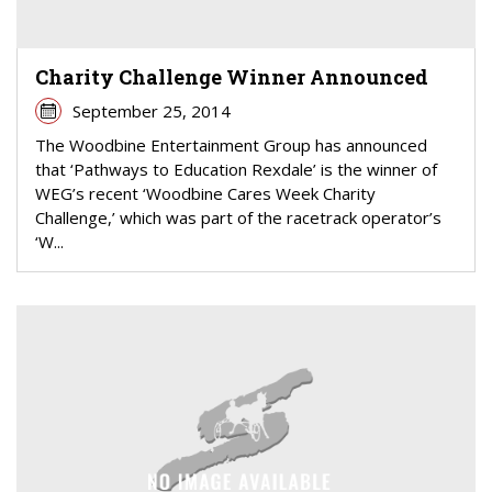
Charity Challenge Winner Announced
September 25, 2014
The Woodbine Entertainment Group has announced
that ‘Pathways to Education Rexdale’ is the winner of
WEG’s recent ‘Woodbine Cares Week Charity
Challenge,’ which was part of the racetrack operator’s
‘W...