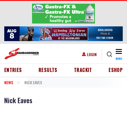
Skip to main content
Togg
USER ACCOUNT MENU
LOGIN
MENU
HEADER MENU
ENTRIES
RESULTS
TRACKIT
ESHOP
NEWS
NICK EAVES
Nick Eaves