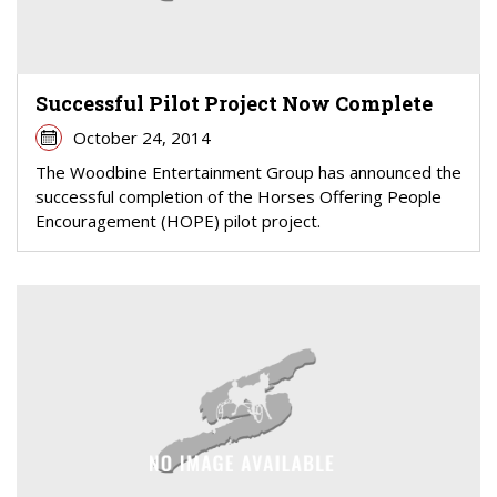
Successful Pilot Project Now Complete
October 24, 2014
The Woodbine Entertainment Group has announced the
successful completion of the Horses Offering People
Encouragement (HOPE) pilot project.