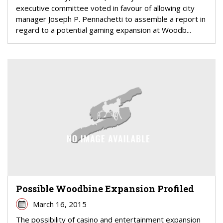
executive committee voted in favour of allowing city
manager Joseph P. Pennachetti to assemble a report in
regard to a potential gaming expansion at Woodb...
Possible Woodbine Expansion Profiled
March 16, 2015
The possibility of casino and entertainment expansion