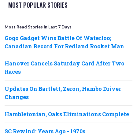
MOST POPULAR STORIES
Most Read Stories in Last 7 Days
Gogo Gadget Wins Battle Of Waterloo;
Canadian Record For Redland Rocket Man
Hanover Cancels Saturday Card After Two
Races
Updates On Bartlett, Zeron, Hambo Driver
Changes
Hambletonian, Oaks Eliminations Complete
SC Rewind: Years Ago - 1970s