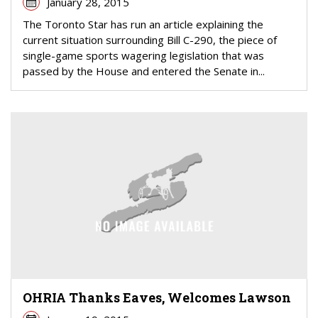
January 28, 2015
The Toronto Star has run an article explaining the
current situation surrounding Bill C-290, the piece of
single-game sports wagering legislation that was
passed by the House and entered the Senate in...
OHRIA Thanks Eaves, Welcomes Lawson