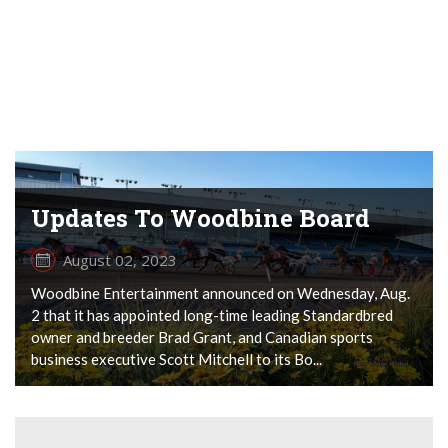
Updates To Woodbine Board
August 02, 2023
Woodbine Entertainment announced on Wednesday, Aug.
2 that it has appointed long-time leading Standardbred
owner and breeder Brad Grant, and Canadian sports
business executive Scott Mitchell to its Bo...