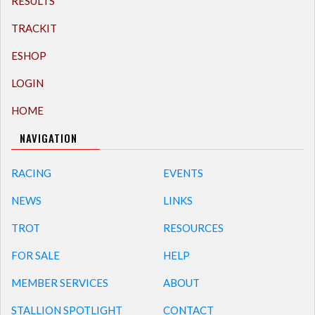
RESULTS
TRACKIT
ESHOP
LOGIN
HOME
NAVIGATION
RACING
EVENTS
NEWS
LINKS
TROT
RESOURCES
FOR SALE
HELP
MEMBER SERVICES
ABOUT
STALLION SPOTLIGHT
CONTACT