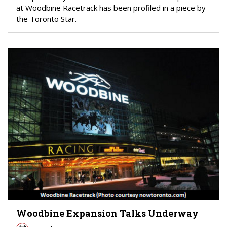
at Woodbine Racetrack has been profiled in a piece by
the Toronto Star.
Woodbine Expansion Talks Underway