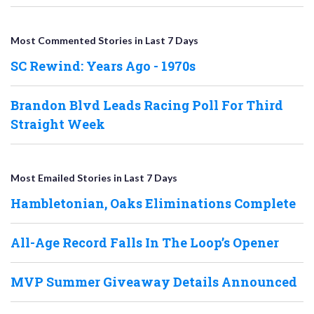
Most Commented Stories in Last 7 Days
SC Rewind: Years Ago - 1970s
Brandon Blvd Leads Racing Poll For Third
Straight Week
Most Emailed Stories in Last 7 Days
Hambletonian, Oaks Eliminations Complete
All-Age Record Falls In The Loop’s Opener
MVP Summer Giveaway Details Announced