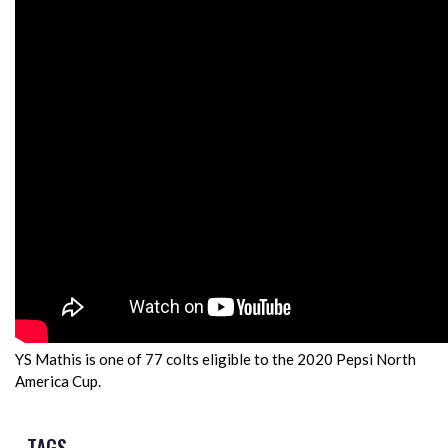
YS Mathis is one of 77 colts eligible to the 2020 Pepsi North
America Cup.
TAGS