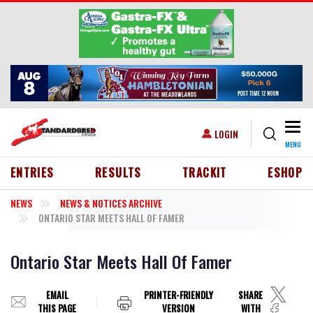
Skip to main content
Togg
USER ACCOUNT MENU
LOGIN
MENU
HEADER MENU
ENTRIES
RESULTS
TRACKIT
ESHOP
NEWS
NEWS & NOTICES ARCHIVE
ONTARIO STAR MEETS HALL OF FAMER
Ontario Star Meets Hall Of Famer
EMAIL
PRINTER-FRIENDLY
SHARE
THIS PAGE
VERSION
WITH