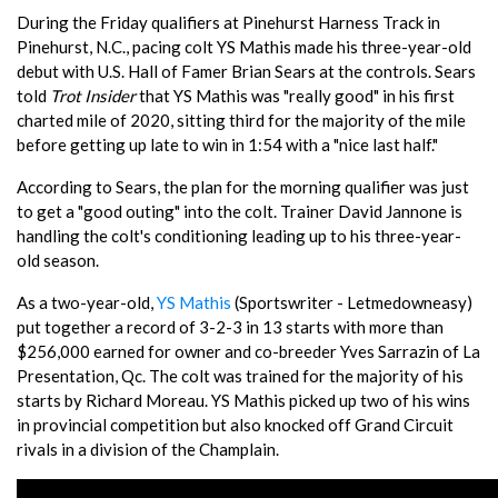
During the Friday qualifiers at Pinehurst Harness Track in
Pinehurst, N.C., pacing colt YS Mathis made his three-year-old
debut with U.S. Hall of Famer Brian Sears at the controls. Sears
told
Trot Insider
that YS Mathis was "really good" in his first
charted mile of 2020, sitting third for the majority of the mile
before getting up late to win in 1:54 with a "nice last half."
According to Sears, the plan for the morning qualifier was just
to get a "good outing" into the colt. Trainer David Jannone is
handling the colt's conditioning leading up to his three-year-
old season.
As a two-year-old,
YS Mathis
(Sportswriter - Letmedowneasy)
put together a record of 3-2-3 in 13 starts with more than
$256,000 earned for owner and co-breeder Yves Sarrazin of La
Presentation, Qc. The colt was trained for the majority of his
starts by Richard Moreau. YS Mathis picked up two of his wins
in provincial competition but also knocked off Grand Circuit
rivals in a division of the Champlain.