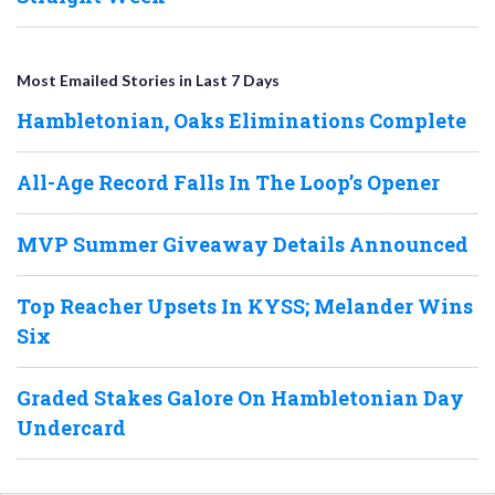
Most Emailed Stories in Last 7 Days
Hambletonian, Oaks Eliminations Complete
All-Age Record Falls In The Loop’s Opener
MVP Summer Giveaway Details Announced
Top Reacher Upsets In KYSS; Melander Wins
Six
Graded Stakes Galore On Hambletonian Day
Undercard