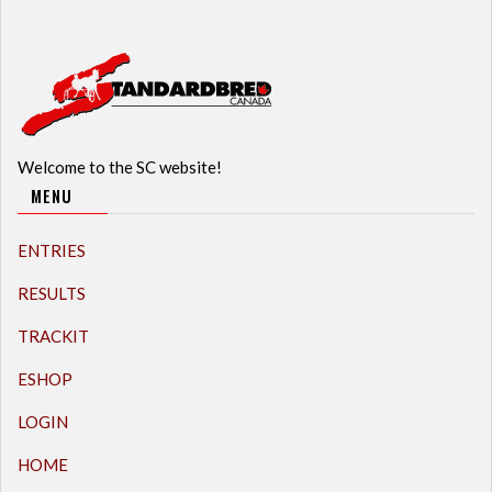
Welcome to the SC website!
MENU
ENTRIES
RESULTS
TRACKIT
ESHOP
LOGIN
HOME