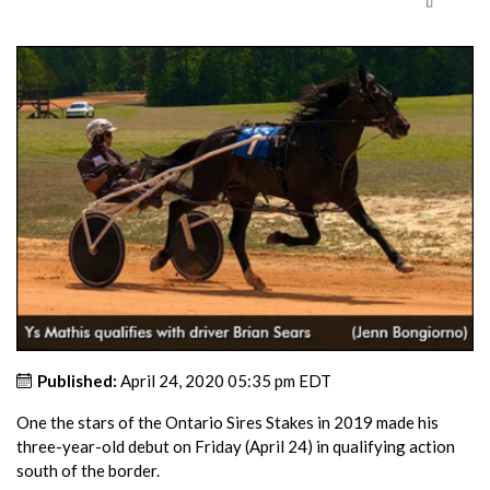
Published:
April 24, 2020 05:35 pm EDT
One the stars of the Ontario Sires Stakes in 2019 made his
three-year-old debut on Friday (April 24) in qualifying action
south of the border.