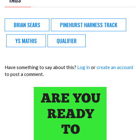
BRIAN SEARS
PINEHURST HARNESS TRACK
YS MATHIS
QUALIFIER
Have something to say about this?
Log in
or
create an account
to post a comment.