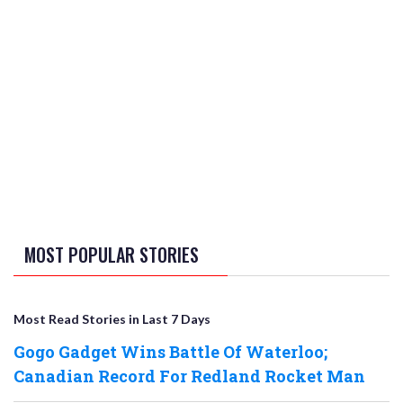
MOST POPULAR STORIES
Most Read Stories in Last 7 Days
Gogo Gadget Wins Battle Of Waterloo;
Canadian Record For Redland Rocket Man