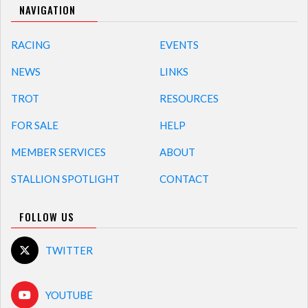
NAVIGATION
RACING
EVENTS
NEWS
LINKS
TROT
RESOURCES
FOR SALE
HELP
MEMBER SERVICES
ABOUT
STALLION SPOTLIGHT
CONTACT
FOLLOW US
TWITTER
YOUTUBE