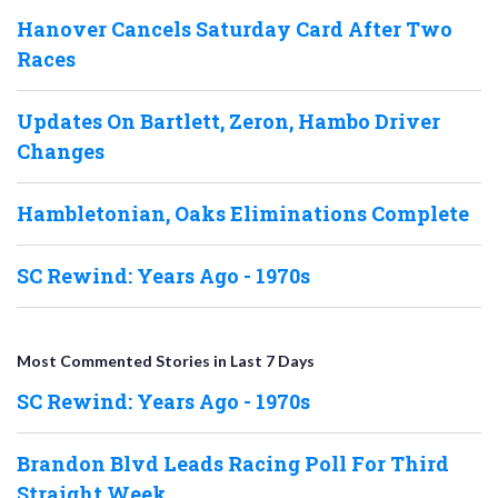
Hanover Cancels Saturday Card After Two
Races
Updates On Bartlett, Zeron, Hambo Driver
Changes
Hambletonian, Oaks Eliminations Complete
SC Rewind: Years Ago - 1970s
Most Commented Stories in Last 7 Days
SC Rewind: Years Ago - 1970s
Brandon Blvd Leads Racing Poll For Third
Straight Week