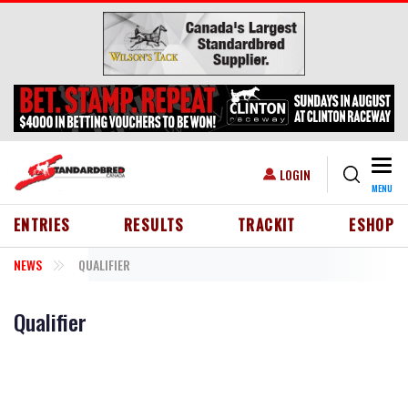
Skip to main content
Togg
USER ACCOUNT MENU
LOGIN
MENU
HEADER MENU
ENTRIES
RESULTS
TRACKIT
ESHOP
NEWS
QUALIFIER
Qualifier