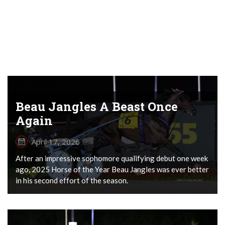
Beau Jangles A Beast Once
Again
April 17, 2026
After an impressive sophomore qualifying debut one week
ago, 2025 Horse of the Year Beau Jangles was ever better
in his second effort of the season.