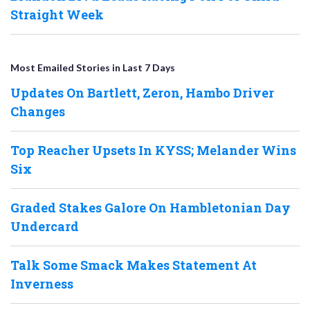
Straight Week
Most Emailed Stories in Last 7 Days
Updates On Bartlett, Zeron, Hambo Driver
Changes
Top Reacher Upsets In KYSS; Melander Wins
Six
Graded Stakes Galore On Hambletonian Day
Undercard
Talk Some Smack Makes Statement At
Inverness