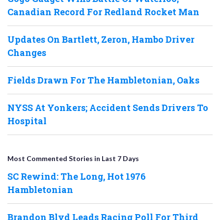
Canadian Record For Redland Rocket Man
Updates On Bartlett, Zeron, Hambo Driver
Changes
Fields Drawn For The Hambletonian, Oaks
NYSS At Yonkers; Accident Sends Drivers To
Hospital
Most Commented Stories in Last 7 Days
SC Rewind: The Long, Hot 1976
Hambletonian
Brandon Blvd Leads Racing Poll For Third