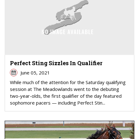
Perfect Sting Sizzles In Qualifier
June 05, 2021
While much of the attention for the Saturday qualifying
session at The Meadowlands went to the debuting
two-year-olds, the first qualifier of the day featured
sophomore pacers — including Perfect Stin...