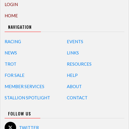
LOGIN
HOME
NAVIGATION
RACING
EVENTS
NEWS
LINKS
TROT
RESOURCES
FOR SALE
HELP
MEMBER SERVICES
ABOUT
STALLION SPOTLIGHT
CONTACT
FOLLOW US
TWITTER