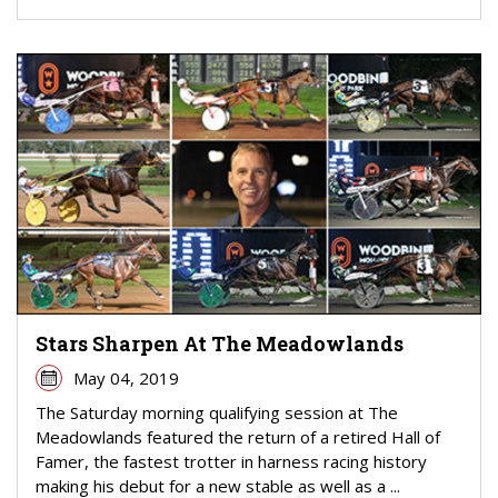
Stars Sharpen At The Meadowlands
May 04, 2019
The Saturday morning qualifying session at The
Meadowlands featured the return of a retired Hall of
Famer, the fastest trotter in harness racing history
making his debut for a new stable as well as a ...