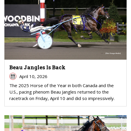
Beau Jangles Is Back
April 10, 2026
The 2025 Horse of the Year in both Canada and the
U.S., pacing phenom Beau Jangles returned to the
racetrack on Friday, April 10 and did so impressively.