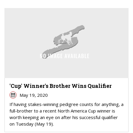
'Cup' Winner's Brother Wins Qualifier
May 19, 2020
If having stakes-winning pedigree counts for anything, a
full-brother to a recent North America Cup winner is
worth keeping an eye on after his successful qualifier
on Tuesday (May 19).