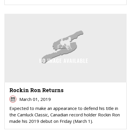
Rockin Ron Returns
March 01, 2019
Expected to make an appearance to defend his title in
the Camluck Classic, Canadian record holder Rockin Ron
made his 2019 debut on Friday (March 1).