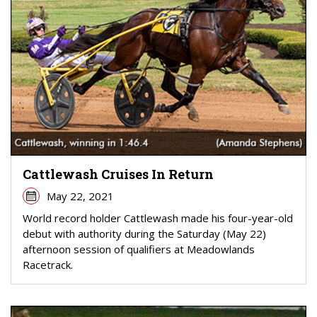
Cattlewash Cruises In Return
May 22, 2021
World record holder Cattlewash made his four-year-old
debut with authority during the Saturday (May 22)
afternoon session of qualifiers at Meadowlands
Racetrack.