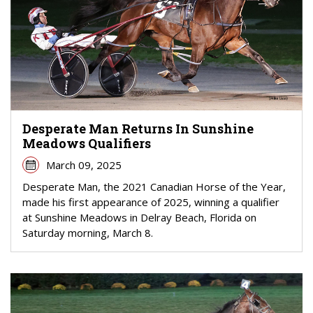
Desperate Man Returns In Sunshine
Meadows Qualifiers
March 09, 2025
Desperate Man, the 2021 Canadian Horse of the Year,
made his first appearance of 2025, winning a qualifier
at Sunshine Meadows in Delray Beach, Florida on
Saturday morning, March 8.