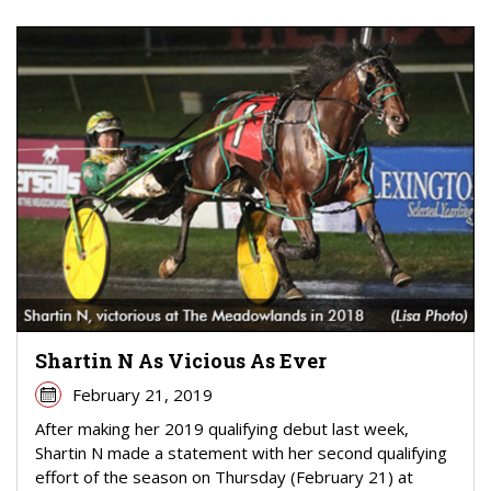
Shartin N As Vicious As Ever
February 21, 2019
After making her 2019 qualifying debut last week,
Shartin N made a statement with her second qualifying
effort of the season on Thursday (February 21) at