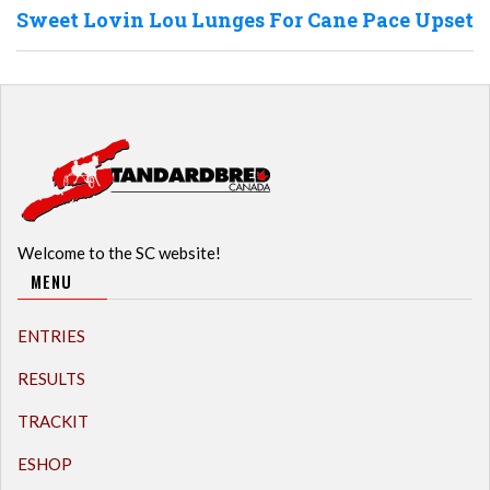
Sweet Lovin Lou Lunges For Cane Pace Upset
Welcome to the SC website!
MENU
ENTRIES
RESULTS
TRACKIT
ESHOP