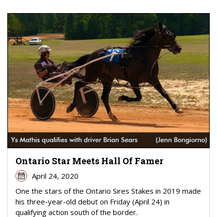
Ontario Star Meets Hall Of Famer
April 24, 2020
One the stars of the Ontario Sires Stakes in 2019 made
his three-year-old debut on Friday (April 24) in
qualifying action south of the border.