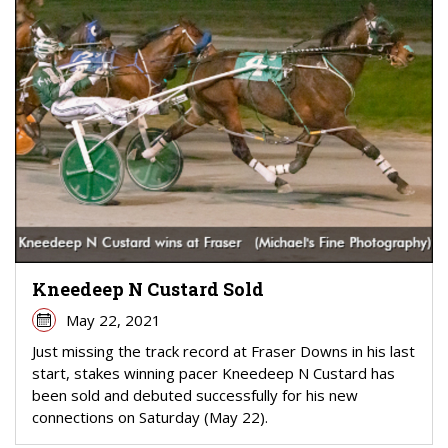
Kneedeep N Custard Sold
May 22, 2021
Just missing the track record at Fraser Downs in his last
start, stakes winning pacer Kneedeep N Custard has
been sold and debuted successfully for his new
connections on Saturday (May 22).