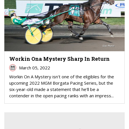
Workin Ona Mystery Sharp In Return
March 05, 2022
Workin On A Mystery isn't one of the eligibles for the
upcoming 2022 MGM Borgata Pacing Series, but the
six-year-old made a statement that he'll be a
contender in the open pacing ranks with an impress...