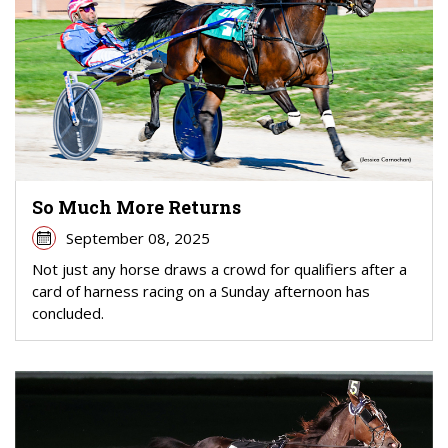
So Much More Returns
September 08, 2025
Not just any horse draws a crowd for qualifiers after a
card of harness racing on a Sunday afternoon has
concluded.