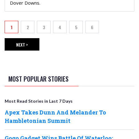
Dover Downs.
PAGINATION
1
2
3
4
5
6
Current page
Page
Page
Page
Page
Page
NEXT >
NEXT PAGE
MOST POPULAR STORIES
Most Read Stories in Last 7 Days
Apex Takes Dunn And Melander To
Hambletonian Summit
Gogo Gadget Wins Battle Of Waterloo;