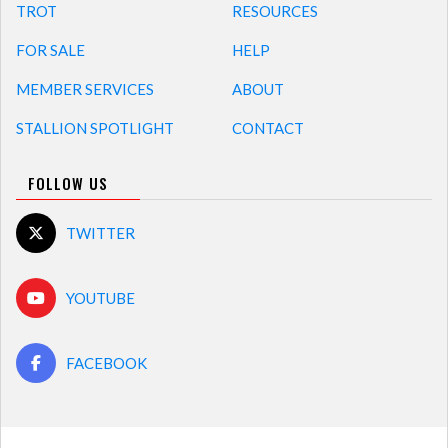
TROT
RESOURCES
FOR SALE
HELP
MEMBER SERVICES
ABOUT
STALLION SPOTLIGHT
CONTACT
FOLLOW US
TWITTER
YOUTUBE
FACEBOOK