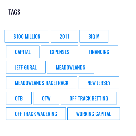
TAGS
$100 MILLION
2011
BIG M
CAPITAL
EXPENSES
FINANCING
JEFF GURAL
MEADOWLANDS
MEADOWLANDS RACETRACK
NEW JERSEY
OTB
OTW
OFF TRACK BETTING
OFF TRACK WAGERING
WORKING CAPITAL