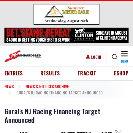
Skip to main content
Togg
USER ACCOUNT MENU
LOGIN
MENU
HEADER MENU
ENTRIES
RESULTS
TRACKIT
ESHOP
NEWS
NEWS & NOTICES ARCHIVE
GURAL'S NJ RACING FINANCING TARGET ANNOUNCED
Gural's NJ Racing Financing Target
Announced