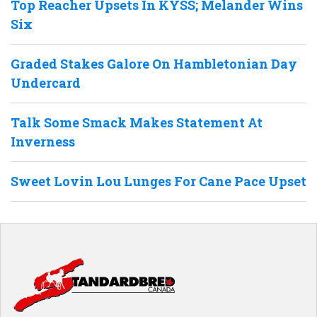
Top Reacher Upsets In KYSS; Melander Wins
Six
Graded Stakes Galore On Hambletonian Day
Undercard
Talk Some Smack Makes Statement At
Inverness
Sweet Lovin Lou Lunges For Cane Pace Upset