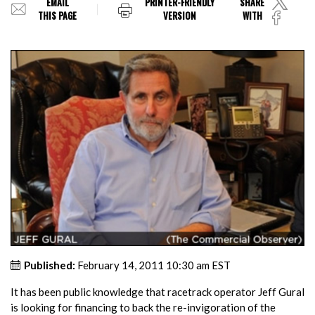
EMAIL
PRINTER-FRIENDLY
SHARE
THIS PAGE
VERSION
WITH
Published:
February 14, 2011 10:30 am EST
It has been public knowledge that racetrack operator Jeff Gural
is looking for financing to back the re-invigoration of the