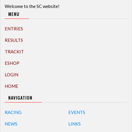
Welcome to the SC website!
MENU
ENTRIES
RESULTS
TRACKIT
ESHOP
LOGIN
HOME
NAVIGATION
RACING
EVENTS
NEWS
LINKS