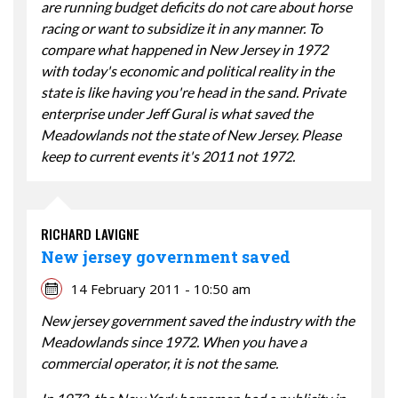
are running budget deficits do not care about horse
racing or want to subsidize it in any manner. To
compare what happened in New Jersey in 1972
with today's economic and political reality in the
state is like having you're head in the sand. Private
enterprise under Jeff Gural is what saved the
Meadowlands not the state of New Jersey. Please
keep to current events it's 2011 not 1972.
RICHARD LAVIGNE
New jersey government saved
14 February 2011 - 10:50 am
New jersey government saved the industry with the
Meadowlands since 1972. When you have a
commercial operator, it is not the same.