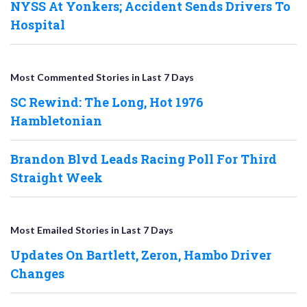
NYSS At Yonkers; Accident Sends Drivers To
Hospital
Most Commented Stories in Last 7 Days
SC Rewind: The Long, Hot 1976
Hambletonian
Brandon Blvd Leads Racing Poll For Third
Straight Week
Most Emailed Stories in Last 7 Days
Updates On Bartlett, Zeron, Hambo Driver
Changes