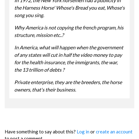
In 1972, the New York horsemen had a publicity in
the Harness Horse' Whose's Bread you eat, Whose's
song you sing.
Why America is not copying the french program, his
structure, mission etc..?
In America, what will happen when the government
of any states will cut in half the video money to pay
for the health insurance, the immigrants, the war,
the 13 trillion of debts ?
Private enterprise, they are the breeders, the horse
owners, that's their business.
Have something to say about this?
Log in
or
create an account
to post a comment.