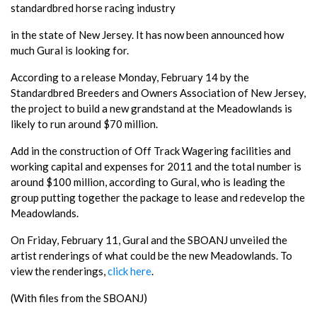
standardbred horse racing industry
in the state of New Jersey. It has now been announced how
much Gural is looking for.
According to a release Monday, February 14 by the
Standardbred Breeders and Owners Association of New Jersey,
the project to build a new grandstand at the Meadowlands is
likely to run around $70 million.
Add in the construction of Off Track Wagering facilities and
working capital and expenses for 2011 and the total number is
around $100 million, according to Gural, who is leading the
group putting together the package to lease and redevelop the
Meadowlands.
On Friday, February 11, Gural and the SBOANJ unveiled the
artist renderings of what could be the new Meadowlands. To
view the renderings,
click here
.
(With files from the SBOANJ)