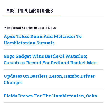
MOST POPULAR STORIES
Most Read Stories in Last 7 Days
Apex Takes Dunn And Melander To
Hambletonian Summit
Gogo Gadget Wins Battle Of Waterloo;
Canadian Record For Redland Rocket Man
Updates On Bartlett, Zeron, Hambo Driver
Changes
Fields Drawn For The Hambletonian, Oaks