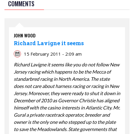
COMMENTS
JOHN WOOD
Richard Lavigne it seems
15 February 2011 - 2:09 am
Richard Lavigne it seems like you do not follow New
Jersey racing which happens to be the Mecca of
standarbred racing in North America. The state
does not care about harness racing or racing in New
Jersey. Moreover, they were ready to shut it down in
December of 2010 as Governor Christie has aligned
himself with the casino interests in Atlantic City. Mr.
Gural a private racetrack operator, breeder and
owner is the only one who stepped up to the plate
to save the Meadowlands. State governments that