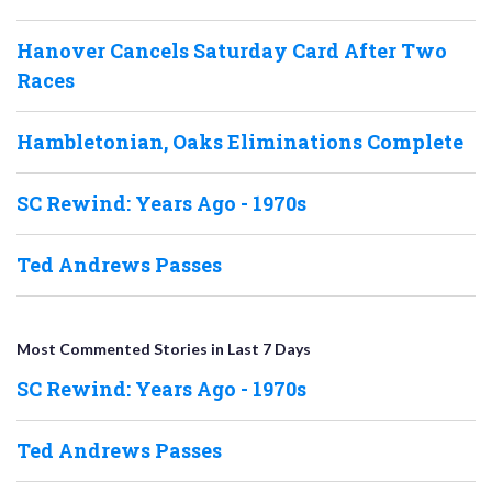
Hanover Cancels Saturday Card After Two
Races
Hambletonian, Oaks Eliminations Complete
SC Rewind: Years Ago - 1970s
Ted Andrews Passes
Most Commented Stories in Last 7 Days
SC Rewind: Years Ago - 1970s
Ted Andrews Passes