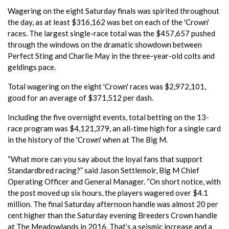
Wagering on the eight Saturday finals was spirited throughout
the day, as at least $316,162 was bet on each of the 'Crown'
races. The largest single-race total was the $457,657 pushed
through the windows on the dramatic showdown between
Perfect Sting and Charlie May in the three-year-old colts and
geldings pace.
Total wagering on the eight 'Crown' races was $2,972,101,
good for an average of $371,512 per dash.
Including the five overnight events, total betting on the 13-
race program was $4,121,379, an all-time high for a single card
in the history of the 'Crown' when at The Big M.
“What more can you say about the loyal fans that support
Standardbred racing?” said Jason Settlemoir, Big M Chief
Operating Officer and General Manager. “On short notice, with
the post moved up six hours, the players wagered over $4.1
million. The final Saturday afternoon handle was almost 20 per
cent higher than the Saturday evening Breeders Crown handle
at The Meadowlands in 2016. That’s a seismic increase and a