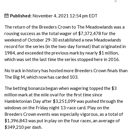
Published:
November 4, 2021 12:54 pm EDT
The return of the Breeders Crown to The Meadowlands was a
rousing success as the total wager of $7,372,478 for the
weekend of October 29-30 established a new Meadowlands
record for the series (in the two-day format) that originated in
1984, and exceeded the previous mark by nearly $1 million,
which was set the last time the series stopped here in 2016.
No track in history has hosted more Breeders Crown finals than
The Big M, which now has carded 103.
The betting bonanza began when wagering topped the $3
million mark at the mile oval for the first time since
Hambletonian Day after $3,251,099 was pushed through the
windows on the Friday night 13-race card. Play on the
Breeders Crown events was especially vigorous, as a total of
$1,396,843 was put in play on the four races, an average of
$349,210 per dash.