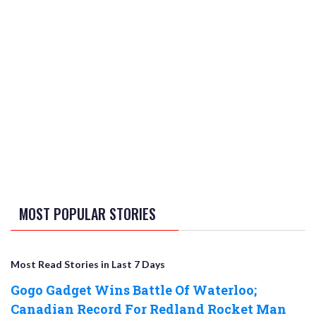
MOST POPULAR STORIES
Most Read Stories in Last 7 Days
Gogo Gadget Wins Battle Of Waterloo;
Canadian Record For Redland Rocket Man