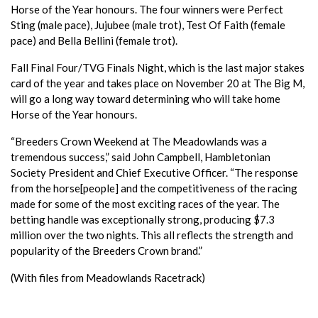
Horse of the Year honours. The four winners were Perfect
Sting (male pace), Jujubee (male trot), Test Of Faith (female
pace) and Bella Bellini (female trot).
Fall Final Four/TVG Finals Night, which is the last major stakes
card of the year and takes place on November 20 at The Big M,
will go a long way toward determining who will take home
Horse of the Year honours.
“Breeders Crown Weekend at The Meadowlands was a
tremendous success,” said John Campbell, Hambletonian
Society President and Chief Executive Officer. “The response
from the horse[people] and the competitiveness of the racing
made for some of the most exciting races of the year. The
betting handle was exceptionally strong, producing $7.3
million over the two nights. This all reflects the strength and
popularity of the Breeders Crown brand.”
(With files from Meadowlands Racetrack)