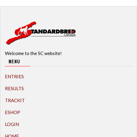
Welcome to the SC website!
MENU
ENTRIES
RESULTS
TRACKIT
ESHOP
LOGIN
HOME