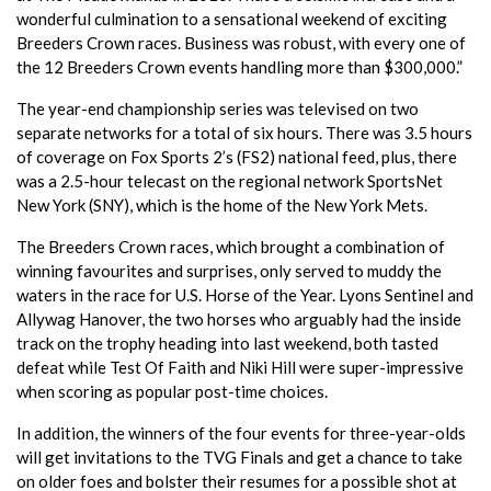
wonderful culmination to a sensational weekend of exciting
Breeders Crown races. Business was robust, with every one of
the 12 Breeders Crown events handling more than $300,000.”
The year-end championship series was televised on two
separate networks for a total of six hours. There was 3.5 hours
of coverage on Fox Sports 2’s (FS2) national feed, plus, there
was a 2.5-hour telecast on the regional network SportsNet
New York (SNY), which is the home of the New York Mets.
The Breeders Crown races, which brought a combination of
winning favourites and surprises, only served to muddy the
waters in the race for U.S. Horse of the Year. Lyons Sentinel and
Allywag Hanover, the two horses who arguably had the inside
track on the trophy heading into last weekend, both tasted
defeat while Test Of Faith and Niki Hill were super-impressive
when scoring as popular post-time choices.
In addition, the winners of the four events for three-year-olds
will get invitations to the TVG Finals and get a chance to take
on older foes and bolster their resumes for a possible shot at