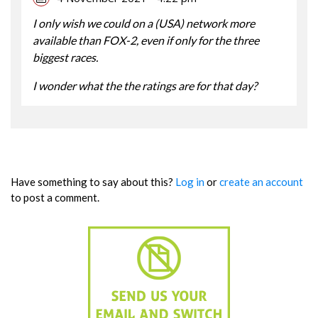
I only wish we could on a (USA) network more
available than FOX-2, even if only for the three
biggest races.
I wonder what the the ratings are for that day?
Have something to say about this?
Log in
or
create an account
to post a comment.