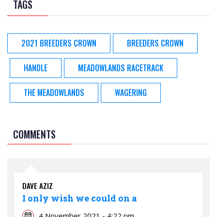
TAGS
2021 BREEDERS CROWN
BREEDERS CROWN
HANDLE
MEADOWLANDS RACETRACK
THE MEADOWLANDS
WAGERING
COMMENTS
DAVE AZIZ
I only wish we could on a
4 November 2021 - 4:22 pm