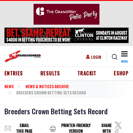
Skip to main content
Togg
USER ACCOUNT MENU
LOGIN
MENU
HEADER MENU
ENTRIES
RESULTS
TRACKIT
ESHOP
NEWS
NEWS & NOTICES ARCHIVE
BREEDERS CROWN BETTING SETS RECORD
Breeders Crown Betting Sets Record
EMAIL
PRINTER-FRIENDLY
SHARE
THIS PAGE
VERSION
WITH