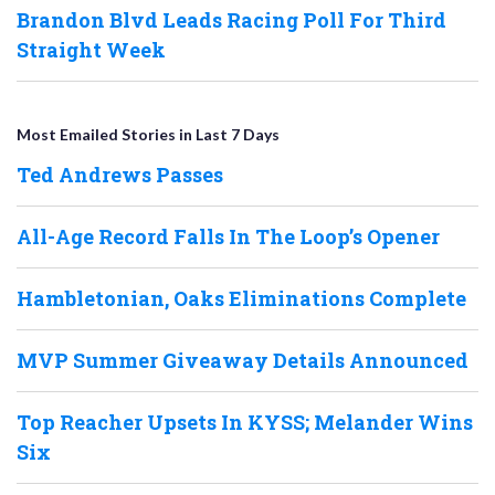
Brandon Blvd Leads Racing Poll For Third
Straight Week
Most Emailed Stories in Last 7 Days
Ted Andrews Passes
All-Age Record Falls In The Loop’s Opener
Hambletonian, Oaks Eliminations Complete
MVP Summer Giveaway Details Announced
Top Reacher Upsets In KYSS; Melander Wins
Six