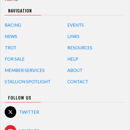
NAVIGATION
RACING
EVENTS
NEWS
LINKS
TROT
RESOURCES
FOR SALE
HELP
MEMBER SERVICES
ABOUT
STALLION SPOTLIGHT
CONTACT
FOLLOW US
TWITTER