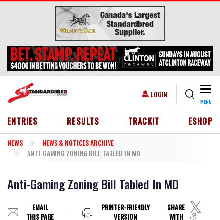
Skip to main content
Togg
USER ACCOUNT MENU
LOGIN
MENU
HEADER MENU
ENTRIES
RESULTS
TRACKIT
ESHOP
NEWS
NEWS & NOTICES ARCHIVE
ANTI-GAMING ZONING BILL TABLED IN MD
Anti-Gaming Zoning Bill Tabled In MD
EMAIL
PRINTER-FRIENDLY
SHARE
THIS PAGE
VERSION
WITH