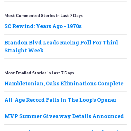
Most Commented Stories in Last 7 Days
SC Rewind: Years Ago - 1970s
Brandon Blvd Leads Racing Poll For Third
Straight Week
Most Emailed Stories in Last 7 Days
Hambletonian, Oaks Eliminations Complete
All-Age Record Falls In The Loop’s Opener
MVP Summer Giveaway Details Announced