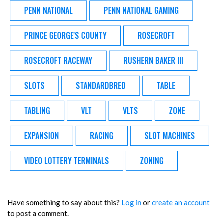
PENN NATIONAL
PENN NATIONAL GAMING
PRINCE GEORGE'S COUNTY
ROSECROFT
ROSECROFT RACEWAY
RUSHERN BAKER III
SLOTS
STANDARDBRED
TABLE
TABLING
VLT
VLTS
ZONE
EXPANSION
RACING
SLOT MACHINES
VIDEO LOTTERY TERMINALS
ZONING
Have something to say about this?
Log in
or
create an account
to post a comment.