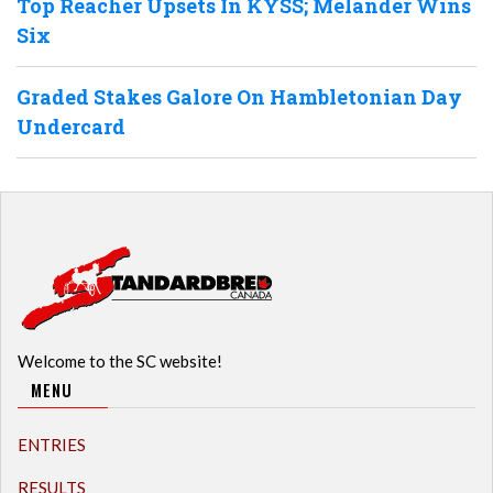
Top Reacher Upsets In KYSS; Melander Wins
Six
Graded Stakes Galore On Hambletonian Day
Undercard
Welcome to the SC website!
MENU
ENTRIES
RESULTS