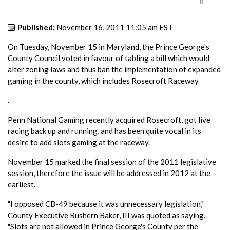
Published:
November 16, 2011 11:05 am EST
On Tuesday, November 15 in Maryland, the Prince George's
County Council voted in favour of tabling a bill which would
alter zoning laws and thus ban the implementation of expanded
gaming in the county, which includes Rosecroft Raceway
.
Penn National Gaming recently acquired Rosecroft, got live
racing back up and running, and has been quite vocal in its
desire to add slots gaming at the raceway.
November 15 marked the final session of the 2011 legislative
session, therefore the issue will be addressed in 2012 at the
earliest.
"I opposed CB-49 because it was unnecessary legislation,"
County Executive Rushern Baker, III was quoted as saying.
"Slots are not allowed in Prince George's County per the