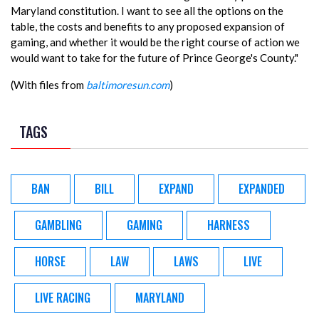
Maryland constitution. I want to see all the options on the
table, the costs and benefits to any proposed expansion of
gaming, and whether it would be the right course of action we
would want to take for the future of Prince George's County."
(With files from
baltimoresun.com
)
TAGS
BAN
BILL
EXPAND
EXPANDED
GAMBLING
GAMING
HARNESS
HORSE
LAW
LAWS
LIVE
LIVE RACING
MARYLAND