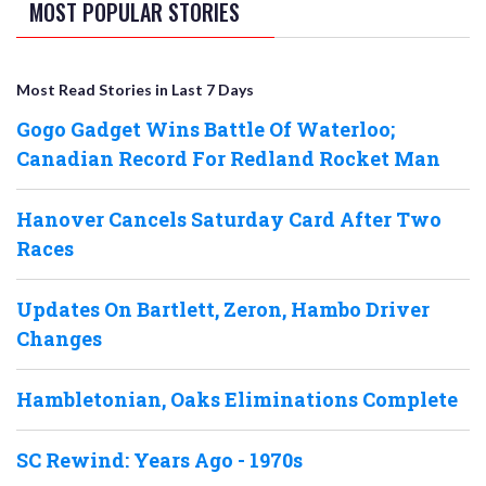
MOST POPULAR STORIES
Most Read Stories in Last 7 Days
Gogo Gadget Wins Battle Of Waterloo;
Canadian Record For Redland Rocket Man
Hanover Cancels Saturday Card After Two
Races
Updates On Bartlett, Zeron, Hambo Driver
Changes
Hambletonian, Oaks Eliminations Complete
SC Rewind: Years Ago - 1970s