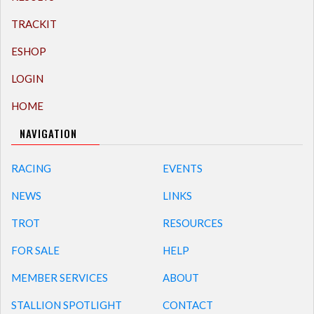
TRACKIT
ESHOP
LOGIN
HOME
NAVIGATION
RACING
EVENTS
NEWS
LINKS
TROT
RESOURCES
FOR SALE
HELP
MEMBER SERVICES
ABOUT
STALLION SPOTLIGHT
CONTACT