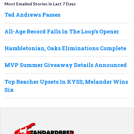
Most Emailed Stories in Last 7 Days
Ted Andrews Passes
All-Age Record Falls In The Loop’s Opener
Hambletonian, Oaks Eliminations Complete
MVP Summer Giveaway Details Announced
Top Reacher Upsets In KYSS; Melander Wins
Six