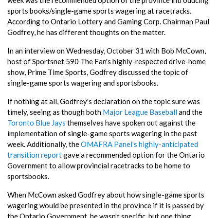
sports books/single-game sports wagering at racetracks.
According to Ontario Lottery and Gaming Corp. Chairman Paul
Godfrey, he has different thoughts on the matter.
In an interview on Wednesday, October 31 with Bob McCown,
host of Sportsnet 590 The Fan's highly-respected drive-home
show, Prime Time Sports, Godfrey discussed the topic of
single-game sports wagering and sportsbooks.
If nothing at all, Godfrey's declaration on the topic sure was
timely, seeing as though both
Major League Baseball
and the
Toronto Blue Jays
themselves have spoken out against the
implementation of single-game sports wagering in the past
week. Additionally, the
OMAFRA Panel's highly-anticipated
transition report
gave a recommended option for the Ontario
Government to allow provincial racetracks to be home to
sportsbooks.
When McCown asked Godfrey about how single-game sports
wagering would be presented in the province if it is passed by
the Ontario Government, he wasn't specific, but one thing