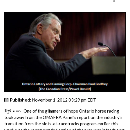
Published:
November 1, 2012 03:29 pm EDT
One of the glimmers of hope Ontario horse racing
took away from the OMAFRA Panel's report on the industry's
transition from the slots-at-racetracks program earlier this
week was the recommended option of the province introducing