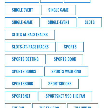
SINGLE EVENT
SINGLE GAME
SINGLE-GAME
SINGLE-EVENT
SLOTS
SLOTS AT RACETRACKS
SLOTS-AT-RACETRACKS
SPORTS
SPORTS BETTING
SPORTS BOOK
SPORTS BOOKS
SPORTS WAGERING
SPORTSBOOK
SPORTSBOOKS
SPORTSNET
SPORTSNET 590 THE FAN