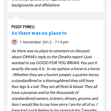
backgrounds and affiliations.
PEGGY POWELL
As there was no place to
1 November 2012 - 7:14 pm
As there was no place to comment on the post
about OHHA's reply to the Omafra report I just
wanted to say GOOD FOR YOU BRIAN. You put it
exactly the way it is . In my opinion a horse is a horse
. Whether they are a hunter jumper, a quarter horse,
a standardbred or a thoroughbred they still have
four legs & a tail. They are all flesh & blood. They all
have a purpose and to the thousands of
standardbred owners, trainers, drivers, grooms and
fans I would like to say how sorry I am for all of us. I
have had a sick feeling in my stomach for 7 months