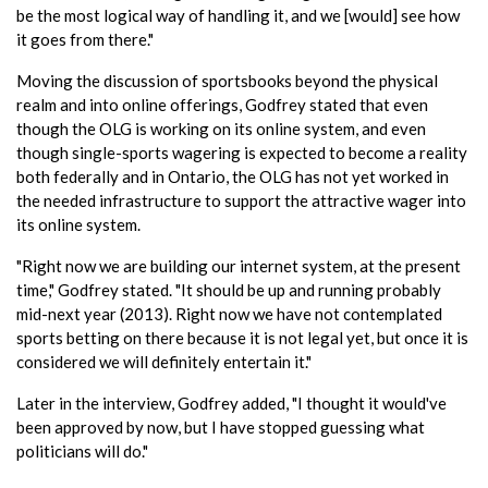
be the most logical way of handling it, and we [would] see how
it goes from there."
Moving the discussion of sportsbooks beyond the physical
realm and into online offerings, Godfrey stated that even
though the OLG is working on its online system, and even
though single-sports wagering is expected to become a reality
both federally and in Ontario, the OLG has not yet worked in
the needed infrastructure to support the attractive wager into
its online system.
"Right now we are building our internet system, at the present
time," Godfrey stated. "It should be up and running probably
mid-next year (2013). Right now we have not contemplated
sports betting on there because it is not legal yet, but once it is
considered we will definitely entertain it."
Later in the interview, Godfrey added, "I thought it would've
been approved by now, but I have stopped guessing what
politicians will do."