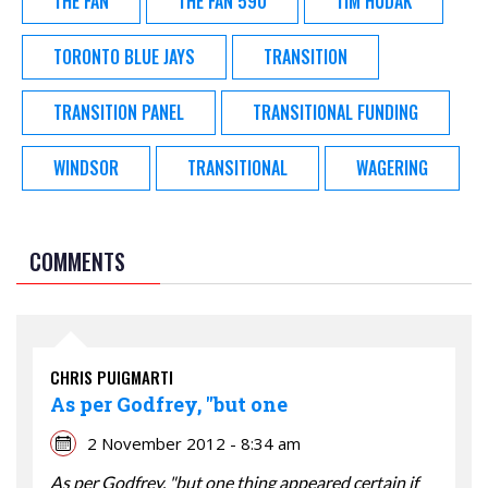
THE FAN
THE FAN 590
TIM HUDAK
TORONTO BLUE JAYS
TRANSITION
TRANSITION PANEL
TRANSITIONAL FUNDING
WINDSOR
TRANSITIONAL
WAGERING
COMMENTS
CHRIS PUIGMARTI
As per Godfrey, "but one
2 November 2012 - 8:34 am
As per Godfrey, "but one thing appeared certain if