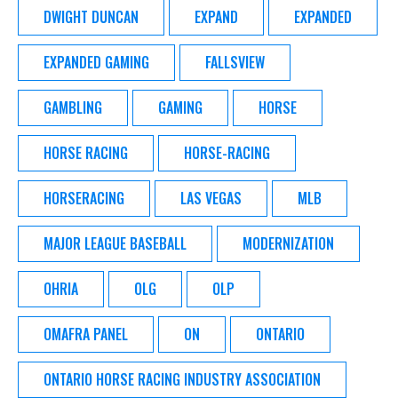
DWIGHT DUNCAN
EXPAND
EXPANDED
EXPANDED GAMING
FALLSVIEW
GAMBLING
GAMING
HORSE
HORSE RACING
HORSE-RACING
HORSERACING
LAS VEGAS
MLB
MAJOR LEAGUE BASEBALL
MODERNIZATION
OHRIA
OLG
OLP
OMAFRA PANEL
ON
ONTARIO
ONTARIO HORSE RACING INDUSTRY ASSOCIATION