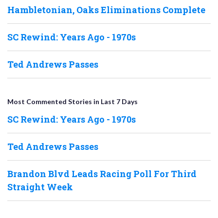
Hambletonian, Oaks Eliminations Complete
SC Rewind: Years Ago - 1970s
Ted Andrews Passes
Most Commented Stories in Last 7 Days
SC Rewind: Years Ago - 1970s
Ted Andrews Passes
Brandon Blvd Leads Racing Poll For Third
Straight Week