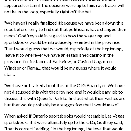
appeared certain if the decision were up to him: racetracks will
not be in the loop, especially right off the bat.
"We haven't really finalized it because we have been down this
road before, only to find out that politicians have changed their
minds," Godfrey said in regard to how the wagering and
sportsbooks would be introduced/presented in the province.
"But I would guess that we would, especially at the beginning,
leave it to wherever we have an established casino in the
province, for instance at Fallsview, or Casino Niagara or
Windsor or Rama… that would be my guess where it would
start.
"We have not talked about this at the OLG Board yet. We have
not discussed this with the province, and it would be my job to
discuss this with Queen's Park to find out what their wishes are,
but that would probably be a suggestion that I would make."
When asked if Ontario sportsbooks would resemble Las Vegas
sportsbooks if it were ultimately up to the OLG, Godfrey said,
"that is correct," adding, "In the beginning, I believe that would