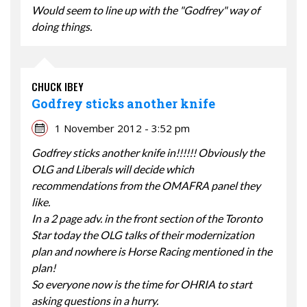
Would seem to line up with the "Godfrey" way of
doing things.
CHUCK IBEY
Godfrey sticks another knife
1 November 2012 - 3:52 pm
Godfrey sticks another knife in!!!!!! Obviously the
OLG and Liberals will decide which
recommendations from the OMAFRA panel they
like.
In a 2 page adv. in the front section of the Toronto
Star today the OLG talks of their modernization
plan and nowhere is Horse Racing mentioned in the
plan!
So everyone now is the time for OHRIA to start
asking questions in a hurry.