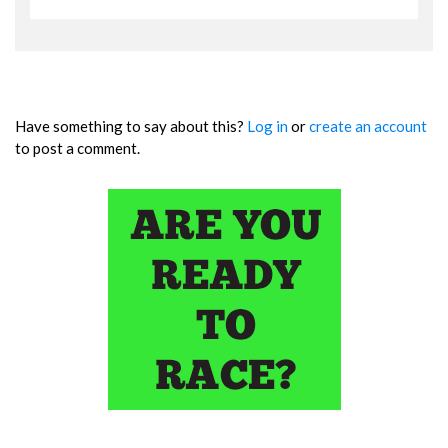
Have something to say about this?
Log in
or
create an account
to post a comment.