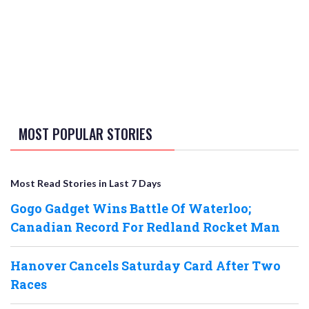
MOST POPULAR STORIES
Most Read Stories in Last 7 Days
Gogo Gadget Wins Battle Of Waterloo;
Canadian Record For Redland Rocket Man
Hanover Cancels Saturday Card After Two
Races