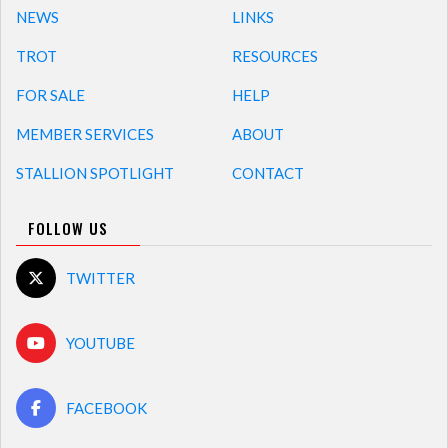
NEWS
LINKS
TROT
RESOURCES
FOR SALE
HELP
MEMBER SERVICES
ABOUT
STALLION SPOTLIGHT
CONTACT
FOLLOW US
TWITTER
YOUTUBE
FACEBOOK