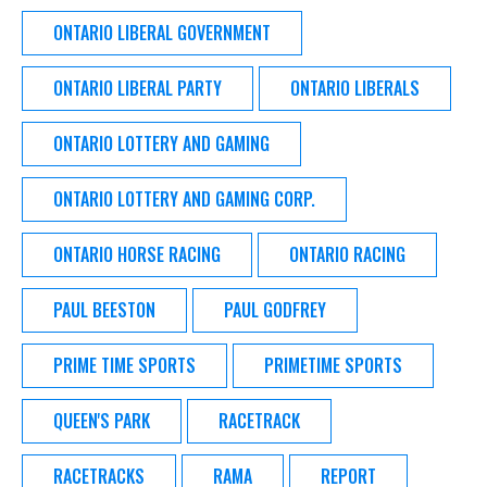
ONTARIO LIBERAL GOVERNMENT
ONTARIO LIBERAL PARTY
ONTARIO LIBERALS
ONTARIO LOTTERY AND GAMING
ONTARIO LOTTERY AND GAMING CORP.
ONTARIO HORSE RACING
ONTARIO RACING
PAUL BEESTON
PAUL GODFREY
PRIME TIME SPORTS
PRIMETIME SPORTS
QUEEN'S PARK
RACETRACK
RACETRACKS
RAMA
REPORT