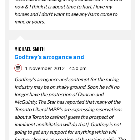
now & I think it is about time to hurl. I love my
horses and I don't want to see any harm come to
mine or yours.
MICHAEL SMITH
Godfrey's arrogance and
1 November 2012 - 4:50 pm
Godfrey's arrogance and contempt for the racing
industry may be on shaky ground. Soon he will no
longer have the protection of Duncan and
McGuinty. The Star has reported that many of the
Toronto Liberal MPP's are expressing reservations
about a Toronto casino(I guess the prospect of
imminent annihilation will do that). Godfrey is not
going to get any support for anything which will
further alienate any section of the voting public. The