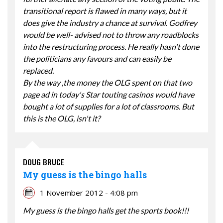
transitional report is flawed in many ways, but it
does give the industry a chance at survival. Godfrey
would be well- advised not to throw any roadblocks
into the restructuring process. He really hasn't done
the politicians any favours and can easily be
replaced.
By the way ,the money the OLG spent on that two
page ad in today's Star touting casinos would have
bought a lot of supplies for a lot of classrooms. But
this is the OLG, isn't it?
DOUG BRUCE
My guess is the bingo halls
1 November 2012 - 4:08 pm
My guess is the bingo halls get the sports book!!!