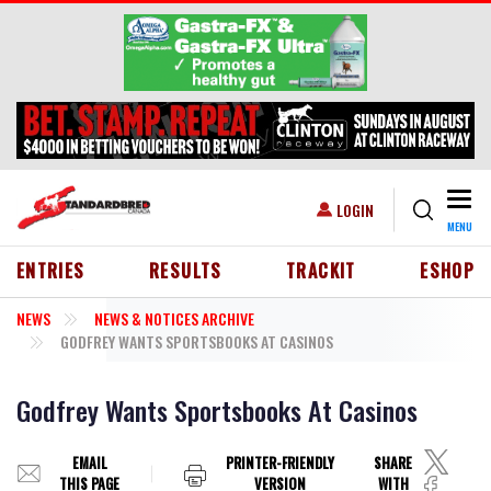
Skip to main content
Togg
USER ACCOUNT MENU
LOGIN
MENU
HEADER MENU
ENTRIES
RESULTS
TRACKIT
ESHOP
NEWS
NEWS & NOTICES ARCHIVE
GODFREY WANTS SPORTSBOOKS AT CASINOS
Godfrey Wants Sportsbooks At Casinos
EMAIL
PRINTER-FRIENDLY
SHARE
THIS PAGE
VERSION
WITH