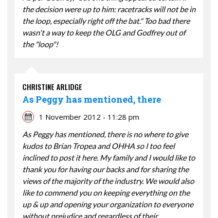
the decision were up to him: racetracks will not be in
the loop, especially right off the bat." Too bad there
wasn't a way to keep the OLG and Godfrey out of
the "loop"!
CHRISTINE ARLIDGE
As Peggy has mentioned, there
1 November 2012 - 11:28 pm
As Peggy has mentioned, there is no where to give
kudos to Brian Tropea and OHHA so I too feel
inclined to post it here. My family and I would like to
thank you for having our backs and for sharing the
views of the majority of the industry. We would also
like to commend you on keeping everything on the
up & up and opening your organization to everyone
without prejudice and regardless of their