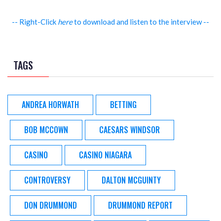
-- Right-Click
here
to download and listen to the interview --
TAGS
ANDREA HORWATH
BETTING
BOB MCCOWN
CAESARS WINDSOR
CASINO
CASINO NIAGARA
CONTROVERSY
DALTON MCGUINTY
DON DRUMMOND
DRUMMOND REPORT