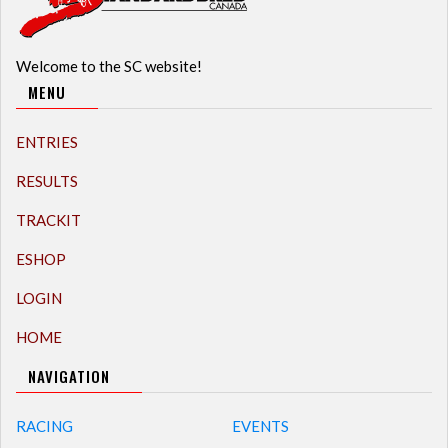
Welcome to the SC website!
MENU
ENTRIES
RESULTS
TRACKIT
ESHOP
LOGIN
HOME
NAVIGATION
RACING
EVENTS