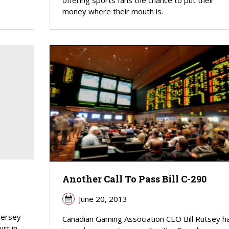
offering sports fans the chance to put their
money where their mouth is.
Another Call To Pass Bill C-290
June 20, 2013
Jersey
Canadian Gaming Association CEO Bill Rutsey h
rt in