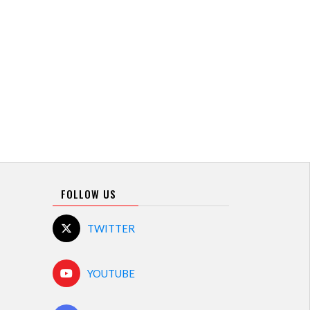
FOLLOW US
TWITTER
YOUTUBE