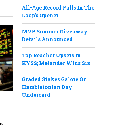
All-Age Record Falls In The
Loop’s Opener
MVP Summer Giveaway
Details Announced
Top Reacher Upsets In
KYSS; Melander Wins Six
Graded Stakes Galore On
Hambletonian Day
Undercard
as