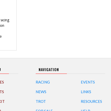
racing
 on
e
U
NAVIGATION
ES
RACING
EVENTS
TS
NEWS
LINKS
KIT
TROT
RESOURCES
P
FOR SALE
HELP