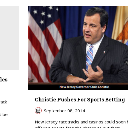
les
Christie Pushes For Sports Betting
rack
s
September 08, 2014
d be
New Jersey racetracks and casinos could soon 