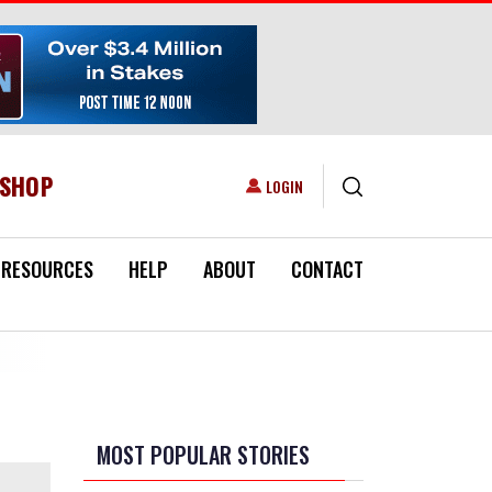
ESHOP
USER ACCOUNT MENU
LOGIN
RESOURCES
HELP
ABOUT
CONTACT
MOST POPULAR STORIES