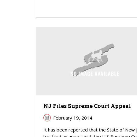
NJ Files Supreme Court Appeal
February 19, 2014
It has been reported that the State of New 
has filed an appeal with the U.S. Supreme Cou