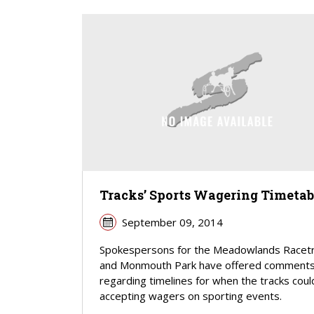
Tracks’ Sports Wagering Timetab
September 09, 2014
Spokespersons for the Meadowlands Racet
and Monmouth Park have offered comment
regarding timelines for when the tracks coul
accepting wagers on sporting events.