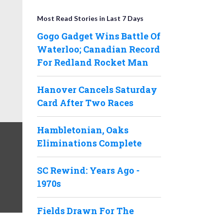
Most Read Stories in Last 7 Days
Gogo Gadget Wins Battle Of
Waterloo; Canadian Record
For Redland Rocket Man
Hanover Cancels Saturday
Card After Two Races
Hambletonian, Oaks
Eliminations Complete
SC Rewind: Years Ago -
1970s
Fields Drawn For The