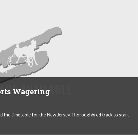
rts Wagering
d the timetable for the New Jersey Thoroughbred track to start