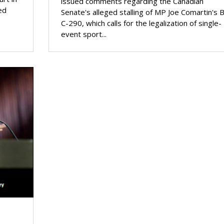
issued comments regarding the Canadian
ed
Senate's alleged stalling of MP Joe Comartin's Bi
C-290, which calls for the legalization of single-
event sport...