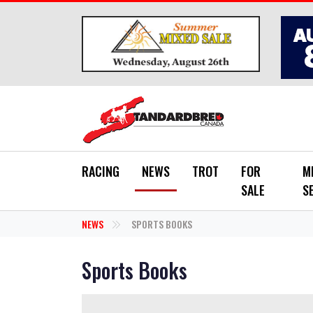
Skip to main content
RACING
NEWS
TROT
FOR
M
SALE
S
NEWS
SPORTS BOOKS
Sports Books