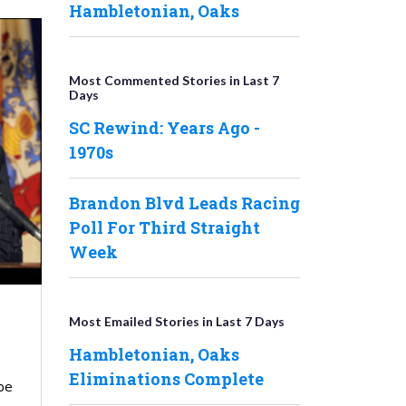
Hambletonian, Oaks
Most Commented Stories in Last 7
Days
SC Rewind: Years Ago -
1970s
Brandon Blvd Leads Racing
Poll For Third Straight
Week
Most Emailed Stories in Last 7 Days
Hambletonian, Oaks
Eliminations Complete
be