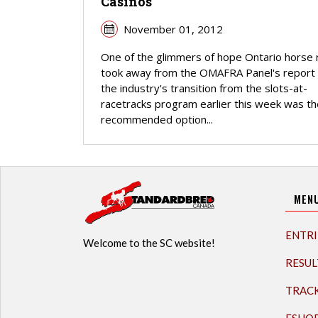
Casinos
November 01, 2012
One of the glimmers of hope Ontario horse 
took away from the OMAFRA Panel's report
the industry's transition from the slots-at-
racetracks program earlier this week was th
recommended option...
MEN
ENTRI
Welcome to the SC website!
RESUL
TRAC
ESHO