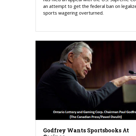
an attempt to get the federal ban on legaliz
sports wagering overturned.
Godfrey Wants Sportsbooks At