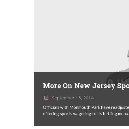
More On New Jersey Spo
September 15, 2014
Officials with Monmouth Park have readjuste
offering sports wagering to its betting menu.