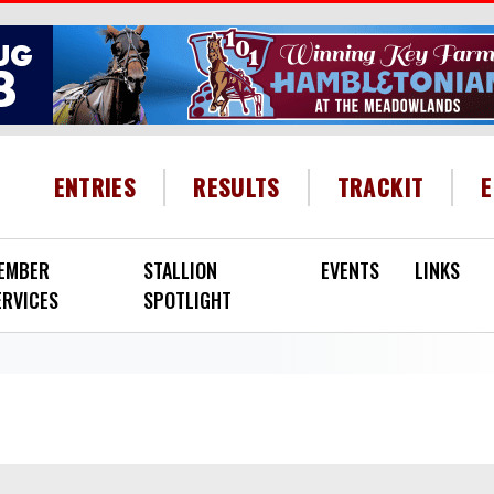
HEADER MENU
ENTRIES
RESULTS
TRACKIT
EMBER
STALLION
EVENTS
LINKS
ERVICES
SPOTLIGHT