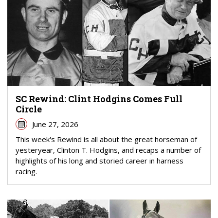
SC Rewind: Clint Hodgins Comes Full
Circle
June 27, 2026
This week's Rewind is all about the great horseman of
yesteryear, Clinton T. Hodgins, and recaps a number of
highlights of his long and storied career in harness
racing.