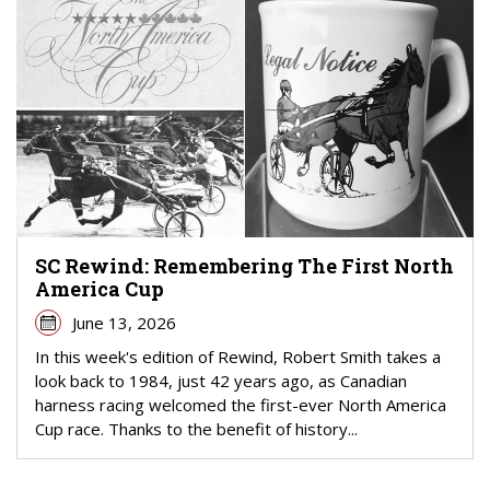
SC Rewind: Remembering The First North
America Cup
June 13, 2026
In this week's edition of Rewind, Robert Smith takes a
look back to 1984, just 42 years ago, as Canadian
harness racing welcomed the first-ever North America
Cup race. Thanks to the benefit of history...