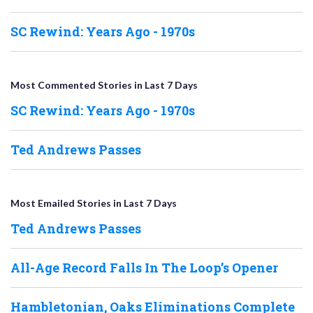
SC Rewind: Years Ago - 1970s
Most Commented Stories in Last 7 Days
SC Rewind: Years Ago - 1970s
Ted Andrews Passes
Most Emailed Stories in Last 7 Days
Ted Andrews Passes
All-Age Record Falls In The Loop’s Opener
Hambletonian, Oaks Eliminations Complete