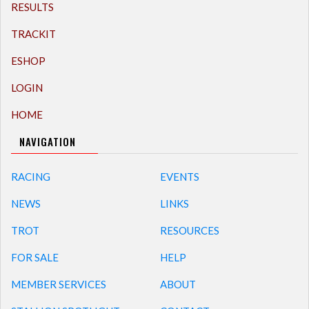
RESULTS
TRACKIT
ESHOP
LOGIN
HOME
NAVIGATION
RACING
EVENTS
NEWS
LINKS
TROT
RESOURCES
FOR SALE
HELP
MEMBER SERVICES
ABOUT