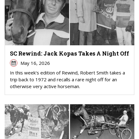
SC Rewind: Jack Kopas Takes A Night Off
May 16, 2026
In this week's edition of Rewind, Robert Smith takes a
trip back to 1972 and recalls a rare night off for an
otherwise very active horseman.