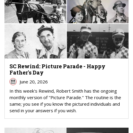
SC Rewind: Picture Parade - Happy
Father's Day
June 20, 2026
In this week's Rewind, Robert Smith has the ongoing
monthly version of "Picture Parade." The routine is the
same; you see if you know the pictured individuals and
send in your answers if you wish.