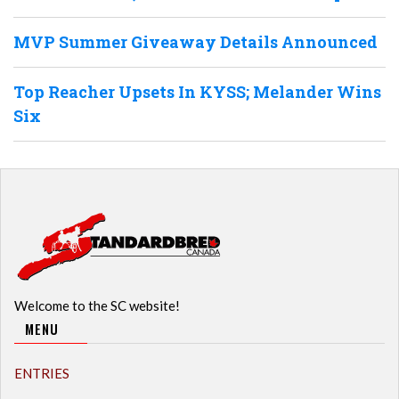
MVP Summer Giveaway Details Announced
Top Reacher Upsets In KYSS; Melander Wins
Six
Welcome to the SC website!
MENU
ENTRIES