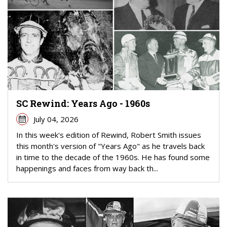
SC Rewind: Years Ago - 1960s
July 04, 2026
In this week's edition of Rewind, Robert Smith issues
this month's version of "Years Ago" as he travels back
in time to the decade of the 1960s. He has found some
happenings and faces from way back th...