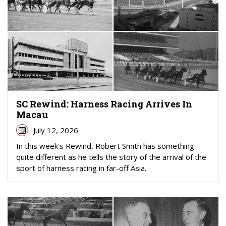
SC Rewind: Harness Racing Arrives In
Macau
July 12, 2026
In this week's Rewind, Robert Smith has something
quite different as he tells the story of the arrival of the
sport of harness racing in far-off Asia.