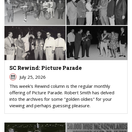
SC Rewind: Picture Parade
July 25, 2026
This week's Rewind column is the regular monthly
offering of Picture Parade. Robert Smith has delved
into the archives for some "golden oldies" for your
viewing and perhaps guessing pleasure.