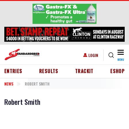
Skip to main content
Togg
USER ACCOUNT MENU
LOGIN
MENU
HEADER MENU
ENTRIES
RESULTS
TRACKIT
ESHOP
NEWS
ROBERT SMITH
Robert Smith