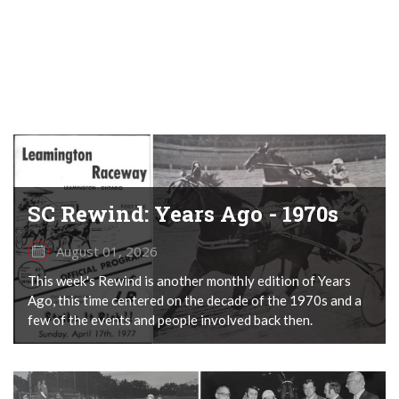
SC Rewind: Years Ago - 1970s
August 01, 2026
This week's Rewind is another monthly edition of Years
Ago, this time centered on the decade of the 1970s and a
few of the events and people involved back then.