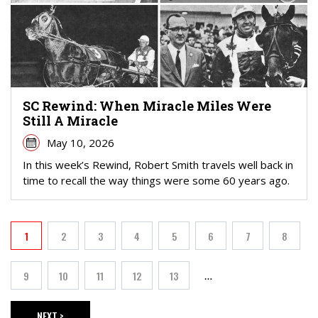
SC Rewind: When Miracle Miles Were
Still A Miracle
May 10, 2026
In this week’s Rewind, Robert Smith travels well back in
time to recall the way things were some 60 years ago.
PAGINATION
1
2
3
4
5
6
7
8
Current page
Page
Page
Page
Page
Page
Page
Page
9
10
11
12
13
…
Page
Page
Page
Page
Page
NEXT >