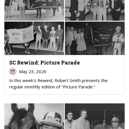
SC Rewind: Picture Parade
May 23, 2026
In this week's Rewind, Robert Smith presents the
regular monthly edition of "Picture Parade."