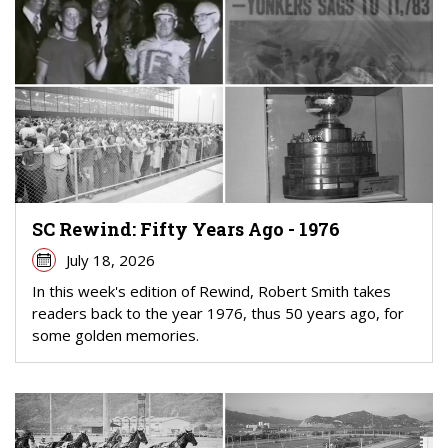
SC Rewind: Fifty Years Ago - 1976
July 18, 2026
In this week's edition of Rewind, Robert Smith takes
readers back to the year 1976, thus 50 years ago, for
some golden memories.