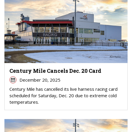
Century Mile Cancels Dec. 20 Card
December 20, 2025
Century Mile has cancelled its live harness racing card
scheduled for Saturday, Dec. 20 due to extreme cold
temperatures.