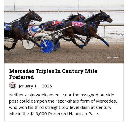
Mercedes Triples In Century Mile
Preferred
January 11, 2026
Neither a six-week absence nor the assigned outside
post could dampen the razor-sharp form of Mercedes,
who won his third straight top-level dash at Century
Mile in the $16,000 Preferred Handicap Pace...