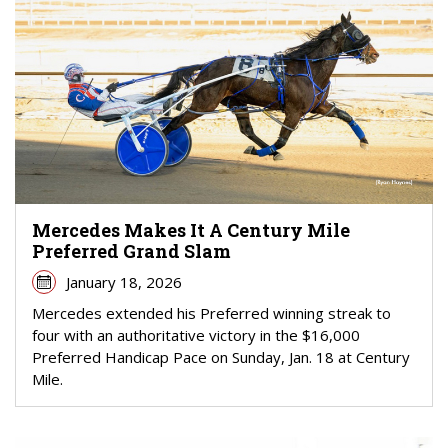
Mercedes Makes It A Century Mile
Preferred Grand Slam
January 18, 2026
Mercedes extended his Preferred winning streak to
four with an authoritative victory in the $16,000
Preferred Handicap Pace on Sunday, Jan. 18 at Century
Mile.