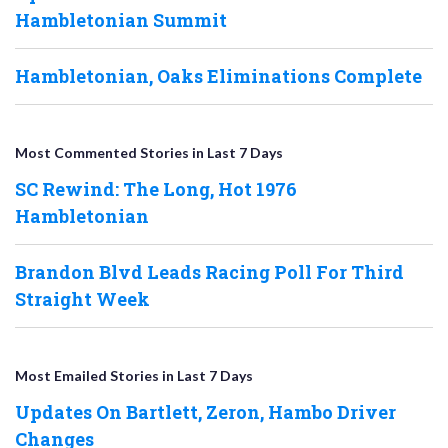
Hambletonian Summit
Hambletonian, Oaks Eliminations Complete
Most Commented Stories in Last 7 Days
SC Rewind: The Long, Hot 1976
Hambletonian
Brandon Blvd Leads Racing Poll For Third
Straight Week
Most Emailed Stories in Last 7 Days
Updates On Bartlett, Zeron, Hambo Driver
Changes