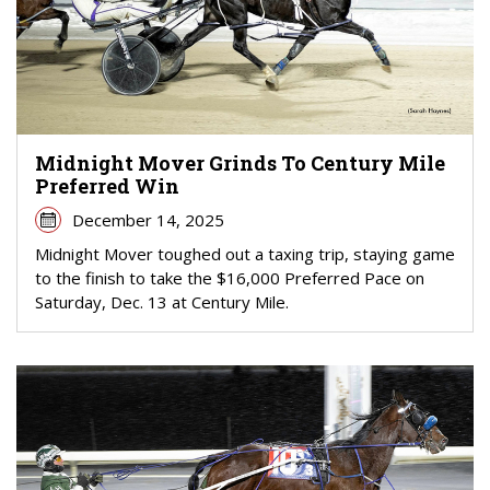
Midnight Mover Grinds To Century Mile
Preferred Win
December 14, 2025
Midnight Mover toughed out a taxing trip, staying game
to the finish to take the $16,000 Preferred Pace on
Saturday, Dec. 13 at Century Mile.