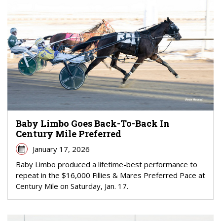
Baby Limbo Goes Back-To-Back In
Century Mile Preferred
January 17, 2026
Baby Limbo produced a lifetime-best performance to
repeat in the $16,000 Fillies & Mares Preferred Pace at
Century Mile on Saturday, Jan. 17.