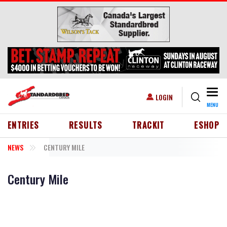
Skip to main content
Togg
USER ACCOUNT MENU
LOGIN
MENU
HEADER MENU
ENTRIES
RESULTS
TRACKIT
ESHOP
NEWS
CENTURY MILE
Century Mile