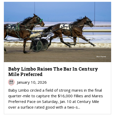
Baby Limbo Raises The Bar In Century
Mile Preferred
January 10, 2026
Baby Limbo circled a field of strong mares in the final
quarter-mile to capture the $16,000 Fillies and Mares
Preferred Pace on Saturday, Jan. 10 at Century Mile
over a surface rated good with a two-s...