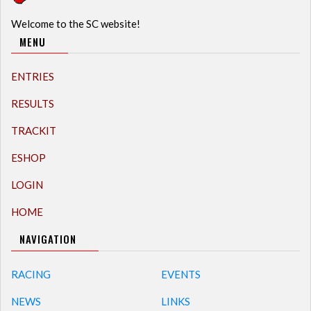
Welcome to the SC website!
MENU
ENTRIES
RESULTS
TRACKIT
ESHOP
LOGIN
HOME
NAVIGATION
RACING
EVENTS
NEWS
LINKS