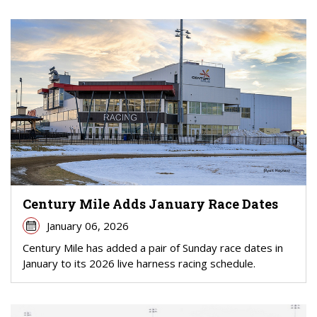
Century Mile Adds January Race Dates
January 06, 2026
Century Mile has added a pair of Sunday race dates in
January to its 2026 live harness racing schedule.