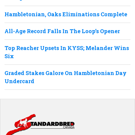
Hambletonian, Oaks Eliminations Complete
All-Age Record Falls In The Loop’s Opener
Top Reacher Upsets In KYSS; Melander Wins
Six
Graded Stakes Galore On Hambletonian Day
Undercard