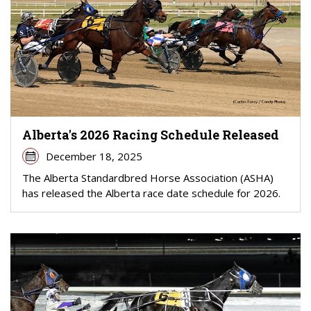
Alberta's 2026 Racing Schedule Released
December 18, 2025
The Alberta Standardbred Horse Association (ASHA)
has released the Alberta race date schedule for 2026.