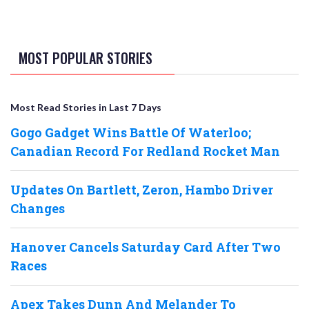
MOST POPULAR STORIES
Most Read Stories in Last 7 Days
Gogo Gadget Wins Battle Of Waterloo;
Canadian Record For Redland Rocket Man
Updates On Bartlett, Zeron, Hambo Driver
Changes
Hanover Cancels Saturday Card After Two
Races
Apex Takes Dunn And Melander To