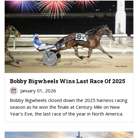
Bobby Bigwheels Wins Last Race Of 2025
January 01, 2026
Bobby Bigwheels closed down the 2025 harness racing
season as he won the finale at Century Mile on New
Year’s Eve, the last race of the year in North America.