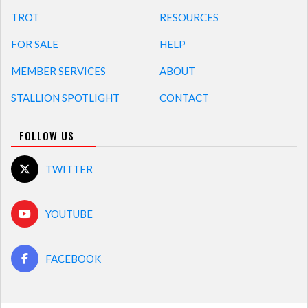
TROT
RESOURCES
FOR SALE
HELP
MEMBER SERVICES
ABOUT
STALLION SPOTLIGHT
CONTACT
FOLLOW US
TWITTER
YOUTUBE
FACEBOOK