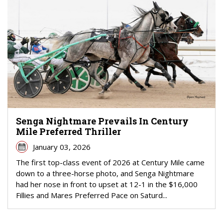
Senga Nightmare Prevails In Century
Mile Preferred Thriller
January 03, 2026
The first top-class event of 2026 at Century Mile came
down to a three-horse photo, and Senga Nightmare
had her nose in front to upset at 12-1 in the $16,000
Fillies and Mares Preferred Pace on Saturd...