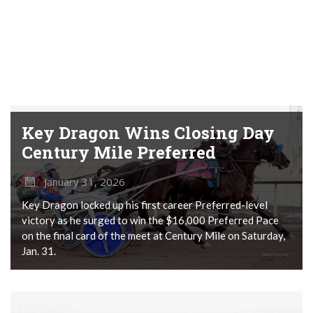
Key Dragon Wins Closing Day
Century Mile Preferred
January 31, 2026
Key Dragon locked up his first career Preferred-level
victory as he surged to win the $16,000 Preferred Pace
on the final card of the meet at Century Mile on Saturday,
Jan. 31.