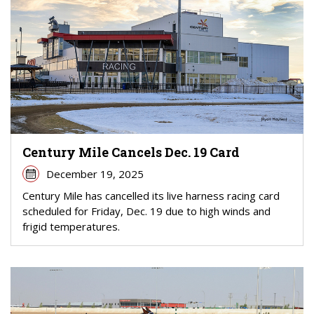
Century Mile Cancels Dec. 19 Card
December 19, 2025
Century Mile has cancelled its live harness racing card
scheduled for Friday, Dec. 19 due to high winds and
frigid temperatures.