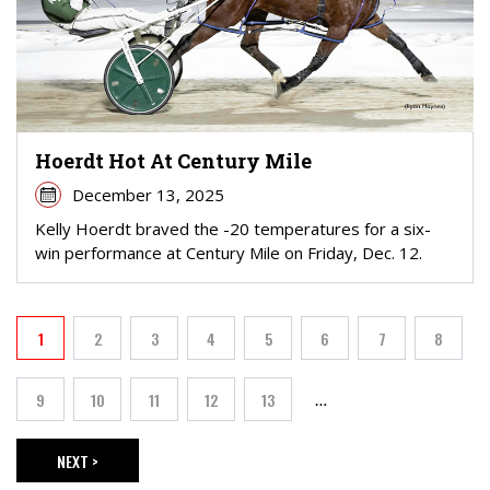
Hoerdt Hot At Century Mile
December 13, 2025
Kelly Hoerdt braved the -20 temperatures for a six-
win performance at Century Mile on Friday, Dec. 12.
PAGINATION
1
2
3
4
5
6
7
8
Current page
Page
Page
Page
Page
Page
Page
Page
9
10
11
12
13
…
Page
Page
Page
Page
Page
NEXT >
NEXT PAGE