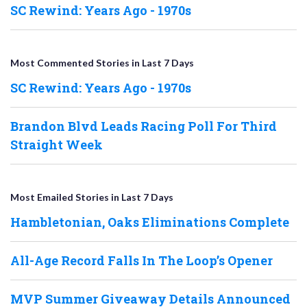
SC Rewind: Years Ago - 1970s
Most Commented Stories in Last 7 Days
SC Rewind: Years Ago - 1970s
Brandon Blvd Leads Racing Poll For Third
Straight Week
Most Emailed Stories in Last 7 Days
Hambletonian, Oaks Eliminations Complete
All-Age Record Falls In The Loop’s Opener
MVP Summer Giveaway Details Announced