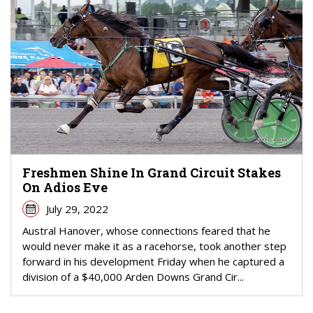
Freshmen Shine In Grand Circuit Stakes
On Adios Eve
July 29, 2022
Austral Hanover, whose connections feared that he
would never make it as a racehorse, took another step
forward in his development Friday when he captured a
division of a $40,000 Arden Downs Grand Cir...