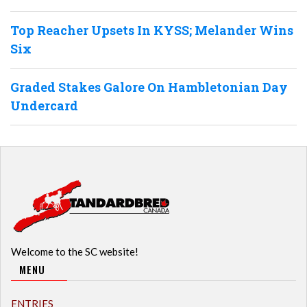
Top Reacher Upsets In KYSS; Melander Wins
Six
Graded Stakes Galore On Hambletonian Day
Undercard
Welcome to the SC website!
MENU
ENTRIES