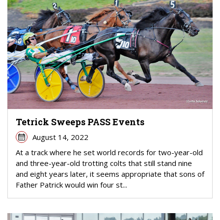
Tetrick Sweeps PASS Events
August 14, 2022
At a track where he set world records for two-year-old
and three-year-old trotting colts that still stand nine
and eight years later, it seems appropriate that sons of
Father Patrick would win four st...