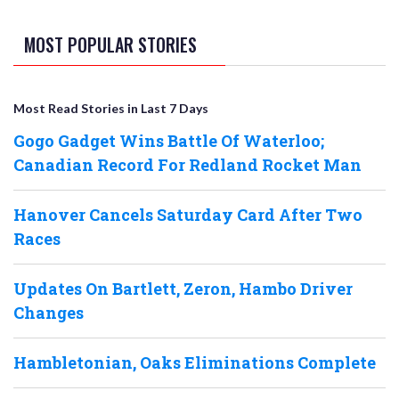
MOST POPULAR STORIES
Most Read Stories in Last 7 Days
Gogo Gadget Wins Battle Of Waterloo;
Canadian Record For Redland Rocket Man
Hanover Cancels Saturday Card After Two
Races
Updates On Bartlett, Zeron, Hambo Driver
Changes
Hambletonian, Oaks Eliminations Complete