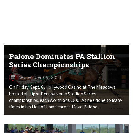
Palone Dominates PA Stallion
Series Championships
September 09, 2023
On Friday, Sept. 8, Hollywood Casino at The Meadows
hosted all eight Pennsylvania Stallion Series
championships, each worth $40,000. As he’s done so many
times in his Hall of Fame career, Dave Palone ...