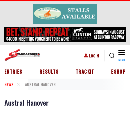
Skip to main content
Togg
USER ACCOUNT MENU
LOGIN
MENU
HEADER MENU
ENTRIES
RESULTS
TRACKIT
ESHOP
NEWS
AUSTRAL HANOVER
Austral Hanover