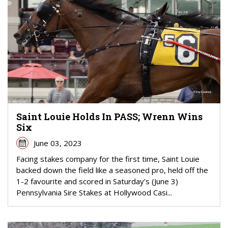
Saint Louie Holds In PASS; Wrenn Wins
Six
June 03, 2023
Facing stakes company for the first time, Saint Louie
backed down the field like a seasoned pro, held off the
1-2 favourite and scored in Saturday’s (June 3)
Pennsylvania Sire Stakes at Hollywood Casi...