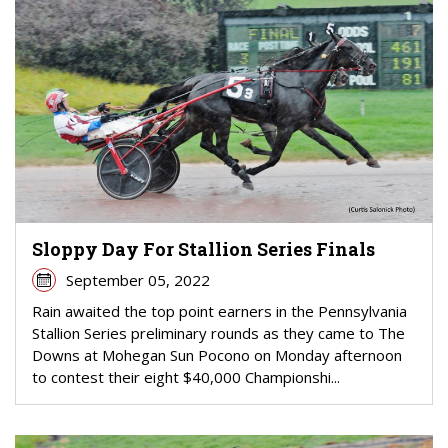
Sloppy Day For Stallion Series Finals
September 05, 2022
Rain awaited the top point earners in the Pennsylvania
Stallion Series preliminary rounds as they came to The
Downs at Mohegan Sun Pocono on Monday afternoon
to contest their eight $40,000 Championshi...