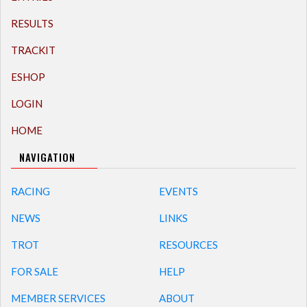
RESULTS
TRACKIT
ESHOP
LOGIN
HOME
NAVIGATION
RACING
EVENTS
NEWS
LINKS
TROT
RESOURCES
FOR SALE
HELP
MEMBER SERVICES
ABOUT