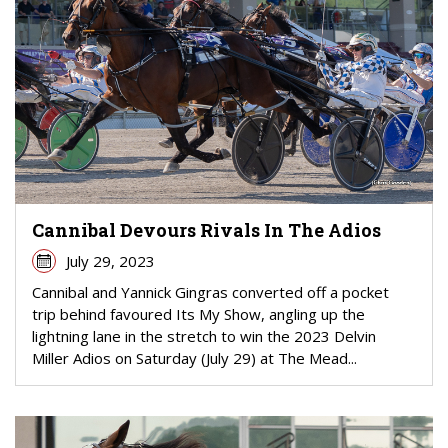
Cannibal Devours Rivals In The Adios
July 29, 2023
Cannibal and Yannick Gingras converted off a pocket
trip behind favoured Its My Show, angling up the
lightning lane in the stretch to win the 2023 Delvin
Miller Adios on Saturday (July 29) at The Mead...