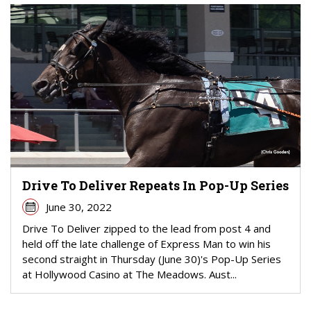
Drive To Deliver Repeats In Pop-Up Series
June 30, 2022
Drive To Deliver zipped to the lead from post 4 and
held off the late challenge of Express Man to win his
second straight in Thursday (June 30)'s Pop-Up Series
at Hollywood Casino at The Meadows. Aust...